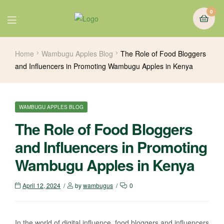
0
Home
Wambugu Apples Blog
The Role of Food Bloggers
and Influencers in Promoting Wambugu Apples in Kenya
WAMBUGU APPLES BLOG
The Role of Food Bloggers
and Influencers in Promoting
Wambugu Apples in Kenya
April 12, 2024
by
wambugus
0
In the world of digital influence, food bloggers and influencers