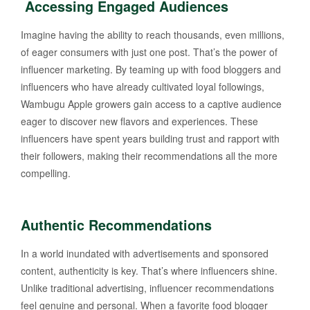
Accessing Engaged Audiences
Imagine having the ability to reach thousands, even millions,
of eager consumers with just one post. That’s the power of
influencer marketing. By teaming up with food bloggers and
influencers who have already cultivated loyal followings,
Wambugu Apple growers gain access to a captive audience
eager to discover new flavors and experiences. These
influencers have spent years building trust and rapport with
their followers, making their recommendations all the more
compelling.
Authentic Recommendations
In a world inundated with advertisements and sponsored
content, authenticity is key. That’s where influencers shine.
Unlike traditional advertising, influencer recommendations
feel genuine and personal. When a favorite food blogger