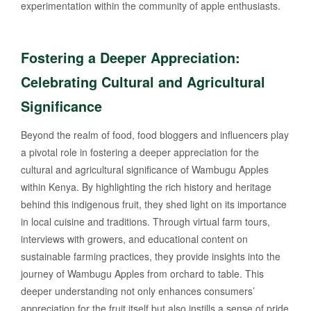
experimentation within the community of apple enthusiasts.
Fostering a Deeper Appreciation:
Celebrating Cultural and Agricultural
Significance
Beyond the realm of food, food bloggers and influencers play
a pivotal role in fostering a deeper appreciation for the
cultural and agricultural significance of Wambugu Apples
within Kenya. By highlighting the rich history and heritage
behind this indigenous fruit, they shed light on its importance
in local cuisine and traditions. Through virtual farm tours,
interviews with growers, and educational content on
sustainable farming practices, they provide insights into the
journey of Wambugu Apples from orchard to table. This
deeper understanding not only enhances consumers’
appreciation for the fruit itself but also instills a sense of pride