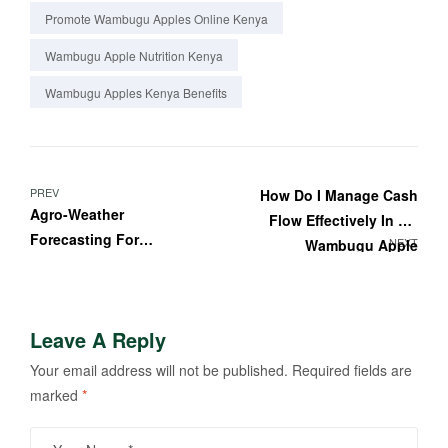
Promote Wambugu Apples Online Kenya
Wambugu Apple Nutrition Kenya
Wambugu Apples Kenya Benefits
PREV
How Do I Manage Cash
Agro-Weather
Flow Effectively In My
Forecasting For
NEXT
Wambugu Apple
Wambugu Apple Farmers
Business?
In Kenya
Leave A Reply
Your email address will not be published.
Required fields are
marked
*