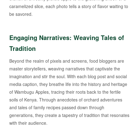
caramelized slice, each photo tells a story of flavor waiting to
be savored.
Engaging Narratives: Weaving Tales of
Tradition
Beyond the realm of pixels and screens, food bloggers are
master storytellers, weaving narratives that captivate the
imagination and stir the soul. With each blog post and social
media caption, they breathe life into the history and heritage
of Wambugu Apples, tracing their roots back to the fertile
soils of Kenya. Through anecdotes of orchard adventures
and tales of family recipes passed down through
generations, they create a tapestry of tradition that resonates
with their audience.