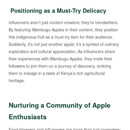
Positioning as a Must-Try Delicacy
Influencers aren’t just content creators; they’re trendsetters.
By featuring Wambugu Apples in their content, they position
this indigenous fruit as a must-try item for their audience.
Suddenly, it’s not just another apple; it’s a symbol of culinary
exploration and cultural appreciation. As influencers share
their experiences with Wambugu Apples, they invite their
followers to join them on a journey of discovery, enticing
them to indulge in a taste of Kenya’s rich agricultural
heritage.
Nurturing a Community of Apple
Enthusiasts
Food bloggers and influencers are more than just promoters;