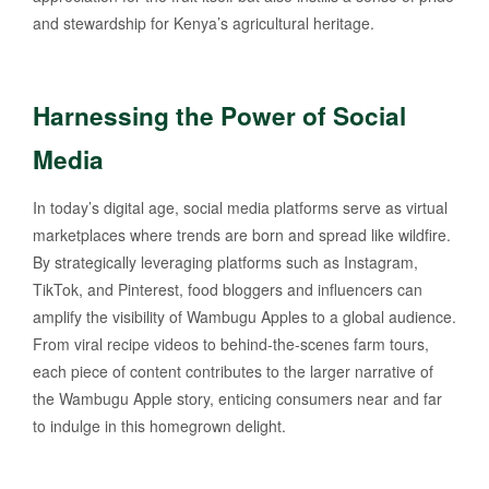
and stewardship for Kenya’s agricultural heritage.
Harnessing the Power of Social
Media
In today’s digital age, social media platforms serve as virtual
marketplaces where trends are born and spread like wildfire.
By strategically leveraging platforms such as Instagram,
TikTok, and Pinterest, food bloggers and influencers can
amplify the visibility of Wambugu Apples to a global audience.
From viral recipe videos to behind-the-scenes farm tours,
each piece of content contributes to the larger narrative of
the Wambugu Apple story, enticing consumers near and far
to indulge in this homegrown delight.