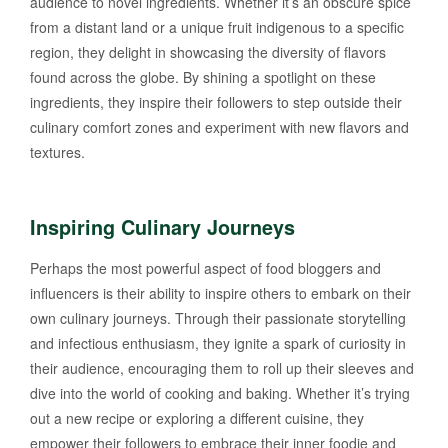
audience to novel ingredients. Whether it’s an obscure spice
from a distant land or a unique fruit indigenous to a specific
region, they delight in showcasing the diversity of flavors
found across the globe. By shining a spotlight on these
ingredients, they inspire their followers to step outside their
culinary comfort zones and experiment with new flavors and
textures.
Inspiring Culinary Journeys
Perhaps the most powerful aspect of food bloggers and
influencers is their ability to inspire others to embark on their
own culinary journeys. Through their passionate storytelling
and infectious enthusiasm, they ignite a spark of curiosity in
their audience, encouraging them to roll up their sleeves and
dive into the world of cooking and baking. Whether it’s trying
out a new recipe or exploring a different cuisine, they
empower their followers to embrace their inner foodie and