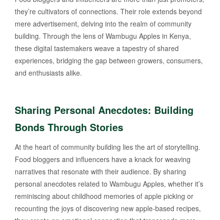
they’re cultivators of connections. Their role extends beyond
mere advertisement, delving into the realm of community
building. Through the lens of Wambugu Apples in Kenya,
these digital tastemakers weave a tapestry of shared
experiences, bridging the gap between growers, consumers,
and enthusiasts alike.
Sharing Personal Anecdotes: Building
Bonds Through Stories
At the heart of community building lies the art of storytelling.
Food bloggers and influencers have a knack for weaving
narratives that resonate with their audience. By sharing
personal anecdotes related to Wambugu Apples, whether it’s
reminiscing about childhood memories of apple picking or
recounting the joys of discovering new apple-based recipes,