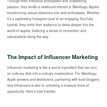
Through their infectious enthusiasm and unwavering
passion, they kindle a newfound interest in Wambugu Apples,
transforming casual observers into avid enthusiasts. Whether
it’s a captivating Instagram post or an engaging YouTube
tutorial, they invite their audience to delve deeper into the
world of apples, fostering a sense of connection and
camaraderie along the way.
The Impact of Influencer Marketing
Influencer marketing is like a secret ingredient that can turn
an ordinary dish into a culinary masterpiece. For Wambugu
Apple growers and distributors, partnering with food bloggers
and influencers is akin to unlocking a treasure trove of
opportunity. Here’s how it works: