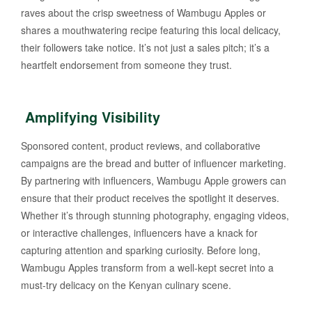
raves about the crisp sweetness of Wambugu Apples or
shares a mouthwatering recipe featuring this local delicacy,
their followers take notice. It’s not just a sales pitch; it’s a
heartfelt endorsement from someone they trust.
Amplifying Visibility
Sponsored content, product reviews, and collaborative
campaigns are the bread and butter of influencer marketing.
By partnering with influencers, Wambugu Apple growers can
ensure that their product receives the spotlight it deserves.
Whether it’s through stunning photography, engaging videos,
or interactive challenges, influencers have a knack for
capturing attention and sparking curiosity. Before long,
Wambugu Apples transform from a well-kept secret into a
must-try delicacy on the Kenyan culinary scene.