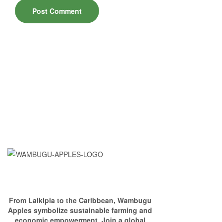
From Laikipia to the Caribbean, Wambugu
Apples symbolize sustainable farming and
economic empowerment. Join a global