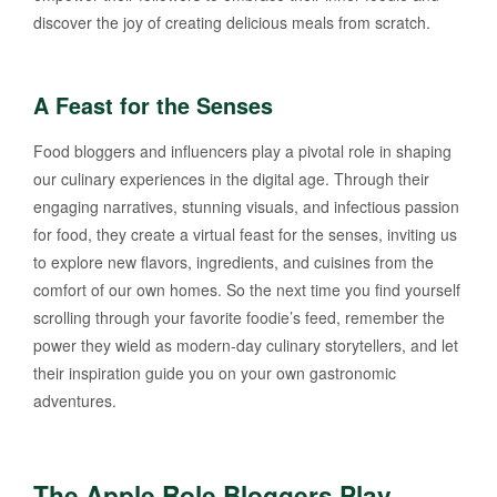
discover the joy of creating delicious meals from scratch.
A Feast for the Senses
Food bloggers and influencers play a pivotal role in shaping
our culinary experiences in the digital age. Through their
engaging narratives, stunning visuals, and infectious passion
for food, they create a virtual feast for the senses, inviting us
to explore new flavors, ingredients, and cuisines from the
comfort of our own homes. So the next time you find yourself
scrolling through your favorite foodie’s feed, remember the
power they wield as modern-day culinary storytellers, and let
their inspiration guide you on your own gastronomic
adventures.
The Apple Role Bloggers Play