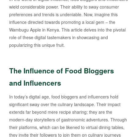
wield considerable power. Their ability to sway consumer
preferences and trends is undeniable. Now, imagine this
influence directed towards promoting a local gem – the
Wambugu Apple in Kenya. This article delves into the pivotal
role of these digital tastemakers in showcasing and
popularizing this unique fruit.
The Influence of Food Bloggers
and Influencers
In today’s digital age, food bloggers and influencers hold
significant sway over the culinary landscape. Their impact
extends far beyond mere recipe sharing; they are the
modern-day storytellers of gastronomic adventures. Through
their platforms, which can be likened to virtual dining tables,
they invite their followers to join them on culinary journeys