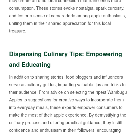
they create an emotional connection that transcends mere
consumption. These stories evoke nostalgia, spark curiosity,
and foster a sense of camaraderie among apple enthusiasts,
uniting them in their shared appreciation for this local
treasure.
Dispensing Culinary Tips: Empowering
and Educating
In addition to sharing stories, food bloggers and influencers
serve as culinary guides, imparting valuable tips and tricks to
their audience. From advice on selecting the ripest Wambugu
Apples to suggestions for creative ways to incorporate them
into everyday meals, these experts empower consumers to
make the most of their apple experience. By demystifying the
culinary process and offering practical guidance, they instill
confidence and enthusiasm in their followers, encouraging