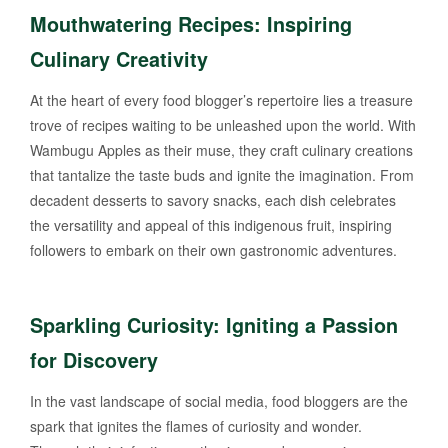
Mouthwatering Recipes: Inspiring
Culinary Creativity
At the heart of every food blogger’s repertoire lies a treasure
trove of recipes waiting to be unleashed upon the world. With
Wambugu Apples as their muse, they craft culinary creations
that tantalize the taste buds and ignite the imagination. From
decadent desserts to savory snacks, each dish celebrates
the versatility and appeal of this indigenous fruit, inspiring
followers to embark on their own gastronomic adventures.
Sparkling Curiosity: Igniting a Passion
for Discovery
In the vast landscape of social media, food bloggers are the
spark that ignites the flames of curiosity and wonder.