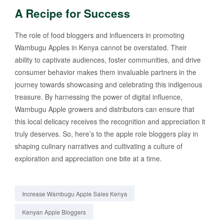
A Recipe for Success
The role of food bloggers and influencers in promoting
Wambugu Apples in Kenya cannot be overstated. Their
ability to captivate audiences, foster communities, and drive
consumer behavior makes them invaluable partners in the
journey towards showcasing and celebrating this indigenous
treasure. By harnessing the power of digital influence,
Wambugu Apple growers and distributors can ensure that
this local delicacy receives the recognition and appreciation it
truly deserves. So, here’s to the apple role bloggers play in
shaping culinary narratives and cultivating a culture of
exploration and appreciation one bite at a time.
Increase Wambugu Apple Sales Kenya
Kenyan Apple Bloggers