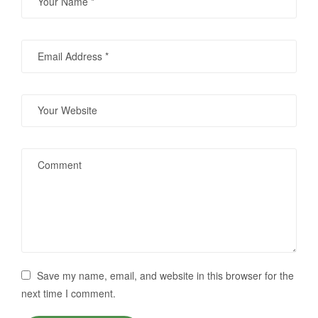
Save my name, email, and website in this browser for the
next time I comment.