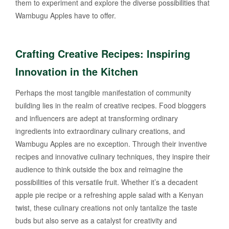
them to experiment and explore the diverse possibilities that
Wambugu Apples have to offer.
Crafting Creative Recipes: Inspiring
Innovation in the Kitchen
Perhaps the most tangible manifestation of community
building lies in the realm of creative recipes. Food bloggers
and influencers are adept at transforming ordinary
ingredients into extraordinary culinary creations, and
Wambugu Apples are no exception. Through their inventive
recipes and innovative culinary techniques, they inspire their
audience to think outside the box and reimagine the
possibilities of this versatile fruit. Whether it’s a decadent
apple pie recipe or a refreshing apple salad with a Kenyan
twist, these culinary creations not only tantalize the taste
buds but also serve as a catalyst for creativity and