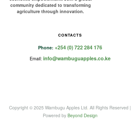
community dedicated to transforming
agriculture through innovation.
CONTACTS
+254 (0) 722 284 176
Phone:
info@wambuguapples.co.ke
Email:
Copyright © 2025 Wambugu Apples Ltd
.
All Rights Reserved |
Powered by
Beyond Design