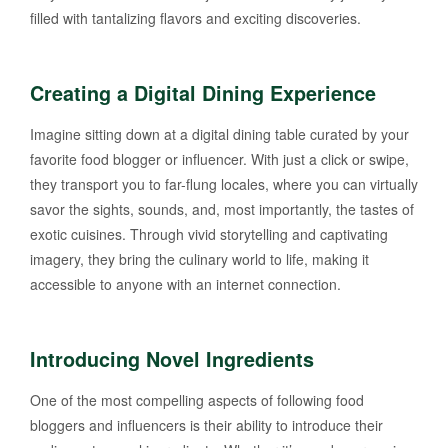
filled with tantalizing flavors and exciting discoveries.
Creating a Digital Dining Experience
Imagine sitting down at a digital dining table curated by your
favorite food blogger or influencer. With just a click or swipe,
they transport you to far-flung locales, where you can virtually
savor the sights, sounds, and, most importantly, the tastes of
exotic cuisines. Through vivid storytelling and captivating
imagery, they bring the culinary world to life, making it
accessible to anyone with an internet connection.
Introducing Novel Ingredients
One of the most compelling aspects of following food
bloggers and influencers is their ability to introduce their