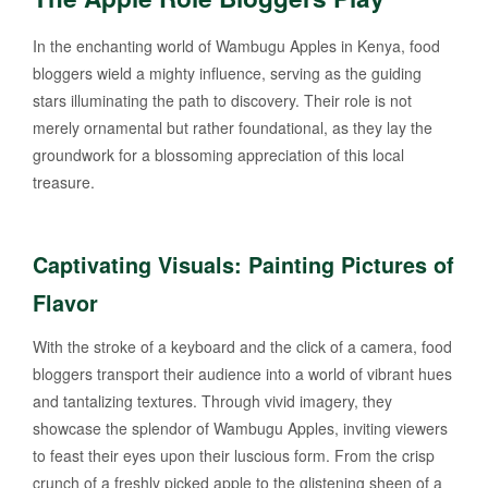
In the enchanting world of Wambugu Apples in Kenya, food
bloggers wield a mighty influence, serving as the guiding
stars illuminating the path to discovery. Their role is not
merely ornamental but rather foundational, as they lay the
groundwork for a blossoming appreciation of this local
treasure.
Captivating Visuals: Painting Pictures of
Flavor
With the stroke of a keyboard and the click of a camera, food
bloggers transport their audience into a world of vibrant hues
and tantalizing textures. Through vivid imagery, they
showcase the splendor of Wambugu Apples, inviting viewers
to feast their eyes upon their luscious form. From the crisp
crunch of a freshly picked apple to the glistening sheen of a