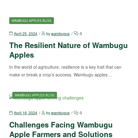
WAMBUGU APPLES BLOG
April 25, 2024
by
wambugus
0
The Resilient Nature of Wambugu
Apples
In the world of agriculture, resilience is a key trait that can
make or break a crop’s success. Wambugu apples…
WAMBUGU APPLES BLOG
April 16, 2024
by
wambugus
0
Challenges Facing Wambugu
Apple Farmers and Solutions