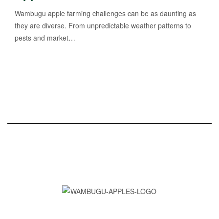
Wambugu apple farming challenges can be as daunting as
they are diverse. From unpredictable weather patterns to
pests and market…