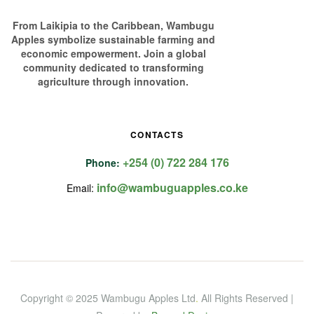
From Laikipia to the Caribbean, Wambugu
Apples symbolize sustainable farming and
economic empowerment. Join a global
community dedicated to transforming
agriculture through innovation.
CONTACTS
+254 (0) 722 284 176
Phone:
info@wambuguapples.co.ke
Email:
Copyright © 2025 Wambugu Apples Ltd
.
All Rights Reserved |