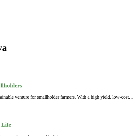
ya
llholders
ainable venture for smallholder farmers. With a high yield, low-cost…
Life