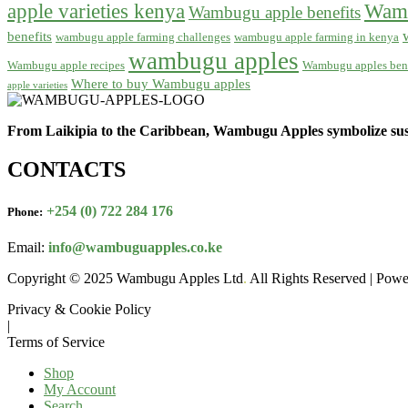
apple varieties kenya
Wamb
Wambugu apple benefits
benefits
wambugu apple farming challenges
wambugu apple farming in kenya
wambugu apples
Wambugu apple recipes
Wambugu apples bene
Where to buy Wambugu apples
apple varieties
From Laikipia to the Caribbean, Wambugu Apples symbolize sust
CONTACTS
+254 (0) 722 284 176
Phone:
Email:
info@wambuguapples.co.ke
Copyright © 2025 Wambugu Apples Ltd
.
All Rights Reserved | Pow
Privacy & Cookie Policy
|
Terms of Service
Shop
My Account
Search