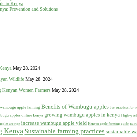
rds in Kenya
ya: Prevention and Solutions
 Kenya
May 28, 2024
yan Wildlife
May 28, 2024
g Kenyan Women Farmers
May 28, 2024
Benefits of Wambugu apples
f wambugu apple farming
best practices for
growing wambugu apples in kenya
bugu apples online kenya
High-yiel
increase wambugu apple yield
pples are ripe
Kenyan apple farming guide
nutr
ng Kenya
Sustainable farming practices
sustainable w