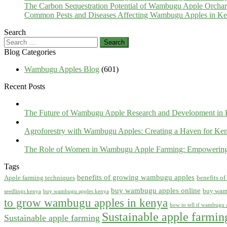
The Carbon Sequestration Potential of Wambugu Apple Orcha
Common Pests and Diseases Affecting Wambugu Apples in Ken
Search
Search
for:
Blog Categories
Wambugu Apples Blog
(601)
Recent Posts
The Future of Wambugu Apple Research and Development in
Agroforestry with Wambugu Apples: Creating a Haven for Ken
The Role of Women in Wambugu Apple Farming: Empowerin
Tags
benefits of growing wambugu apples
Apple farming techniques
benefits o
buy wambugu apples online
buy wam
seedlings kenya
buy wambugu apples kenya
to grow wambugu apples in kenya
how to tell if wambugu a
Sustainable apple farmi
Sustainable apple farming