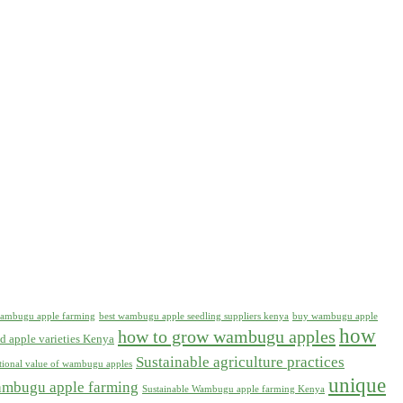
 wambugu apple farming
best wambugu apple seedling suppliers kenya
buy wambugu apple
how
how to grow wambugu apples
d apple varieties Kenya
Sustainable agriculture practices
itional value of wambugu apples
unique
ambugu apple farming
Sustainable Wambugu apple farming Kenya