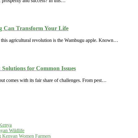
 prosperity and success? In this…
 Can Transform Your Life
f this agricultural revolution is the Wambugu apple. Known…
Solutions for Common Issues
t comes with its fair share of challenges. From pest…
 Kenya
yan Wildlife
g Kenyan Women Farmers