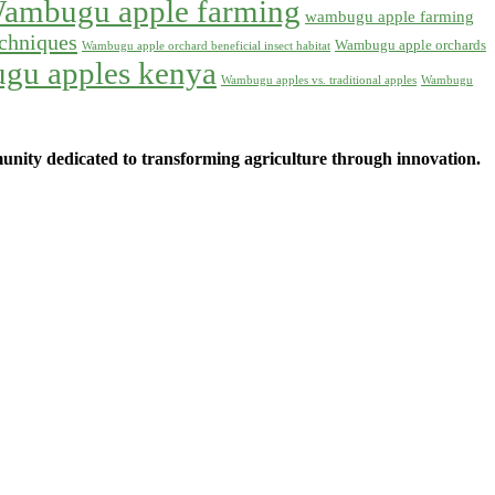
ambugu apple farming
wambugu apple farming
chniques
Wambugu apple orchards
Wambugu apple orchard beneficial insect habitat
gu apples kenya
Wambugu apples vs. traditional apples
Wambugu
ity dedicated to transforming agriculture through innovation.