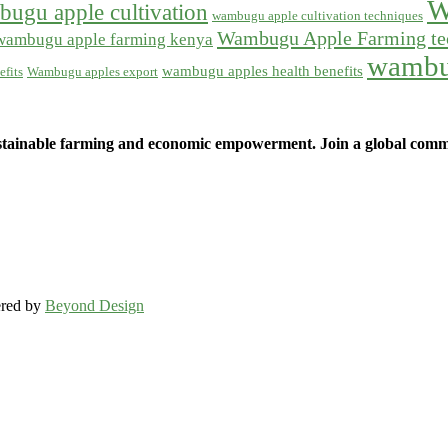
W
ugu apple cultivation
wambugu apple cultivation techniques
Wambugu Apple Farming te
wambugu apple farming kenya
wambu
wambugu apples health benefits
fits
Wambugu apples export
ainable farming and economic empowerment. Join a global commun
ered by
Beyond Design