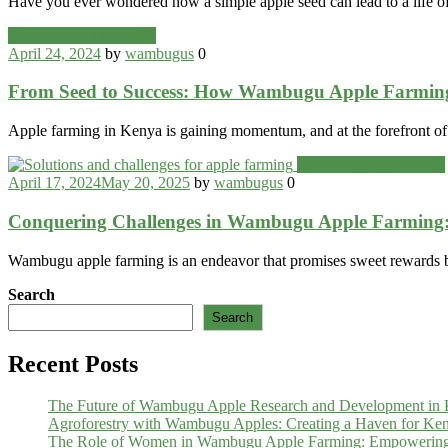
Have you ever wondered how a simple apple seed can lead to a life of
Categories
Wambugu Apples Blog
April 24, 2024
by
wambugus
0
From Seed to Success: How Wambugu Apple Farming
Apple farming in Kenya is gaining momentum, and at the forefront o
Categories
Wambugu Apples Blog
April 17, 2024
May 20, 2025
by
wambugus
0
Conquering Challenges in Wambugu Apple Farming: 
Wambugu apple farming is an endeavor that promises sweet rewards bu
Search
Search
Recent Posts
The Future of Wambugu Apple Research and Development in
Agroforestry with Wambugu Apples: Creating a Haven for Ken
The Role of Women in Wambugu Apple Farming: Empowerin