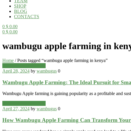
TEAM
SHOP
BLOG
CONTACTS
0
$
0.00
0
$
0.00
Menu
wambugu apple farming in ken
Home
/
Posts tagged “wambugu apple farming in kenya”
Categories
Wambugu Apples Blog
April 28, 2024
by
wambugus
0
Wambugu Apple Farming: The Ideal Pursuit for Sma
Wambugu Apple farming is gaining popularity as a profitable and sust
Categories
Wambugu Apples Blog
April 27, 2024
by
wambugus
0
How Wambugu Apple Farming Can Transform Your 