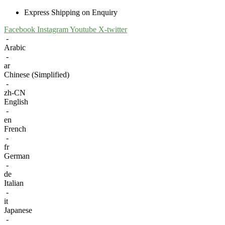
Express Shipping on Enquiry
Facebook
Instagram
Youtube
X-twitter
-
Arabic
-
ar
Chinese (Simplified)
-
zh-CN
English
-
en
French
-
fr
German
-
de
Italian
-
it
Japanese
-