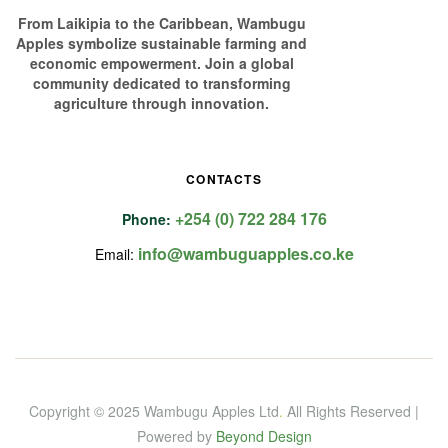
From Laikipia to the Caribbean, Wambugu
Apples symbolize sustainable farming and
economic empowerment. Join a global
community dedicated to transforming
agriculture through innovation.
CONTACTS
+254 (0) 722 284 176
Phone:
info@wambuguapples.co.ke
Email:
Copyright © 2025 Wambugu Apples Ltd
.
All Rights Reserved |
Powered by
Beyond Design