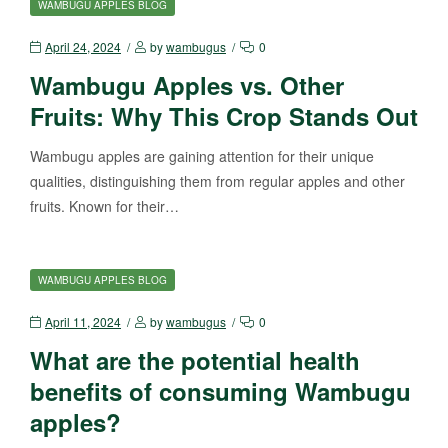
WAMBUGU APPLES BLOG
April 24, 2024
by
wambugus
0
Wambugu Apples vs. Other
Fruits: Why This Crop Stands Out
Wambugu apples are gaining attention for their unique
qualities, distinguishing them from regular apples and other
fruits. Known for their…
WAMBUGU APPLES BLOG
April 11, 2024
by
wambugus
0
What are the potential health
benefits of consuming Wambugu
apples?