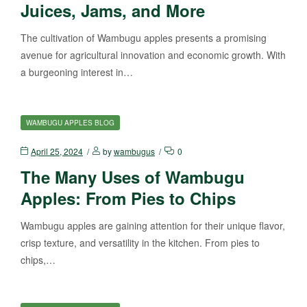
Juices, Jams, and More
The cultivation of Wambugu apples presents a promising
avenue for agricultural innovation and economic growth. With
a burgeoning interest in…
WAMBUGU APPLES BLOG
April 25, 2024
by
wambugus
0
The Many Uses of Wambugu
Apples: From Pies to Chips
Wambugu apples are gaining attention for their unique flavor,
crisp texture, and versatility in the kitchen. From pies to
chips,…