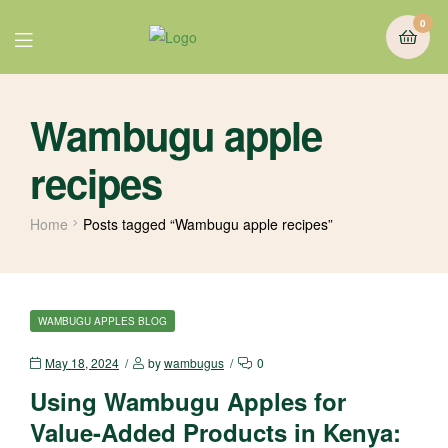
0
Wambugu apple
recipes
Home
Posts tagged “Wambugu apple recipes”
WAMBUGU APPLES BLOG
May 18, 2024
by
wambugus
0
Using Wambugu Apples for
Value-Added Products in Kenya: