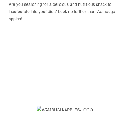
Are you searching for a delicious and nutritious snack to
incorporate into your diet? Look no further than Wambugu
apples!…