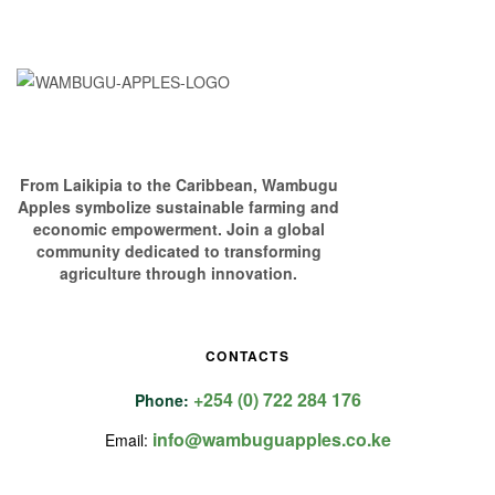
From Laikipia to the Caribbean, Wambugu
Apples symbolize sustainable farming and
economic empowerment. Join a global
community dedicated to transforming
agriculture through innovation.
CONTACTS
+254 (0) 722 284 176
Phone:
info@wambuguapples.co.ke
Email: