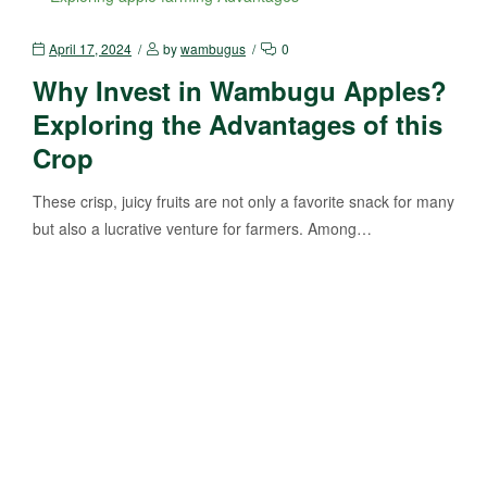
April 17, 2024
by
wambugus
0
Why Invest in Wambugu Apples?
Exploring the Advantages of this
Crop
These crisp, juicy fruits are not only a favorite snack for many
but also a lucrative venture for farmers. Among…