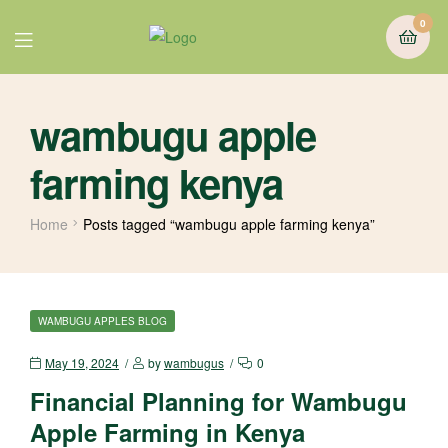
0
wambugu apple
farming kenya
Home
Posts tagged “wambugu apple farming kenya”
WAMBUGU APPLES BLOG
May 19, 2024
by
wambugus
0
Financial Planning for Wambugu
Apple Farming in Kenya