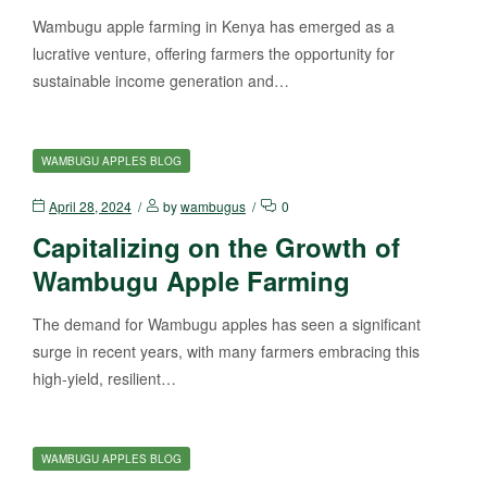
Wambugu apple farming in Kenya has emerged as a
lucrative venture, offering farmers the opportunity for
sustainable income generation and…
WAMBUGU APPLES BLOG
April 28, 2024
by
wambugus
0
Capitalizing on the Growth of
Wambugu Apple Farming
The demand for Wambugu apples has seen a significant
surge in recent years, with many farmers embracing this
high-yield, resilient…
WAMBUGU APPLES BLOG