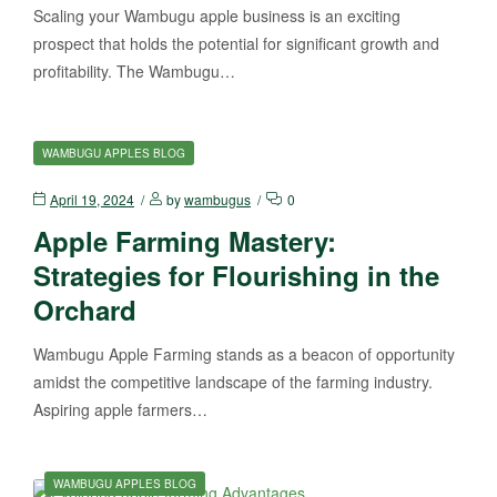
Scaling your Wambugu apple business is an exciting
prospect that holds the potential for significant growth and
profitability. The Wambugu…
WAMBUGU APPLES BLOG
April 19, 2024
by
wambugus
0
Apple Farming Mastery:
Strategies for Flourishing in the
Orchard
Wambugu Apple Farming stands as a beacon of opportunity
amidst the competitive landscape of the farming industry.
Aspiring apple farmers…
WAMBUGU APPLES BLOG