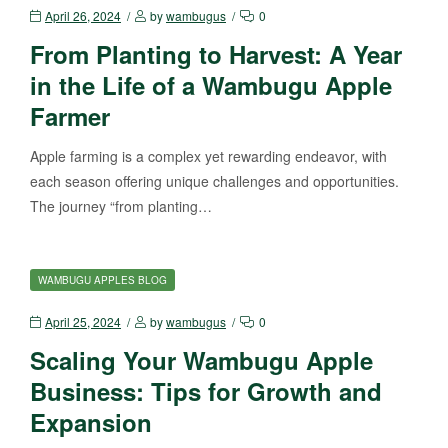
April 26, 2024
by
wambugus
0
From Planting to Harvest: A Year
in the Life of a Wambugu Apple
Farmer
Apple farming is a complex yet rewarding endeavor, with
each season offering unique challenges and opportunities.
The journey “from planting…
WAMBUGU APPLES BLOG
April 25, 2024
by
wambugus
0
Scaling Your Wambugu Apple
Business: Tips for Growth and
Expansion