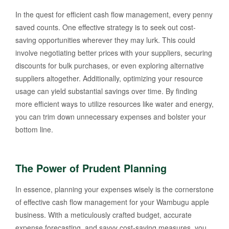
In the quest for efficient cash flow management, every penny
saved counts. One effective strategy is to seek out cost-
saving opportunities wherever they may lurk. This could
involve negotiating better prices with your suppliers, securing
discounts for bulk purchases, or even exploring alternative
suppliers altogether. Additionally, optimizing your resource
usage can yield substantial savings over time. By finding
more efficient ways to utilize resources like water and energy,
you can trim down unnecessary expenses and bolster your
bottom line.
The Power of Prudent Planning
In essence, planning your expenses wisely is the cornerstone
of effective cash flow management for your Wambugu apple
business. With a meticulously crafted budget, accurate
expense forecasting, and savvy cost-saving measures, you