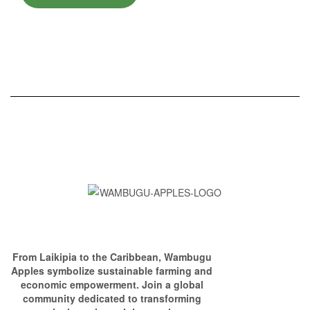
From Laikipia to the Caribbean, Wambugu
Apples symbolize sustainable farming and
economic empowerment. Join a global
community dedicated to transforming