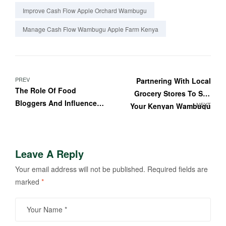
Improve Cash Flow Apple Orchard Wambugu
Manage Cash Flow Wambugu Apple Farm Kenya
PREV
Partnering With Local
The Role Of Food
Grocery Stores To Sell
Bloggers And Influencers
NEXT
Your Kenyan Wambugu
In Promoting Wambugu
Apples
Apples In Kenya
Leave A Reply
Your email address will not be published.
Required fields are
marked
*