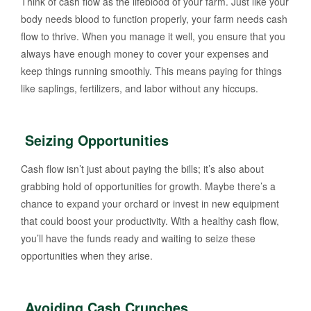
Think of cash flow as the lifeblood of your farm. Just like your
body needs blood to function properly, your farm needs cash
flow to thrive. When you manage it well, you ensure that you
always have enough money to cover your expenses and
keep things running smoothly. This means paying for things
like saplings, fertilizers, and labor without any hiccups.
Seizing Opportunities
Cash flow isn’t just about paying the bills; it’s also about
grabbing hold of opportunities for growth. Maybe there’s a
chance to expand your orchard or invest in new equipment
that could boost your productivity. With a healthy cash flow,
you’ll have the funds ready and waiting to seize these
opportunities when they arise.
Avoiding Cash Crunches