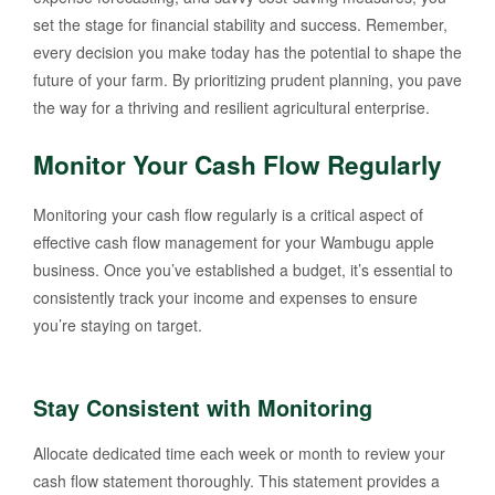
set the stage for financial stability and success. Remember,
every decision you make today has the potential to shape the
future of your farm. By prioritizing prudent planning, you pave
the way for a thriving and resilient agricultural enterprise.
Monitor Your Cash Flow Regularly
Monitoring your cash flow regularly is a critical aspect of
effective cash flow management for your Wambugu apple
business. Once you’ve established a budget, it’s essential to
consistently track your income and expenses to ensure
you’re staying on target.
Stay Consistent with Monitoring
Allocate dedicated time each week or month to review your
cash flow statement thoroughly. This statement provides a