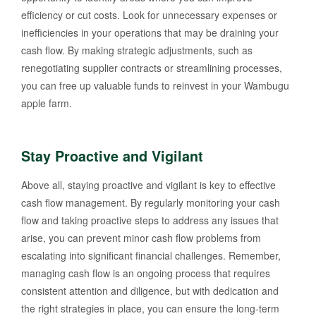
efficiency or cut costs. Look for unnecessary expenses or
inefficiencies in your operations that may be draining your
cash flow. By making strategic adjustments, such as
renegotiating supplier contracts or streamlining processes,
you can free up valuable funds to reinvest in your Wambugu
apple farm.
Stay Proactive and Vigilant
Above all, staying proactive and vigilant is key to effective
cash flow management. By regularly monitoring your cash
flow and taking proactive steps to address any issues that
arise, you can prevent minor cash flow problems from
escalating into significant financial challenges. Remember,
managing cash flow is an ongoing process that requires
consistent attention and diligence, but with dedication and
the right strategies in place, you can ensure the long-term