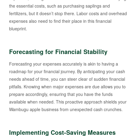
the essential costs, such as purchasing saplings and
fertilizers, but it doesn’t stop there. Labor costs and overhead
expenses also need to find their place in this financial
blueprint.
Forecasting for Financial Stability
Forecasting your expenses accurately is akin to having a
roadmap for your financial journey. By anticipating your cash
needs ahead of time, you can steer clear of sudden financial
pitfalls. Knowing when major expenses are due allows you to
prepare accordingly, ensuring that you have the funds
available when needed. This proactive approach shields your
Wambugu apple business from unexpected cash crunches.
Implementing Cost-Saving Measures