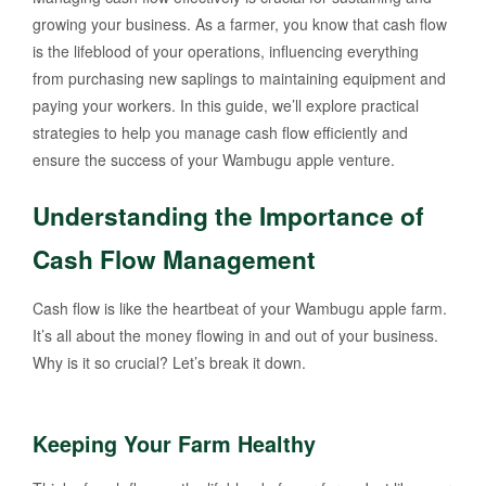
growing your business. As a farmer, you know that cash flow
is the lifeblood of your operations, influencing everything
from purchasing new saplings to maintaining equipment and
paying your workers. In this guide, we’ll explore practical
strategies to help you manage cash flow efficiently and
ensure the success of your Wambugu apple venture.
Understanding the Importance of
Cash Flow Management
Cash flow is like the heartbeat of your Wambugu apple farm.
It’s all about the money flowing in and out of your business.
Why is it so crucial? Let’s break it down.
Keeping Your Farm Healthy