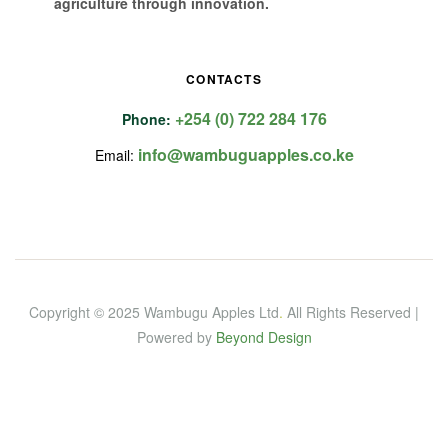
agriculture through innovation.
CONTACTS
+254 (0) 722 284 176
Phone:
info@wambuguapples.co.ke
Email:
Copyright © 2025 Wambugu Apples Ltd
.
All Rights Reserved |
Powered by
Beyond Design