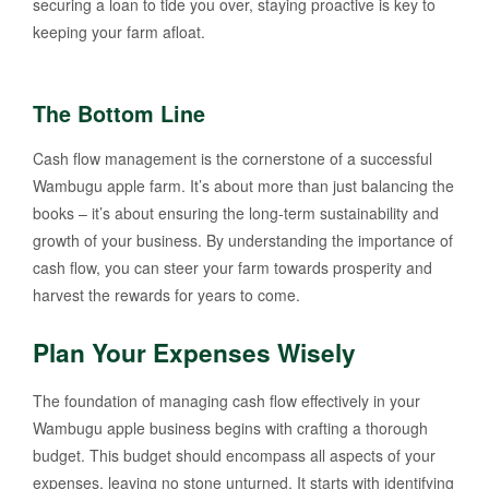
securing a loan to tide you over, staying proactive is key to
keeping your farm afloat.
The Bottom Line
Cash flow management is the cornerstone of a successful
Wambugu apple farm. It’s about more than just balancing the
books – it’s about ensuring the long-term sustainability and
growth of your business. By understanding the importance of
cash flow, you can steer your farm towards prosperity and
harvest the rewards for years to come.
Plan Your Expenses Wisely
The foundation of managing cash flow effectively in your
Wambugu apple business begins with crafting a thorough
budget. This budget should encompass all aspects of your
expenses, leaving no stone unturned. It starts with identifying