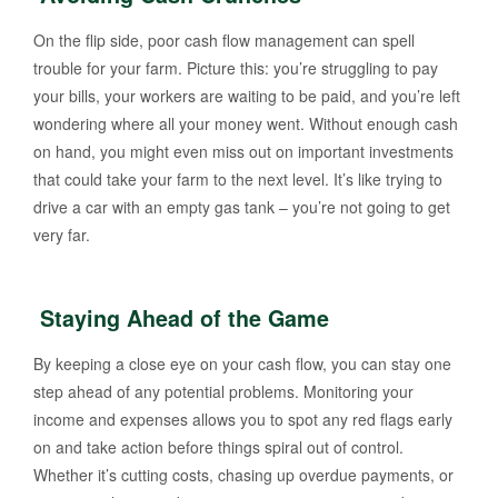
On the flip side, poor cash flow management can spell
trouble for your farm. Picture this: you’re struggling to pay
your bills, your workers are waiting to be paid, and you’re left
wondering where all your money went. Without enough cash
on hand, you might even miss out on important investments
that could take your farm to the next level. It’s like trying to
drive a car with an empty gas tank – you’re not going to get
very far.
Staying Ahead of the Game
By keeping a close eye on your cash flow, you can stay one
step ahead of any potential problems. Monitoring your
income and expenses allows you to spot any red flags early
on and take action before things spiral out of control.
Whether it’s cutting costs, chasing up overdue payments, or