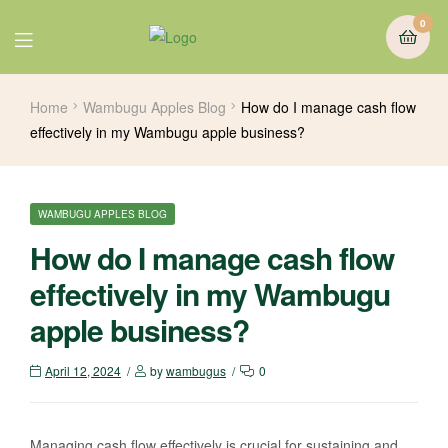
0
Home
Wambugu Apples Blog
How do I manage cash flow
effectively in my Wambugu apple business?
WAMBUGU APPLES BLOG
How do I manage cash flow
effectively in my Wambugu
apple business?
April 12, 2024
by
wambugus
0
Managing cash flow effectively is crucial for sustaining and