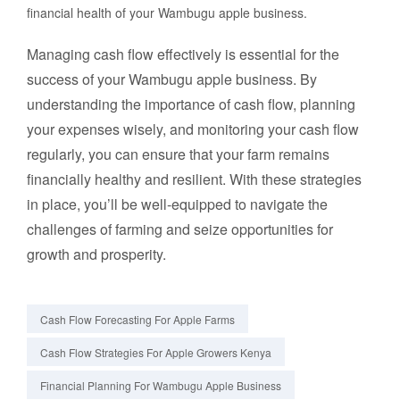
financial health of your Wambugu apple business.
Managing cash flow effectively is essential for the
success of your Wambugu apple business. By
understanding the importance of cash flow, planning
your expenses wisely, and monitoring your cash flow
regularly, you can ensure that your farm remains
financially healthy and resilient. With these strategies
in place, you’ll be well-equipped to navigate the
challenges of farming and seize opportunities for
growth and prosperity.
Cash Flow Forecasting For Apple Farms
Cash Flow Strategies For Apple Growers Kenya
Financial Planning For Wambugu Apple Business