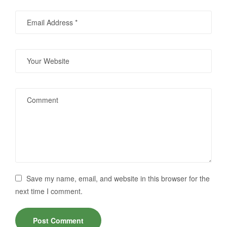
Save my name, email, and website in this browser for the
next time I comment.