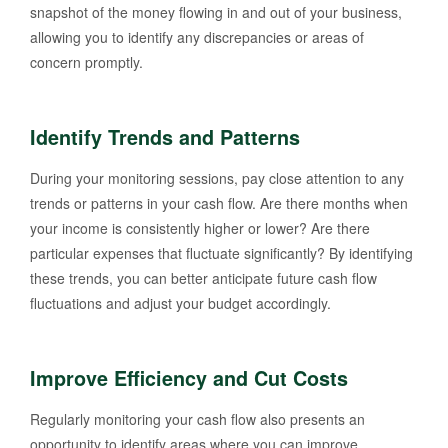
snapshot of the money flowing in and out of your business,
allowing you to identify any discrepancies or areas of
concern promptly.
Identify Trends and Patterns
During your monitoring sessions, pay close attention to any
trends or patterns in your cash flow. Are there months when
your income is consistently higher or lower? Are there
particular expenses that fluctuate significantly? By identifying
these trends, you can better anticipate future cash flow
fluctuations and adjust your budget accordingly.
Improve Efficiency and Cut Costs
Regularly monitoring your cash flow also presents an
opportunity to identify areas where you can improve