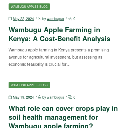
WAMBUGU APPLES BLOG
May 22, 2024
by
wambugus
0
Wambugu Apple Farming in
Kenya: A Cost-Benefit Analysis
Wambugu apple farming in Kenya presents a promising
avenue for agricultural investment, but assessing its
economic feasibility is crucial for…
WAMBUGU APPLES BLOG
May 19, 2024
by
wambugus
0
What role can cover crops play in
soil health management for
Wambugu apple farming?