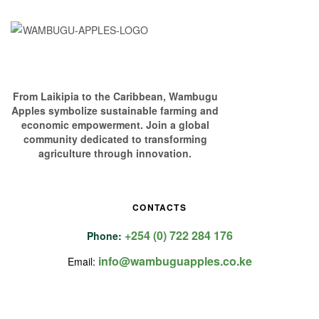
From Laikipia to the Caribbean, Wambugu
Apples symbolize sustainable farming and
economic empowerment. Join a global
community dedicated to transforming
agriculture through innovation.
CONTACTS
+254 (0) 722 284 176
Phone:
info@wambuguapples.co.ke
Email: