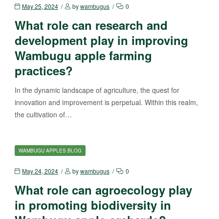
May 25, 2024
by
wambugus
0
What role can research and
development play in improving
Wambugu apple farming
practices?
In the dynamic landscape of agriculture, the quest for
innovation and improvement is perpetual. Within this realm,
the cultivation of…
WAMBUGU APPLES BLOG
May 24, 2024
by
wambugus
0
What role can agroecology play
in promoting biodiversity in