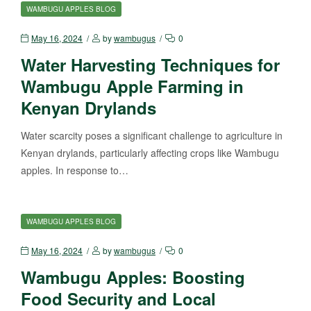
WAMBUGU APPLES BLOG
May 16, 2024
by
wambugus
0
Water Harvesting Techniques for
Wambugu Apple Farming in
Kenyan Drylands
Water scarcity poses a significant challenge to agriculture in
Kenyan drylands, particularly affecting crops like Wambugu
apples. In response to…
WAMBUGU APPLES BLOG
May 16, 2024
by
wambugus
0
Wambugu Apples: Boosting
Food Security and Local