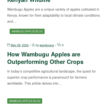
Wambugu Apples are a unique variety of apples cultivated in
Kenya, known for their adaptability to local climate conditions
and…
WAMBUGU APPLES BLOG
May 28, 2024
by
wambugus
0
How Wambugu Apples are
Outperforming Other Crops
In today’s competitive agricultural landscape, the quest for
superior crop performance is paramount for farmers
worldwide. This article delves into…
WAMBUGU APPLES BLOG