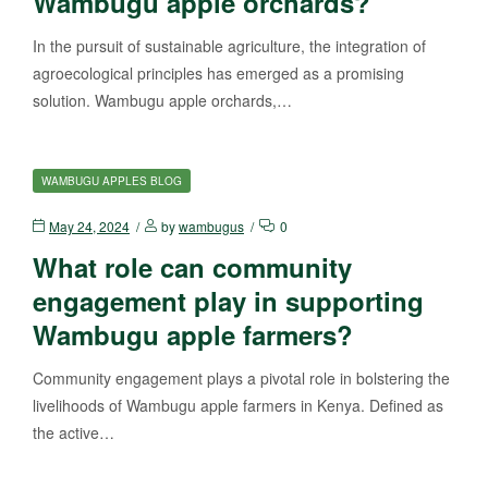
Wambugu apple orchards?
In the pursuit of sustainable agriculture, the integration of
agroecological principles has emerged as a promising
solution. Wambugu apple orchards,…
WAMBUGU APPLES BLOG
May 24, 2024
by
wambugus
0
What role can community
engagement play in supporting
Wambugu apple farmers?
Community engagement plays a pivotal role in bolstering the
livelihoods of Wambugu apple farmers in Kenya. Defined as
the active…