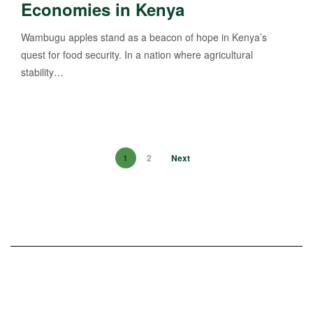
Economies in Kenya
Wambugu apples stand as a beacon of hope in Kenya’s
quest for food security. In a nation where agricultural
stability…
1
2
Next