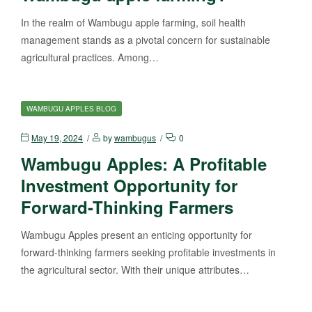
In the realm of Wambugu apple farming, soil health
management stands as a pivotal concern for sustainable
agricultural practices. Among…
WAMBUGU APPLES BLOG
May 19, 2024
by
wambugus
0
Wambugu Apples: A Profitable
Investment Opportunity for
Forward-Thinking Farmers
Wambugu Apples present an enticing opportunity for
forward-thinking farmers seeking profitable investments in
the agricultural sector. With their unique attributes…