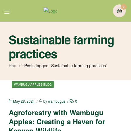
0
Sustainable farming
practices
Home
Posts tagged “Sustainable farming practices”
WAMBUGU APPLES BLOG
May 28, 2024
by
wambugus
0
Agroforestry with Wambugu
Apples: Creating a Haven for
Kenyan Wildlife