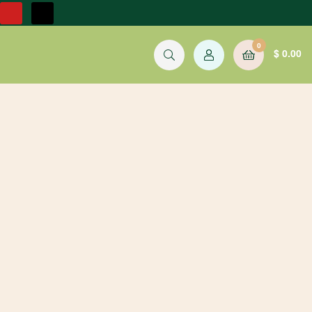
0
$
0.00