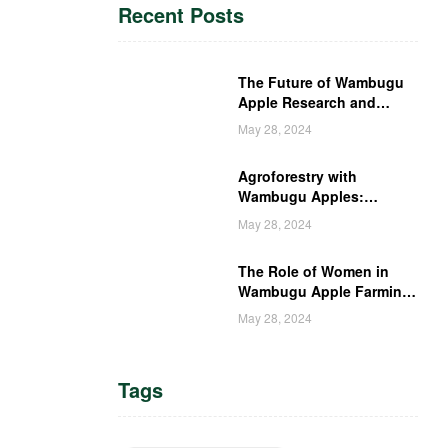
Recent Posts
The Future of Wambugu
Apple Research and
Development in Kenya
May 28, 2024
Agroforestry with
Wambugu Apples:
Creating a Haven for
May 28, 2024
Kenyan Wildlife
The Role of Women in
Wambugu Apple Farming:
Empowering Kenyan
May 28, 2024
Women Farmers
Tags