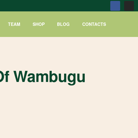
TEAM
SHOP
BLOG
CONTACTS
e Of Wambugu