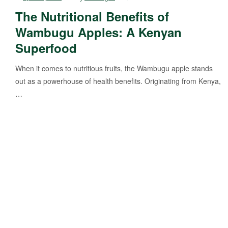
The Nutritional Benefits of
Wambugu Apples: A Kenyan
Superfood
When it comes to nutritious fruits, the Wambugu apple stands
out as a powerhouse of health benefits. Originating from Kenya,
…