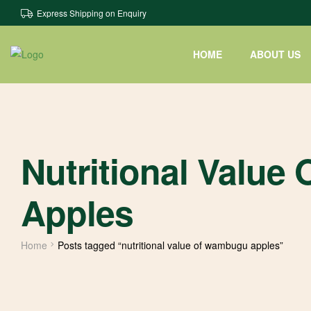
Express Shipping on Enquiry
HOME
ABOUT US
Nutritional Valu
Apples
Home
Posts tagged “nutritional value of wambugu apples”