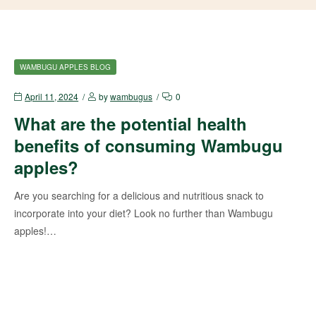
WAMBUGU APPLES BLOG
April 11, 2024
by
wambugus
0
What are the potential health
benefits of consuming Wambugu
apples?
Are you searching for a delicious and nutritious snack to
incorporate into your diet? Look no further than Wambugu
apples!…