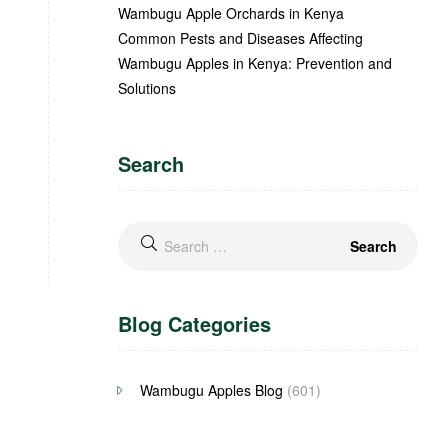
Wambugu Apple Orchards in Kenya
Common Pests and Diseases Affecting
Wambugu Apples in Kenya: Prevention and
Solutions
Search
Blog Categories
Wambugu Apples Blog
(601)