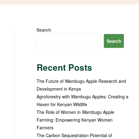
Search
Search
Recent Posts
The Future of Wambugu Apple Research and
Development in Kenya
Agroforestry with Wambugu Apples: Creating a
Haven for Kenyan Wildlife
The Role of Women in Wambugu Apple
Farming: Empowering Kenyan Women
Farmers
The Carbon Sequestration Potential of