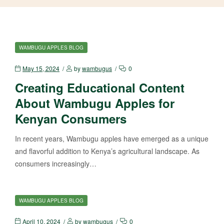
WAMBUGU APPLES BLOG
May 15, 2024
by
wambugus
0
Creating Educational Content
About Wambugu Apples for
Kenyan Consumers
In recent years, Wambugu apples have emerged as a unique
and flavorful addition to Kenya’s agricultural landscape. As
consumers increasingly…
WAMBUGU APPLES BLOG
April 10, 2024
by
wambugus
0