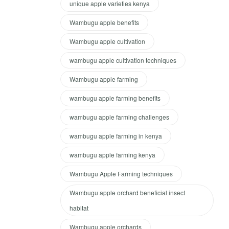
unique apple varieties kenya
Wambugu apple benefits
Wambugu apple cultivation
wambugu apple cultivation techniques
Wambugu apple farming
wambugu apple farming benefits
wambugu apple farming challenges
wambugu apple farming in kenya
wambugu apple farming kenya
Wambugu Apple Farming techniques
Wambugu apple orchard beneficial insect
habitat
Wambugu apple orchards