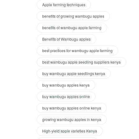
Apple farming techniques
benefits of growing wambugu apples
benefits of wambugu apple farming
Benefits of Wambugu apples
best practices for wambugu apple farming
best wambugu apple seedling suppliers kenya
buy wambugu apple seedlings kenya
buy wambugu apples kenya
buy wambugu apples online
buy wambugu apples online kenya
growing wambugu apples in kenya
High-yield apple varieties Kenya