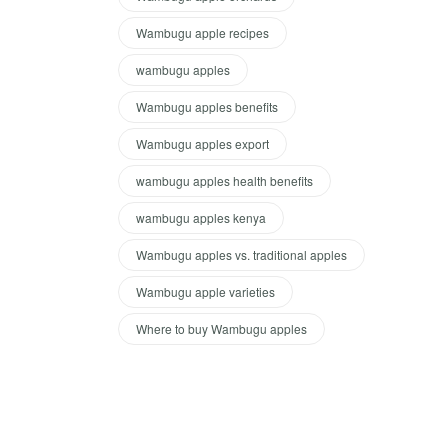
Wambugu apple recipes
wambugu apples
Wambugu apples benefits
Wambugu apples export
wambugu apples health benefits
wambugu apples kenya
Wambugu apples vs. traditional apples
Wambugu apple varieties
Where to buy Wambugu apples