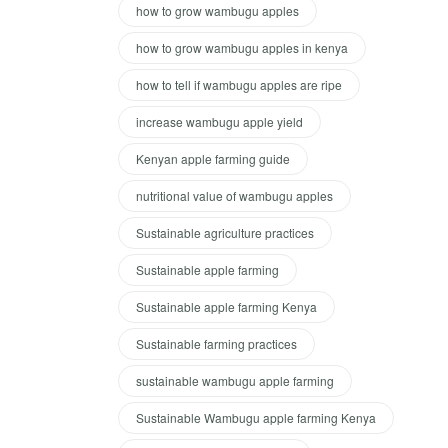
how to grow wambugu apples
how to grow wambugu apples in kenya
how to tell if wambugu apples are ripe
increase wambugu apple yield
Kenyan apple farming guide
nutritional value of wambugu apples
Sustainable agriculture practices
Sustainable apple farming
Sustainable apple farming Kenya
Sustainable farming practices
sustainable wambugu apple farming
Sustainable Wambugu apple farming Kenya