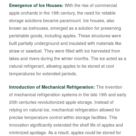
Emergence of Ice Houses:
With the rise of commercial
apple orchards in the 19th century, the need for reliable
storage solutions became paramount. Ice houses, also
known as icehouses, emerged as a solution for preserving
perishable goods, including apples. These structures were
built partially underground and insulated with materials like
straw or sawdust. They were filled with ice harvested from
lakes and rivers during the winter months. The ice acted as a
natural refrigerant, allowing apples to be stored at cool
temperatures for extended periods.
Introduction of Mechanical Refrigeration:
The invention
of mechanical refrigeration systems in the late 19th and early
20th centuries revolutionized apple storage. Instead of
relying on natural ice, mechanical refrigeration allowed for
precise temperature control within storage facilities. This
innovation significantly extended the shelf life of apples and
minimized spoilage. As a result, apples could be stored for