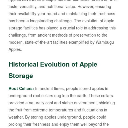
taste, versatility, and nutritional value. However, ensuring
their availability year-round and maintaining their freshness
has been a longstanding challenge. The evolution of apple
storage facilities has played a crucial role in addressing this
challenge, from ancient methods of preservation to the
modern, state-of-the-art facilities exemplified by Wambugu
Apples.
Historical Evolution of Apple
Storage
Root Cellars:
In ancient times, people stored apples in
underground root cellars dug into the earth. These cellars
provided a naturally cool and stable environment, shielding
the fruit from extreme temperatures and fluctuations in
weather. By storing apples underground, people could
prolong their freshness and enjoy them well beyond the