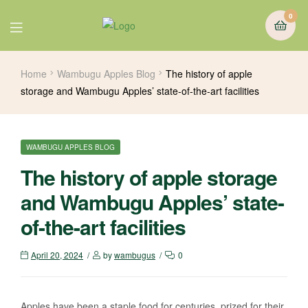
0
Home
Wambugu Apples Blog
The history of apple
storage and Wambugu Apples’ state-of-the-art facilities
WAMBUGU APPLES BLOG
The history of apple storage
and Wambugu Apples’ state-
of-the-art facilities
April 20, 2024
by
wambugus
0
Apples have been a staple food for centuries, prized for their