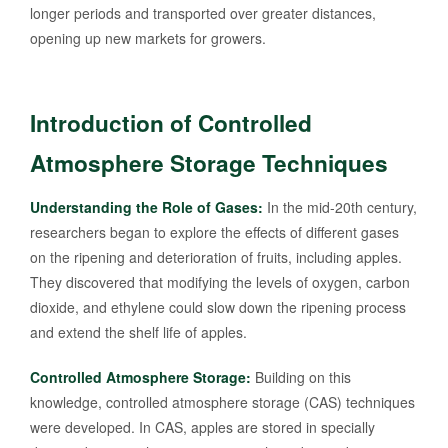
longer periods and transported over greater distances,
opening up new markets for growers.
Introduction of Controlled
Atmosphere Storage Techniques
Understanding the Role of Gases:
In the mid-20th century,
researchers began to explore the effects of different gases
on the ripening and deterioration of fruits, including apples.
They discovered that modifying the levels of oxygen, carbon
dioxide, and ethylene could slow down the ripening process
and extend the shelf life of apples.
Controlled Atmosphere Storage:
Building on this
knowledge, controlled atmosphere storage (CAS) techniques
were developed. In CAS, apples are stored in specially