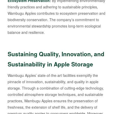
Ecosystem Preservation:
By implementing environmentally
friendly practices and adhering to sustainable principles,
Wambugu Apples contributes to ecosystem preservation and
biodiversity conservation. The company’s commitment to
environmental stewardship promotes long-term ecological
balance and resilience.
Sustaining Quality, Innovation, and
Sustainability in Apple Storage
Wambugu Apples’ state-of-the-art facilities exemplify the
pinnacle of innovation, sustainability, and quality in apple
storage. Through a combination of cutting-edge technology,
controlled atmosphere storage techniques, and sustainable
practices, Wambugu Apples ensures the preservation of
freshness, the extension of shelf life, and the delivery of
premium-quality apples to consumers worldwide. Moreover,