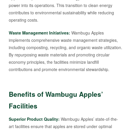
power into its operations. This transition to clean energy
contributes to environmental sustainability while reducing
operating costs.
Waste Management Initiatives:
Wambugu Apples
implements comprehensive waste management strategies,
including composting, recycling, and organic waste utilization.
By repurposing waste materials and promoting circular
economy principles, the facilities minimize landfill
contributions and promote environmental stewardship.
Benefits of Wambugu Apples’
Facilities
Superior Product Quality:
Wambugu Apples’ state-of-the-
art facilities ensure that apples are stored under optimal