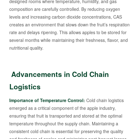
designed rooms where temperature, humidity, and gas
composition are carefully controlled. By reducing oxygen
levels and increasing carbon dioxide concentrations, CAS
creates an environment that slows down the fruit’s respiration
rate and delays ripening. This allows apples to be stored for
several months while maintaining their freshness, flavor, and
nutritional quality.
Advancements in Cold Chain
Logistics
Importance of Temperature Control:
Cold chain logistics
emerged as a critical component of the apple industry,
ensuring that fruit is transported and stored at the optimal
temperature throughout the supply chain. Maintaining a
consistent cold chain is essential for preserving the quality