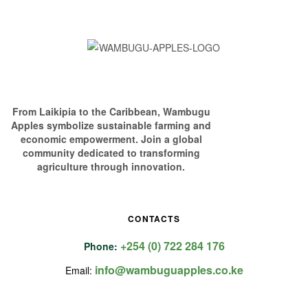
From Laikipia to the Caribbean, Wambugu
Apples symbolize sustainable farming and
economic empowerment. Join a global
community dedicated to transforming
agriculture through innovation.
CONTACTS
+254 (0) 722 284 176
Phone:
info@wambuguapples.co.ke
Email: