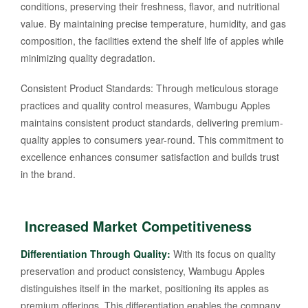
conditions, preserving their freshness, flavor, and nutritional
value. By maintaining precise temperature, humidity, and gas
composition, the facilities extend the shelf life of apples while
minimizing quality degradation.
Consistent Product Standards: Through meticulous storage
practices and quality control measures, Wambugu Apples
maintains consistent product standards, delivering premium-
quality apples to consumers year-round. This commitment to
excellence enhances consumer satisfaction and builds trust
in the brand.
Increased Market Competitiveness
Differentiation Through Quality:
With its focus on quality
preservation and product consistency, Wambugu Apples
distinguishes itself in the market, positioning its apples as
premium offerings. This differentiation enables the company