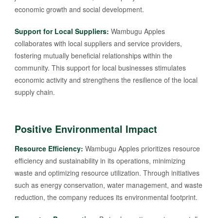
economic growth and social development.
Support for Local Suppliers:
Wambugu Apples
collaborates with local suppliers and service providers,
fostering mutually beneficial relationships within the
community. This support for local businesses stimulates
economic activity and strengthens the resilience of the local
supply chain.
Positive Environmental Impact
Resource Efficiency:
Wambugu Apples prioritizes resource
efficiency and sustainability in its operations, minimizing
waste and optimizing resource utilization. Through initiatives
such as energy conservation, water management, and waste
reduction, the company reduces its environmental footprint.