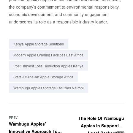
the company’s commitment to environmental responsibility,
economic development, and community engagement
underscores its role as a responsible industry leader.
Kenya Apple Storage Solutions
Modern Apple Grading Facilities East Africa
Post Harvest Loss Reduction Apples Kenya
State-Of-The-Art Apple Storage Africa
Wambugu Apples Storage Facilities Nairobi
PREV
The Role Of Wambugu
Wambugu Apples’
Apples In Supporting
Innovative Approach To
NEXT