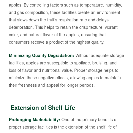
apples. By controlling factors such as temperature, humidity,
and gas composition, these facilities create an environment
that slows down the fruit’s respiration rate and delays
deterioration. This helps to retain the crisp texture, vibrant
color, and natural flavor of the apples, ensuring that
consumers receive a product of the highest quality.
Minimizing Quality Degradation:
Without adequate storage
facilities, apples are susceptible to spoilage, bruising, and
loss of flavor and nutritional value. Proper storage helps to
minimize these negative effects, allowing apples to maintain
their freshness and appeal for longer periods.
Extension of Shelf Life
Prolonging Marketability:
One of the primary benefits of
proper storage facilities is the extension of the shelf life of