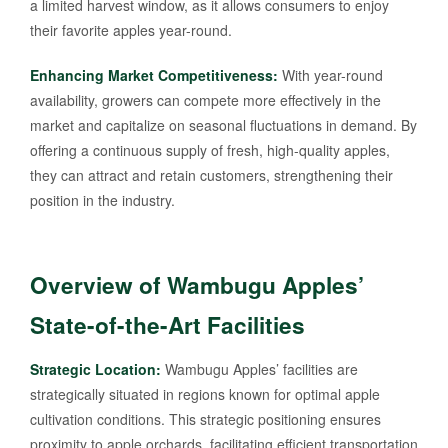
a limited harvest window, as it allows consumers to enjoy
their favorite apples year-round.
Enhancing Market Competitiveness:
With year-round
availability, growers can compete more effectively in the
market and capitalize on seasonal fluctuations in demand. By
offering a continuous supply of fresh, high-quality apples,
they can attract and retain customers, strengthening their
position in the industry.
Overview of Wambugu Apples’
State-of-the-Art Facilities
Strategic Location:
Wambugu Apples’ facilities are
strategically situated in regions known for optimal apple
cultivation conditions. This strategic positioning ensures
proximity to apple orchards, facilitating efficient transportation