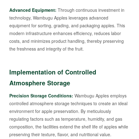
Advanced Equipment:
Through continuous investment in
technology, Wambugu Apples leverages advanced
equipment for sorting, grading, and packaging apples. This
modern infrastructure enhances efficiency, reduces labor
costs, and minimizes product handling, thereby preserving
the freshness and integrity of the fruit.
Implementation of Controlled
Atmosphere Storage
Precision Storage Conditions:
Wambugu Apples employs
controlled atmosphere storage techniques to create an ideal
environment for apple preservation. By meticulously
regulating factors such as temperature, humidity, and gas
composition, the facilities extend the shelf life of apples while
preserving their texture, flavor, and nutritional value.