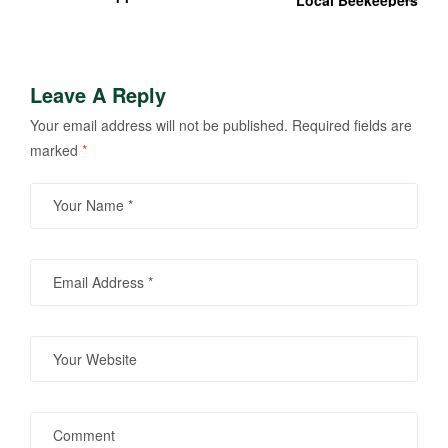
Local Beekeepers
Apple Tree Sound And
Light Installations
Leave A Reply
Your email address will not be published.
Required fields are
marked
*