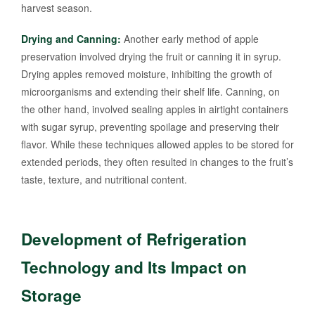
harvest season.
Drying and Canning:
Another early method of apple
preservation involved drying the fruit or canning it in syrup.
Drying apples removed moisture, inhibiting the growth of
microorganisms and extending their shelf life. Canning, on
the other hand, involved sealing apples in airtight containers
with sugar syrup, preventing spoilage and preserving their
flavor. While these techniques allowed apples to be stored for
extended periods, they often resulted in changes to the fruit’s
taste, texture, and nutritional content.
Development of Refrigeration
Technology and Its Impact on
Storage