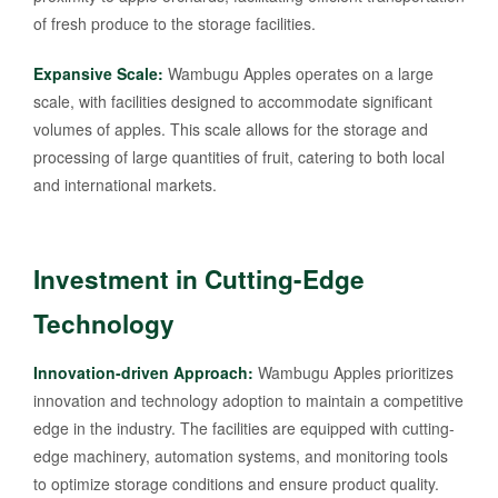
of fresh produce to the storage facilities.
Expansive Scale:
Wambugu Apples operates on a large
scale, with facilities designed to accommodate significant
volumes of apples. This scale allows for the storage and
processing of large quantities of fruit, catering to both local
and international markets.
Investment in Cutting-Edge
Technology
Innovation-driven Approach:
Wambugu Apples prioritizes
innovation and technology adoption to maintain a competitive
edge in the industry. The facilities are equipped with cutting-
edge machinery, automation systems, and monitoring tools
to optimize storage conditions and ensure product quality.