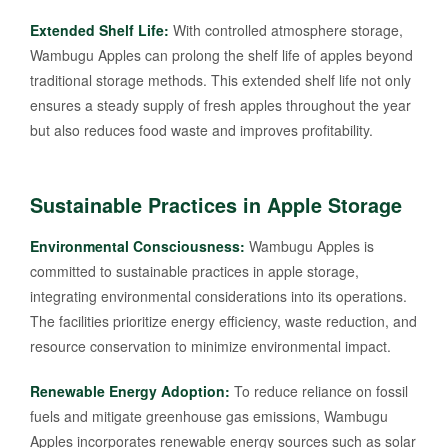
Extended Shelf Life:
With controlled atmosphere storage,
Wambugu Apples can prolong the shelf life of apples beyond
traditional storage methods. This extended shelf life not only
ensures a steady supply of fresh apples throughout the year
but also reduces food waste and improves profitability.
Sustainable Practices in Apple Storage
Environmental Consciousness:
Wambugu Apples is
committed to sustainable practices in apple storage,
integrating environmental considerations into its operations.
The facilities prioritize energy efficiency, waste reduction, and
resource conservation to minimize environmental impact.
Renewable Energy Adoption:
To reduce reliance on fossil
fuels and mitigate greenhouse gas emissions, Wambugu
Apples incorporates renewable energy sources such as solar