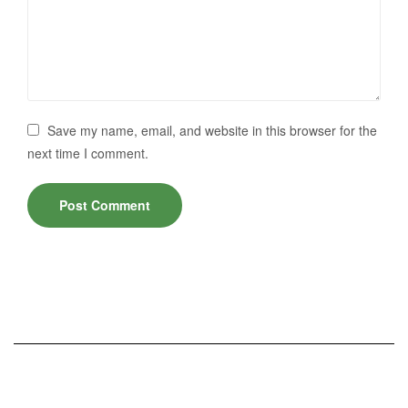
Save my name, email, and website in this browser for the
next time I comment.