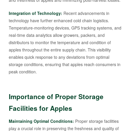
and freshness of apples and minimizing post-harvest losses.
Integration of Technology:
Recent advancements in
technology have further enhanced cold chain logistics.
Temperature-monitoring devices, GPS tracking systems, and
real-time data analytics allow growers, packers, and
distributors to monitor the temperature and condition of
apples throughout the entire supply chain. This visibility
enables quick response to any deviations from optimal
storage conditions, ensuring that apples reach consumers in
peak condition.
Importance of Proper Storage
Facilities for Apples
Maintaining Optimal Conditions:
Proper storage facilities
play a crucial role in preserving the freshness and quality of