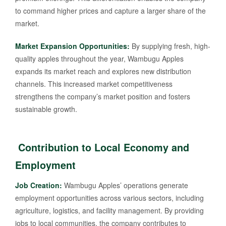
to command higher prices and capture a larger share of the
market.
Market Expansion Opportunities:
By supplying fresh, high-
quality apples throughout the year, Wambugu Apples
expands its market reach and explores new distribution
channels. This increased market competitiveness
strengthens the company’s market position and fosters
sustainable growth.
Contribution to Local Economy and
Employment
Job Creation:
Wambugu Apples’ operations generate
employment opportunities across various sectors, including
agriculture, logistics, and facility management. By providing
jobs to local communities, the company contributes to