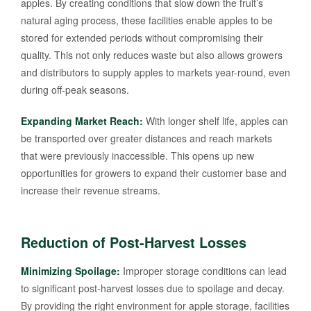
apples. By creating conditions that slow down the fruit’s
natural aging process, these facilities enable apples to be
stored for extended periods without compromising their
quality. This not only reduces waste but also allows growers
and distributors to supply apples to markets year-round, even
during off-peak seasons.
Expanding Market Reach:
With longer shelf life, apples can
be transported over greater distances and reach markets
that were previously inaccessible. This opens up new
opportunities for growers to expand their customer base and
increase their revenue streams.
Reduction of Post-Harvest Losses
Minimizing Spoilage:
Improper storage conditions can lead
to significant post-harvest losses due to spoilage and decay.
By providing the right environment for apple storage, facilities