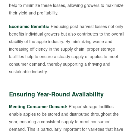
help to minimize these losses, allowing growers to maximize
their yield and profitability.
Economic Benefits:
Reducing post-harvest losses not only
benefits individual growers but also contributes to the overall
stability of the apple industry. By minimizing waste and
increasing efficiency in the supply chain, proper storage
facilities help to ensure a steady supply of apples to meet
consumer demand, thereby supporting a thriving and
sustainable industry.
Ensuring Year-Round Availability
Meeting Consumer Demand:
Proper storage facilities
enable apples to be stored and distributed throughout the
year, ensuring a consistent supply to meet consumer
demand. This is particularly important for varieties that have