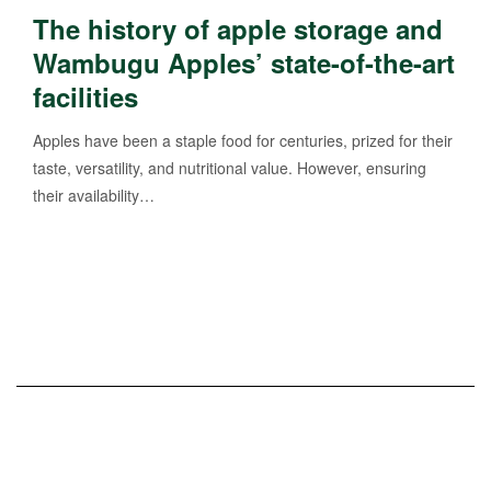
The history of apple storage and
Wambugu Apples’ state-of-the-art
facilities
Apples have been a staple food for centuries, prized for their
taste, versatility, and nutritional value. However, ensuring
their availability…