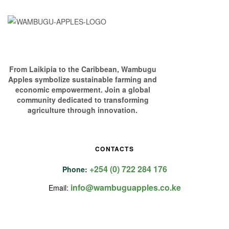
From Laikipia to the Caribbean, Wambugu
Apples symbolize sustainable farming and
economic empowerment. Join a global
community dedicated to transforming
agriculture through innovation.
CONTACTS
+254 (0) 722 284 176
Phone:
info@wambuguapples.co.ke
Email: