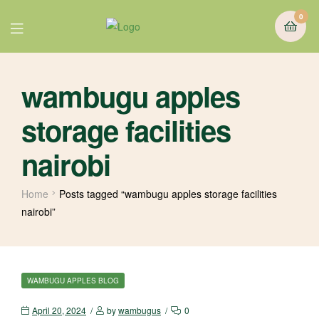
0
wambugu apples
storage facilities
nairobi
Home
Posts tagged “wambugu apples storage facilities
nairobi”
WAMBUGU APPLES BLOG
April 20, 2024
by
wambugus
0