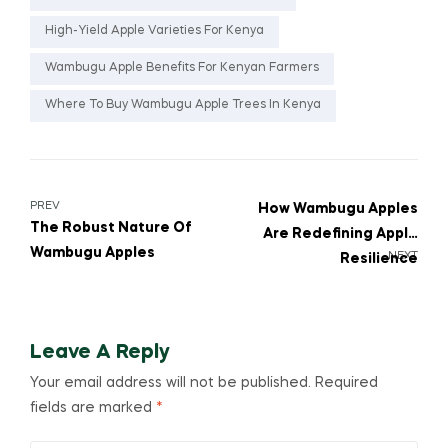
High-Yield Apple Varieties For Kenya
Wambugu Apple Benefits For Kenyan Farmers
Where To Buy Wambugu Apple Trees In Kenya
PREV
How Wambugu Apples
The Robust Nature Of
Are Redefining Apple
Wambugu Apples
NEXT
Resilience
Leave A Reply
Your email address will not be published.
Required
fields are marked
*