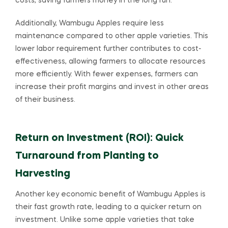
costs, saving farmers money in the long run.
Additionally, Wambugu Apples require less
maintenance compared to other apple varieties. This
lower labor requirement further contributes to cost-
effectiveness, allowing farmers to allocate resources
more efficiently. With fewer expenses, farmers can
increase their profit margins and invest in other areas
of their business.
Return on Investment (ROI): Quick
Turnaround from Planting to
Harvesting
Another key economic benefit of Wambugu Apples is
their fast growth rate, leading to a quicker return on
investment. Unlike some apple varieties that take