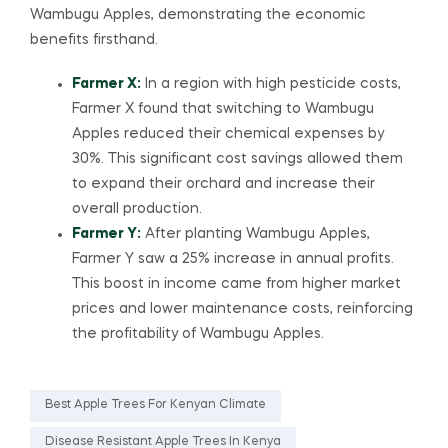
Wambugu Apples, demonstrating the economic
benefits firsthand.
Farmer X:
In a region with high pesticide costs,
Farmer X found that switching to Wambugu
Apples reduced their chemical expenses by
30%. This significant cost savings allowed them
to expand their orchard and increase their
overall production.
Farmer Y:
After planting Wambugu Apples,
Farmer Y saw a 25% increase in annual profits.
This boost in income came from higher market
prices and lower maintenance costs, reinforcing
the profitability of Wambugu Apples.
Best Apple Trees For Kenyan Climate
Disease Resistant Apple Trees In Kenya