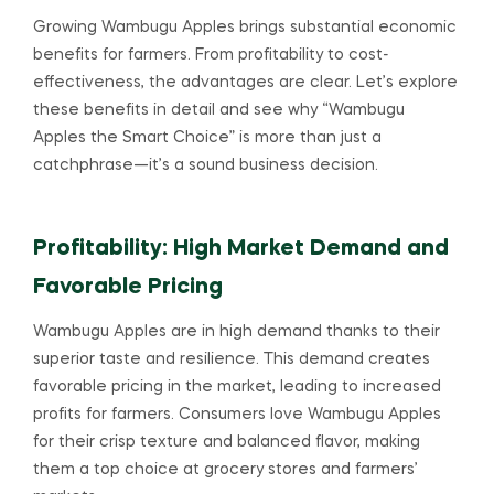
Growing Wambugu Apples brings substantial economic
benefits for farmers. From profitability to cost-
effectiveness, the advantages are clear. Let’s explore
these benefits in detail and see why “Wambugu
Apples the Smart Choice” is more than just a
catchphrase—it’s a sound business decision.
Profitability: High Market Demand and
Favorable Pricing
Wambugu Apples are in high demand thanks to their
superior taste and resilience. This demand creates
favorable pricing in the market, leading to increased
profits for farmers. Consumers love Wambugu Apples
for their crisp texture and balanced flavor, making
them a top choice at grocery stores and farmers’