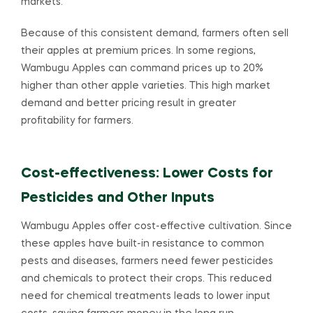
markets.
Because of this consistent demand, farmers often sell
their apples at premium prices. In some regions,
Wambugu Apples can command prices up to 20%
higher than other apple varieties. This high market
demand and better pricing result in greater
profitability for farmers.
Cost-effectiveness: Lower Costs for
Pesticides and Other Inputs
Wambugu Apples offer cost-effective cultivation. Since
these apples have built-in resistance to common
pests and diseases, farmers need fewer pesticides
and chemicals to protect their crops. This reduced
need for chemical treatments leads to lower input