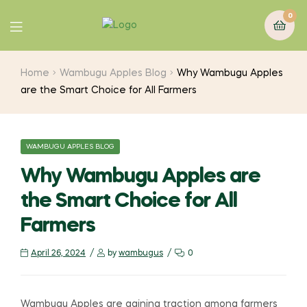
0
Home
Wambugu Apples Blog
Why Wambugu Apples
are the Smart Choice for All Farmers
WAMBUGU APPLES BLOG
Why Wambugu Apples are
the Smart Choice for All
Farmers
April 26, 2024
by
wambugus
0
Wambugu Apples are gaining traction among farmers