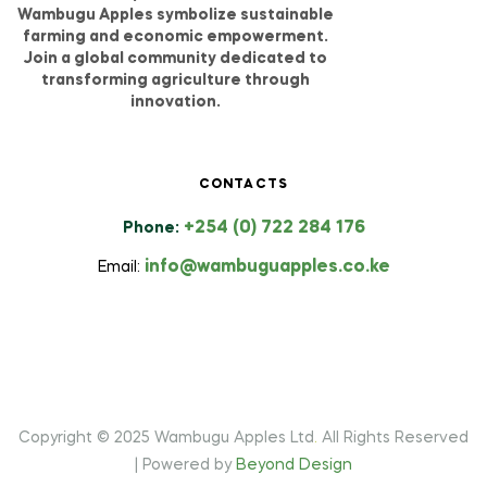
Wambugu Apples symbolize sustainable
farming and economic empowerment.
Join a global community dedicated to
transforming agriculture through
innovation.
CONTACTS
+254 (0) 722 284 176
Phone:
info@wambuguapples.co.ke
Email:
Copyright © 2025 Wambugu Apples Ltd
.
All Rights Reserved
| Powered by
Beyond Design