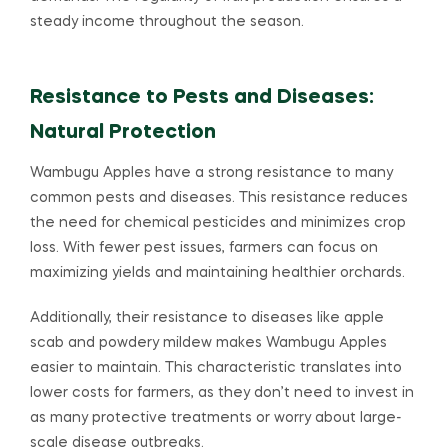
steady income throughout the season.
Resistance to Pests and Diseases:
Natural Protection
Wambugu Apples have a strong resistance to many
common pests and diseases. This resistance reduces
the need for chemical pesticides and minimizes crop
loss. With fewer pest issues, farmers can focus on
maximizing yields and maintaining healthier orchards.
Additionally, their resistance to diseases like apple
scab and powdery mildew makes Wambugu Apples
easier to maintain. This characteristic translates into
lower costs for farmers, as they don’t need to invest in
as many protective treatments or worry about large-
scale disease outbreaks.