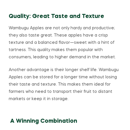
Quality: Great Taste and Texture
Wambugu Apples are not only hardy and productive;
they also taste great. These apples have a crisp
texture and a balanced flavor—sweet with a hint of
tartness. This quality makes them popular with
consumers, leading to higher demand in the market.
Another advantage is their longer shelf life. Wambugu
Apples can be stored for a longer time without losing
their taste and texture. This makes them ideal for
farmers who need to transport their fruit to distant
markets or keep it in storage.
A Winning Combination