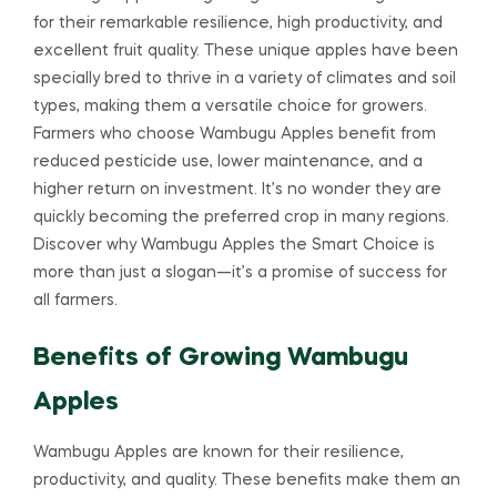
for their remarkable resilience, high productivity, and
excellent fruit quality. These unique apples have been
specially bred to thrive in a variety of climates and soil
types, making them a versatile choice for growers.
Farmers who choose Wambugu Apples benefit from
reduced pesticide use, lower maintenance, and a
higher return on investment. It’s no wonder they are
quickly becoming the preferred crop in many regions.
Discover why Wambugu Apples the Smart Choice is
more than just a slogan—it’s a promise of success for
all farmers.
Benefits of Growing Wambugu
Apples
Wambugu Apples are known for their resilience,
productivity, and quality. These benefits make them an