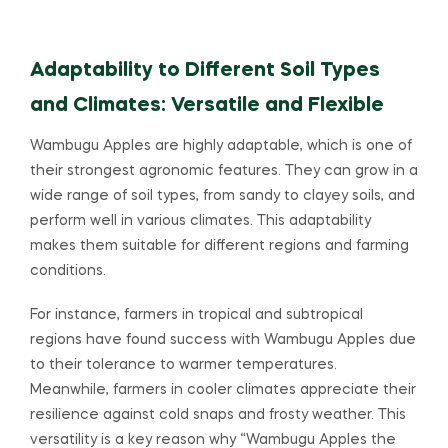
Adaptability to Different Soil Types
and Climates: Versatile and Flexible
Wambugu Apples are highly adaptable, which is one of
their strongest agronomic features. They can grow in a
wide range of soil types, from sandy to clayey soils, and
perform well in various climates. This adaptability
makes them suitable for different regions and farming
conditions.
For instance, farmers in tropical and subtropical
regions have found success with Wambugu Apples due
to their tolerance to warmer temperatures.
Meanwhile, farmers in cooler climates appreciate their
resilience against cold snaps and frosty weather. This
versatility is a key reason why “Wambugu Apples the