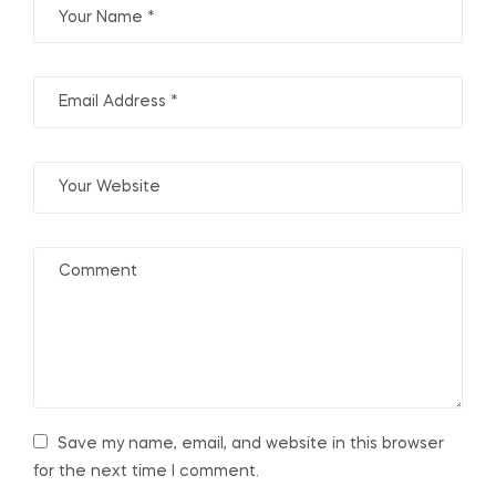
Save my name, email, and website in this browser
for the next time I comment.