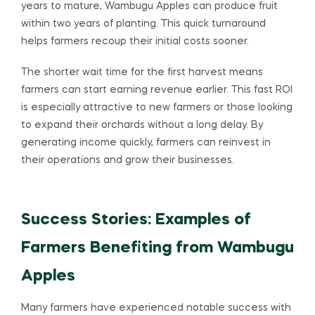
years to mature, Wambugu Apples can produce fruit
within two years of planting. This quick turnaround
helps farmers recoup their initial costs sooner.
The shorter wait time for the first harvest means
farmers can start earning revenue earlier. This fast ROI
is especially attractive to new farmers or those looking
to expand their orchards without a long delay. By
generating income quickly, farmers can reinvest in
their operations and grow their businesses.
Success Stories: Examples of
Farmers Benefiting from Wambugu
Apples
Many farmers have experienced notable success with