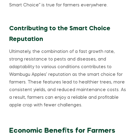
Smart Choice” is true for farmers everywhere.
Contributing to the Smart Choice
Reputation
Ultimately, the combination of a fast growth rate,
strong resistance to pests and diseases, and
adaptability to various conditions contributes to
Wambugu Apples’ reputation as the smart choice for
farmers. These features lead to healthier trees, more
consistent yields, and reduced maintenance costs. As
a result, farmers can enjoy a reliable and profitable
apple crop with fewer challenges.
Economic Benefits for Farmers