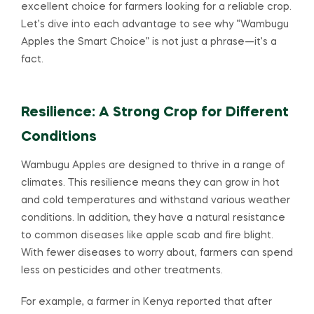
excellent choice for farmers looking for a reliable crop.
Let’s dive into each advantage to see why “Wambugu
Apples the Smart Choice” is not just a phrase—it’s a
fact.
Resilience: A Strong Crop for Different
Conditions
Wambugu Apples are designed to thrive in a range of
climates. This resilience means they can grow in hot
and cold temperatures and withstand various weather
conditions. In addition, they have a natural resistance
to common diseases like apple scab and fire blight.
With fewer diseases to worry about, farmers can spend
less on pesticides and other treatments.
For example, a farmer in Kenya reported that after