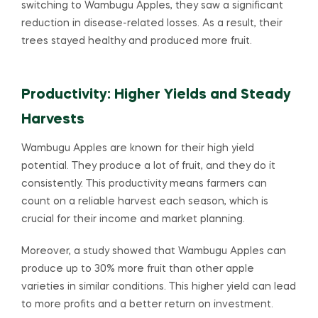
switching to Wambugu Apples, they saw a significant
reduction in disease-related losses. As a result, their
trees stayed healthy and produced more fruit.
Productivity: Higher Yields and Steady
Harvests
Wambugu Apples are known for their high yield
potential. They produce a lot of fruit, and they do it
consistently. This productivity means farmers can
count on a reliable harvest each season, which is
crucial for their income and market planning.
Moreover, a study showed that Wambugu Apples can
produce up to 30% more fruit than other apple
varieties in similar conditions. This higher yield can lead
to more profits and a better return on investment.