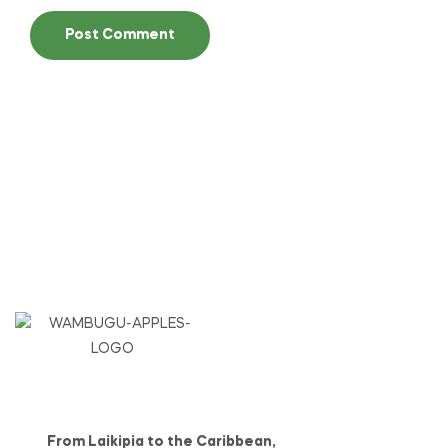
From Laikipia to the Caribbean,