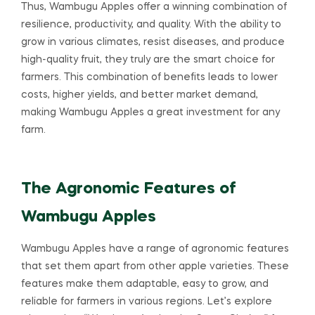
Thus, Wambugu Apples offer a winning combination of
resilience, productivity, and quality. With the ability to
grow in various climates, resist diseases, and produce
high-quality fruit, they truly are the smart choice for
farmers. This combination of benefits leads to lower
costs, higher yields, and better market demand,
making Wambugu Apples a great investment for any
farm.
The Agronomic Features of
Wambugu Apples
Wambugu Apples have a range of agronomic features
that set them apart from other apple varieties. These
features make them adaptable, easy to grow, and
reliable for farmers in various regions. Let’s explore