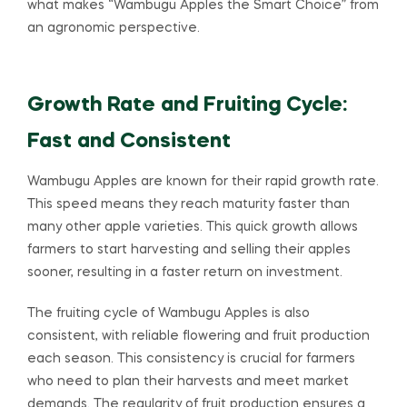
what makes “Wambugu Apples the Smart Choice” from
an agronomic perspective.
Growth Rate and Fruiting Cycle:
Fast and Consistent
Wambugu Apples are known for their rapid growth rate.
This speed means they reach maturity faster than
many other apple varieties. This quick growth allows
farmers to start harvesting and selling their apples
sooner, resulting in a faster return on investment.
The fruiting cycle of Wambugu Apples is also
consistent, with reliable flowering and fruit production
each season. This consistency is crucial for farmers
who need to plan their harvests and meet market
demands. The regularity of fruit production ensures a