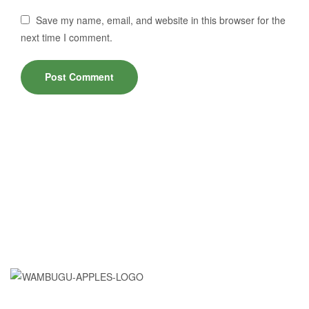
Save my name, email, and website in this browser for the
next time I comment.