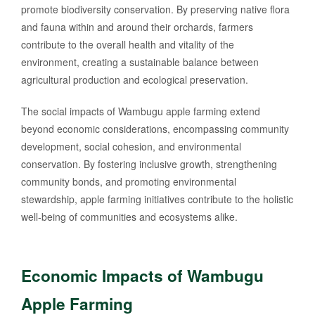
promote biodiversity conservation. By preserving native flora
and fauna within and around their orchards, farmers
contribute to the overall health and vitality of the
environment, creating a sustainable balance between
agricultural production and ecological preservation.
The social impacts of Wambugu apple farming extend
beyond economic considerations, encompassing community
development, social cohesion, and environmental
conservation. By fostering inclusive growth, strengthening
community bonds, and promoting environmental
stewardship, apple farming initiatives contribute to the holistic
well-being of communities and ecosystems alike.
Economic Impacts of Wambugu
Apple Farming