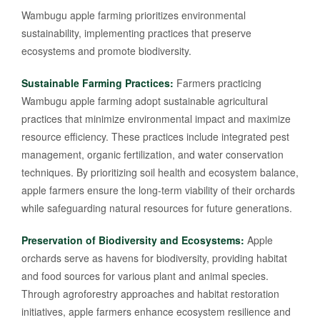
Wambugu apple farming prioritizes environmental
sustainability, implementing practices that preserve
ecosystems and promote biodiversity.
Sustainable Farming Practices:
Farmers practicing
Wambugu apple farming adopt sustainable agricultural
practices that minimize environmental impact and maximize
resource efficiency. These practices include integrated pest
management, organic fertilization, and water conservation
techniques. By prioritizing soil health and ecosystem balance,
apple farmers ensure the long-term viability of their orchards
while safeguarding natural resources for future generations.
Preservation of Biodiversity and Ecosystems:
Apple
orchards serve as havens for biodiversity, providing habitat
and food sources for various plant and animal species.
Through agroforestry approaches and habitat restoration
initiatives, apple farmers enhance ecosystem resilience and