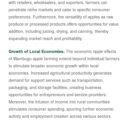
with retailers, wholesalers, and exporters, farmers can
penetrate niche markets and cater to specific consumer
preferences. Furthermore, the versatility of apples as raw
produce or processed products offers opportunities for value
addition, including juicing, drying, and canning, thereby
expanding market reach and profitability.
Growth of Local Economies:
The economic ripple effects
of Wambugu apple farming extend beyond individual farmers
to stimulate broader economic growth within local
economies. Increased agricultural productivity generates
demand for support services such as transportation,
packaging, and storage facilities, creating business
opportunities for entrepreneurs and service providers.
Moreover, the infusion of income into rural communities
stimulates consumer spending, spurring further economic
activity and employment creation across various sectors.