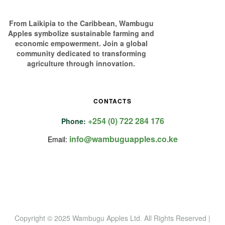
From Laikipia to the Caribbean, Wambugu
Apples symbolize sustainable farming and
economic empowerment. Join a global
community dedicated to transforming
agriculture through innovation.
CONTACTS
+254 (0) 722 284 176
Phone:
info@wambuguapples.co.ke
Email:
Copyright © 2025 Wambugu Apples Ltd
.
All Rights Reserved |