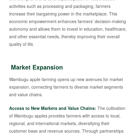
activities such as processing and packaging, farmers
increase their bargaining power in the marketplace. This
economic empowerment enhances farmers’ decision-making
autonomy and allows them to invest in education, healthcare,
and other essential needs, thereby improving their overall
quality of life.
Market Expansion
Wambugu apple farming opens up new avenues for market
expansion, connecting farmers to diverse market segments
and value chains.
Access to New Markets and Value Chains:
The cultivation
of Wambugu apples provides farmers with access to local,
regional, and international markets, diversifying their
customer base and revenue sources. Through partnerships