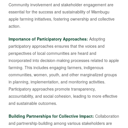
Community involvement and stakeholder engagement are
essential for the success and sustainability of Wambugu
apple farming initiatives, fostering ownership and collective
action.
Importance of Participatory Approaches:
Adopting
participatory approaches ensures that the voices and
perspectives of local communities are heard and
incorporated into decision-making processes related to apple
farming. This includes engaging farmers, indigenous
communities, women, youth, and other marginalized groups
in planning, implementation, and monitoring activities.
Participatory approaches promote transparency,
accountability, and social cohesion, leading to more effective
and sustainable outcomes.
Building Partnerships for Collective Impact:
Collaboration
and partnership-building among various stakeholders are