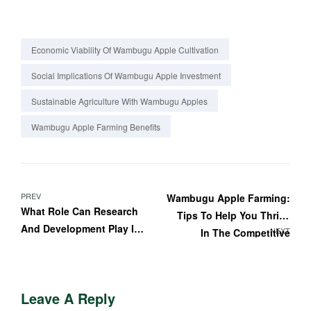
Economic Viability Of Wambugu Apple Cultivation
Social Implications Of Wambugu Apple Investment
Sustainable Agriculture With Wambugu Apples
Wambugu Apple Farming Benefits
PREV
Wambugu Apple Farming:
What Role Can Research
Tips To Help You Thrive
And Development Play In
NEXT
In The Competitive
Improving Wambugu
Farming Industry
Apple Farming Practices?
Leave A Reply