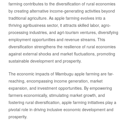
farming contributes to the diversification of rural economies
by creating alternative income-generating activities beyond
traditional agriculture. As apple farming evolves into a
thriving agribusiness sector, it attracts skilled labor, agro-
processing industries, and agri-tourism ventures, diversifying
employment opportunities and revenue streams. This
diversification strengthens the resilience of rural economies
against external shocks and market fluctuations, promoting
sustainable development and prosperity.
The economic impacts of Wambugu apple farming are far-
reaching, encompassing income generation, market
expansion, and investment opportunities. By empowering
farmers economically, stimulating market growth, and
fostering rural diversification, apple farming initiatives play a
pivotal role in driving inclusive economic development and
prosperity.