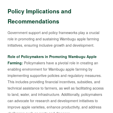
Policy Implications and
Recommendations
Government support and policy frameworks play a crucial
role in promoting and sustaining Wambugu apple farming
initiatives, ensuring inclusive growth and development.
Role of Policymakers in Promoting Wambugu Apple
Farming:
Policymakers have a pivotal role in creating an
enabling environment for Wambugu apple farming by
implementing supportive policies and regulatory measures.
This includes providing financial incentives, subsidies, and
technical assistance to farmers, as well as facilitating access
to land, water, and infrastructure. Additionally, policymakers
can advocate for research and development initiatives to
improve apple varieties, enhance productivity, and address