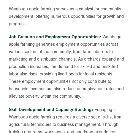
Wambugu apple farming serves as a catalyst for community
development, offering numerous opportunities for growth and
progress.
Job Creation and Employment Opportunities:
Wambugu
apple farming generates employment opportunities across
various sectors of the community, from farm laborers to
marketing and distribution channels. As orchards expand and
production increases, the demand for skilled and unskilled
labor also rises, providing livelihoods for local residents.
These employment opportunities not only contribute to
household incomes but also reduce unemployment rates and
alleviate poverty within the community.
Skill Development and Capacity Building:
Engaging in
Wambugu apple farming requires a diverse set of skills, from
agricultural techniques to business management. Through
training programs, workshops, and hands-on experience,