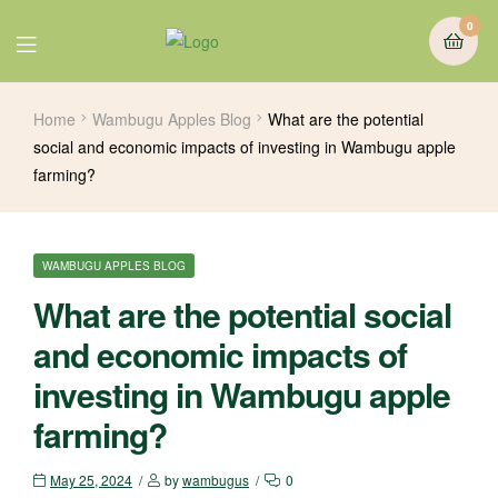
0
Home
Wambugu Apples Blog
What are the potential
social and economic impacts of investing in Wambugu apple
farming?
WAMBUGU APPLES BLOG
What are the potential social
and economic impacts of
investing in Wambugu apple
farming?
May 25, 2024
by
wambugus
0