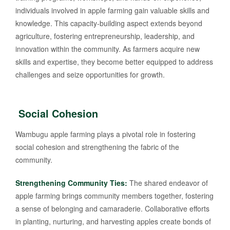
individuals involved in apple farming gain valuable skills and
knowledge. This capacity-building aspect extends beyond
agriculture, fostering entrepreneurship, leadership, and
innovation within the community. As farmers acquire new
skills and expertise, they become better equipped to address
challenges and seize opportunities for growth.
Social Cohesion
Wambugu apple farming plays a pivotal role in fostering
social cohesion and strengthening the fabric of the
community.
Strengthening Community Ties:
The shared endeavor of
apple farming brings community members together, fostering
a sense of belonging and camaraderie. Collaborative efforts
in planting, nurturing, and harvesting apples create bonds of