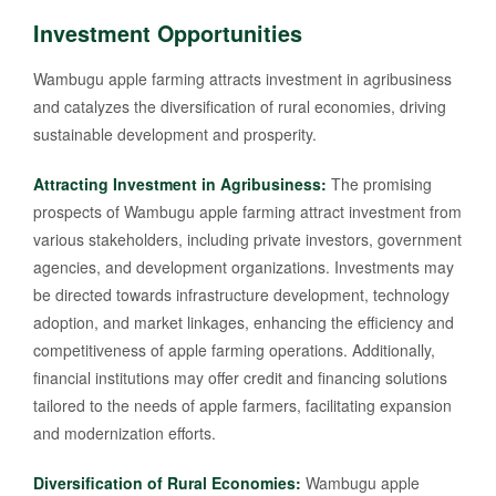
Investment Opportunities
Wambugu apple farming attracts investment in agribusiness
and catalyzes the diversification of rural economies, driving
sustainable development and prosperity.
Attracting Investment in Agribusiness:
The promising
prospects of Wambugu apple farming attract investment from
various stakeholders, including private investors, government
agencies, and development organizations. Investments may
be directed towards infrastructure development, technology
adoption, and market linkages, enhancing the efficiency and
competitiveness of apple farming operations. Additionally,
financial institutions may offer credit and financing solutions
tailored to the needs of apple farmers, facilitating expansion
and modernization efforts.
Diversification of Rural Economies:
Wambugu apple