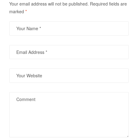
Your email address will not be published.
Required fields are
marked
*