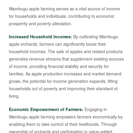
Wambugu apple farming serves as a vital source of income
for households and individuals, contributing to economic
prosperity and poverty alleviation.
Increased Household Incomes:
By cultivating Wambugu
apple orchards, farmers can significantly boost their
household incomes. The sale of apples and related products
generates revenue streams that supplement existing sources
of income, providing financial stability and security for
families. As apple production increases and market demand
grows, the potential for income generation expands, lifting
households out of poverty and improving their standard of
living.
Economic Empowerment of Farmers:
Engaging in
Wambugu apple farming empowers farmers economically by
enabling them to take control of their livelihoods. Through
ownership of orchards and participation in value-added