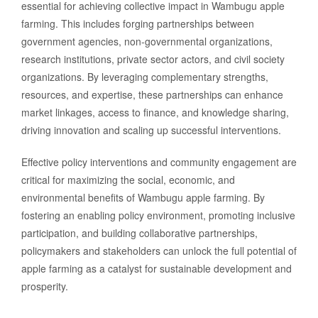
essential for achieving collective impact in Wambugu apple
farming. This includes forging partnerships between
government agencies, non-governmental organizations,
research institutions, private sector actors, and civil society
organizations. By leveraging complementary strengths,
resources, and expertise, these partnerships can enhance
market linkages, access to finance, and knowledge sharing,
driving innovation and scaling up successful interventions.
Effective policy interventions and community engagement are
critical for maximizing the social, economic, and
environmental benefits of Wambugu apple farming. By
fostering an enabling policy environment, promoting inclusive
participation, and building collaborative partnerships,
policymakers and stakeholders can unlock the full potential of
apple farming as a catalyst for sustainable development and
prosperity.