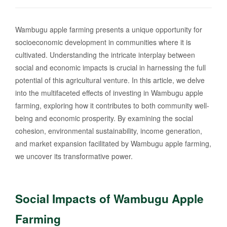
Wambugu apple farming presents a unique opportunity for
socioeconomic development in communities where it is
cultivated. Understanding the intricate interplay between
social and economic impacts is crucial in harnessing the full
potential of this agricultural venture. In this article, we delve
into the multifaceted effects of investing in Wambugu apple
farming, exploring how it contributes to both community well-
being and economic prosperity. By examining the social
cohesion, environmental sustainability, income generation,
and market expansion facilitated by Wambugu apple farming,
we uncover its transformative power.
Social Impacts of Wambugu Apple
Farming