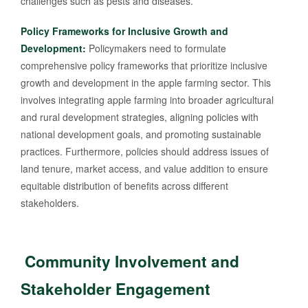
challenges such as pests and diseases.
Policy Frameworks for Inclusive Growth and
Development:
Policymakers need to formulate
comprehensive policy frameworks that prioritize inclusive
growth and development in the apple farming sector. This
involves integrating apple farming into broader agricultural
and rural development strategies, aligning policies with
national development goals, and promoting sustainable
practices. Furthermore, policies should address issues of
land tenure, market access, and value addition to ensure
equitable distribution of benefits across different
stakeholders.
Community Involvement and
Stakeholder Engagement