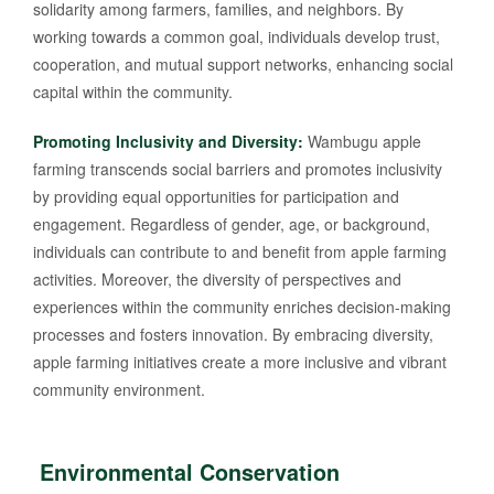
solidarity among farmers, families, and neighbors. By
working towards a common goal, individuals develop trust,
cooperation, and mutual support networks, enhancing social
capital within the community.
Promoting Inclusivity and Diversity:
Wambugu apple
farming transcends social barriers and promotes inclusivity
by providing equal opportunities for participation and
engagement. Regardless of gender, age, or background,
individuals can contribute to and benefit from apple farming
activities. Moreover, the diversity of perspectives and
experiences within the community enriches decision-making
processes and fosters innovation. By embracing diversity,
apple farming initiatives create a more inclusive and vibrant
community environment.
Environmental Conservation