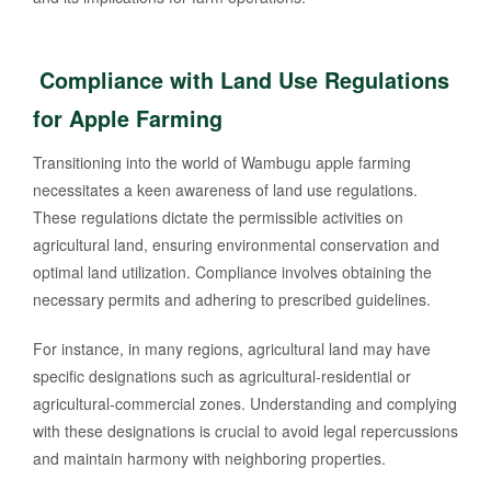
Compliance with Land Use Regulations
for Apple Farming
Transitioning into the world of Wambugu apple farming
necessitates a keen awareness of land use regulations.
These regulations dictate the permissible activities on
agricultural land, ensuring environmental conservation and
optimal land utilization. Compliance involves obtaining the
necessary permits and adhering to prescribed guidelines.
For instance, in many regions, agricultural land may have
specific designations such as agricultural-residential or
agricultural-commercial zones. Understanding and complying
with these designations is crucial to avoid legal repercussions
and maintain harmony with neighboring properties.