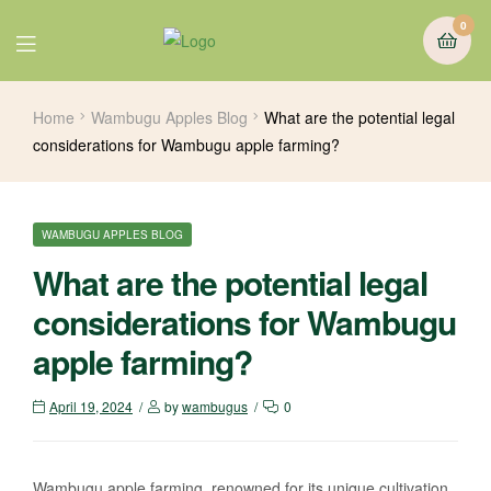
0
Home
Wambugu Apples Blog
What are the potential legal
considerations for Wambugu apple farming?
WAMBUGU APPLES BLOG
What are the potential legal
considerations for Wambugu
apple farming?
April 19, 2024
by
wambugus
0
Wambugu apple farming, renowned for its unique cultivation