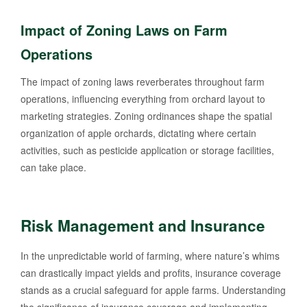
Impact of Zoning Laws on Farm
Operations
The impact of zoning laws reverberates throughout farm
operations, influencing everything from orchard layout to
marketing strategies. Zoning ordinances shape the spatial
organization of apple orchards, dictating where certain
activities, such as pesticide application or storage facilities,
can take place.
Risk Management and Insurance
In the unpredictable world of farming, where nature’s whims
can drastically impact yields and profits, insurance coverage
stands as a crucial safeguard for apple farms. Understanding