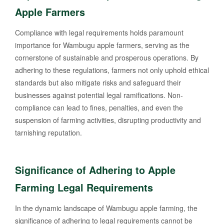
Apple Farmers
Compliance with legal requirements holds paramount
importance for Wambugu apple farmers, serving as the
cornerstone of sustainable and prosperous operations. By
adhering to these regulations, farmers not only uphold ethical
standards but also mitigate risks and safeguard their
businesses against potential legal ramifications. Non-
compliance can lead to fines, penalties, and even the
suspension of farming activities, disrupting productivity and
tarnishing reputation.
Significance of Adhering to Apple
Farming Legal Requirements
In the dynamic landscape of Wambugu apple farming, the
significance of adhering to legal requirements cannot be