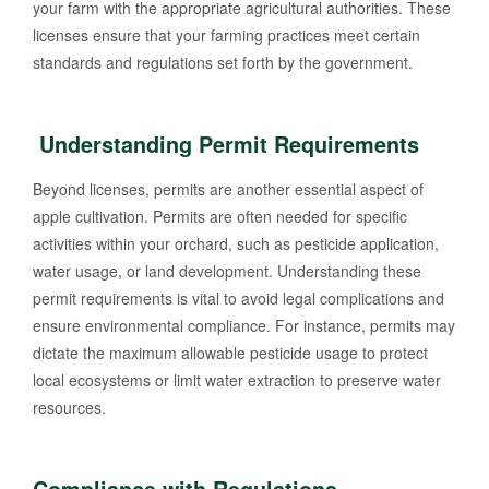
your farm with the appropriate agricultural authorities. These
licenses ensure that your farming practices meet certain
standards and regulations set forth by the government.
Understanding Permit Requirements
Beyond licenses, permits are another essential aspect of
apple cultivation. Permits are often needed for specific
activities within your orchard, such as pesticide application,
water usage, or land development. Understanding these
permit requirements is vital to avoid legal complications and
ensure environmental compliance. For instance, permits may
dictate the maximum allowable pesticide usage to protect
local ecosystems or limit water extraction to preserve water
resources.