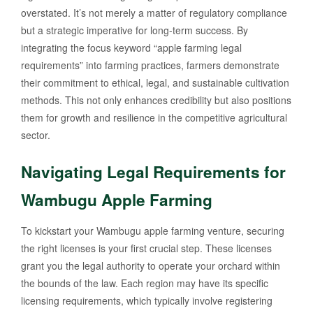
overstated. It’s not merely a matter of regulatory compliance
but a strategic imperative for long-term success. By
integrating the focus keyword “apple farming legal
requirements” into farming practices, farmers demonstrate
their commitment to ethical, legal, and sustainable cultivation
methods. This not only enhances credibility but also positions
them for growth and resilience in the competitive agricultural
sector.
Navigating Legal Requirements for
Wambugu Apple Farming
To kickstart your Wambugu apple farming venture, securing
the right licenses is your first crucial step. These licenses
grant you the legal authority to operate your orchard within
the bounds of the law. Each region may have its specific
licensing requirements, which typically involve registering