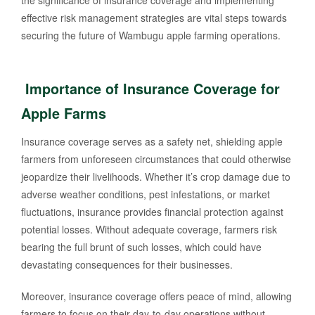
the significance of insurance coverage and implementing
effective risk management strategies are vital steps towards
securing the future of Wambugu apple farming operations.
Importance of Insurance Coverage for
Apple Farms
Insurance coverage serves as a safety net, shielding apple
farmers from unforeseen circumstances that could otherwise
jeopardize their livelihoods. Whether it’s crop damage due to
adverse weather conditions, pest infestations, or market
fluctuations, insurance provides financial protection against
potential losses. Without adequate coverage, farmers risk
bearing the full brunt of such losses, which could have
devastating consequences for their businesses.
Moreover, insurance coverage offers peace of mind, allowing
farmers to focus on their day-to-day operations without