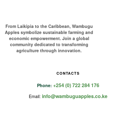
From Laikipia to the Caribbean, Wambugu
Apples symbolize sustainable farming and
economic empowerment. Join a global
community dedicated to transforming
agriculture through innovation.
CONTACTS
+254 (0) 722 284 176
Phone:
info@wambuguapples.co.ke
Email: