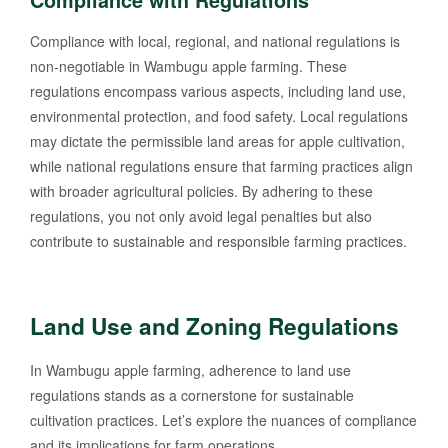
Compliance with Regulations
Compliance with local, regional, and national regulations is
non-negotiable in Wambugu apple farming. These
regulations encompass various aspects, including land use,
environmental protection, and food safety. Local regulations
may dictate the permissible land areas for apple cultivation,
while national regulations ensure that farming practices align
with broader agricultural policies. By adhering to these
regulations, you not only avoid legal penalties but also
contribute to sustainable and responsible farming practices.
Land Use and Zoning Regulations
In Wambugu apple farming, adherence to land use
regulations stands as a cornerstone for sustainable
cultivation practices. Let’s explore the nuances of compliance
and its implications for farm operations.