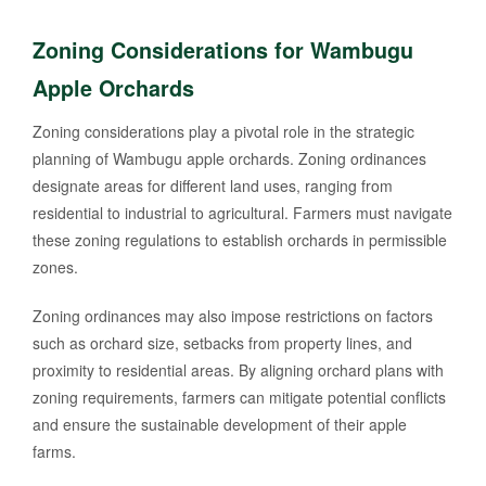
Zoning Considerations for Wambugu
Apple Orchards
Zoning considerations play a pivotal role in the strategic
planning of Wambugu apple orchards. Zoning ordinances
designate areas for different land uses, ranging from
residential to industrial to agricultural. Farmers must navigate
these zoning regulations to establish orchards in permissible
zones.
Zoning ordinances may also impose restrictions on factors
such as orchard size, setbacks from property lines, and
proximity to residential areas. By aligning orchard plans with
zoning requirements, farmers can mitigate potential conflicts
and ensure the sustainable development of their apple
farms.