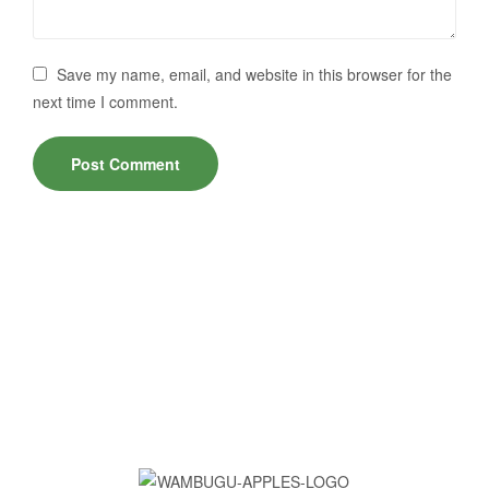
Save my name, email, and website in this browser for the
next time I comment.