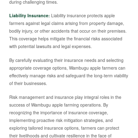
during challenging times.
Liability Insurance:
Liability insurance protects apple
farmers against legal claims arising from property damage,
bodily injury, or other accidents that occur on their premises.
This coverage helps mitigate the financial risks associated
with potential lawsuits and legal expenses.
By carefully evaluating their insurance needs and selecting
appropriate coverage options, Wambugu apple farmers can
effectively manage risks and safeguard the long-term viability
of their businesses.
Risk management and insurance play integral roles in the
success of Wambugu apple farming operations. By
recognizing the importance of insurance coverage,
implementing proactive risk mitigation strategies, and
exploring tailored insurance options, farmers can protect
their livelihoods and cultivate resilience in the face of