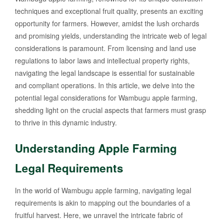
techniques and exceptional fruit quality, presents an exciting
opportunity for farmers. However, amidst the lush orchards
and promising yields, understanding the intricate web of legal
considerations is paramount. From licensing and land use
regulations to labor laws and intellectual property rights,
navigating the legal landscape is essential for sustainable
and compliant operations. In this article, we delve into the
potential legal considerations for Wambugu apple farming,
shedding light on the crucial aspects that farmers must grasp
to thrive in this dynamic industry.
Understanding Apple Farming
Legal Requirements
In the world of Wambugu apple farming, navigating legal
requirements is akin to mapping out the boundaries of a
fruitful harvest. Here, we unravel the intricate fabric of