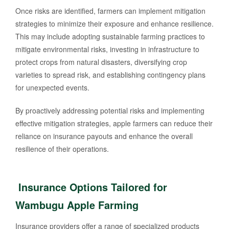
Once risks are identified, farmers can implement mitigation
strategies to minimize their exposure and enhance resilience.
This may include adopting sustainable farming practices to
mitigate environmental risks, investing in infrastructure to
protect crops from natural disasters, diversifying crop
varieties to spread risk, and establishing contingency plans
for unexpected events.
By proactively addressing potential risks and implementing
effective mitigation strategies, apple farmers can reduce their
reliance on insurance payouts and enhance the overall
resilience of their operations.
Insurance Options Tailored for
Wambugu Apple Farming
Insurance providers offer a range of specialized products