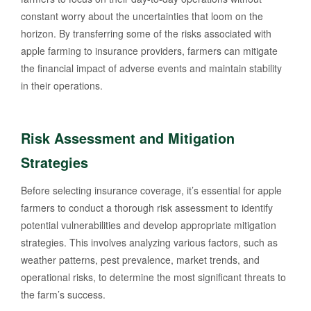
constant worry about the uncertainties that loom on the
horizon. By transferring some of the risks associated with
apple farming to insurance providers, farmers can mitigate
the financial impact of adverse events and maintain stability
in their operations.
Risk Assessment and Mitigation
Strategies
Before selecting insurance coverage, it’s essential for apple
farmers to conduct a thorough risk assessment to identify
potential vulnerabilities and develop appropriate mitigation
strategies. This involves analyzing various factors, such as
weather patterns, pest prevalence, market trends, and
operational risks, to determine the most significant threats to
the farm’s success.