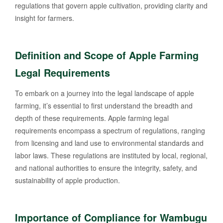
regulations that govern apple cultivation, providing clarity and
insight for farmers.
Definition and Scope of Apple Farming
Legal Requirements
To embark on a journey into the legal landscape of apple
farming, it’s essential to first understand the breadth and
depth of these requirements. Apple farming legal
requirements encompass a spectrum of regulations, ranging
from licensing and land use to environmental standards and
labor laws. These regulations are instituted by local, regional,
and national authorities to ensure the integrity, safety, and
sustainability of apple production.
Importance of Compliance for Wambugu