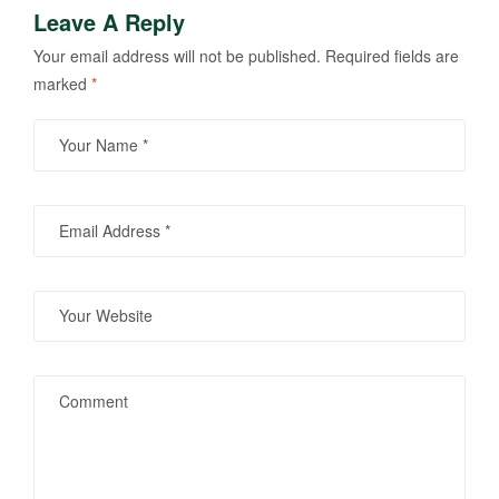
Leave A Reply
Your email address will not be published.
Required fields are
marked
*