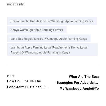
uncertainty.
Environmental Regulations For Wambugu Apple Farming Kenya
Kenya Wambugu Apple Farming Permits
Land Use Regulations For Wambugu Apple Farming Kenya
Wambugu Apple Farming Legal Requirements Kenya Legal
Aspects Of Wambugu Apple Farming In Kenya
PREV
What Are The Best
How Do I Ensure The
Strategies For Advertising
Long-Term Sustainability
NEXT
My Wambugu Apples To
Of My Wambugu Apple
Consumers?
Orchard?