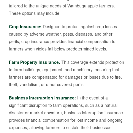
tailored to the unique needs of Wambugu apple farmers.
These options may include:
Crop Insurance:
Designed to protect against crop losses
caused by adverse weather, pests, diseases, and other
perils, crop insurance provides financial compensation to
farmers when yields fall below predetermined levels.
Farm Property Insurance:
This coverage extends protection
to farm buildings, equipment, and machinery, ensuring that
farmers are compensated for damages or losses due to fire,
theft, vandalism, or other covered perils.
Business Interruption Insurance:
In the event of a
significant disruption to farm operations, such as a natural
disaster or market downturn, business interruption insurance
provides financial compensation for lost income and ongoing
expenses, allowing farmers to sustain their businesses