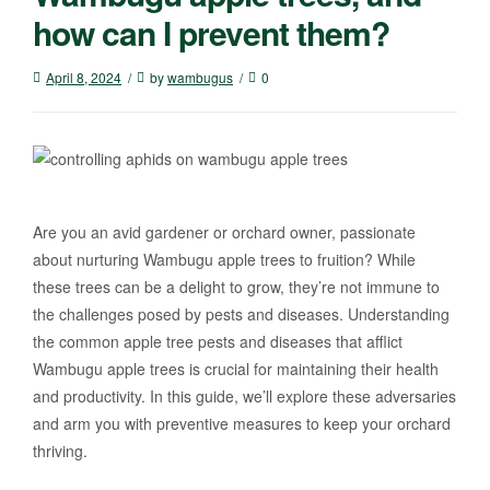
how can I prevent them?
April 8, 2024
by
wambugus
0
Are you an avid gardener or orchard owner, passionate
about nurturing Wambugu apple trees to fruition? While
these trees can be a delight to grow, they’re not immune to
the challenges posed by pests and diseases. Understanding
the common apple tree pests and diseases that afflict
Wambugu apple trees is crucial for maintaining their health
and productivity. In this guide, we’ll explore these adversaries
and arm you with preventive measures to keep your orchard
thriving.