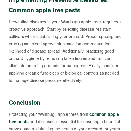
Common apple tree pests
Preventing diseases in your Wambugu apple trees requires a
proactive approach. Start by selecting disease-resistant
cultivars when establishing your orchard. Proper spacing and
pruning can also improve air circulation and reduce the
likelihood of disease spread. Additionally, practicing good
orchard hygiene by removing fallen leaves and fruit can
eliminate breeding grounds for pathogens. Finally, consider
applying organic fungicides or biological controls as needed
to manage disease pressure effectively.
Conclusion
Protecting your Wambugu apple trees from
common apple
tree pests
and diseases is essential for ensuring a bountiful
harvest and maintaining the health of your orchard for years