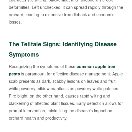
deformities. Left unchecked, it can spread rapidly through the
orchard, leading to extensive tree dieback and economic
losses.
The Telltale Signs: Identifying Disease
Symptoms
Recognizing the symptoms of these
common apple tree
pests
is paramount for effective disease management. Apple
scab presents as dark, scabby lesions on leaves and fruit,
while powdery mildew manifests as powdery white patches.
Fire blight, on the other hand, causes rapid wilting and
blackening of affected plant tissues. Early detection allows for
prompt intervention, minimizing the disease’s impact on
orchard health and productivity.