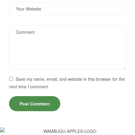
Save my name, email, and website in this browser for the
next time I comment.