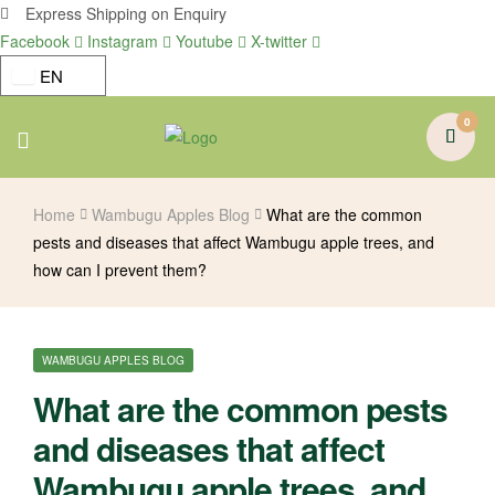
Express Shipping on Enquiry
Facebook
Instagram
Youtube
X-twitter
EN
0
Menu
Home
Wambugu Apples Blog
What are the common
pests and diseases that affect Wambugu apple trees, and
how can I prevent them?
CATEGORIES
WAMBUGU APPLES BLOG
What are the common pests
and diseases that affect
Wambugu apple trees, and