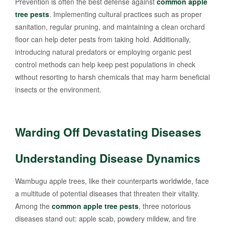
Prevention is often the best defense against
common apple
tree pests
. Implementing cultural practices such as proper
sanitation, regular pruning, and maintaining a clean orchard
floor can help deter pests from taking hold. Additionally,
introducing natural predators or employing organic pest
control methods can help keep pest populations in check
without resorting to harsh chemicals that may harm beneficial
insects or the environment.
Warding Off Devastating Diseases
Understanding Disease Dynamics
Wambugu apple trees, like their counterparts worldwide, face
a multitude of potential diseases that threaten their vitality.
Among the
common apple tree pests
, three notorious
diseases stand out: apple scab, powdery mildew, and fire