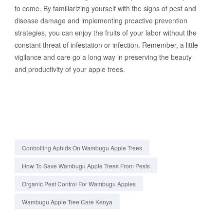
to come. By familiarizing yourself with the signs of pest and
disease damage and implementing proactive prevention
strategies, you can enjoy the fruits of your labor without the
constant threat of infestation or infection. Remember, a little
vigilance and care go a long way in preserving the beauty
and productivity of your apple trees.
Controlling Aphids On Wambugu Apple Trees
How To Save Wambugu Apple Trees From Pests
Organic Pest Control For Wambugu Apples
Wambugu Apple Tree Care Kenya