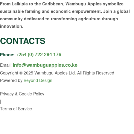
From Laikipia to the Caribbean, Wambugu Apples symbolize
sustainable farming and economic empowerment. Join a global
community dedicated to transforming agriculture through
innovation.
CONTACTS
+254 (0) 722 284 176
Phone:
info@wambuguapples.co.ke
Email:
Copyright © 2025 Wambugu Apples Ltd
.
All Rights Reserved |
Powered by
Beyond Design
Privacy & Cookie Policy
|
Terms of Service