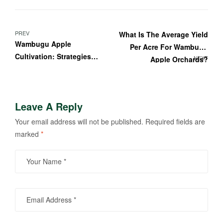
Post
PREV
What Is The Average Yield
Wambugu Apple
Per Acre For Wambugu
navigation
Cultivation: Strategies
NEXT
Apple Orchards?
For Sustainable Farming
Practices
Leave A Reply
Your email address will not be published.
Required fields are
marked
*