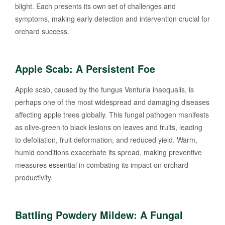
blight. Each presents its own set of challenges and
symptoms, making early detection and intervention crucial for
orchard success.
Apple Scab: A Persistent Foe
Apple scab, caused by the fungus Venturia inaequalis, is
perhaps one of the most widespread and damaging diseases
affecting apple trees globally. This fungal pathogen manifests
as olive-green to black lesions on leaves and fruits, leading
to defoliation, fruit deformation, and reduced yield. Warm,
humid conditions exacerbate its spread, making preventive
measures essential in combating its impact on orchard
productivity.
Battling Powdery Mildew: A Fungal