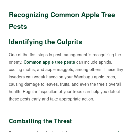
Recognizing Common Apple Tree
Pests
Identifying the Culprits
One of the first steps in pest management is recognizing the
enemy.
Common apple tree pests
can include aphids,
codling moths, and apple maggots, among others. These tiny
invaders can wreak havoc on your Wambugu apple trees,
causing damage to leaves, fruits, and even the tree’s overall
health. Regular inspection of your trees can help you detect
these pests early and take appropriate action.
Combatting the Threat