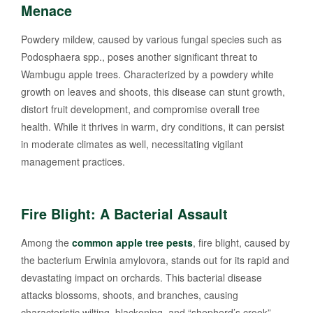
Menace
Powdery mildew, caused by various fungal species such as
Podosphaera spp., poses another significant threat to
Wambugu apple trees. Characterized by a powdery white
growth on leaves and shoots, this disease can stunt growth,
distort fruit development, and compromise overall tree
health. While it thrives in warm, dry conditions, it can persist
in moderate climates as well, necessitating vigilant
management practices.
Fire Blight: A Bacterial Assault
Among the
common apple tree pests
, fire blight, caused by
the bacterium Erwinia amylovora, stands out for its rapid and
devastating impact on orchards. This bacterial disease
attacks blossoms, shoots, and branches, causing
characteristic wilting, blackening, and “shepherd’s crook”