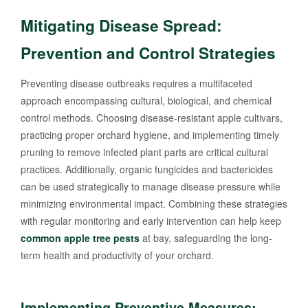
Mitigating Disease Spread:
Prevention and Control Strategies
Preventing disease outbreaks requires a multifaceted
approach encompassing cultural, biological, and chemical
control methods. Choosing disease-resistant apple cultivars,
practicing proper orchard hygiene, and implementing timely
pruning to remove infected plant parts are critical cultural
practices. Additionally, organic fungicides and bactericides
can be used strategically to manage disease pressure while
minimizing environmental impact. Combining these strategies
with regular monitoring and early intervention can help keep
common apple tree pests
at bay, safeguarding the long-
term health and productivity of your orchard.
Implementing Preventive Measures: