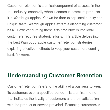
Customer retention is a critical component of success in the
fruit industry, especially when it comes to premium products
like Wambugu apples. Known for their exceptional quality and
unique taste, Wambugu apples attract a discerning customer
base. However, turning these first-time buyers into loyal
customers requires strategic efforts. This article delves into
the best Wambugu apple customer retention strategies,
exploring effective methods to keep your customers coming
back for more.
Understanding Customer Retention
Customer retention refers to the ability of a business to keep
its customers over a specified period. It is a critical metric
that indicates the loyalty of customers and their satisfaction
with the product or service provided. Retaining customers is