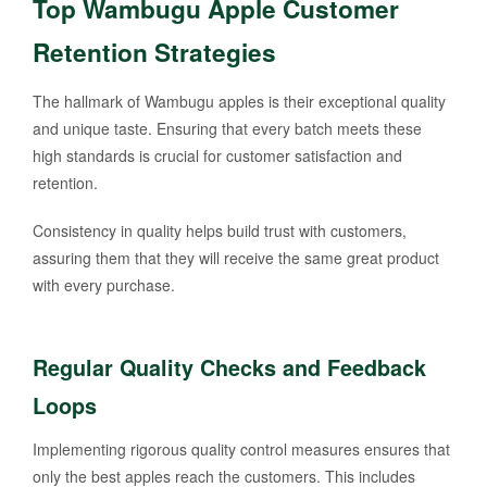
Top Wambugu Apple Customer
Retention Strategies
The hallmark of Wambugu apples is their exceptional quality
and unique taste. Ensuring that every batch meets these
high standards is crucial for customer satisfaction and
retention.
Consistency in quality helps build trust with customers,
assuring them that they will receive the same great product
with every purchase.
Regular Quality Checks and Feedback
Loops
Implementing rigorous quality control measures ensures that
only the best apples reach the customers. This includes