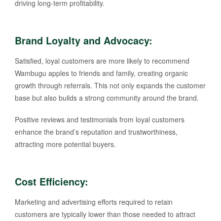
driving long-term profitability.
Brand Loyalty and Advocacy
:
Satisfied, loyal customers are more likely to recommend
Wambugu apples to friends and family, creating organic
growth through referrals. This not only expands the customer
base but also builds a strong community around the brand.
Positive reviews and testimonials from loyal customers
enhance the brand’s reputation and trustworthiness,
attracting more potential buyers.
Cost Efficiency
:
Marketing and advertising efforts required to retain
customers are typically lower than those needed to attract