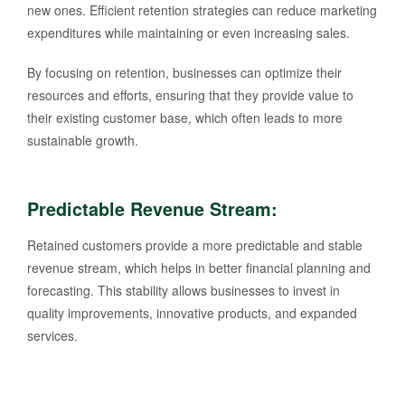
new ones. Efficient retention strategies can reduce marketing
expenditures while maintaining or even increasing sales.
By focusing on retention, businesses can optimize their
resources and efforts, ensuring that they provide value to
their existing customer base, which often leads to more
sustainable growth.
Predictable Revenue Stream
:
Retained customers provide a more predictable and stable
revenue stream, which helps in better financial planning and
forecasting. This stability allows businesses to invest in
quality improvements, innovative products, and expanded
services.