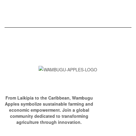
From Laikipia to the Caribbean, Wambugu
Apples symbolize sustainable farming and
economic empowerment. Join a global
community dedicated to transforming
agriculture through innovation.