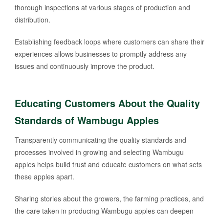
thorough inspections at various stages of production and
distribution.
Establishing feedback loops where customers can share their
experiences allows businesses to promptly address any
issues and continuously improve the product.
Educating Customers About the Quality
Standards of Wambugu Apples
Transparently communicating the quality standards and
processes involved in growing and selecting Wambugu
apples helps build trust and educate customers on what sets
these apples apart.
Sharing stories about the growers, the farming practices, and
the care taken in producing Wambugu apples can deepen