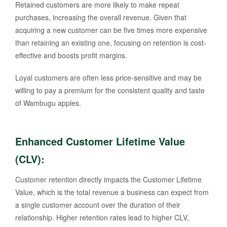
Retained customers are more likely to make repeat
purchases, increasing the overall revenue. Given that
acquiring a new customer can be five times more expensive
than retaining an existing one, focusing on retention is cost-
effective and boosts profit margins.
Loyal customers are often less price-sensitive and may be
willing to pay a premium for the consistent quality and taste
of Wambugu apples.
Enhanced Customer Lifetime Value
(CLV)
:
Customer retention directly impacts the Customer Lifetime
Value, which is the total revenue a business can expect from
a single customer account over the duration of their
relationship. Higher retention rates lead to higher CLV,