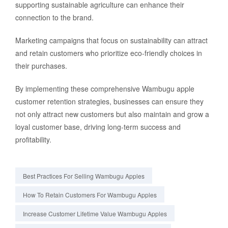
supporting sustainable agriculture can enhance their
connection to the brand.
Marketing campaigns that focus on sustainability can attract
and retain customers who prioritize eco-friendly choices in
their purchases.
By implementing these comprehensive Wambugu apple
customer retention strategies, businesses can ensure they
not only attract new customers but also maintain and grow a
loyal customer base, driving long-term success and
profitability.
Best Practices For Selling Wambugu Apples
How To Retain Customers For Wambugu Apples
Increase Customer Lifetime Value Wambugu Apples