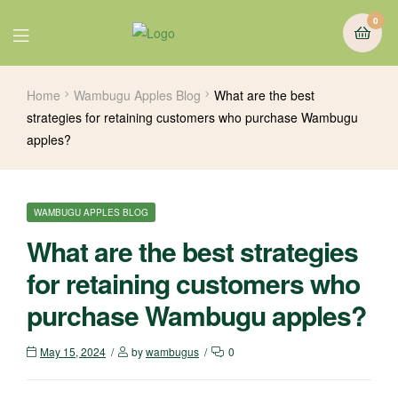
0
Home
Wambugu Apples Blog
What are the best
strategies for retaining customers who purchase Wambugu
apples?
WAMBUGU APPLES BLOG
What are the best strategies
for retaining customers who
purchase Wambugu apples?
May 15, 2024
by
wambugus
0