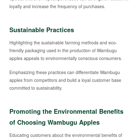
loyalty and increase the frequency of purchases.
Sustainable Practices
Highlighting the sustainable farming methods and eco-
friendly packaging used in the production of Wambugu
apples appeals to environmentally conscious consumers.
Emphasizing these practices can differentiate Wambugu
apples from competitors and build a loyal customer base
committed to sustainability.
Promoting the Environmental Benefits
of Choosing Wambugu Apples
Educating customers about the environmental benefits of