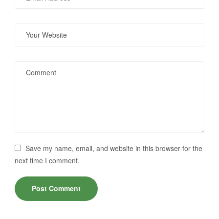
Save my name, email, and website in this browser for the
next time I comment.