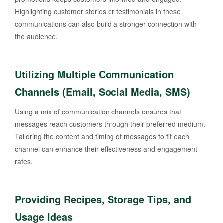
Highlighting customer stories or testimonials in these
communications can also build a stronger connection with
the audience.
Utilizing Multiple Communication
Channels (Email, Social Media, SMS)
Using a mix of communication channels ensures that
messages reach customers through their preferred medium.
Tailoring the content and timing of messages to fit each
channel can enhance their effectiveness and engagement
rates.
Providing Recipes, Storage Tips, and
Usage Ideas