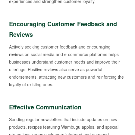
experiences and strengthen customer loyalty.
Encouraging Customer Feedback and
Reviews
Actively seeking customer feedback and encouraging
reviews on social media and e-commerce platforms helps
businesses understand customer needs and improve their
offerings. Positive reviews also serve as powerful
endorsements, attracting new customers and reinforcing the
loyalty of existing ones.
Effective Communication
Sending regular newsletters that include updates on new
products, recipes featuring Wambugu apples, and special
promotions keeps customers informed and engaged.