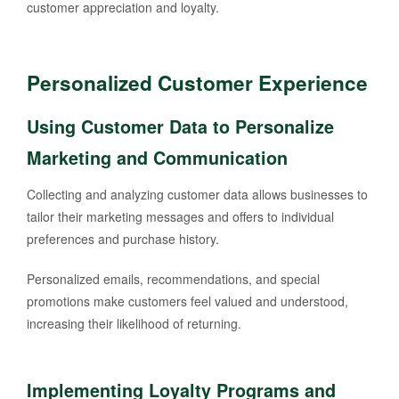
customer appreciation and loyalty.
Personalized Customer Experience
Using Customer Data to Personalize
Marketing and Communication
Collecting and analyzing customer data allows businesses to
tailor their marketing messages and offers to individual
preferences and purchase history.
Personalized emails, recommendations, and special
promotions make customers feel valued and understood,
increasing their likelihood of returning.
Implementing Loyalty Programs and