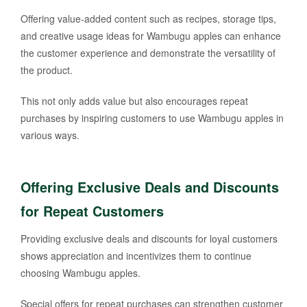
Offering value-added content such as recipes, storage tips,
and creative usage ideas for Wambugu apples can enhance
the customer experience and demonstrate the versatility of
the product.
This not only adds value but also encourages repeat
purchases by inspiring customers to use Wambugu apples in
various ways.
Offering Exclusive Deals and Discounts
for Repeat Customers
Providing exclusive deals and discounts for loyal customers
shows appreciation and incentivizes them to continue
choosing Wambugu apples.
Special offers for repeat purchases can strengthen customer