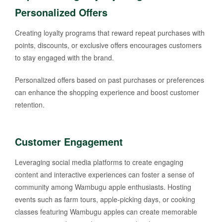
Personalized Offers
Creating loyalty programs that reward repeat purchases with
points, discounts, or exclusive offers encourages customers
to stay engaged with the brand.
Personalized offers based on past purchases or preferences
can enhance the shopping experience and boost customer
retention.
Customer Engagement
Leveraging social media platforms to create engaging
content and interactive experiences can foster a sense of
community among Wambugu apple enthusiasts. Hosting
events such as farm tours, apple-picking days, or cooking
classes featuring Wambugu apples can create memorable