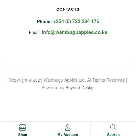
CONTACTS
+254 (0) 722 284 176
Phone:
info@wambuguapples.co.ke
Email:
Copyright © 2025 Wambugu Apples Ltd
.
All Rights Reserved |
Powered by
Beyond Design
Shop
My Account
Search