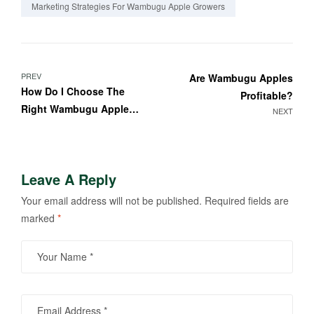
Marketing Strategies For Wambugu Apple Growers
PREV
Are Wambugu Apples
How Do I Choose The
Profitable?
Right Wambugu Apple
NEXT
Variety For My Farm?
Leave A Reply
Your email address will not be published.
Required fields are
marked
*