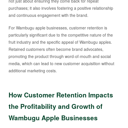
not just about ensuring they come back for repeat
purchases; it also involves fostering a positive relationship
and continuous engagement with the brand.
For Wambugu apple businesses, customer retention is
particularly significant due to the competitive nature of the
fruit industry and the specific appeal of Wambugu apples.
Retained customers often become brand advocates,
promoting the product through word-of-mouth and social
media, which can lead to new customer acquisition without
additional marketing costs.
How Customer Retention Impacts
the Profitability and Growth of
Wambugu Apple Businesses