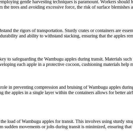
employing gentle harvesting techniques is paramount. Workers should h
the trees and avoiding excessive force, the risk of surface blemishes an
nd the rigors of transportation. Sturdy crates or containers are essenti
durability and ability to withstand stacking, ensuring that the apples re
s key to safeguarding the Wambugu apples during transit. Materials such 
loping each apple in a protective cocoon, cushioning materials help mainta
l role in preventing compression and bruising of Wambugu apples during 
g the apples in a single layer within the containers allows for better ai
e the load of Wambugu apples for transit. This involves using sturdy stra
m sudden movements or jolts during transit is minimized, ensuring that th