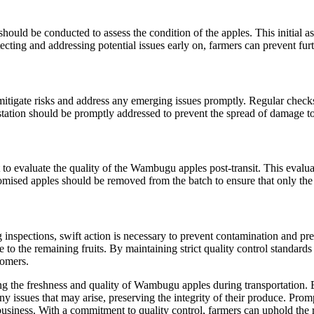
ould be conducted to assess the condition of the apples. This initial as
ing and addressing potential issues early on, farmers can prevent furth
 mitigate risks and address any emerging issues promptly. Regular check
festation should be promptly addressed to prevent the spread of damage to
 to evaluate the quality of the Wambugu apples post-transit. This evalua
ised apples should be removed from the batch to ensure that only the h
inspections, swift action is necessary to prevent contamination and pre
 to the remaining fruits. By maintaining strict quality control standard
tomers.
ing the freshness and quality of Wambugu apples during transportation.
any issues that may arise, preserving the integrity of their produce. Pro
 business. With a commitment to quality control, farmers can uphold th