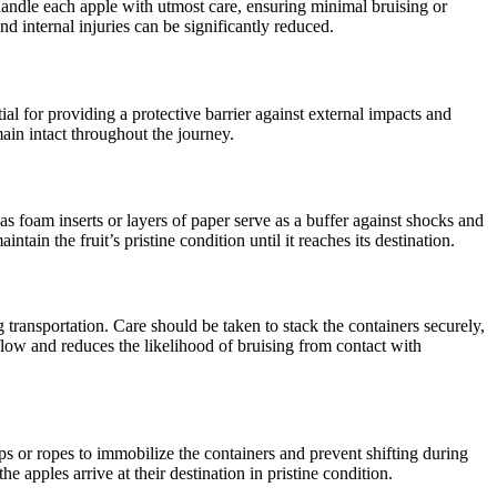
andle each apple with utmost care, ensuring minimal bruising or
d internal injuries can be significantly reduced.
al for providing a protective barrier against external impacts and
main intact throughout the journey.
as foam inserts or layers of paper serve as a buffer against shocks and
in the fruit’s pristine condition until it reaches its destination.
transportation. Care should be taken to stack the containers securely,
rflow and reduces the likelihood of bruising from contact with
ps or ropes to immobilize the containers and prevent shifting during
e apples arrive at their destination in pristine condition.