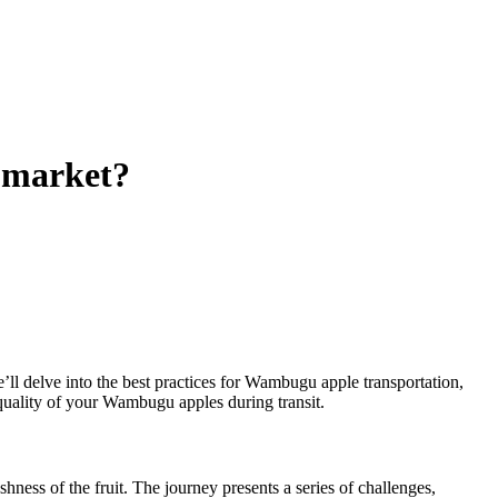
o market?
e’ll delve into the best practices for Wambugu apple transportation,
 quality of your Wambugu apples during transit.
shness of the fruit. The journey presents a series of challenges,