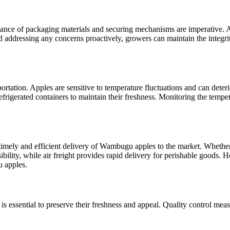
enance of packaging materials and securing mechanisms are imperative.
nd addressing any concerns proactively, growers can maintain the integr
rtation. Apples are sensitive to temperature fluctuations and can deterio
 refrigerated containers to maintain their freshness. Monitoring the temp
 timely and efficient delivery of Wambugu apples to the market. Whether o
ibility, while air freight provides rapid delivery for perishable goods. 
 apples.
 essential to preserve their freshness and appeal. Quality control measu