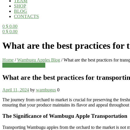
TEAM
SHOP
BLOG
CONTACTS
0
$
0.00
0
$
0.00
Menu
What are the best practices fo
Home
/
Wambugu Apples Blog
/
What are the best practices for tra
Categories
Wambugu Apples Blog
What are the best practices for transpor
April 11, 2024
by
wambugus
0
The journey from orchard to market is crucial for preserving the fresh
ensuring that your produce maintains its flavor and appeal throughout 
The Significance of Wambugu Apple Transportation
Transporting Wambugu apples from the orchard to the market is not merely