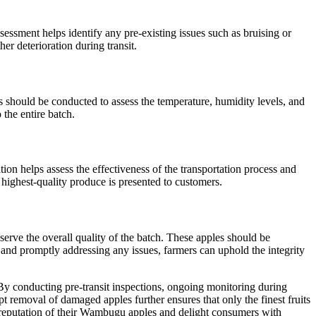
sessment helps identify any pre-existing issues such as bruising or
er deterioration during transit.
s should be conducted to assess the temperature, humidity levels, and
 the entire batch.
tion helps assess the effectiveness of the transportation process and
ighest-quality produce is presented to customers.
serve the overall quality of the batch. These apples should be
s and promptly addressing any issues, farmers can uphold the integrity
 By conducting pre-transit inspections, ongoing monitoring during
mpt removal of damaged apples further ensures that only the finest fruits
e reputation of their Wambugu apples and delight consumers with