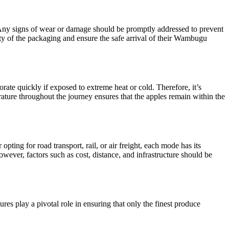
 Any signs of wear or damage should be promptly addressed to prevent
ity of the packaging and ensure the safe arrival of their Wambugu
rate quickly if exposed to extreme heat or cold. Therefore, it’s
erature throughout the journey ensures that the apples remain within the
pting for road transport, rail, or air freight, each mode has its
However, factors such as cost, distance, and infrastructure should be
res play a pivotal role in ensuring that only the finest produce