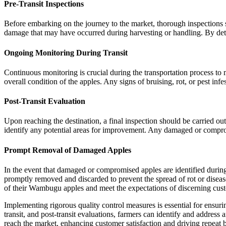
Pre-Transit Inspections
Before embarking on the journey to the market, thorough inspections sh
damage that may have occurred during harvesting or handling. By detect
Ongoing Monitoring During Transit
Continuous monitoring is crucial during the transportation process to
overall condition of the apples. Any signs of bruising, rot, or pest in
Post-Transit Evaluation
Upon reaching the destination, a final inspection should be carried out
identify any potential areas for improvement. Any damaged or comprom
Prompt Removal of Damaged Apples
In the event that damaged or compromised apples are identified during 
promptly removed and discarded to prevent the spread of rot or disease
of their Wambugu apples and meet the expectations of discerning cus
Implementing rigorous quality control measures is essential for ensur
transit, and post-transit evaluations, farmers can identify and address 
reach the market, enhancing customer satisfaction and driving repeat