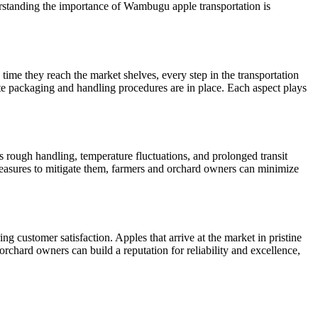
derstanding the importance of Wambugu apple transportation is
me they reach the market shelves, every step in the transportation
ate packaging and handling procedures are in place. Each aspect plays
 rough handling, temperature fluctuations, and prolonged transit
 measures to mitigate them, farmers and orchard owners can minimize
g customer satisfaction. Apples that arrive at the market in pristine
rchard owners can build a reputation for reliability and excellence,