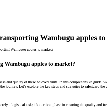
r transporting Wambugu apples t
nsporting Wambugu apples to market?
ting Wambugu apples to market?
ness and quality of these beloved fruits. In this comprehensive guide, w
the journey. Let’s explore the key steps and strategies to safeguard the
 a logistical task; it’s a critical phase in ensuring the quality and fre