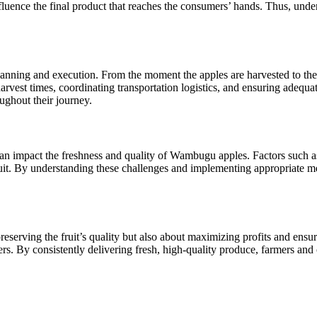
influence the final product that reaches the consumers’ hands. Thus, un
nning and execution. From the moment the apples are harvested to the ti
arvest times, coordinating transportation logistics, and ensuring adequ
oughout their journey.
an impact the freshness and quality of Wambugu apples. Factors such as
 fruit. By understanding these challenges and implementing appropriate
serving the fruit’s quality but also about maximizing profits and ensurin
. By consistently delivering fresh, high-quality produce, farmers and o