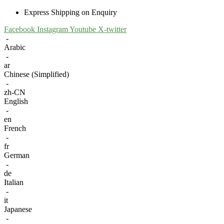
Express Shipping on Enquiry
Facebook
Instagram
Youtube
X-twitter
-
Arabic
-
ar
Chinese (Simplified)
-
zh-CN
English
-
en
French
-
fr
German
-
de
Italian
-
it
Japanese
-