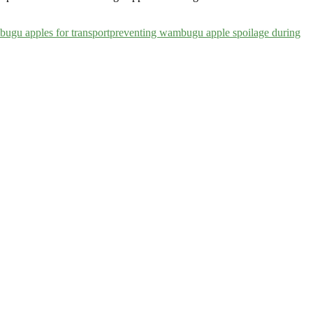
bugu apples for transport
preventing wambugu apple spoilage during