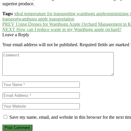
superior produce.
Tags:
ideal temperature for transporting wambugu apples
minimizing 
transport
wambugu apple transportation
Post
PREV
Using Drones for Wambugu Apple Orchard Management in 
NEXT
How can I reduce waste in my Wambugu apple orchard?
navigation
Leave a Reply
Your email address will not be published.
Required fields are marked
Save my name, email, and website in this browser for the next ti