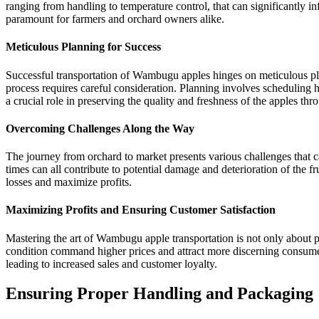
ranging from handling to temperature control, that can significantly 
paramount for farmers and orchard owners alike.
Meticulous Planning for Success
Successful transportation of Wambugu apples hinges on meticulous pla
process requires careful consideration. Planning involves scheduling h
a crucial role in preserving the quality and freshness of the apples thr
Overcoming Challenges Along the Way
The journey from orchard to market presents various challenges that c
times can all contribute to potential damage and deterioration of the
losses and maximize profits.
Maximizing Profits and Ensuring Customer Satisfaction
Mastering the art of Wambugu apple transportation is not only about pre
condition command higher prices and attract more discerning consumers
leading to increased sales and customer loyalty.
Ensuring Proper Handling and Packaging