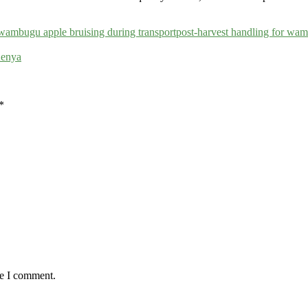
wambugu apple bruising during transport
post-harvest handling for wam
Kenya
*
me I comment.