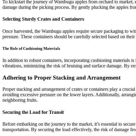
To kickstart the journey of Wambugu apples from orchard to market, 
damage during the picking process. By gently plucking the apples from 
Selecting Sturdy Crates and Containers
Once harvested, the Wambugu apples require secure packaging to withsta
pressure. These containers should be carefully selected based on their 
The Role of Cushioning Materials
In addition to robust containers, incorporating cushioning materials i
vibrations, minimizing the risk of bruising and surface damage. By enve
Adhering to Proper Stacking and Arrangement
Proper stacking and arrangement of crates or containers play a crucia
avoiding excessive pressure on the lower layers. Additionally, arrangin
neighboring fruits.
Securing the Load for Transit
Before embarking on the journey to the market, it’s essential to secur
transportation. By securing the load effectively, the risk of damage fro