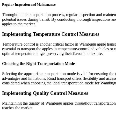
Regular Inspection and Maintenance
Throughout the transportation process, regular inspection and maint
potential issues during transit. By conducting thorough inspections a
apples to the market.
Implementing Temperature Control Measures
Temperature control is another critical factor in Wambugu apple transpo
essential to transport the apples in temperature-controlled vehicles or
optimal temperature range, preserving their flavor and texture.
Choosing the Right Transportation Mode
Selecting the appropriate transportation mode is vital for ensuring the
advantages and limitations. Road transport offers flexibility and access
considered when choosing the ideal transportation mode for Wambugu
Implementing Quality Control Measures
Maintaining the quality of Wambugu apples throughout transportation is
reaches the market.