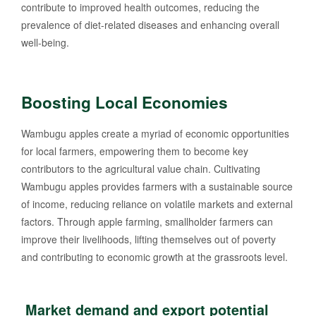
contribute to improved health outcomes, reducing the
prevalence of diet-related diseases and enhancing overall
well-being.
Boosting Local Economies
Wambugu apples create a myriad of economic opportunities
for local farmers, empowering them to become key
contributors to the agricultural value chain. Cultivating
Wambugu apples provides farmers with a sustainable source
of income, reducing reliance on volatile markets and external
factors. Through apple farming, smallholder farmers can
improve their livelihoods, lifting themselves out of poverty
and contributing to economic growth at the grassroots level.
Market demand and export potential