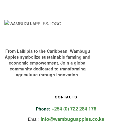
From Laikipia to the Caribbean, Wambugu
Apples symbolize sustainable farming and
economic empowerment. Join a global
community dedicated to transforming
agriculture through innovation.
CONTACTS
+254 (0) 722 284 176
Phone:
info@wambuguapples.co.ke
Email: