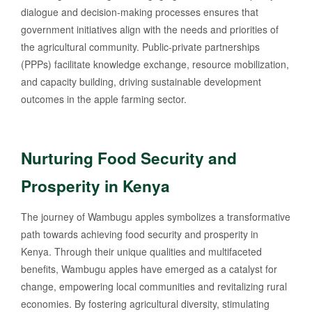
dialogue and decision-making processes ensures that
government initiatives align with the needs and priorities of
the agricultural community. Public-private partnerships
(PPPs) facilitate knowledge exchange, resource mobilization,
and capacity building, driving sustainable development
outcomes in the apple farming sector.
Nurturing Food Security and
Prosperity in Kenya
The journey of Wambugu apples symbolizes a transformative
path towards achieving food security and prosperity in
Kenya. Through their unique qualities and multifaceted
benefits, Wambugu apples have emerged as a catalyst for
change, empowering local communities and revitalizing rural
economies. By fostering agricultural diversity, stimulating