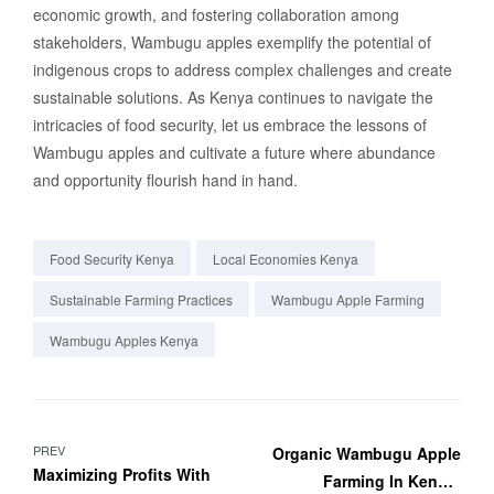
economic growth, and fostering collaboration among
stakeholders, Wambugu apples exemplify the potential of
indigenous crops to address complex challenges and create
sustainable solutions. As Kenya continues to navigate the
intricacies of food security, let us embrace the lessons of
Wambugu apples and cultivate a future where abundance
and opportunity flourish hand in hand.
Food Security Kenya
Local Economies Kenya
Sustainable Farming Practices
Wambugu Apple Farming
Wambugu Apples Kenya
PREV
Organic Wambugu Apple
Maximizing Profits With
Farming In Kenya: