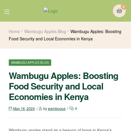
0
Home
Wambugu Apples Blog
Wambugu Apples: Boosting
Food Security and Local Economies in Kenya
WAMBUGU APPLES BLOG
Wambugu Apples: Boosting
Food Security and Local
Economies in Kenya
May 16, 2024
by
wambugus
0
Wambugu apples stand as a beacon of hope in Kenya’s