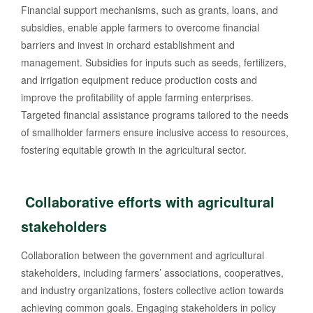
Financial support mechanisms, such as grants, loans, and
subsidies, enable apple farmers to overcome financial
barriers and invest in orchard establishment and
management. Subsidies for inputs such as seeds, fertilizers,
and irrigation equipment reduce production costs and
improve the profitability of apple farming enterprises.
Targeted financial assistance programs tailored to the needs
of smallholder farmers ensure inclusive access to resources,
fostering equitable growth in the agricultural sector.
Collaborative efforts with agricultural
stakeholders
Collaboration between the government and agricultural
stakeholders, including farmers’ associations, cooperatives,
and industry organizations, fosters collective action towards
achieving common goals. Engaging stakeholders in policy