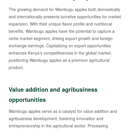
The growing demand for Wambugu apples both domestically
and internationally presents lucrative opportunities for market
expansion. With their unique flavor profile and nutritional
benefits, Wambugu apples have the potential to capture a
niche market segment, driving export growth and foreign
exchange earnings. Capitalizing on export opportunities
enhances Kenya’s competitiveness in the global market,
positioning Wambugu apples as a premium agricultural
product.
Value addition and agribusiness
opportunities
Wambugu apples serve as a catalyst for value addition and
agribusiness development, fostering innovation and
entrepreneurship in the agricultural sector. Processing