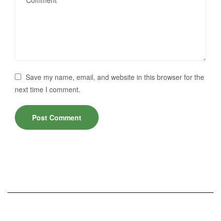
Save my name, email, and website in this browser for the
next time I comment.