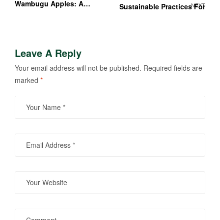
Wambugu Apples: A
NEXT
Sustainable Practices For
Kenyan Farmer’s Guide
Success
Leave A Reply
Your email address will not be published.
Required fields are
marked
*