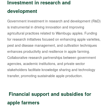
Investment in research and
development
Government investment in research and development (R&D)
is instrumental in driving innovation and improving
agricultural practices related to Wambugu apples. Funding
for research initiatives focused on enhancing apple varieties,
pest and disease management, and cultivation techniques
enhances productivity and resilience in apple farming.
Collaborative research partnerships between government
agencies, academic institutions, and private sector
stakeholders facilitate knowledge sharing and technology
transfer, promoting sustainable apple production.
Financial support and subsidies for
apple farmers