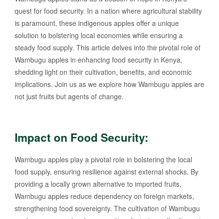
quest for food security. In a nation where agricultural stability
is paramount, these indigenous apples offer a unique
solution to bolstering local economies while ensuring a
steady food supply. This article delves into the pivotal role of
Wambugu apples in enhancing food security in Kenya,
shedding light on their cultivation, benefits, and economic
implications. Join us as we explore how Wambugu apples are
not just fruits but agents of change.
Impact on Food Security:
Wambugu apples play a pivotal role in bolstering the local
food supply, ensuring resilience against external shocks. By
providing a locally grown alternative to imported fruits,
Wambugu apples reduce dependency on foreign markets,
strengthening food sovereignty. The cultivation of Wambugu