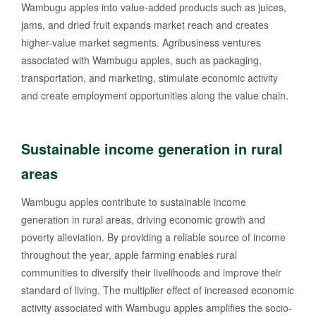
Wambugu apples into value-added products such as juices,
jams, and dried fruit expands market reach and creates
higher-value market segments. Agribusiness ventures
associated with Wambugu apples, such as packaging,
transportation, and marketing, stimulate economic activity
and create employment opportunities along the value chain.
Sustainable income generation in rural
areas
Wambugu apples contribute to sustainable income
generation in rural areas, driving economic growth and
poverty alleviation. By providing a reliable source of income
throughout the year, apple farming enables rural
communities to diversify their livelihoods and improve their
standard of living. The multiplier effect of increased economic
activity associated with Wambugu apples amplifies the socio-