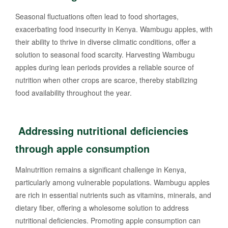
Seasonal fluctuations often lead to food shortages,
exacerbating food insecurity in Kenya. Wambugu apples, with
their ability to thrive in diverse climatic conditions, offer a
solution to seasonal food scarcity. Harvesting Wambugu
apples during lean periods provides a reliable source of
nutrition when other crops are scarce, thereby stabilizing
food availability throughout the year.
Addressing nutritional deficiencies
through apple consumption
Malnutrition remains a significant challenge in Kenya,
particularly among vulnerable populations. Wambugu apples
are rich in essential nutrients such as vitamins, minerals, and
dietary fiber, offering a wholesome solution to address
nutritional deficiencies. Promoting apple consumption can