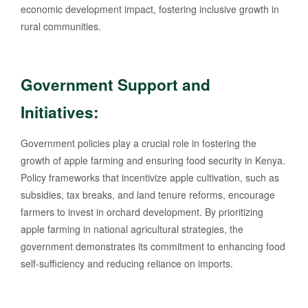
economic development impact, fostering inclusive growth in
rural communities.
Government Support and
Initiatives:
Government policies play a crucial role in fostering the
growth of apple farming and ensuring food security in Kenya.
Policy frameworks that incentivize apple cultivation, such as
subsidies, tax breaks, and land tenure reforms, encourage
farmers to invest in orchard development. By prioritizing
apple farming in national agricultural strategies, the
government demonstrates its commitment to enhancing food
self-sufficiency and reducing reliance on imports.