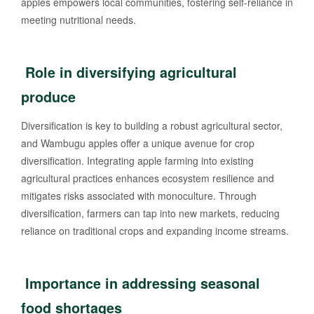
apples empowers local communities, fostering self-reliance in
meeting nutritional needs.
Role in diversifying agricultural
produce
Diversification is key to building a robust agricultural sector,
and Wambugu apples offer a unique avenue for crop
diversification. Integrating apple farming into existing
agricultural practices enhances ecosystem resilience and
mitigates risks associated with monoculture. Through
diversification, farmers can tap into new markets, reducing
reliance on traditional crops and expanding income streams.
Importance in addressing seasonal
food shortages