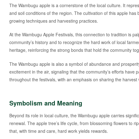
The Wambugu apple is a cornerstone of the local culture. It represen
and soil conditions of the region. The cultivation of this apple ha
growing techniques and harvesting practices.
At the Wambugu Apple Festivals, this connection to tradition is pal
community’s history and to recognize the hard work of local farmer
heritage, reinforcing the strong bonds that hold the community tog
The Wambugu apple is also a symbol of abundance and prosperity
excitement in the air, signaling that the community’s efforts have p
throughout the festivals, with an emphasis on sharing the harvest wi
Symbolism and Meaning
Beyond its role in local culture, the Wambugu apple carries signi
renewal. The apple tree’s life cycle, from blossoming flowers to ripe
that, with time and care, hard work yields rewards.