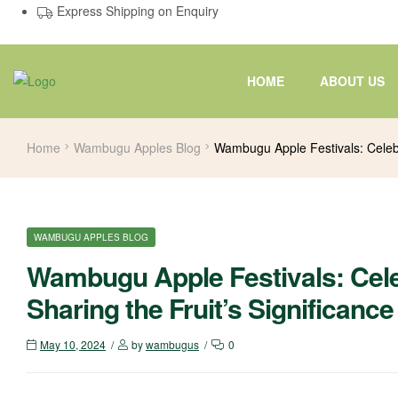
Express Shipping on Enquiry
HOME
ABOUT US
Home
Wambugu Apples Blog
Wambugu Apple Festivals: Celebr
WAMBUGU APPLES BLOG
Wambugu Apple Festivals: Cele
Sharing the Fruit’s Significance
May 10, 2024
by
wambugus
0