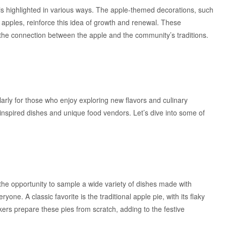
s highlighted in various ways. The apple-themed decorations, such
pples, reinforce this idea of growth and renewal. These
f the connection between the apple and the community’s traditions.
arly for those who enjoy exploring new flavors and culinary
-inspired dishes and unique food vendors. Let’s dive into some of
the opportunity to sample a wide variety of dishes made with
e. A classic favorite is the traditional apple pie, with its flaky
akers prepare these pies from scratch, adding to the festive