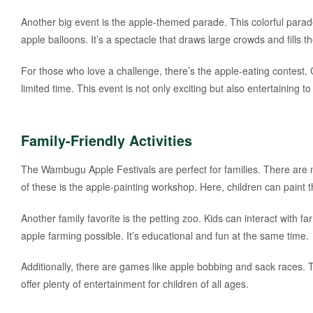
Another big event is the apple-themed parade. This colorful parad
apple balloons. It’s a spectacle that draws large crowds and fills 
For those who love a challenge, there’s the apple-eating contest
limited time. This event is not only exciting but also entertaining t
Family-Friendly Activities
The Wambugu Apple Festivals are perfect for families. There are m
of these is the apple-painting workshop. Here, children can paint
Another family favorite is the petting zoo. Kids can interact with
apple farming possible. It’s educational and fun at the same time.
Additionally, there are games like apple bobbing and sack races. T
offer plenty of entertainment for children of all ages.