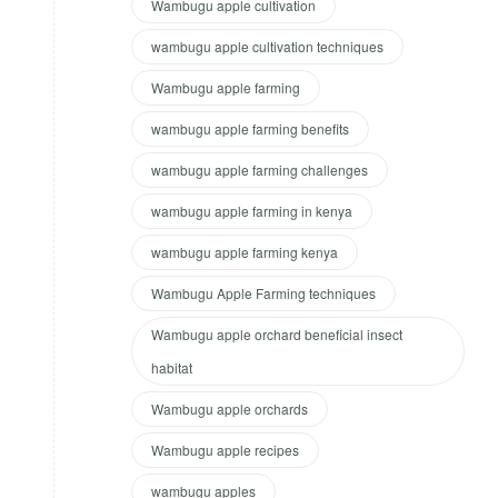
Wambugu apple cultivation
wambugu apple cultivation techniques
Wambugu apple farming
wambugu apple farming benefits
wambugu apple farming challenges
wambugu apple farming in kenya
wambugu apple farming kenya
Wambugu Apple Farming techniques
Wambugu apple orchard beneficial insect
habitat
Wambugu apple orchards
Wambugu apple recipes
wambugu apples