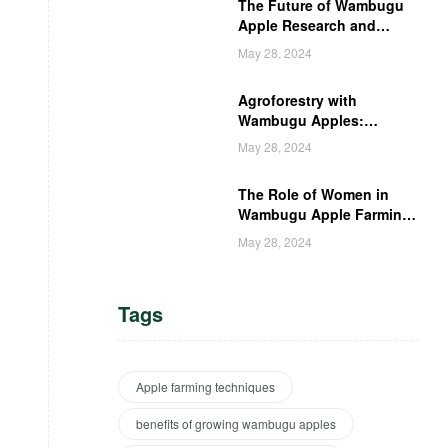
The Future of Wambugu
Apple Research and
Development in Kenya
May 28, 2024
Agroforestry with
Wambugu Apples:
Creating a Haven for
May 28, 2024
Kenyan Wildlife
The Role of Women in
Wambugu Apple Farming:
Empowering Kenyan
May 28, 2024
Women Farmers
Tags
Apple farming techniques
benefits of growing wambugu apples