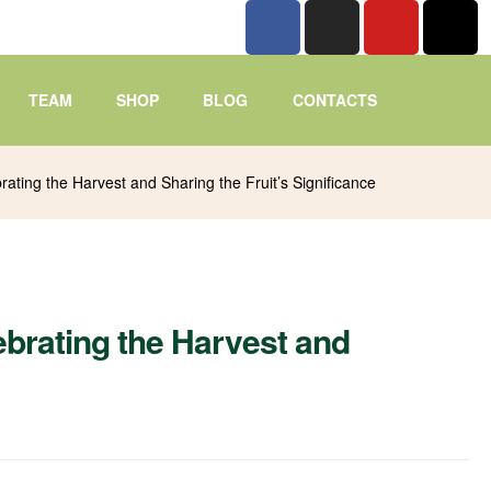
TEAM
SHOP
BLOG
CONTACTS
ating the Harvest and Sharing the Fruit’s Significance
brating the Harvest and