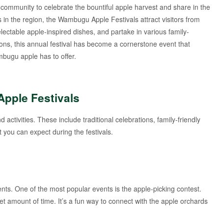
community to celebrate the bountiful apple harvest and share in the
s in the region, the Wambugu Apple Festivals attract visitors from
lectable apple-inspired dishes, and partake in various family-
ditions, this annual festival has become a cornerstone event that
bugu apple has to offer.
Apple Festivals
activities. These include traditional celebrations, family-friendly
you can expect during the festivals.
nts. One of the most popular events is the apple-picking contest.
et amount of time. It’s a fun way to connect with the apple orchards