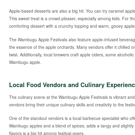
Apple-based desserts are also a big hit. You can try caramel app
This sweet treat is a crowd-pleaser, especially among kids. For th
comforting dessert with a crunchy topping and warm, gooey apple
The Wambugu Apple Festivals also feature apple-infused beverages
the essence of the apple orchards. Many vendors offer it chilled o
twist. Additionally, local brewers craft apple ciders, some alcoholi
Wambugu apple.
Local Food Vendors and Culinary Experien
The culinary scene at the Wambugu Apple Festivals is vibrant and d
vendors bring their unique culinary skills and creativity to the festiv
One of the standout vendors is a local barbecue specialist who off
Wambugu apples and a blend of spices, adds a tangy and slightly 
flavors is a big hit among festival-goers.