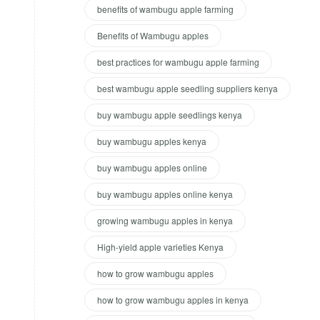
benefits of wambugu apple farming
Benefits of Wambugu apples
best practices for wambugu apple farming
best wambugu apple seedling suppliers kenya
buy wambugu apple seedlings kenya
buy wambugu apples kenya
buy wambugu apples online
buy wambugu apples online kenya
growing wambugu apples in kenya
High-yield apple varieties Kenya
how to grow wambugu apples
how to grow wambugu apples in kenya