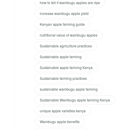
how to tell if wambugu apples are ripe
increase wambugu apple yield
Kenyan apple farming guide
nutritional value of wambugu apples
Sustainable agriculture practices
Sustainable apple farming
Sustainable apple farming Kenya
Sustainable farming practices
sustainable wambugu apple farming
Sustainable Wambugu apple farming Kenya
unique apple varieties kenya
Wambugu apple benefits