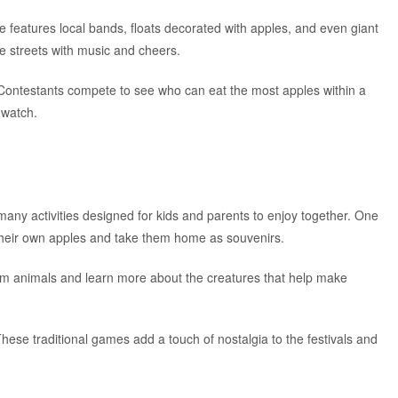
e features local bands, floats decorated with apples, and even giant
the streets with music and cheers.
. Contestants compete to see who can eat the most apples within a
o watch.
any activities designed for kids and parents to enjoy together. One
 their own apples and take them home as souvenirs.
 farm animals and learn more about the creatures that help make
hese traditional games add a touch of nostalgia to the festivals and