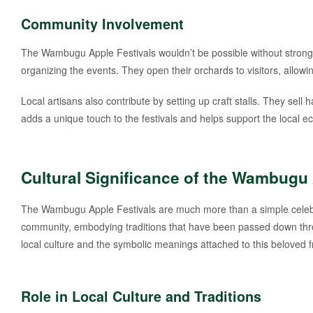
Community Involvement
The Wambugu Apple Festivals wouldn’t be possible without strong 
organizing the events. They open their orchards to visitors, all
Local artisans also contribute by setting up craft stalls. They se
adds a unique touch to the festivals and helps support the local 
Cultural Significance of the Wambugu
The Wambugu Apple Festivals are much more than a simple celebrat
community, embodying traditions that have been passed down thro
local culture and the symbolic meanings attached to this beloved fr
Role in Local Culture and Traditions