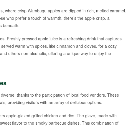
les, where crisp Wambugu apples are dipped in rich, melted caramel.
ose who prefer a touch of warmth, there’s the apple crisp, a
s beneath.
. Freshly pressed apple juice is a refreshing drink that captures
r served warm with spices, like cinnamon and cloves, for a cozy
c and others non-alcoholic, offering a unique way to enjoy the
ces
iverse, thanks to the participation of local food vendors. These
als, providing visitors with an array of delicious options.
ers apple-glazed grilled chicken and ribs. The glaze, made with
sweet flavor to the smoky barbecue dishes. This combination of