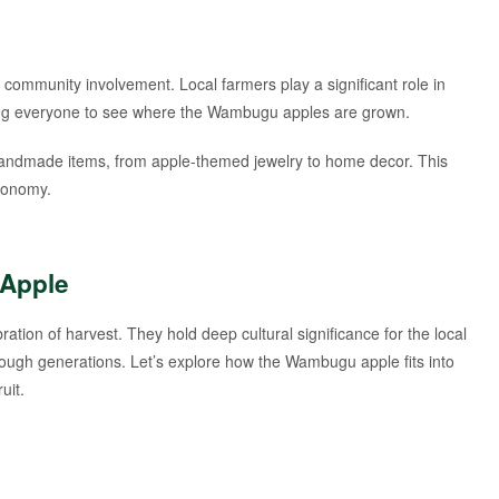
community involvement. Local farmers play a significant role in
owing everyone to see where the Wambugu apples are grown.
ll handmade items, from apple-themed jewelry to home decor. This
economy.
 Apple
ion of harvest. They hold deep cultural significance for the local
ugh generations. Let’s explore how the Wambugu apple fits into
uit.