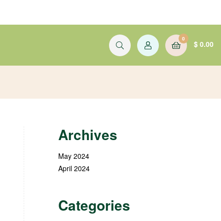
0
$
0.00
Archives
May 2024
April 2024
Categories