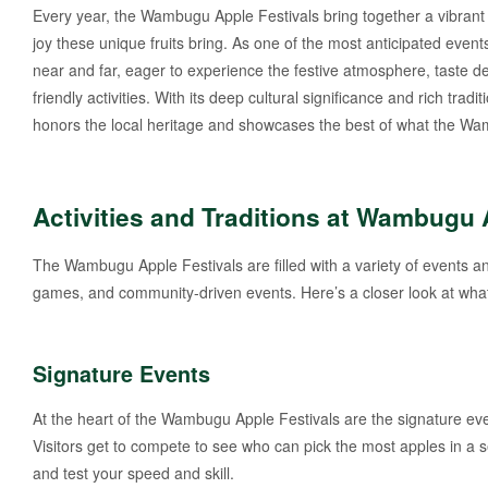
Every year, the Wambugu Apple Festivals bring together a vibrant 
joy these unique fruits bring. As one of the most anticipated event
near and far, eager to experience the festive atmosphere, taste de
friendly activities. With its deep cultural significance and rich tra
honors the local heritage and showcases the best of what the Wam
Activities and Traditions at Wambugu 
The Wambugu Apple Festivals are filled with a variety of events and 
games, and community-driven events. Here’s a closer look at what 
Signature Events
At the heart of the Wambugu Apple Festivals are the signature eve
Visitors get to compete to see who can pick the most apples in a s
and test your speed and skill.