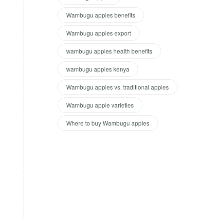
Wambugu apples benefits
Wambugu apples export
wambugu apples health benefits
wambugu apples kenya
Wambugu apples vs. traditional apples
Wambugu apple varieties
Where to buy Wambugu apples