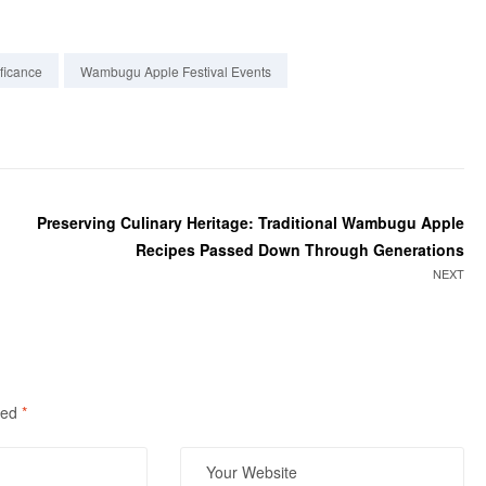
ficance
Wambugu Apple Festival Events
Preserving Culinary Heritage: Traditional Wambugu Apple
Recipes Passed Down Through Generations
NEXT
ked
*