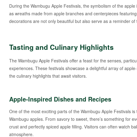
During the Wambugu Apple Festivals, the symbolism of the apple i
as wreaths made from apple branches and centerpieces featuring a
decorations are not only beautiful but also serve as a reminder o
Tasting and Culinary Highlights
The Wambugu Apple Festivals offer a feast for the senses, particul
experiences. These festivals showcase a delightful array of apple
the culinary highlights that await visitors.
Apple-Inspired Dishes and Recipes
One of the most exciting parts of the Wambugu Apple Festivals is 
Wambugu apples. From savory to sweet, there’s something for everyon
crust and perfectly spiced apple filling. Visitors can often watch b
atmosphere.