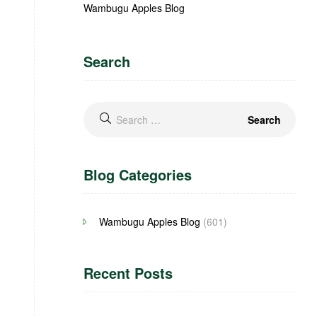
Wambugu Apples Blog
Search
Blog Categories
Wambugu Apples Blog
(601)
Recent Posts