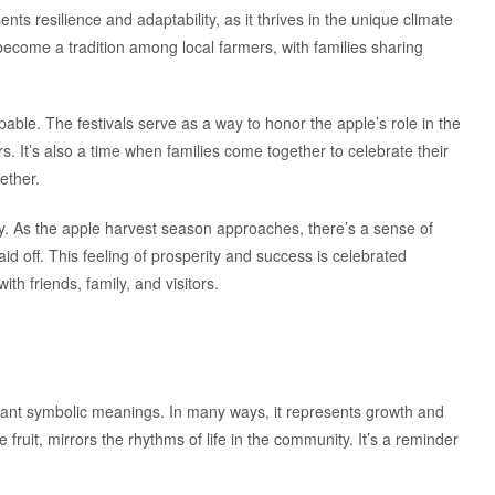
ts resilience and adaptability, as it thrives in the unique climate
s become a tradition among local farmers, with families sharing
pable. The festivals serve as a way to honor the apple’s role in the
s. It’s also a time when families come together to celebrate their
ether.
. As the apple harvest season approaches, there’s a sense of
aid off. This feeling of prosperity and success is celebrated
th friends, family, and visitors.
ficant symbolic meanings. In many ways, it represents growth and
 fruit, mirrors the rhythms of life in the community. It’s a reminder