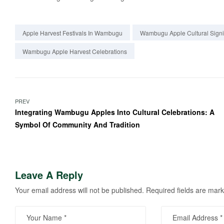
Apple Harvest Festivals In Wambugu
Wambugu Apple Cultural Signi
Wambugu Apple Harvest Celebrations
PREV
Integrating Wambugu Apples Into Cultural Celebrations: A
Symbol Of Community And Tradition
Leave A Reply
Your email address will not be published.
Required fields are mar