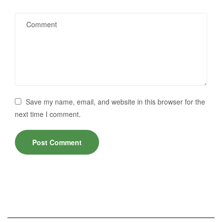
Save my name, email, and website in this browser for the
next time I comment.