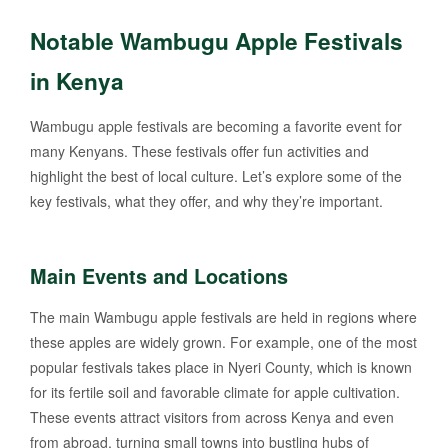
Notable Wambugu Apple Festivals
in Kenya
Wambugu apple festivals are becoming a favorite event for
many Kenyans. These festivals offer fun activities and
highlight the best of local culture. Let’s explore some of the
key festivals, what they offer, and why they’re important.
Main Events and Locations
The main Wambugu apple festivals are held in regions where
these apples are widely grown. For example, one of the most
popular festivals takes place in Nyeri County, which is known
for its fertile soil and favorable climate for apple cultivation.
These events attract visitors from across Kenya and even
from abroad, turning small towns into bustling hubs of