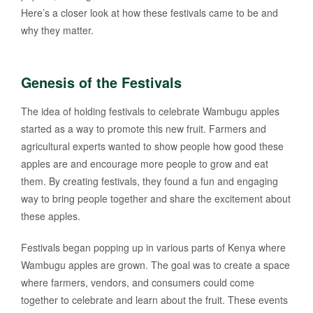
Here’s a closer look at how these festivals came to be and
why they matter.
Genesis of the Festivals
The idea of holding festivals to celebrate Wambugu apples
started as a way to promote this new fruit. Farmers and
agricultural experts wanted to show people how good these
apples are and encourage more people to grow and eat
them. By creating festivals, they found a fun and engaging
way to bring people together and share the excitement about
these apples.
Festivals began popping up in various parts of Kenya where
Wambugu apples are grown. The goal was to create a space
where farmers, vendors, and consumers could come
together to celebrate and learn about the fruit. These events