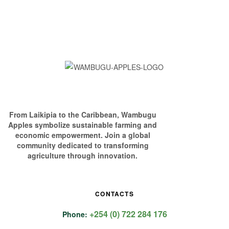
From Laikipia to the Caribbean, Wambugu
Apples symbolize sustainable farming and
economic empowerment. Join a global
community dedicated to transforming
agriculture through innovation.
CONTACTS
+254 (0) 722 284 176
Phone: