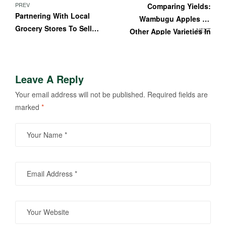
PREV
Comparing Yields:
Partnering With Local
Wambugu Apples Vs
Grocery Stores To Sell
NEXT
Other Apple Varieties In
Your Kenyan Wambugu
Kenya
Apples
Leave A Reply
Your email address will not be published.
Required fields are
marked
*