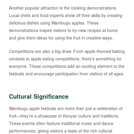
Another popular attraction is the cooking demonstrations.
Local chefs and food experts show off their skills by creating
delicious dishes using Wambugu apples. These
demonstrations inspire visitors to try new recipes at home
and give them ideas for using the fruit in creative ways.
Competitions are also a big draw. From apple-themed baking
contests to apple eating competitions, there’s something for
everyone. These competitions add an exciting element to the
festivals and encourage participation from visitors of all ages.
Cultural Significance
Wambugu apple festivals are more than just a celebration of
fruit—they’re a showcase of Kenyan culture and traditions.
These events often feature traditional music and dance
performances, giving visitors a taste of the rich cultural