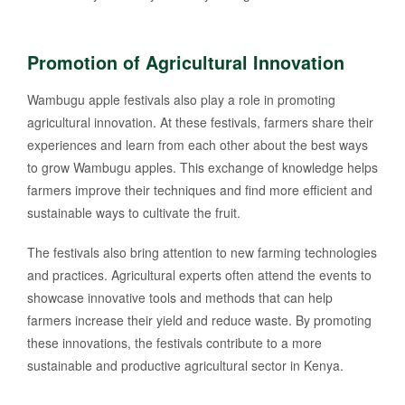
Promotion of Agricultural Innovation
Wambugu apple festivals also play a role in promoting
agricultural innovation. At these festivals, farmers share their
experiences and learn from each other about the best ways
to grow Wambugu apples. This exchange of knowledge helps
farmers improve their techniques and find more efficient and
sustainable ways to cultivate the fruit.
The festivals also bring attention to new farming technologies
and practices. Agricultural experts often attend the events to
showcase innovative tools and methods that can help
farmers increase their yield and reduce waste. By promoting
these innovations, the festivals contribute to a more
sustainable and productive agricultural sector in Kenya.