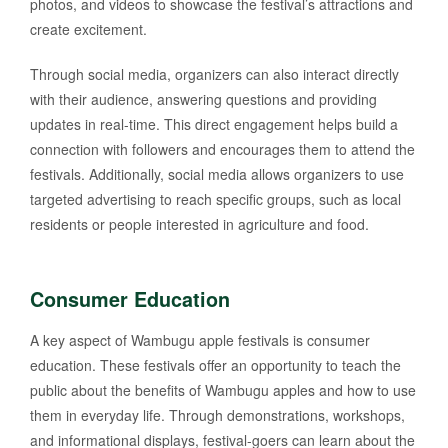
photos, and videos to showcase the festival’s attractions and
create excitement.
Through social media, organizers can also interact directly
with their audience, answering questions and providing
updates in real-time. This direct engagement helps build a
connection with followers and encourages them to attend the
festivals. Additionally, social media allows organizers to use
targeted advertising to reach specific groups, such as local
residents or people interested in agriculture and food.
Consumer Education
A key aspect of Wambugu apple festivals is consumer
education. These festivals offer an opportunity to teach the
public about the benefits of Wambugu apples and how to use
them in everyday life. Through demonstrations, workshops,
and informational displays, festival-goers can learn about the