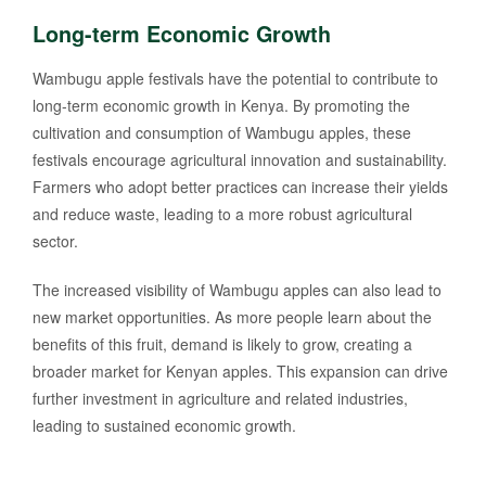
Long-term Economic Growth
Wambugu apple festivals have the potential to contribute to
long-term economic growth in Kenya. By promoting the
cultivation and consumption of Wambugu apples, these
festivals encourage agricultural innovation and sustainability.
Farmers who adopt better practices can increase their yields
and reduce waste, leading to a more robust agricultural
sector.
The increased visibility of Wambugu apples can also lead to
new market opportunities. As more people learn about the
benefits of this fruit, demand is likely to grow, creating a
broader market for Kenyan apples. This expansion can drive
further investment in agriculture and related industries,
leading to sustained economic growth.