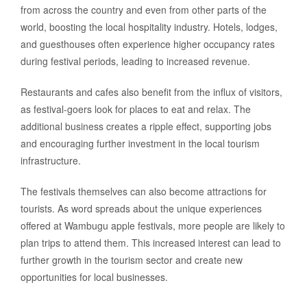
from across the country and even from other parts of the
world, boosting the local hospitality industry. Hotels, lodges,
and guesthouses often experience higher occupancy rates
during festival periods, leading to increased revenue.
Restaurants and cafes also benefit from the influx of visitors,
as festival-goers look for places to eat and relax. The
additional business creates a ripple effect, supporting jobs
and encouraging further investment in the local tourism
infrastructure.
The festivals themselves can also become attractions for
tourists. As word spreads about the unique experiences
offered at Wambugu apple festivals, more people are likely to
plan trips to attend them. This increased interest can lead to
further growth in the tourism sector and create new
opportunities for local businesses.