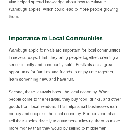
also helped spread knowledge about how to cultivate
Wambugu apples, which could lead to more people growing
them.
Importance to Local Communities
Wambugu apple festivals are important for local communities
in several ways. First, they bring people together, creating a
sense of unity and community spirit. Festivals are a great
opportunity for families and friends to enjoy time together,
learn something new, and have fun.
Second, these festivals boost the local economy. When
people come to the festivals, they buy food, drinks, and other
goods from local vendors. This helps small businesses earn
money and supports the local economy. Farmers can also
sell their apples directly to customers, allowing them to make
more money than they would by selling to middlemen.