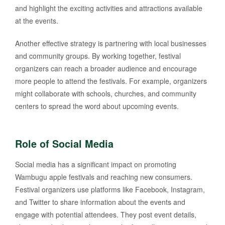
and highlight the exciting activities and attractions available
at the events.
Another effective strategy is partnering with local businesses
and community groups. By working together, festival
organizers can reach a broader audience and encourage
more people to attend the festivals. For example, organizers
might collaborate with schools, churches, and community
centers to spread the word about upcoming events.
Role of Social Media
Social media has a significant impact on promoting
Wambugu apple festivals and reaching new consumers.
Festival organizers use platforms like Facebook, Instagram,
and Twitter to share information about the events and
engage with potential attendees. They post event details,