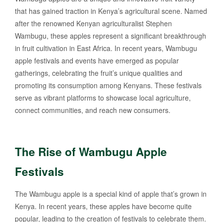
that has gained traction in Kenya’s agricultural scene. Named
after the renowned Kenyan agriculturalist Stephen
Wambugu, these apples represent a significant breakthrough
in fruit cultivation in East Africa. In recent years, Wambugu
apple festivals and events have emerged as popular
gatherings, celebrating the fruit’s unique qualities and
promoting its consumption among Kenyans. These festivals
serve as vibrant platforms to showcase local agriculture,
connect communities, and reach new consumers.
The Rise of Wambugu Apple
Festivals
The Wambugu apple is a special kind of apple that’s grown in
Kenya. In recent years, these apples have become quite
popular, leading to the creation of festivals to celebrate them.