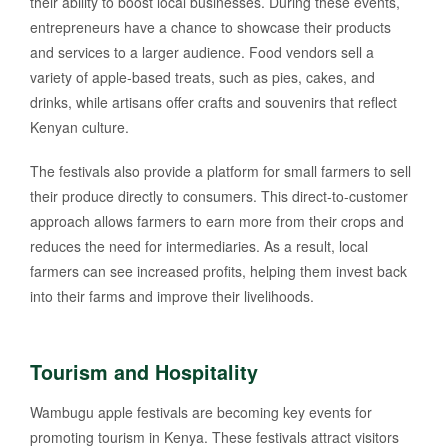
their ability to boost local businesses. During these events,
entrepreneurs have a chance to showcase their products
and services to a larger audience. Food vendors sell a
variety of apple-based treats, such as pies, cakes, and
drinks, while artisans offer crafts and souvenirs that reflect
Kenyan culture.
The festivals also provide a platform for small farmers to sell
their produce directly to consumers. This direct-to-customer
approach allows farmers to earn more from their crops and
reduces the need for intermediaries. As a result, local
farmers can see increased profits, helping them invest back
into their farms and improve their livelihoods.
Tourism and Hospitality
Wambugu apple festivals are becoming key events for
promoting tourism in Kenya. These festivals attract visitors