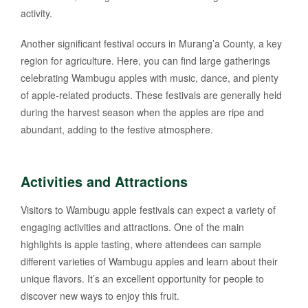
activity.
Another significant festival occurs in Murang’a County, a key
region for agriculture. Here, you can find large gatherings
celebrating Wambugu apples with music, dance, and plenty
of apple-related products. These festivals are generally held
during the harvest season when the apples are ripe and
abundant, adding to the festive atmosphere.
Activities and Attractions
Visitors to Wambugu apple festivals can expect a variety of
engaging activities and attractions. One of the main
highlights is apple tasting, where attendees can sample
different varieties of Wambugu apples and learn about their
unique flavors. It’s an excellent opportunity for people to
discover new ways to enjoy this fruit.