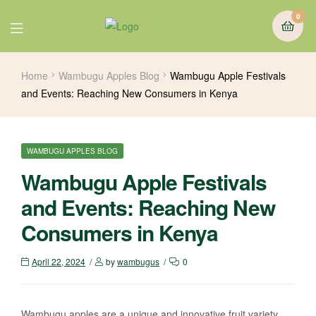
0
Home
Wambugu Apples Blog
Wambugu Apple Festivals
and Events: Reaching New Consumers in Kenya
WAMBUGU APPLES BLOG
Wambugu Apple Festivals
and Events: Reaching New
Consumers in Kenya
April 22, 2024
by
wambugus
0
Wambugu apples are a unique and innovative fruit variety