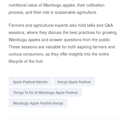
nutritional value of Wambugu apples, their cultivation
process, and their role in sustainable agriculture.
Farmers and agricultural experts also hold talks and Q&A
sessions, where they discuss the best practices for growing
Wambugu apples and answer questions from the public.
These sessions are valuable for both aspiring farmers and
curious consumers, as they offer insights into the entire
lifecycle of the fruit.
Apple Festival Nairobi
Kenya Apple Festival
Things To Do At Wambugu Apple Festival
Wambugu Apple Festival Kenya