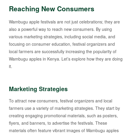
Reaching New Consumers
Wambugu apple festivals are not just celebrations; they are
also a powerful way to reach new consumers. By using
various marketing strategies, including social media, and
focusing on consumer education, festival organizers and
local farmers are successfully increasing the popularity of
Wambugu apples in Kenya. Let’s explore how they are doing
it.
Marketing Strategies
To attract new consumers, festival organizers and local
farmers use a variety of marketing strategies. They start by
creating engaging promotional materials, such as posters,
flyers, and banners, to advertise the festivals. These
materials often feature vibrant images of Wambugu apples