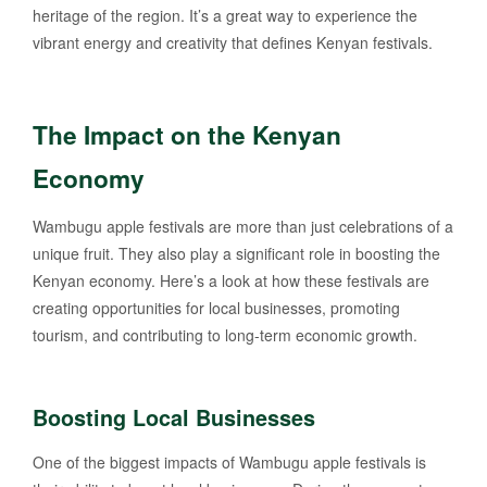
heritage of the region. It’s a great way to experience the
vibrant energy and creativity that defines Kenyan festivals.
The Impact on the Kenyan
Economy
Wambugu apple festivals are more than just celebrations of a
unique fruit. They also play a significant role in boosting the
Kenyan economy. Here’s a look at how these festivals are
creating opportunities for local businesses, promoting
tourism, and contributing to long-term economic growth.
Boosting Local Businesses
One of the biggest impacts of Wambugu apple festivals is