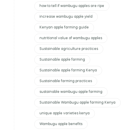
how to tell if wambugu apples are ripe
increase wambugu apple yield
Kenyan apple farming guide
nutritional value of wambugu apples
Sustainable agriculture practices
Sustainable apple farming
Sustainable apple farming Kenya
Sustainable farming practices
sustainable wambugu apple farming
Sustainable Wambugu apple farming Kenya
unique apple varieties kenya
Wambugu apple benefits