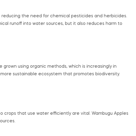
 reducing the need for chemical pesticides and herbicides.
al runoff into water sources, but it also reduces harm to
 grown using organic methods, which is increasingly in
a more sustainable ecosystem that promotes biodiversity.
, so crops that use water efficiently are vital. Wambugu Apples
sources.