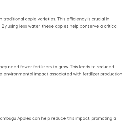
ditional apple varieties. This efficiency is crucial in
. By using less water, these apples help conserve a critical
y need fewer fertilizers to grow. This leads to reduced
e environmental impact associated with fertilizer production
Wambugu Apples can help reduce this impact, promoting a