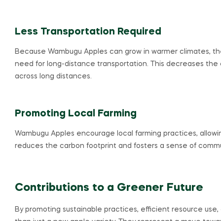
Less Transportation Required
Because Wambugu Apples can grow in warmer climates, they
need for long-distance transportation. This decreases the 
across long distances.
Promoting Local Farming
Wambugu Apples encourage local farming practices, allowin
reduces the carbon footprint and fosters a sense of communi
Contributions to a Greener Future
By promoting sustainable practices, efficient resource us