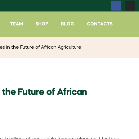
TEAM
SHOP
BLOG
CONTACTS
 in the Future of African Agriculture
the Future of African