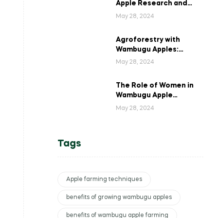
Apple Research and
Development in Kenya
May 28, 2024
Agroforestry with
Wambugu Apples:
Creating a Haven for
May 28, 2024
Kenyan Wildlife
The Role of Women in
Wambugu Apple
Farming: Empowering
May 28, 2024
Kenyan Women Farmers
Tags
Apple farming techniques
benefits of growing wambugu apples
benefits of wambugu apple farming