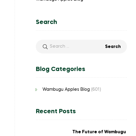
Search
Blog Categories
Wambugu Apples Blog
(601)
Recent Posts
The Future of Wambugu