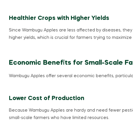
Healthier Crops with Higher Yields
Since Wambugu Apples are less affected by diseases, they t
higher yields, which is crucial for farmers trying to maximize 
Economic Benefits for Small-Scale F
Wambugu Apples offer several economic benefits, particularl
Lower Cost of Production
Because Wambugu Apples are hardy and need fewer pesticide
small-scale farmers who have limited resources.