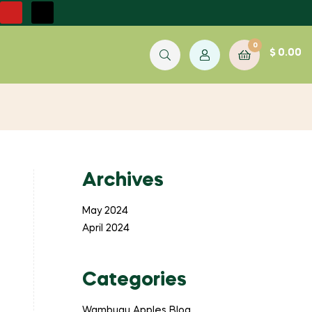
0
$
0.00
Archives
May 2024
April 2024
Categories
Wambugu Apples Blog