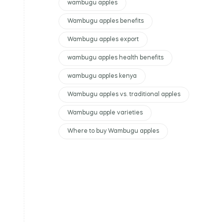
wambugu apples
Wambugu apples benefits
Wambugu apples export
wambugu apples health benefits
wambugu apples kenya
Wambugu apples vs. traditional apples
Wambugu apple varieties
Where to buy Wambugu apples