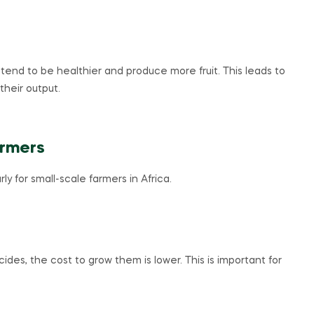
end to be healthier and produce more fruit. This leads to
their output.
armers
y for small-scale farmers in Africa.
s, the cost to grow them is lower. This is important for