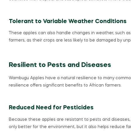
Tolerant to Variable Weather Conditions
These apples can also handle changes in weather, such as dr
farmers, as their crops are less likely to be damaged by un
Resilient to Pests and Diseases
Wambugu Apples have a natural resilience to many common p
resilience offers significant benefits to African farmers.
Reduced Need for Pesticides
Because these apples are resistant to pests and diseases, 
only better for the environment, but it also helps reduce fa