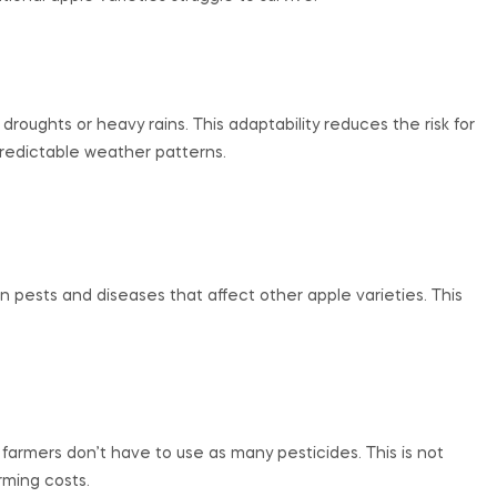
oughts or heavy rains. This adaptability reduces the risk for
predictable weather patterns.
ests and diseases that affect other apple varieties. This
farmers don’t have to use as many pesticides. This is not
rming costs.