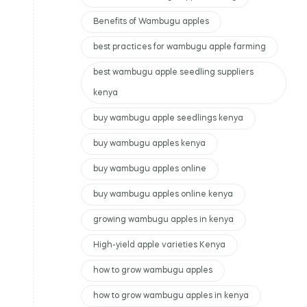
Benefits of Wambugu apples
best practices for wambugu apple farming
best wambugu apple seedling suppliers
kenya
buy wambugu apple seedlings kenya
buy wambugu apples kenya
buy wambugu apples online
buy wambugu apples online kenya
growing wambugu apples in kenya
High-yield apple varieties Kenya
how to grow wambugu apples
how to grow wambugu apples in kenya