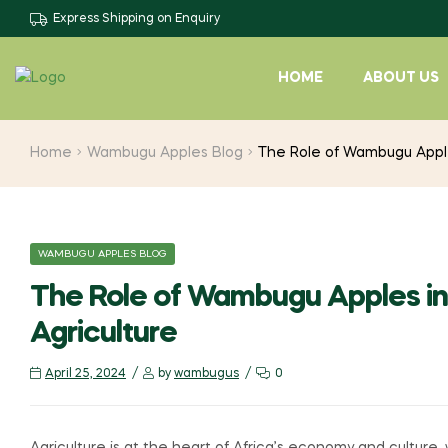
Express Shipping on Enquiry
HOME
ABOUT US
Home
Wambugu Apples Blog
The Role of Wambugu Apples
WAMBUGU APPLES BLOG
The Role of Wambugu Apples in 
Agriculture
April 25, 2024
by
wambugus
0