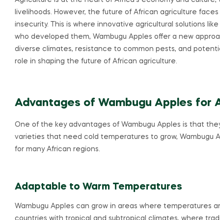
Agriculture is at the heart of Africa’s economy and culture, wi
livelihoods. However, the future of African agriculture face
insecurity. This is where innovative agricultural solutions 
who developed them, Wambugu Apples offer a new approach t
diverse climates, resistance to common pests, and potential
role in shaping the future of African agriculture.
Advantages of Wambugu Apples for Af
One of the key advantages of Wambugu Apples is that they t
varieties that need cold temperatures to grow, Wambugu A
for many African regions.
Adaptable to Warm Temperatures
Wambugu Apples can grow in areas where temperatures are 
countries with tropical and subtropical climates, where tradi