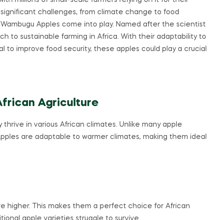
th millions of small-scale farmers relying on it for their
s significant challenges, from climate change to food
like Wambugu Apples come into play. Named after the scientist
o sustainable farming in Africa. With their adaptability to
 to improve food security, these apples could play a crucial
rican Agriculture
hrive in various African climates. Unlike many apple
pples are adaptable to warmer climates, making them ideal
higher. This makes them a perfect choice for African
tional apple varieties struggle to survive.