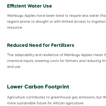
Efficient Water Use
Wambugu Apples have been bred to require less water than tra
regions prone to drought or with limited access to irrigation
resource.
Reduced Need for Fertilizers
The adaptability and resilience of Wambugu Apples mean the
chemical inputs, lowering costs for farmers and reducing th
and use.
Lower Carbon Footprint
Agriculture contributes to greenhouse gas emissions, but 
more sustainable future for African agriculture.