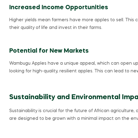
Increased Income Opportunities
Higher yields mean farmers have more apples to sell. This 
their quality of life and invest in their farms.
Potential for New Markets
Wambugu Apples have a unique appeal, which can open up
looking for high-quality, resilient apples. This can lead to 
Sustainability and Environmental Imp
Sustainability is crucial for the future of African agricultu
are designed to be grown with a minimal impact on the env