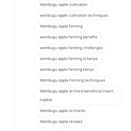
Wambugu apple cultivation
wambugu apple cultivation techniques
Wambugu apple farming
wambugu apple farming benefits
wambugu apple farming challenges
wambugu apple farming in kenya
wambugu apple farming kenya
Wambugu Apple Farming techniques
Wambugu apple orchard beneficial insect
habitat
Wambugu apple orchards
Wambugu apple recipes