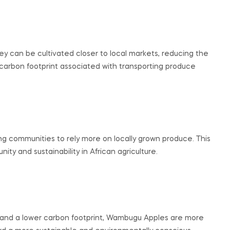
 can be cultivated closer to local markets, reducing the
carbon footprint associated with transporting produce
g communities to rely more on locally grown produce. This
ty and sustainability in African agriculture.
e, and a lower carbon footprint, Wambugu Apples are more