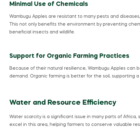
Minimal Use of Chemicals
Wambugu Apples are resistant to many pests and diseases,
This not only benefits the environment by preventing chemic
beneficial insects and wildlife.
Support for Organic Farming Practices
Because of their natural resilience, Wambugu Apples can be
demand. Organic farming is better for the soil, supporting 
Water and Resource Efficiency
Water scarcity is a significant issue in many parts of Africa
excel in this area, helping farmers to conserve valuable re