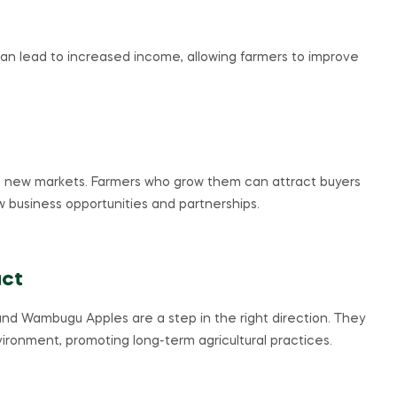
can lead to increased income, allowing farmers to improve
 new markets. Farmers who grow them can attract buyers
new business opportunities and partnerships.
act
re, and Wambugu Apples are a step in the right direction. They
ironment, promoting long-term agricultural practices.