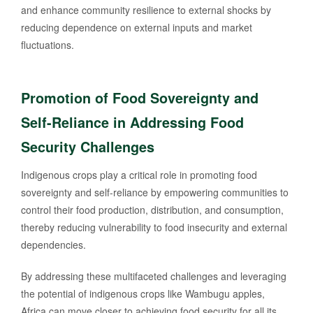
and enhance community resilience to external shocks by
reducing dependence on external inputs and market
fluctuations.
Promotion of Food Sovereignty and
Self-Reliance in Addressing Food
Security Challenges
Indigenous crops play a critical role in promoting food
sovereignty and self-reliance by empowering communities to
control their food production, distribution, and consumption,
thereby reducing vulnerability to food insecurity and external
dependencies.
By addressing these multifaceted challenges and leveraging
the potential of indigenous crops like Wambugu apples,
Africa can move closer to achieving food security for all its