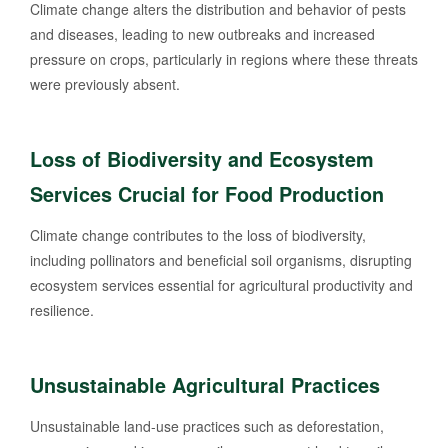
Climate change alters the distribution and behavior of pests
and diseases, leading to new outbreaks and increased
pressure on crops, particularly in regions where these threats
were previously absent.
Loss of Biodiversity and Ecosystem
Services Crucial for Food Production
Climate change contributes to the loss of biodiversity,
including pollinators and beneficial soil organisms, disrupting
ecosystem services essential for agricultural productivity and
resilience.
Unsustainable Agricultural Practices
Unsustainable land-use practices such as deforestation,