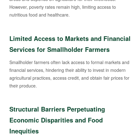
However, poverty rates remain high, limiting access to
nutritious food and healthcare.
Limited Access to Markets and Financial
Services for Smallholder Farmers
Smallholder farmers often lack access to formal markets and
financial services, hindering their ability to invest in modern
agricultural practices, access credit, and obtain fair prices for
their produce.
Structural Barriers Perpetuating
Economic Disparities and Food
Inequities