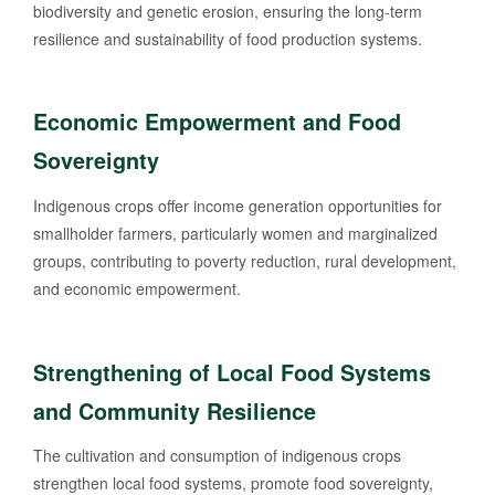
biodiversity and genetic erosion, ensuring the long-term
resilience and sustainability of food production systems.
Economic Empowerment and Food
Sovereignty
Indigenous crops offer income generation opportunities for
smallholder farmers, particularly women and marginalized
groups, contributing to poverty reduction, rural development,
and economic empowerment.
Strengthening of Local Food Systems
and Community Resilience
The cultivation and consumption of indigenous crops
strengthen local food systems, promote food sovereignty,