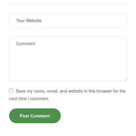
Save my name, email, and website in this browser for the
next time I comment.