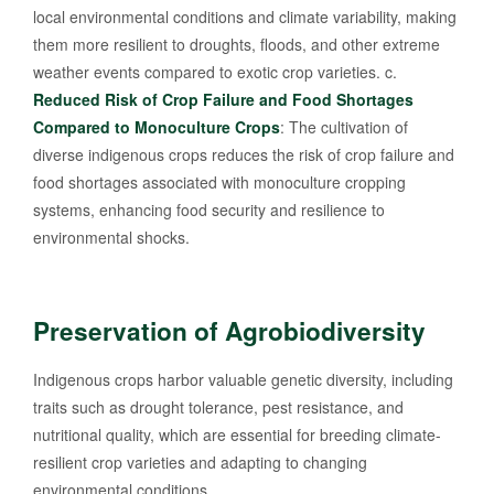
local environmental conditions and climate variability, making
them more resilient to droughts, floods, and other extreme
weather events compared to exotic crop varieties. c.
Reduced Risk of Crop Failure and Food Shortages
Compared to Monoculture Crops
: The cultivation of
diverse indigenous crops reduces the risk of crop failure and
food shortages associated with monoculture cropping
systems, enhancing food security and resilience to
environmental shocks.
Preservation of Agrobiodiversity
Indigenous crops harbor valuable genetic diversity, including
traits such as drought tolerance, pest resistance, and
nutritional quality, which are essential for breeding climate-
resilient crop varieties and adapting to changing
environmental conditions.