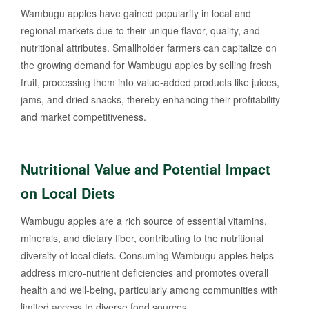
Wambugu apples have gained popularity in local and
regional markets due to their unique flavor, quality, and
nutritional attributes. Smallholder farmers can capitalize on
the growing demand for Wambugu apples by selling fresh
fruit, processing them into value-added products like juices,
jams, and dried snacks, thereby enhancing their profitability
and market competitiveness.
Nutritional Value and Potential Impact
on Local Diets
Wambugu apples are a rich source of essential vitamins,
minerals, and dietary fiber, contributing to the nutritional
diversity of local diets. Consuming Wambugu apples helps
address micro-nutrient deficiencies and promotes overall
health and well-being, particularly among communities with
limited access to diverse food sources.