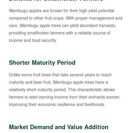
Wambugu apples are known for their high yield potential
compared to other fruit crops. With proper management and
care, Wambugu apple trees can yield abundant harvests,
providing smallholder farmers with a reliable source of
income and food security.
Shorter Maturity Period
Unlike some fruit trees that take several years to reach
maturity and bear fruit, Wambugu apple trees have a
relatively short maturity period. This characteristic allows
farmers to start earning income from their orchards sooner,
improving their economic resilience and livelihoods.
Market Demand and Value Addition