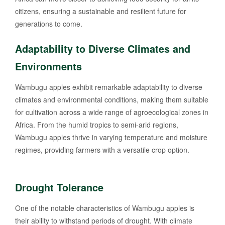
citizens, ensuring a sustainable and resilient future for
generations to come.
Adaptability to Diverse Climates and
Environments
Wambugu apples exhibit remarkable adaptability to diverse
climates and environmental conditions, making them suitable
for cultivation across a wide range of agroecological zones in
Africa. From the humid tropics to semi-arid regions,
Wambugu apples thrive in varying temperature and moisture
regimes, providing farmers with a versatile crop option.
Drought Tolerance
One of the notable characteristics of Wambugu apples is
their ability to withstand periods of drought. With climate