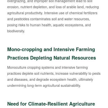
overgrazing, and improper soil management lead to soil
erosion, nutrient depletion, and loss of arable land, reducing
agricultural productivity. Intensive use of chemical fertilizers
and pesticides contaminates soil and water resources,
posing risks to human health, aquatic ecosystems, and
biodiversity.
Mono-cropping and Intensive Farming
Practices Depleting Natural Resources
Monoculture cropping systems and intensive farming
practices deplete soil nutrients, increase vulnerability to pests
and diseases, and degrade ecosystem health, ultimately
undermining long-term agricultural sustainability.
Need for Climate-Resilient Agriculture