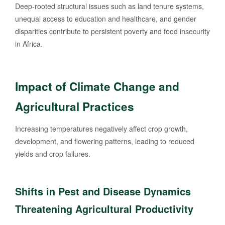
Deep-rooted structural issues such as land tenure systems,
unequal access to education and healthcare, and gender
disparities contribute to persistent poverty and food insecurity
in Africa.
Impact of Climate Change and
Agricultural Practices
Increasing temperatures negatively affect crop growth,
development, and flowering patterns, leading to reduced
yields and crop failures.
Shifts in Pest and Disease Dynamics
Threatening Agricultural Productivity