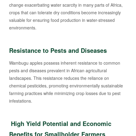
change exacerbating water scarcity in many parts of Africa,
crops that can tolerate dry conditions become increasingly
valuable for ensuring food production in water-stressed
environments.
Resistance to Pests and Diseases
Wambugu apples possess inherent resistance to common
pests and diseases prevalent in African agricultural
landscapes. This resistance reduces the reliance on
chemical pesticides, promoting environmentally sustainable
farming practices while minimizing crop losses due to pest
infestations.
High Yield Potential and Economic
Benefits for Smallholder Farmers