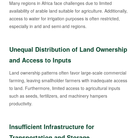
Many regions in Africa face challenges due to limited
availability of arable land suitable for agriculture. Additionally,
access to water for irrigation purposes is often restricted,
especially in arid and semi-arid regions.
Unequal Distribution of Land Ownership
and Access to Inputs
Land ownership patterns often favor large-scale commercial
farming, leaving smallholder farmers with inadequate access
to land. Furthermore, limited access to agricultural inputs
such as seeds, fertilizers, and machinery hampers
productivity.
Insufficient Infrastructure for
Transportation and Storage