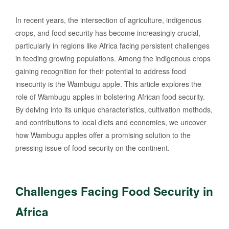
In recent years, the intersection of agriculture, indigenous
crops, and food security has become increasingly crucial,
particularly in regions like Africa facing persistent challenges
in feeding growing populations. Among the indigenous crops
gaining recognition for their potential to address food
insecurity is the Wambugu apple. This article explores the
role of Wambugu apples in bolstering African food security.
By delving into its unique characteristics, cultivation methods,
and contributions to local diets and economies, we uncover
how Wambugu apples offer a promising solution to the
pressing issue of food security on the continent.
Challenges Facing Food Security in
Africa