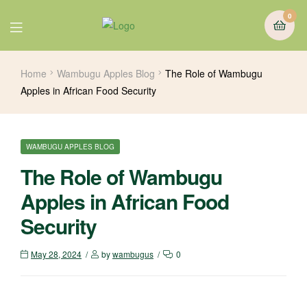
0
Home
Wambugu Apples Blog
The Role of Wambugu
Apples in African Food Security
WAMBUGU APPLES BLOG
The Role of Wambugu
Apples in African Food
Security
May 28, 2024
by
wambugus
0