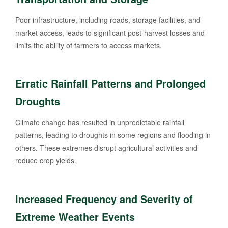
Poor infrastructure, including roads, storage facilities, and
market access, leads to significant post-harvest losses and
limits the ability of farmers to access markets.
Erratic Rainfall Patterns and Prolonged
Droughts
Climate change has resulted in unpredictable rainfall
patterns, leading to droughts in some regions and flooding in
others. These extremes disrupt agricultural activities and
reduce crop yields.
Increased Frequency and Severity of
Extreme Weather Events