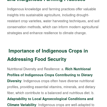
Indigenous knowledge and farming practices offer valuable
insights into sustainable agriculture, including drought-
resistant crop varieties, water harvesting techniques, and soil
conservation methods, which can inform modern agricultural
strategies and enhance resilience to climate change.
Importance of Indigenous Crops in
Addressing Food Security
Nutritional Diversity and Resilience: a.
Rich Nutritional
Profiles of Indigenous Crops Contributing to Dietary
Diversity
: Indigenous crops often have diverse nutritional
profiles, providing essential vitamins, minerals, and dietary
fiber, which contribute to a balanced and nutritious diet. b.
Adaptability to Local Agroecological Conditions and
Climate Variability
: Indigenous crops are well-adapted to