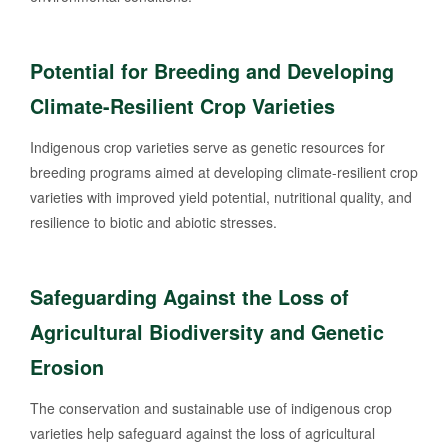
Potential for Breeding and Developing
Climate-Resilient Crop Varieties
Indigenous crop varieties serve as genetic resources for
breeding programs aimed at developing climate-resilient crop
varieties with improved yield potential, nutritional quality, and
resilience to biotic and abiotic stresses.
Safeguarding Against the Loss of
Agricultural Biodiversity and Genetic
Erosion
The conservation and sustainable use of indigenous crop
varieties help safeguard against the loss of agricultural