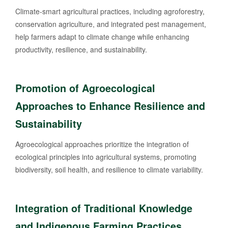
Climate-smart agricultural practices, including agroforestry,
conservation agriculture, and integrated pest management,
help farmers adapt to climate change while enhancing
productivity, resilience, and sustainability.
Promotion of Agroecological
Approaches to Enhance Resilience and
Sustainability
Agroecological approaches prioritize the integration of
ecological principles into agricultural systems, promoting
biodiversity, soil health, and resilience to climate variability.
Integration of Traditional Knowledge
and Indigenous Farming Practices