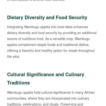
Dietary Diversity and Food Security
Integrating Wambugu apples into local diets enhances
dietary diversity and food security by providing an additional
source of nutritious food. As a versatile crop, Wambugu
apples complement staple foods and traditional dishes,
offering a flavorful and healthy option for meals throughout
the year.
Cultural Significance and Culinary
Traditions
Wambugu apples hold cultural significance in many African
communities, where they are incorporated into culinary
traditions, celebrations, and rituals. Preserving and