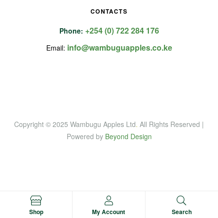
CONTACTS
+254 (0) 722 284 176
Phone:
info@wambuguapples.co.ke
Email:
Copyright © 2025 Wambugu Apples Ltd
.
All Rights Reserved |
Powered by
Beyond Design
Shop
My Account
Search