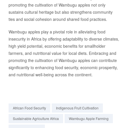
promoting the cultivation of Wambugu apples not only
sustains cultural heritage but also strengthens community
ties and social cohesion around shared food practices.
Wambugu apples play a pivotal role in alleviating food
insecurity in Africa by offering adaptability to diverse climates,
high yield potential, economic benefits for smallholder
farmers, and nutritional value for local diets. Embracing and
promoting the cultivation of Wambugu apples can contribute
significantly to enhancing food security, economic prosperity,
and nutritional well-being across the continent.
African Food Security
Indigenous Fruit Cultivation
Sustainable Agriculture Africa
Wambugu Apple Farming