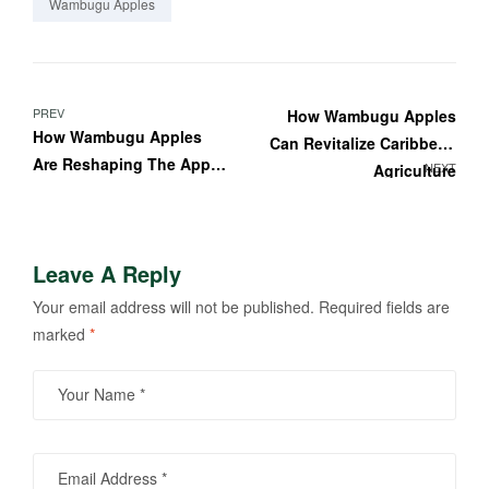
Wambugu Apples
PREV
How Wambugu Apples
How Wambugu Apples
Can Revitalize Caribbean
Are Reshaping The Apple
NEXT
Agriculture
Industry
Leave A Reply
Your email address will not be published.
Required fields are
marked
*