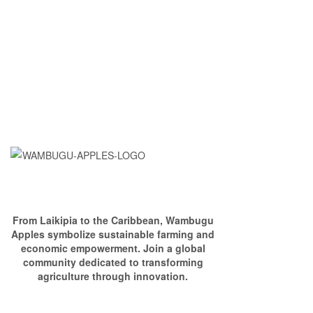
From Laikipia to the Caribbean, Wambugu
Apples symbolize sustainable farming and
economic empowerment. Join a global
community dedicated to transforming
agriculture through innovation.