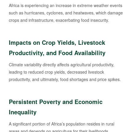
Africa is experiencing an increase in extreme weather events
such as hurricanes, cyclones, and heatwaves, which damage
crops and infrastructure, exacerbating food insecurity.
Impacts on Crop Yields, Livestock
Productivity, and Food Availability
Climate variability directly affects agricultural productivity,
leading to reduced crop yields, decreased livestock
productivity, and ultimately, food shortages and price spikes.
Persistent Poverty and Economic
Inequality
A significant portion of Africa’s population resides in rural
areas and depends on agriculture for their livelihoods.