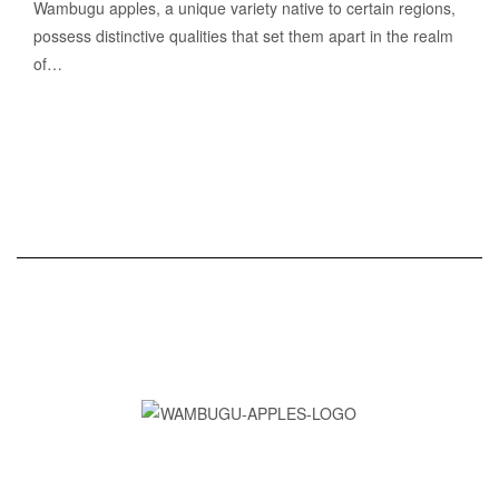
Wambugu apples, a unique variety native to certain regions,
possess distinctive qualities that set them apart in the realm
of…