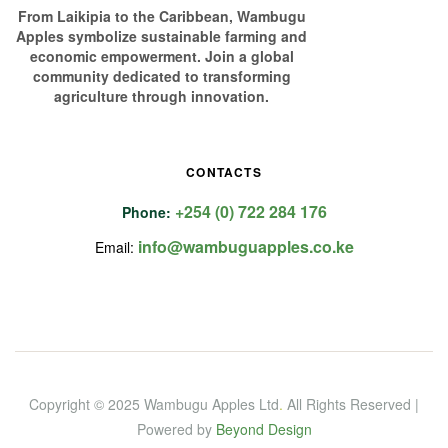
From Laikipia to the Caribbean, Wambugu
Apples symbolize sustainable farming and
economic empowerment. Join a global
community dedicated to transforming
agriculture through innovation.
CONTACTS
+254 (0) 722 284 176
Phone:
info@wambuguapples.co.ke
Email:
Copyright © 2025 Wambugu Apples Ltd
.
All Rights Reserved |
Powered by
Beyond Design