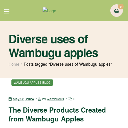
0
Diverse uses of
Wambugu apples
Home
Posts tagged “Diverse uses of Wambugu apples”
WAMBUGU APPLES BLOG
May 28, 2024
by
wambugus
0
The Diverse Products Created
from Wambugu Apples