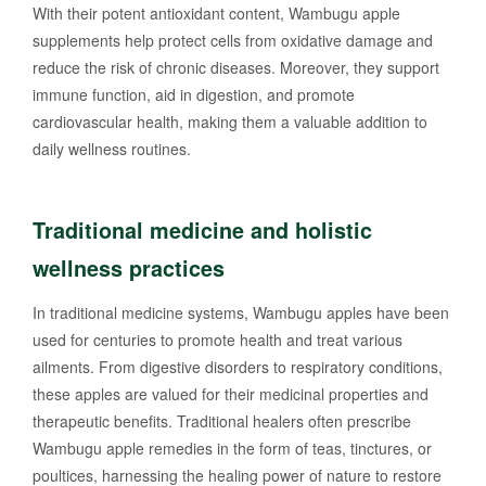
With their potent antioxidant content, Wambugu apple
supplements help protect cells from oxidative damage and
reduce the risk of chronic diseases. Moreover, they support
immune function, aid in digestion, and promote
cardiovascular health, making them a valuable addition to
daily wellness routines.
Traditional medicine and holistic
wellness practices
In traditional medicine systems, Wambugu apples have been
used for centuries to promote health and treat various
ailments. From digestive disorders to respiratory conditions,
these apples are valued for their medicinal properties and
therapeutic benefits. Traditional healers often prescribe
Wambugu apple remedies in the form of teas, tinctures, or
poultices, harnessing the healing power of nature to restore