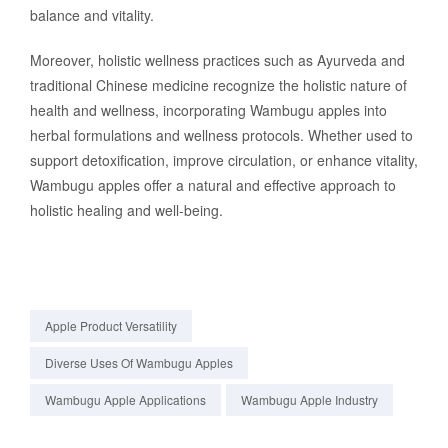
balance and vitality.
Moreover, holistic wellness practices such as Ayurveda and
traditional Chinese medicine recognize the holistic nature of
health and wellness, incorporating Wambugu apples into
herbal formulations and wellness protocols. Whether used to
support detoxification, improve circulation, or enhance vitality,
Wambugu apples offer a natural and effective approach to
holistic healing and well-being.
Apple Product Versatility
Diverse Uses Of Wambugu Apples
Wambugu Apple Applications
Wambugu Apple Industry