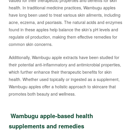
valued for their therapeutic properties and benefits for skin
health. In traditional medicine practices, Wambugu apples
have long been used to treat various skin ailments, including
acne, eczema, and psoriasis. The natural acids and enzymes
found in these apples help balance the skin’s pH levels and
regulate oil production, making them effective remedies for
common skin concerns.
Additionally, Wambugu apple extracts have been studied for
their potential anti-inflammatory and antimicrobial properties,
which further enhance their therapeutic benefits for skin
health. Whether used topically or ingested as a supplement,
Wambugu apples offer a holistic approach to skincare that
promotes both beauty and wellness.
Wambugu apple-based health
supplements and remedies