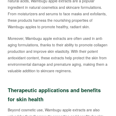
natural acids, Wambugu apple extracts are a popular
ingredient in natural cosmetics and skincare formulations.
From moisturizers and serums to face masks and exfoliants,
these products harness the nourishing properties of
Wambugu apples to promote healthy, radiant skin.
Moreover, Wambugu apple extracts are often used in anti-
aging formulations, thanks to their ability to promote collagen
production and improve skin elasticity. With their potent
antioxidant content, these extracts help protect the skin from
environmental damage and premature aging, making them a
valuable addition to skincare regimens.
Therapeutic applications and benefits
for skin health
Beyond cosmetic use, Wambugu apple extracts are also