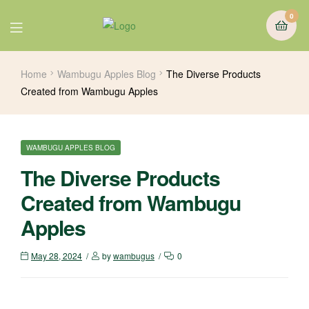
0
Home
Wambugu Apples Blog
The Diverse Products
Created from Wambugu Apples
WAMBUGU APPLES BLOG
The Diverse Products
Created from Wambugu
Apples
May 28, 2024
by
wambugus
0