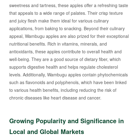
sweetness and tartness, these apples offer a refreshing taste
that appeals to a wide range of palates. Their crisp texture
and juicy flesh make them ideal for various culinary
applications, from baking to snacking. Beyond their culinary
appeal, Wambugu apples are also prized for their exceptional
nutritional benefits. Rich in vitamins, minerals, and
antioxidants, these apples contribute to overall health and
well-being. They are a good source of dietary fiber, which
supports digestive health and helps regulate cholesterol
levels. Additionally, Wambugu apples contain phytochemicals
such as flavonoids and polyphenols, which have been linked
to various health benefits, including reducing the risk of
chronic diseases like heart disease and cancer.
Growing Popularity and Significance in
Local and Global Markets