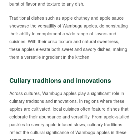
burst of flavor and texture to any dish.
Traditional dishes such as apple chutney and apple sauce
showcase the versatility of Wambugu apples, demonstrating
their ability to complement a wide range of flavors and
cuisines. With their crisp texture and natural sweetness,
these apples elevate both sweet and savory dishes, making
them a versatile ingredient in the kitchen.
Culiary traditions and innovations
Across cultures, Wambugu apples play a significant role in
culinary traditions and innovations. In regions where these
apples are cultivated, local cuisines often feature dishes that
celebrate their abundance and versatility. From apple-stuffed
pastries to savory apple-infused stews, culinary traditions
reflect the cultural significance of Wambugu apples in these