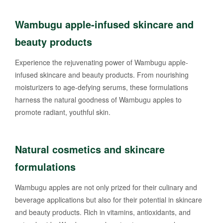
Wambugu apple-infused skincare and
beauty products
Experience the rejuvenating power of Wambugu apple-
infused skincare and beauty products. From nourishing
moisturizers to age-defying serums, these formulations
harness the natural goodness of Wambugu apples to
promote radiant, youthful skin.
Natural cosmetics and skincare
formulations
Wambugu apples are not only prized for their culinary and
beverage applications but also for their potential in skincare
and beauty products. Rich in vitamins, antioxidants, and