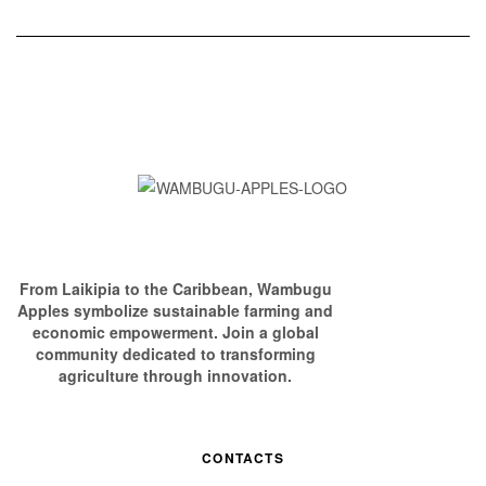
From Laikipia to the Caribbean, Wambugu
Apples symbolize sustainable farming and
economic empowerment. Join a global
community dedicated to transforming
agriculture through innovation.
CONTACTS