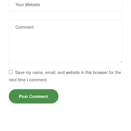
Save my name, email, and website in this browser for the
next time I comment.