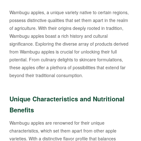
Wambugu apples, a unique variety native to certain regions,
possess distinctive qualities that set them apart in the realm
of agriculture. With their origins deeply rooted in tradition,
Wambugu apples boast a rich history and cultural
significance. Exploring the diverse array of products derived
from Wambugu apples is crucial for unlocking their full
potential. From culinary delights to skincare formulations,
these apples offer a plethora of possibilities that extend far
beyond their traditional consumption.
Unique Characteristics and Nutritional
Benefits
Wambugu apples are renowned for their unique
characteristics, which set them apart from other apple
varieties. With a distinctive flavor profile that balances