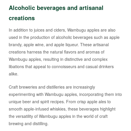
Alcoholic beverages and artisanal
creations
In addition to juices and ciders, Wambugu apples are also
used in the production of alcoholic beverages such as apple
brandy, apple wine, and apple liqueur. These artisanal
creations harness the natural flavors and aromas of
Wambugu apples, resulting in distinctive and complex
libations that appeal to connoisseurs and casual drinkers
alike.
Craft breweries and distilleries are increasingly
experimenting with Wambugu apples, incorporating them into
unique beer and spirit recipes. From crisp apple ales to
smooth apple-infused whiskies, these beverages highlight
the versatility of Wambugu apples in the world of craft
brewing and distilling.