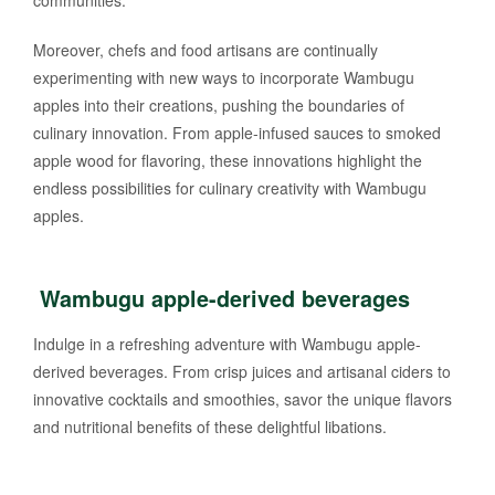
communities.
Moreover, chefs and food artisans are continually
experimenting with new ways to incorporate Wambugu
apples into their creations, pushing the boundaries of
culinary innovation. From apple-infused sauces to smoked
apple wood for flavoring, these innovations highlight the
endless possibilities for culinary creativity with Wambugu
apples.
Wambugu apple-derived beverages
Indulge in a refreshing adventure with Wambugu apple-
derived beverages. From crisp juices and artisanal ciders to
innovative cocktails and smoothies, savor the unique flavors
and nutritional benefits of these delightful libations.