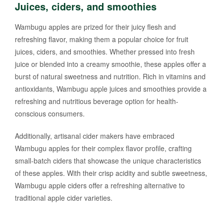
Juices, ciders, and smoothies
Wambugu apples are prized for their juicy flesh and
refreshing flavor, making them a popular choice for fruit
juices, ciders, and smoothies. Whether pressed into fresh
juice or blended into a creamy smoothie, these apples offer a
burst of natural sweetness and nutrition. Rich in vitamins and
antioxidants, Wambugu apple juices and smoothies provide a
refreshing and nutritious beverage option for health-
conscious consumers.
Additionally, artisanal cider makers have embraced
Wambugu apples for their complex flavor profile, crafting
small-batch ciders that showcase the unique characteristics
of these apples. With their crisp acidity and subtle sweetness,
Wambugu apple ciders offer a refreshing alternative to
traditional apple cider varieties.