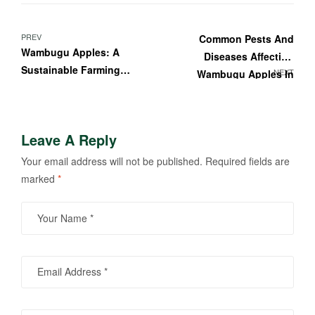
PREV
Common Pests And
Wambugu Apples: A
Diseases Affecting
Sustainable Farming
NEXT
Wambugu Apples In
Solution For Africa
Kenya: Prevention And
Solutions
Leave A Reply
Your email address will not be published.
Required fields are
marked
*