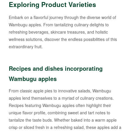
Exploring Product Varieties
Embark on a flavorful journey through the diverse world of
Wambugu apples. From tantalizing culinary delights to
refreshing beverages, skincare treasures, and holistic
wellness solutions, discover the endless possibilities of this
extraordinary fruit.
Recipes and dishes incorporating
Wambugu apples
From classic apple pies to innovative salads, Wambugu
apples lend themselves to a myriad of culinary creations.
Recipes featuring Wambugu apples often highlight their
unique flavor profile, combining sweet and tart notes to
tantalize the taste buds. Whether baked into a warm apple
crisp or sliced fresh in a refreshing salad, these apples add a