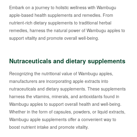
Embark on a journey to holistic wellness with Wambugu
apple-based health supplements and remedies. From
nutrient-rich dietary supplements to traditional herbal
remedies, harness the natural power of Wambugu apples to
support vitality and promote overall well-being.
Nutraceuticals and dietary supplements
Recognizing the nutritional value of Wambugu apples,
manufacturers are incorporating apple extracts into
nutraceuticals and dietary supplements. These supplements
harness the vitamins, minerals, and antioxidants found in
Wambugu apples to support overall health and well-being.
Whether in the form of capsules, powders, or liquid extracts,
Wambugu apple supplements offer a convenient way to
boost nutrient intake and promote vitality.