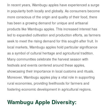
In recent years, Wambugu apples have experienced a surge
in popularity both locally and globally. As consumers become
more conscious of the origin and quality of their food, there
has been a growing demand for unique and artisanal
products like Wambugu apples. This increased interest has
led to expanded cultivation and production efforts, as farmers
seek to meet the rising demand for this sought-after fruit. In
local markets, Wambugu apples hold particular significance
as a symbol of cultural heritage and agricultural tradition.
Many communities celebrate the harvest season with
festivals and events centered around these apples,
showcasing their importance in local customs and rituals.
Moreover, Wambugu apples play a vital role in supporting
rural economies, providing livelihoods for farmers and
fostering economic development in agricultural regions.
Wambugu Apple Diversity: