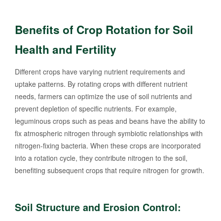
Benefits of Crop Rotation for Soil
Health and Fertility
Different crops have varying nutrient requirements and
uptake patterns. By rotating crops with different nutrient
needs, farmers can optimize the use of soil nutrients and
prevent depletion of specific nutrients. For example,
leguminous crops such as peas and beans have the ability to
fix atmospheric nitrogen through symbiotic relationships with
nitrogen-fixing bacteria. When these crops are incorporated
into a rotation cycle, they contribute nitrogen to the soil,
benefiting subsequent crops that require nitrogen for growth.
Soil Structure and Erosion Control: