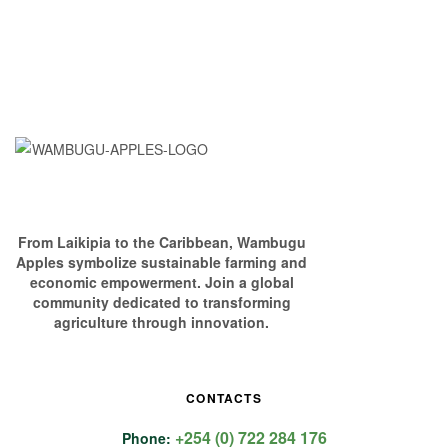
From Laikipia to the Caribbean, Wambugu
Apples symbolize sustainable farming and
economic empowerment. Join a global
community dedicated to transforming
agriculture through innovation.
CONTACTS
+254 (0) 722 284 176
Phone: