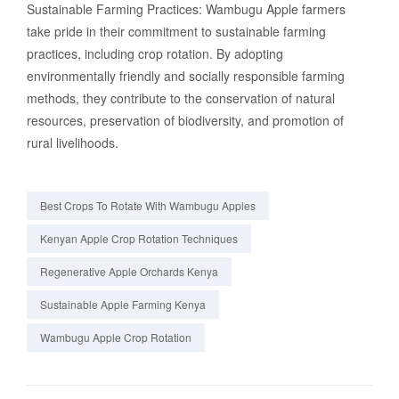
Sustainable Farming Practices: Wambugu Apple farmers
take pride in their commitment to sustainable farming
practices, including crop rotation. By adopting
environmentally friendly and socially responsible farming
methods, they contribute to the conservation of natural
resources, preservation of biodiversity, and promotion of
rural livelihoods.
Best Crops To Rotate With Wambugu Apples
Kenyan Apple Crop Rotation Techniques
Regenerative Apple Orchards Kenya
Sustainable Apple Farming Kenya
Wambugu Apple Crop Rotation