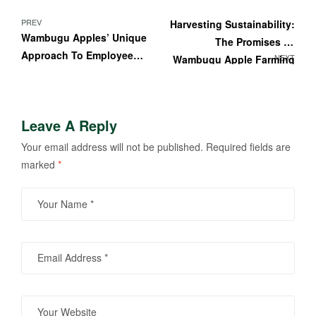
PREV
Harvesting Sustainability:
Wambugu Apples’ Unique
The Promises Of
Approach To Employee
NEXT
Wambugu Apple Farming
Training And
For A Greener Tomorrow”
Development
Leave A Reply
Your email address will not be published.
Required fields are
marked
*