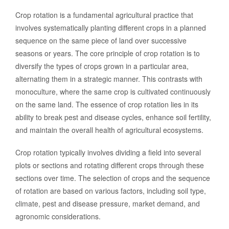
Crop rotation is a fundamental agricultural practice that
involves systematically planting different crops in a planned
sequence on the same piece of land over successive
seasons or years. The core principle of crop rotation is to
diversify the types of crops grown in a particular area,
alternating them in a strategic manner. This contrasts with
monoculture, where the same crop is cultivated continuously
on the same land. The essence of crop rotation lies in its
ability to break pest and disease cycles, enhance soil fertility,
and maintain the overall health of agricultural ecosystems.
Crop rotation typically involves dividing a field into several
plots or sections and rotating different crops through these
sections over time. The selection of crops and the sequence
of rotation are based on various factors, including soil type,
climate, pest and disease pressure, market demand, and
agronomic considerations.