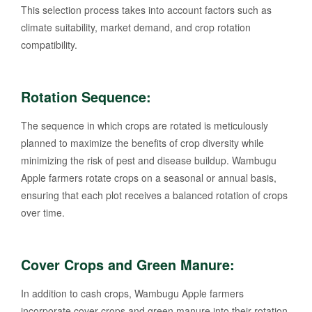
This selection process takes into account factors such as
climate suitability, market demand, and crop rotation
compatibility.
Rotation Sequence:
The sequence in which crops are rotated is meticulously
planned to maximize the benefits of crop diversity while
minimizing the risk of pest and disease buildup. Wambugu
Apple farmers rotate crops on a seasonal or annual basis,
ensuring that each plot receives a balanced rotation of crops
over time.
Cover Crops and Green Manure:
In addition to cash crops, Wambugu Apple farmers
incorporate cover crops and green manure into their rotation