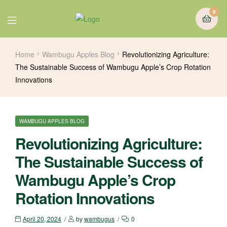
0
Home
Wambugu Apples Blog
Revolutionizing Agriculture:
The Sustainable Success of Wambugu Apple’s Crop Rotation
Innovations
WAMBUGU APPLES BLOG
Revolutionizing Agriculture:
The Sustainable Success of
Wambugu Apple’s Crop
Rotation Innovations
April 20, 2024
by
wambugus
0