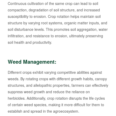
Continuous cultivation of the same crop can lead to soil
compaction, degradation of soil structure, and increased
susceptibility to erosion. Crop rotation helps maintain soil
structure by varying root systems, organic matter inputs, and
soil disturbance levels. This promotes soil aggregation, water
infiltration, and resistance to erosion, ultimately preserving
soil health and productivity.
Weed Management:
Different crops exhibit varying competitive abilities against
weeds. By rotating crops with different growth habits, canopy
structures, and allelopathic properties, farmers can effectively
suppress weed growth and reduce the reliance on
herbicides. Additionally, crop rotation disrupts the life cycles
of certain weed species, making it more difficult for them to
establish and spread in the agroecosystem.