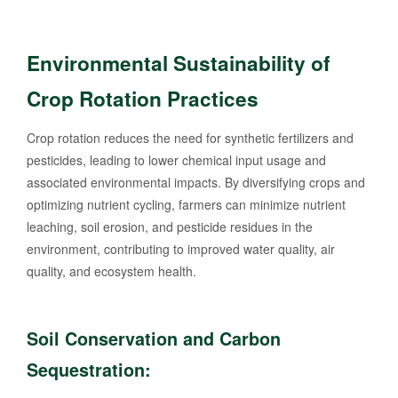
Environmental Sustainability of
Crop Rotation Practices
Crop rotation reduces the need for synthetic fertilizers and
pesticides, leading to lower chemical input usage and
associated environmental impacts. By diversifying crops and
optimizing nutrient cycling, farmers can minimize nutrient
leaching, soil erosion, and pesticide residues in the
environment, contributing to improved water quality, air
quality, and ecosystem health.
Soil Conservation and Carbon
Sequestration: