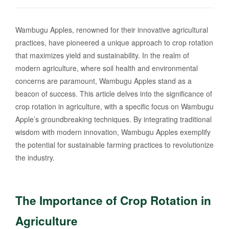
Wambugu Apples, renowned for their innovative agricultural
practices, have pioneered a unique approach to crop rotation
that maximizes yield and sustainability. In the realm of
modern agriculture, where soil health and environmental
concerns are paramount, Wambugu Apples stand as a
beacon of success. This article delves into the significance of
crop rotation in agriculture, with a specific focus on Wambugu
Apple’s groundbreaking techniques. By integrating traditional
wisdom with modern innovation, Wambugu Apples exemplify
the potential for sustainable farming practices to revolutionize
the industry.
The Importance of Crop Rotation in
Agriculture