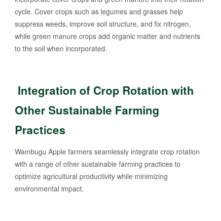
cycle. Cover crops such as legumes and grasses help
suppress weeds, improve soil structure, and fix nitrogen,
while green manure crops add organic matter and nutrients
to the soil when incorporated.
Integration of Crop Rotation with
Other Sustainable Farming
Practices
Wambugu Apple farmers seamlessly integrate crop rotation
with a range of other sustainable farming practices to
optimize agricultural productivity while minimizing
environmental impact.