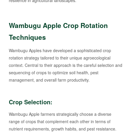
resilience in agricultural landscapes.
Wambugu Apple Crop Rotation
Techniques
Wambugu Apples have developed a sophisticated crop
rotation strategy tailored to their unique agroecological
context. Central to their approach is the careful selection and
sequencing of crops to optimize soil health, pest
management, and overall farm productivity.
Crop Selection:
Wambugu Apple farmers strategically choose a diverse
range of crops that complement each other in terms of
nutrient requirements, growth habits, and pest resistance.