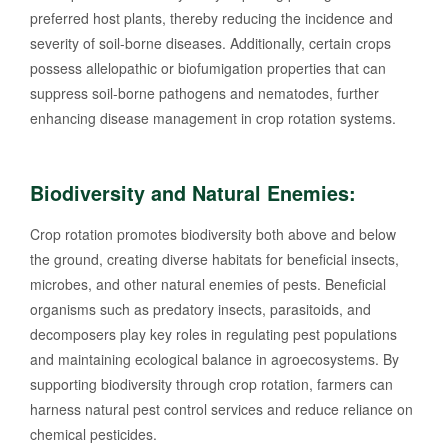
preferred host plants, thereby reducing the incidence and
severity of soil-borne diseases. Additionally, certain crops
possess allelopathic or biofumigation properties that can
suppress soil-borne pathogens and nematodes, further
enhancing disease management in crop rotation systems.
Biodiversity and Natural Enemies:
Crop rotation promotes biodiversity both above and below
the ground, creating diverse habitats for beneficial insects,
microbes, and other natural enemies of pests. Beneficial
organisms such as predatory insects, parasitoids, and
decomposers play key roles in regulating pest populations
and maintaining ecological balance in agroecosystems. By
supporting biodiversity through crop rotation, farmers can
harness natural pest control services and reduce reliance on
chemical pesticides.