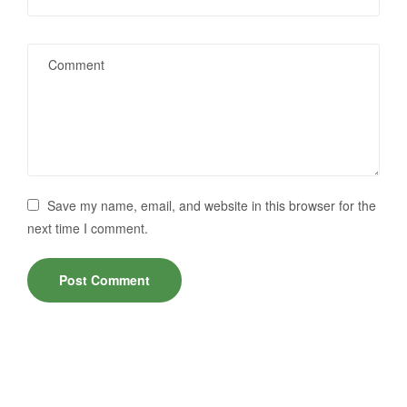
Save my name, email, and website in this browser for the
next time I comment.