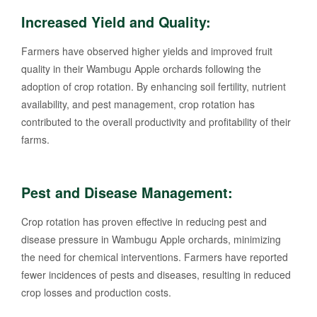
Increased Yield and Quality:
Farmers have observed higher yields and improved fruit
quality in their Wambugu Apple orchards following the
adoption of crop rotation. By enhancing soil fertility, nutrient
availability, and pest management, crop rotation has
contributed to the overall productivity and profitability of their
farms.
Pest and Disease Management:
Crop rotation has proven effective in reducing pest and
disease pressure in Wambugu Apple orchards, minimizing
the need for chemical interventions. Farmers have reported
fewer incidences of pests and diseases, resulting in reduced
crop losses and production costs.