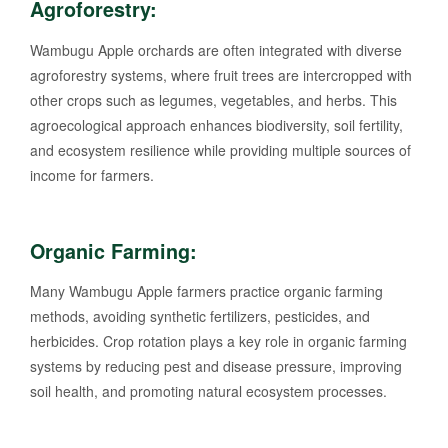
Agroforestry:
Wambugu Apple orchards are often integrated with diverse
agroforestry systems, where fruit trees are intercropped with
other crops such as legumes, vegetables, and herbs. This
agroecological approach enhances biodiversity, soil fertility,
and ecosystem resilience while providing multiple sources of
income for farmers.
Organic Farming:
Many Wambugu Apple farmers practice organic farming
methods, avoiding synthetic fertilizers, pesticides, and
herbicides. Crop rotation plays a key role in organic farming
systems by reducing pest and disease pressure, improving
soil health, and promoting natural ecosystem processes.