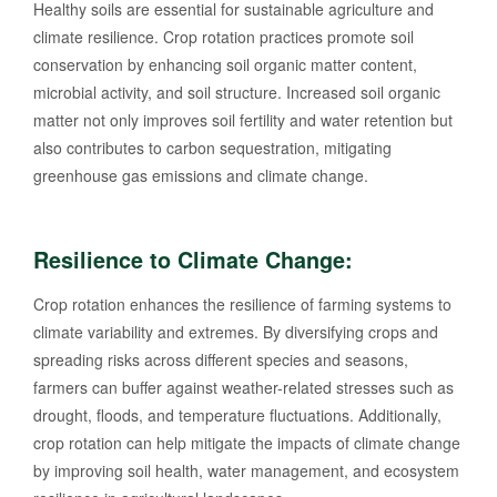
Healthy soils are essential for sustainable agriculture and
climate resilience. Crop rotation practices promote soil
conservation by enhancing soil organic matter content,
microbial activity, and soil structure. Increased soil organic
matter not only improves soil fertility and water retention but
also contributes to carbon sequestration, mitigating
greenhouse gas emissions and climate change.
Resilience to Climate Change:
Crop rotation enhances the resilience of farming systems to
climate variability and extremes. By diversifying crops and
spreading risks across different species and seasons,
farmers can buffer against weather-related stresses such as
drought, floods, and temperature fluctuations. Additionally,
crop rotation can help mitigate the impacts of climate change
by improving soil health, water management, and ecosystem