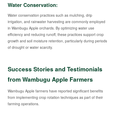
Water Conservation:
Water conservation practices such as mulching, drip
irrigation, and rainwater harvesting are commonly employed
in Wambugu Apple orchards. By optimizing water use
efficiency and reducing runoff, these practices support crop
growth and soil moisture retention, particularly during periods
of drought or water scarcity.
Success Stories and Testimonials
from Wambugu Apple Farmers
Wambugu Apple farmers have reported significant benefits
from implementing crop rotation techniques as part of their
farming operations.