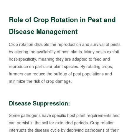
Role of Crop Rotation in Pest and
Disease Management
Crop rotation disrupts the reproduction and survival of pests
by altering the availability of host plants. Many pests exhibit
host-specificity, meaning they are adapted to feed and
reproduce on particular plant species. By rotating crops,
farmers can reduce the buildup of pest populations and
minimize the risk of crop damage.
Disease Suppression:
Some pathogens have specific host plant requirements and
can persist in the soil for extended periods. Crop rotation
interrupts the disease cycle by depriving pathogens of their