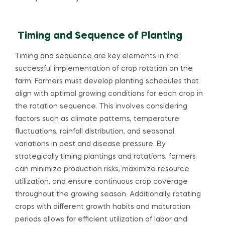
Timing and Sequence of Planting
Timing and sequence are key elements in the
successful implementation of crop rotation on the
farm. Farmers must develop planting schedules that
align with optimal growing conditions for each crop in
the rotation sequence. This involves considering
factors such as climate patterns, temperature
fluctuations, rainfall distribution, and seasonal
variations in pest and disease pressure. By
strategically timing plantings and rotations, farmers
can minimize production risks, maximize resource
utilization, and ensure continuous crop coverage
throughout the growing season. Additionally, rotating
crops with different growth habits and maturation
periods allows for efficient utilization of labor and