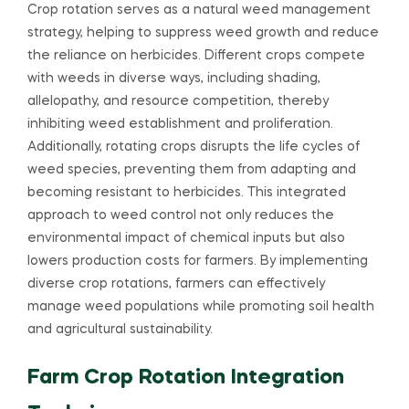
Crop rotation serves as a natural weed management
strategy, helping to suppress weed growth and reduce
the reliance on herbicides. Different crops compete
with weeds in diverse ways, including shading,
allelopathy, and resource competition, thereby
inhibiting weed establishment and proliferation.
Additionally, rotating crops disrupts the life cycles of
weed species, preventing them from adapting and
becoming resistant to herbicides. This integrated
approach to weed control not only reduces the
environmental impact of chemical inputs but also
lowers production costs for farmers. By implementing
diverse crop rotations, farmers can effectively
manage weed populations while promoting soil health
and agricultural sustainability.
Farm Crop Rotation Integration