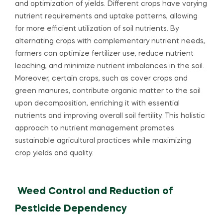
and optimization of yields. Different crops have varying
nutrient requirements and uptake patterns, allowing
for more efficient utilization of soil nutrients. By
alternating crops with complementary nutrient needs,
farmers can optimize fertilizer use, reduce nutrient
leaching, and minimize nutrient imbalances in the soil.
Moreover, certain crops, such as cover crops and
green manures, contribute organic matter to the soil
upon decomposition, enriching it with essential
nutrients and improving overall soil fertility. This holistic
approach to nutrient management promotes
sustainable agricultural practices while maximizing
crop yields and quality.
Weed Control and Reduction of
Pesticide Dependency