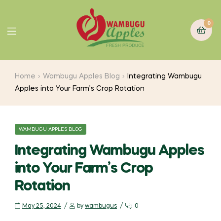
0
Home
Wambugu Apples Blog
Integrating Wambugu
Apples into Your Farm’s Crop Rotation
WAMBUGU APPLES BLOG
Integrating Wambugu Apples
into Your Farm’s Crop
Rotation
May 25, 2024
by
wambugus
0