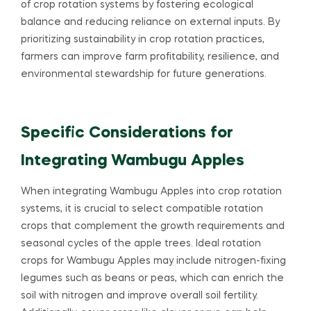
of crop rotation systems by fostering ecological
balance and reducing reliance on external inputs. By
prioritizing sustainability in crop rotation practices,
farmers can improve farm profitability, resilience, and
environmental stewardship for future generations.
Specific Considerations for
Integrating Wambugu Apples
When integrating Wambugu Apples into crop rotation
systems, it is crucial to select compatible rotation
crops that complement the growth requirements and
seasonal cycles of the apple trees. Ideal rotation
crops for Wambugu Apples may include nitrogen-fixing
legumes such as beans or peas, which can enrich the
soil with nitrogen and improve overall soil fertility.