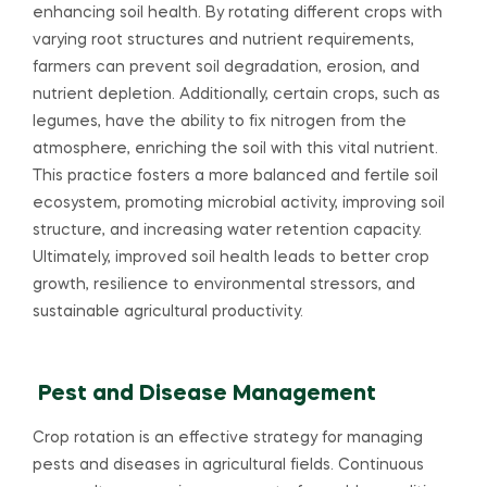
enhancing soil health. By rotating different crops with
varying root structures and nutrient requirements,
farmers can prevent soil degradation, erosion, and
nutrient depletion. Additionally, certain crops, such as
legumes, have the ability to fix nitrogen from the
atmosphere, enriching the soil with this vital nutrient.
This practice fosters a more balanced and fertile soil
ecosystem, promoting microbial activity, improving soil
structure, and increasing water retention capacity.
Ultimately, improved soil health leads to better crop
growth, resilience to environmental stressors, and
sustainable agricultural productivity.
Pest and Disease Management
Crop rotation is an effective strategy for managing
pests and diseases in agricultural fields. Continuous