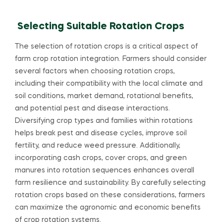
Selecting Suitable Rotation Crops
The selection of rotation crops is a critical aspect of
farm crop rotation integration. Farmers should consider
several factors when choosing rotation crops,
including their compatibility with the local climate and
soil conditions, market demand, rotational benefits,
and potential pest and disease interactions.
Diversifying crop types and families within rotations
helps break pest and disease cycles, improve soil
fertility, and reduce weed pressure. Additionally,
incorporating cash crops, cover crops, and green
manures into rotation sequences enhances overall
farm resilience and sustainability. By carefully selecting
rotation crops based on these considerations, farmers
can maximize the agronomic and economic benefits
of crop rotation systems.