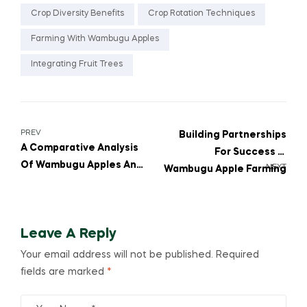
Crop Diversity Benefits
Crop Rotation Techniques
Farming With Wambugu Apples
Integrating Fruit Trees
PREV
Building Partnerships
A Comparative Analysis
For Success In
Of Wambugu Apples And
NEXT
Wambugu Apple Farming
Citrus Crops
Leave A Reply
Your email address will not be published.
Required
fields are marked
*