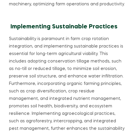
machinery, optimizing farm operations and productivity.
Implementing Sustainable Practices
Sustainability is paramount in farm crop rotation
integration, and implementing sustainable practices is
essential for long-term agricultural viability. This
includes adopting conservation tillage methods, such
as no-till or reduced tillage, to minimize soil erosion,
preserve soil structure, and enhance water infiltration.
Furthermore, incorporating organic farming principles,
such as crop diversification, crop residue
management, and integrated nutrient management,
promotes soil health, biodiversity, and ecosystem
resilience. Implementing agroecological practices,
such as agroforestry, intercropping, and integrated
pest management, further enhances the sustainability