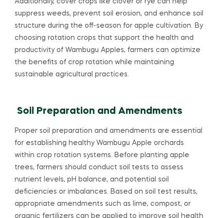
Additionally, cover crops like clover or rye can help
suppress weeds, prevent soil erosion, and enhance soil
structure during the off-season for apple cultivation. By
choosing rotation crops that support the health and
productivity of Wambugu Apples, farmers can optimize
the benefits of crop rotation while maintaining
sustainable agricultural practices.
Soil Preparation and Amendments
Proper soil preparation and amendments are essential
for establishing healthy Wambugu Apple orchards
within crop rotation systems. Before planting apple
trees, farmers should conduct soil tests to assess
nutrient levels, pH balance, and potential soil
deficiencies or imbalances. Based on soil test results,
appropriate amendments such as lime, compost, or
organic fertilizers can be applied to improve soil health