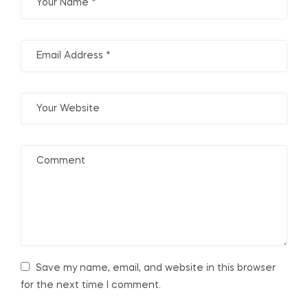
Save my name, email, and website in this browser
for the next time I comment.