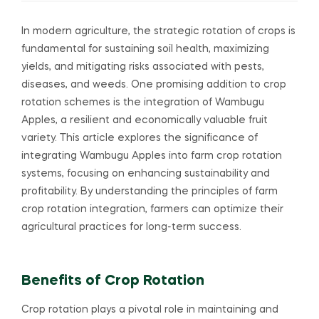
In modern agriculture, the strategic rotation of crops is
fundamental for sustaining soil health, maximizing
yields, and mitigating risks associated with pests,
diseases, and weeds. One promising addition to crop
rotation schemes is the integration of Wambugu
Apples, a resilient and economically valuable fruit
variety. This article explores the significance of
integrating Wambugu Apples into farm crop rotation
systems, focusing on enhancing sustainability and
profitability. By understanding the principles of farm
crop rotation integration, farmers can optimize their
agricultural practices for long-term success.
Benefits of Crop Rotation
Crop rotation plays a pivotal role in maintaining and