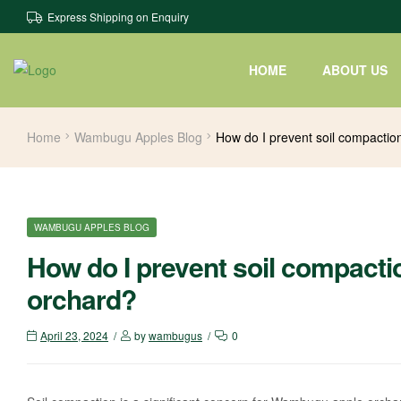
Express Shipping on Enquiry
HOME
ABOUT US
Home
Wambugu Apples Blog
How do I prevent soil compacti
WAMBUGU APPLES BLOG
How do I prevent soil compact
orchard?
April 23, 2024
by
wambugus
0