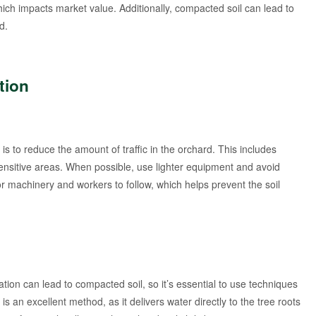
ch impacts market value. Additionally, compacted soil can lead to
d.
tion
is to reduce the amount of traffic in the orchard. This includes
 sensitive areas. When possible, use lighter equipment and avoid
r machinery and workers to follow, which helps prevent the soil
gation can lead to compacted soil, so it’s essential to use techniques
is an excellent method, as it delivers water directly to the tree roots