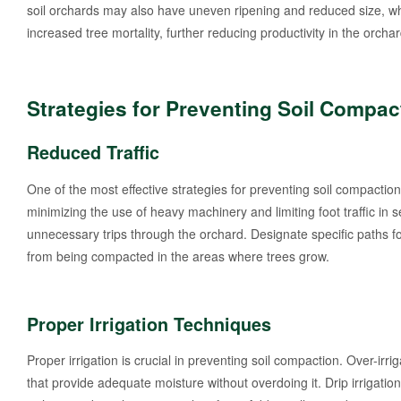
soil orchards may also have uneven ripening and reduced size, whi
increased tree mortality, further reducing productivity in the orchar
Strategies for Preventing Soil Compac
Reduced Traffic
One of the most effective strategies for preventing soil compaction 
minimizing the use of heavy machinery and limiting foot traffic in
unnecessary trips through the orchard. Designate specific paths fo
from being compacted in the areas where trees grow.
Proper Irrigation Techniques
Proper irrigation is crucial in preventing soil compaction. Over-irri
that provide adequate moisture without overdoing it. Drip irrigation 