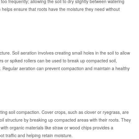
 too frequently; allowing the soil to dry slightly between watering
on helps ensure that roots have the moisture they need without
cture. Soil aeration involves creating small holes in the soil to allow
tors or spiked rollers can be used to break up compacted soil,
ly. Regular aeration can prevent compaction and maintain a healthy
ting soil compaction. Cover crops, such as clover or ryegrass, are
il structure by breaking up compacted areas with their roots. They
g with organic materials like straw or wood chips provides a
ot traffic and helping retain moisture.