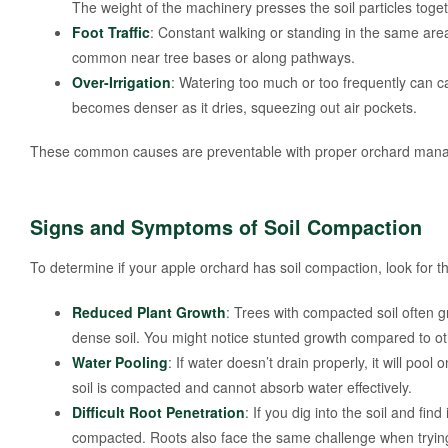
The weight of the machinery presses the soil particles toge
Foot Traffic
: Constant walking or standing in the same area
common near tree bases or along pathways.
Over-Irrigation
: Watering too much or too frequently can ca
becomes denser as it dries, squeezing out air pockets.
These common causes are preventable with proper orchard mana
Signs and Symptoms of Soil Compaction
To determine if your apple orchard has soil compaction, look for
Reduced Plant Growth
: Trees with compacted soil often g
dense soil. You might notice stunted growth compared to ot
Water Pooling
: If water doesn’t drain properly, it will pool 
soil is compacted and cannot absorb water effectively.
Difficult Root Penetration
: If you dig into the soil and find
compacted. Roots also face the same challenge when trying