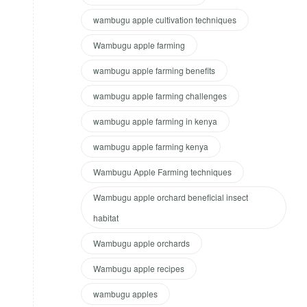
wambugu apple cultivation techniques
Wambugu apple farming
wambugu apple farming benefits
wambugu apple farming challenges
wambugu apple farming in kenya
wambugu apple farming kenya
Wambugu Apple Farming techniques
Wambugu apple orchard beneficial insect
habitat
Wambugu apple orchards
Wambugu apple recipes
wambugu apples