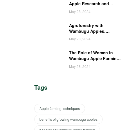
Apple Research and
Development in Kenya
May 28, 2024
Agroforestry with
Wambugu Apples:
Creating a Haven for
May 28, 2024
Kenyan Wildlife
The Role of Women in
Wambugu Apple Farming:
Empowering Kenyan
May 28, 2024
Women Farmers
Tags
Apple farming techniques
benefits of growing wambugu apples
benefits of wambugu apple farming