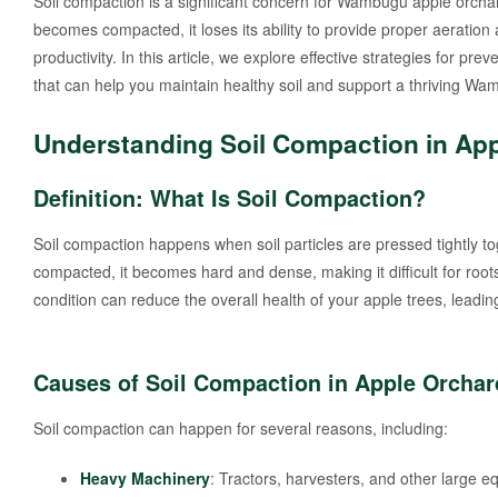
Soil compaction is a significant concern for Wambugu apple orchard
becomes compacted, it loses its ability to provide proper aeratio
productivity. In this article, we explore effective strategies for pre
that can help you maintain healthy soil and support a thriving W
Understanding Soil Compaction in Ap
Definition: What Is Soil Compaction?
Soil compaction happens when soil particles are pressed tightly toge
compacted, it becomes hard and dense, making it difficult for roo
condition can reduce the overall health of your apple trees, leading
Causes of Soil Compaction in Apple Orchar
Soil compaction can happen for several reasons, including:
Heavy Machinery
: Tractors, harvesters, and other large 