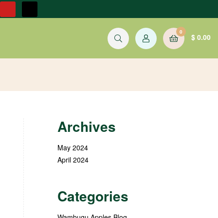
0
$
0.00
Archives
May 2024
April 2024
Categories
Wambugu Apples Blog