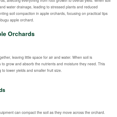
s, affecting everything from root growth to overall yield. When soil
n and water drainage, leading to stressed plants and reduced
venting soil compaction in apple orchards, focusing on practical tips
ambugu apple orchard.
ple Orchards
ther, leaving little space for air and water. When soil is
ts to grow and absorb the nutrients and moisture they need. This
 to lower yields and smaller fruit size.
ds
equipment can compact the soil as they move across the orchard.