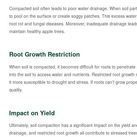
Compacted soil often leads to poor water drainage. When soil particl
to pool on the surface or create soggy patches. This excess water
root rot and fungal diseases. Moreover, inadequate drainage leads t
maintain healthy apple trees.
Root Growth Restriction
When soil is compacted, it becomes difficult for roots to penetrate 
into the soil to access water and nutrients. Restricted root growt
it more susceptible to drought and stress. If roots can’t grow proper
quality.
Impact on Yield
Ultimately, soil compaction has a significant impact on the yield
drainage, and restricted root growth all contribute to stressed tree