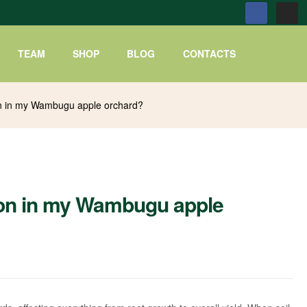
TEAM
SHOP
BLOG
CONTACTS
on in my Wambugu apple orchard?
ion in my Wambugu apple