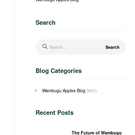
Search
Blog Categories
Wambugu Apples Blog
(601)
Recent Posts
The Future of Wambugu