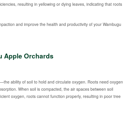
ciencies, resulting in yellowing or dying leaves, indicating that roots
ompaction and improve the health and productivity of your Wambugu
u Apple Orchards
n—the ability of soil to hold and circulate oxygen. Roots need oxygen
 absorption. When soil is compacted, the air spaces between soil
fficient oxygen, roots cannot function properly, resulting in poor tree