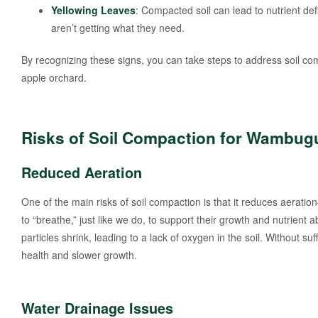
Yellowing Leaves
: Compacted soil can lead to nutrient defi
aren’t getting what they need.
By recognizing these signs, you can take steps to address soil c
apple orchard.
Risks of Soil Compaction for Wambug
Reduced Aeration
One of the main risks of soil compaction is that it reduces aeratio
to “breathe,” just like we do, to support their growth and nutrient
particles shrink, leading to a lack of oxygen in the soil. Without su
health and slower growth.
Water Drainage Issues