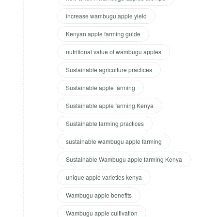
increase wambugu apple yield
Kenyan apple farming guide
nutritional value of wambugu apples
Sustainable agriculture practices
Sustainable apple farming
Sustainable apple farming Kenya
Sustainable farming practices
sustainable wambugu apple farming
Sustainable Wambugu apple farming Kenya
unique apple varieties kenya
Wambugu apple benefits
Wambugu apple cultivation