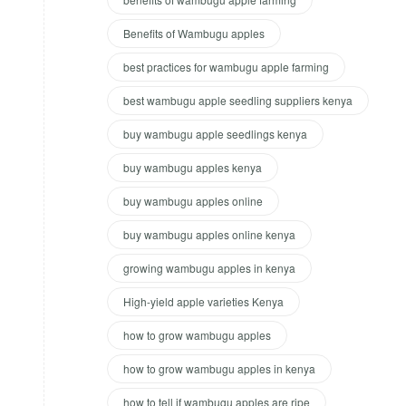
Benefits of Wambugu apples
best practices for wambugu apple farming
best wambugu apple seedling suppliers kenya
buy wambugu apple seedlings kenya
buy wambugu apples kenya
buy wambugu apples online
buy wambugu apples online kenya
growing wambugu apples in kenya
High-yield apple varieties Kenya
how to grow wambugu apples
how to grow wambugu apples in kenya
how to tell if wambugu apples are ripe