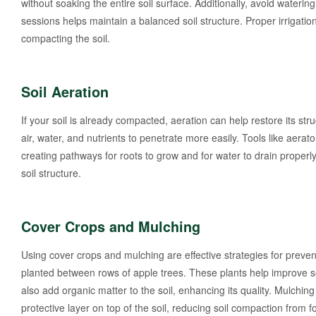
without soaking the entire soil surface. Additionally, avoid watering
sessions helps maintain a balanced soil structure. Proper irrigati
compacting the soil.
Soil Aeration
If your soil is already compacted, aeration can help restore its stru
air, water, and nutrients to penetrate more easily. Tools like aera
creating pathways for roots to grow and for water to drain proper
soil structure.
Cover Crops and Mulching
Using cover crops and mulching are effective strategies for preven
planted between rows of apple trees. These plants help improve so
also add organic matter to the soil, enhancing its quality. Mulchin
protective layer on top of the soil, reducing soil compaction from fo