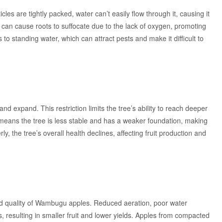
es are tightly packed, water can’t easily flow through it, causing it
 can cause roots to suffocate due to the lack of oxygen, promoting
o standing water, which can attract pests and make it difficult to
and expand. This restriction limits the tree’s ability to reach deeper
h means the tree is less stable and has a weaker foundation, making
ly, the tree’s overall health declines, affecting fruit production and
 and quality of Wambugu apples. Reduced aeration, poor water
s, resulting in smaller fruit and lower yields. Apples from compacted