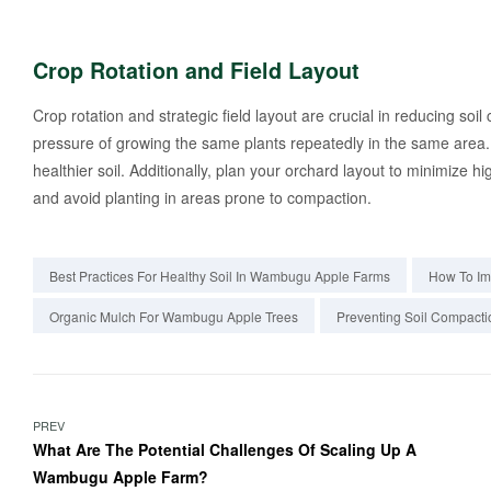
Crop Rotation and Field Layout
Crop rotation and strategic field layout are crucial in reducing soi
pressure of growing the same plants repeatedly in the same area.
healthier soil. Additionally, plan your orchard layout to minimize 
and avoid planting in areas prone to compaction.
Best Practices For Healthy Soil In Wambugu Apple Farms
How To Im
Organic Mulch For Wambugu Apple Trees
Preventing Soil Compacti
PREV
What Are The Potential Challenges Of Scaling Up A
Wambugu Apple Farm?