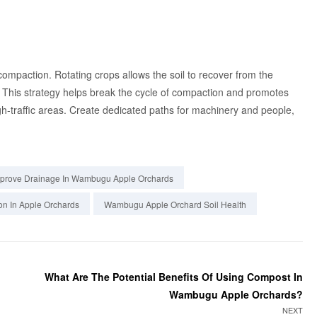
l compaction. Rotating crops allows the soil to recover from the
 This strategy helps break the cycle of compaction and promotes
high-traffic areas. Create dedicated paths for machinery and people,
prove Drainage In Wambugu Apple Orchards
on In Apple Orchards
Wambugu Apple Orchard Soil Health
What Are The Potential Benefits Of Using Compost In
Wambugu Apple Orchards?
NEXT