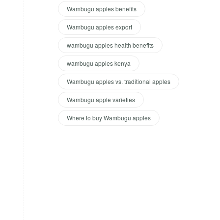
Wambugu apples benefits
Wambugu apples export
wambugu apples health benefits
wambugu apples kenya
Wambugu apples vs. traditional apples
Wambugu apple varieties
Where to buy Wambugu apples