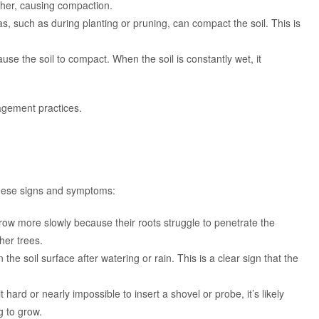
ther, causing compaction.
s, such as during planting or pruning, can compact the soil. This is
use the soil to compact. When the soil is constantly wet, it
gement practices.
 these signs and symptoms:
row more slowly because their roots struggle to penetrate the
her trees.
on the soil surface after watering or rain. This is a clear sign that the
 it hard or nearly impossible to insert a shovel or probe, it’s likely
 to grow.