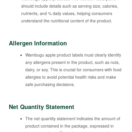
should include details such as serving size, calories,
nutrients, and % daily values, helping consumers
understand the nutritional content of the product.
Allergen Information
Wambugu apple product labels must clearly identify
any allergens present in the product, such as nuts,
dairy, or soy. This is crucial for consumers with food
allergies to avoid potential health risks and make
safe purchasing decisions.
Net Quantity Statement
The net quantity statement indicates the amount of
product contained in the package, expressed in