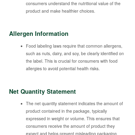
consumers understand the nutritional value of the
product and make healthier choices.
Allergen Information
Food labeling laws require that common allergens,
such as nuts, dairy, and soy, be clearly identified on
the label. This is crucial for consumers with food
allergies to avoid potential health risks.
Net Quantity Statement
The net quantity statement indicates the amount of
product contained in the package, typically
expressed in weight or volume. This ensures that
consumers receive the amount of product they
expect and helps prevent misleading packaging.