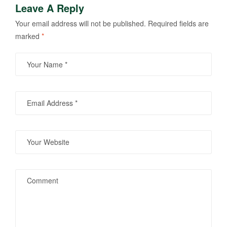
Leave A Reply
Your email address will not be published.
Required fields are
marked
*