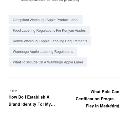
Compliant Wambugu Apple Product Label
Food Labeling Regulations For Kenyan Apples
Kenya Wambugu Apple Labeling Requirements
Wambugu Apple Labeling Regulations
What To Include On A Wambugu Apple Label
PREV
What Role Can
How Do I Establish A
Certification Programs
Brand Identity For My
NEXT
Play In Marketing
Wambugu Apple
Wambugu Apples?
Products?