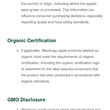
the country of origin, indicating where the apples
were grown or processed. This information can
influence consumer purchasing decisions, especially
regarding quality and food safety standards.
Organic Certification
If applicable, Wambugu apple products labeled as
organic must meet the requirements of organic
certification. Including the organic certification logo
or statement on the label assures consumers that
the product has been produced in accordance with
organic standards.
GMO Disclosure
Wambugu apple product labels should disclose any