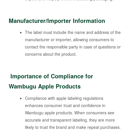
Manufacturer/Importer Information
The label must include the name and address of the
manufacturer or importer, allowing consumers to
contact the responsible party in case of questions or
concerns about the product.
Importance of Compliance for
Wambugu Apple Products
Compliance with apple labeling regulations
enhances consumer trust and confidence in
Wambugu apple products. When consumers see
accurate and transparent labeling, they are more
likely to trust the brand and make repeat purchases.