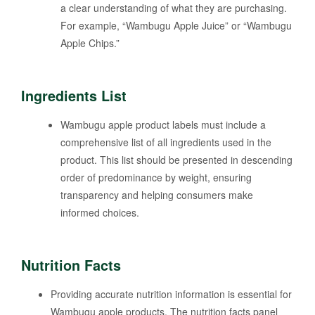
a clear understanding of what they are purchasing.
For example, “Wambugu Apple Juice” or “Wambugu
Apple Chips.”
Ingredients List
Wambugu apple product labels must include a
comprehensive list of all ingredients used in the
product. This list should be presented in descending
order of predominance by weight, ensuring
transparency and helping consumers make
informed choices.
Nutrition Facts
Providing accurate nutrition information is essential for
Wambugu apple products. The nutrition facts panel