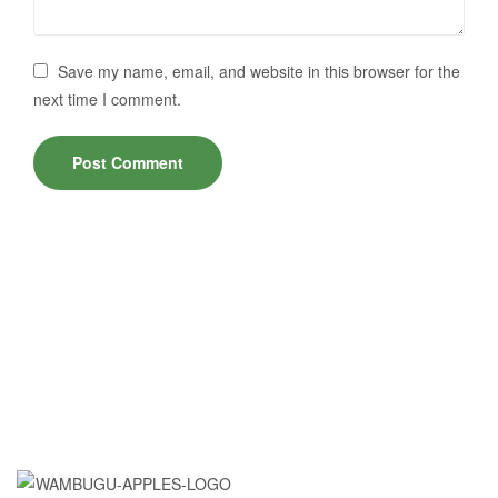
Save my name, email, and website in this browser for the
next time I comment.