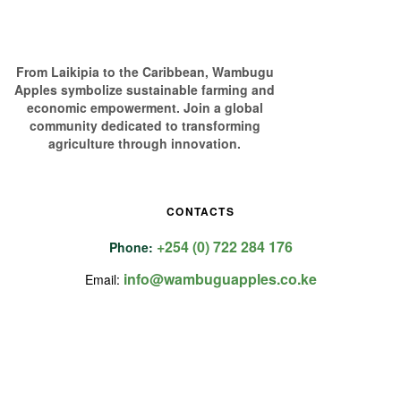
From Laikipia to the Caribbean, Wambugu
Apples symbolize sustainable farming and
economic empowerment. Join a global
community dedicated to transforming
agriculture through innovation.
CONTACTS
+254 (0) 722 284 176
Phone:
info@wambuguapples.co.ke
Email: