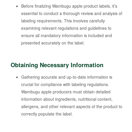
Before finalizing Wambugu apple product labels, it’s
essential to conduct a thorough review and analysis of
labeling requirements. This involves carefully
examining relevant regulations and guidelines to
ensure all mandatory information is included and
presented accurately on the label.
Obtaining Necessary Information
Gathering accurate and up-to-date information is
crucial for compliance with labeling regulations.
Wambugu apple producers must obtain detailed
information about ingredients, nutritional content,
allergens, and other relevant aspects of the product to
correctly populate the label.