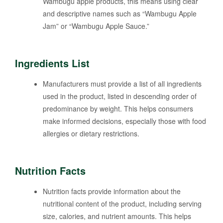
Wambugu apple products, this means using clear
and descriptive names such as “Wambugu Apple
Jam” or “Wambugu Apple Sauce.”
Ingredients List
Manufacturers must provide a list of all ingredients
used in the product, listed in descending order of
predominance by weight. This helps consumers
make informed decisions, especially those with food
allergies or dietary restrictions.
Nutrition Facts
Nutrition facts provide information about the
nutritional content of the product, including serving
size, calories, and nutrient amounts. This helps