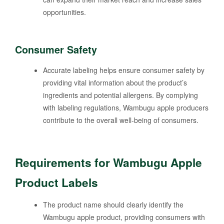
opportunities.
Consumer Safety
Accurate labeling helps ensure consumer safety by
providing vital information about the product’s
ingredients and potential allergens. By complying
with labeling regulations, Wambugu apple producers
contribute to the overall well-being of consumers.
Requirements for Wambugu Apple
Product Labels
The product name should clearly identify the
Wambugu apple product, providing consumers with