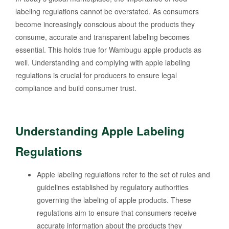
labeling regulations cannot be overstated. As consumers
become increasingly conscious about the products they
consume, accurate and transparent labeling becomes
essential. This holds true for Wambugu apple products as
well. Understanding and complying with apple labeling
regulations is crucial for producers to ensure legal
compliance and build consumer trust.
Understanding Apple Labeling
Regulations
Apple labeling regulations refer to the set of rules and
guidelines established by regulatory authorities
governing the labeling of apple products. These
regulations aim to ensure that consumers receive
accurate information about the products they