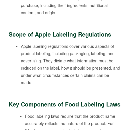
purchase, including their ingredients, nutritional
content, and origin.
Scope of Apple Labeling Regulations
Apple labeling regulations cover various aspects of
product labeling, including packaging, labeling, and
advertising. They dictate what information must be
included on the label, how it should be presented, and
under what circumstances certain claims can be
made.
Key Components of Food Labeling Laws
Food labeling laws require that the product name
accurately reflects the nature of the product. For