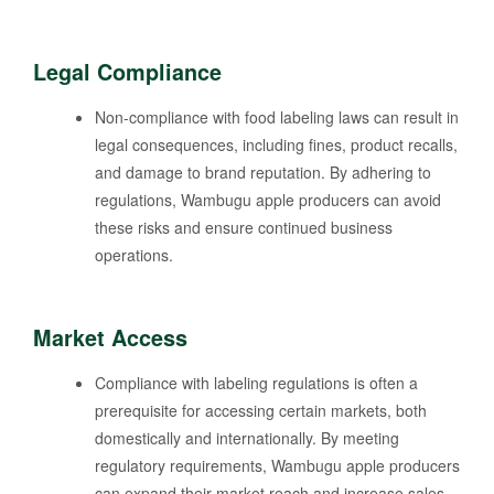
Legal Compliance
Non-compliance with food labeling laws can result in
legal consequences, including fines, product recalls,
and damage to brand reputation. By adhering to
regulations, Wambugu apple producers can avoid
these risks and ensure continued business
operations.
Market Access
Compliance with labeling regulations is often a
prerequisite for accessing certain markets, both
domestically and internationally. By meeting
regulatory requirements, Wambugu apple producers
can expand their market reach and increase sales