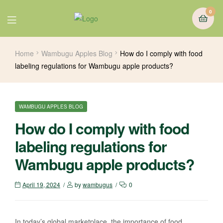
0
Home
Wambugu Apples Blog
How do I comply with food
labeling regulations for Wambugu apple products?
WAMBUGU APPLES BLOG
How do I comply with food
labeling regulations for
Wambugu apple products?
April 19, 2024
by
wambugus
0
In today’s global marketplace, the importance of food