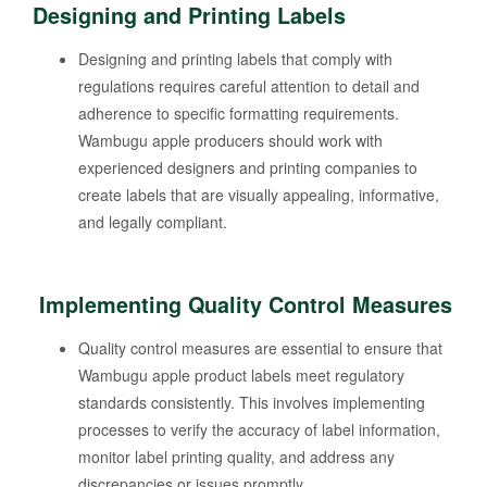
Designing and Printing Labels
Designing and printing labels that comply with
regulations requires careful attention to detail and
adherence to specific formatting requirements.
Wambugu apple producers should work with
experienced designers and printing companies to
create labels that are visually appealing, informative,
and legally compliant.
Implementing Quality Control Measures
Quality control measures are essential to ensure that
Wambugu apple product labels meet regulatory
standards consistently. This involves implementing
processes to verify the accuracy of label information,
monitor label printing quality, and address any
discrepancies or issues promptly.