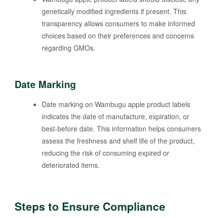
genetically modified ingredients if present. This
transparency allows consumers to make informed
choices based on their preferences and concerns
regarding GMOs.
Date Marking
Date marking on Wambugu apple product labels
indicates the date of manufacture, expiration, or
best-before date. This information helps consumers
assess the freshness and shelf life of the product,
reducing the risk of consuming expired or
deteriorated items.
Steps to Ensure Compliance