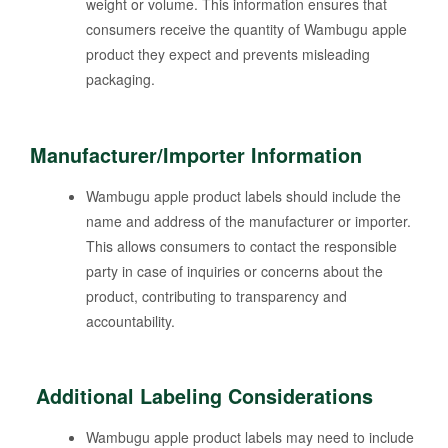
weight or volume. This information ensures that
consumers receive the quantity of Wambugu apple
product they expect and prevents misleading
packaging.
Manufacturer/Importer Information
Wambugu apple product labels should include the
name and address of the manufacturer or importer.
This allows consumers to contact the responsible
party in case of inquiries or concerns about the
product, contributing to transparency and
accountability.
Additional Labeling Considerations
Wambugu apple product labels may need to include