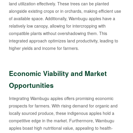
land utilization effectively. These trees can be planted
alongside existing crops or in orchards, making efficient use
of available space. Additionally, Wambugu apples have a
relatively low canopy, allowing for intercropping with
compatible plants without overshadowing them. This
integrated approach optimizes land productivity, leading to
higher yields and income for farmers.
Economic Viability and Market
Opportunities
Integrating Wambugu apples offers promising economic
prospects for farmers. With rising demand for organic and
locally sourced produce, these indigenous apples hold a
competitive edge in the market. Furthermore, Wambugu
apples boast high nutritional value, appealing to health-