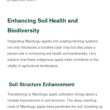
Enhancing Soil Health and
Biodiversity
Integrating Wambugu apples into existing farming systems
not only introduces a lucrative cash crop but also plays a
pivotal role in enhancing soil health and biodiversity. Let’s
explore how these indigenous apple trees contribute to the
vitality of agricultural landscapes.
Soil Structure Enhancement
Transitioning to Wambugu apple cultivation brings about a
notable improvement in soil structure. The deep-reaching
roots of Wambugu apple trees penetrate the soil, breaking up