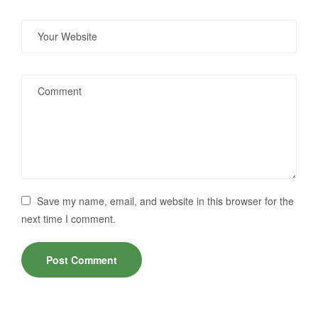
Save my name, email, and website in this browser for the
next time I comment.