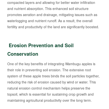
compacted layers and allowing for better water infiltration
and nutrient absorption. This enhanced soil structure
promotes aeration and drainage, mitigating issues such as
waterlogging and nutrient runoff. As a result, the overall
fertility and productivity of the land are significantly boosted.
Erosion Prevention and Soil
Conservation
One of the key benefits of integrating Wambugu apples is
their role in preventing soil erosion. The extensive root
system of these apple trees binds the soil particles together,
reducing the risk of erosion caused by wind or water. This
natural erosion control mechanism helps preserve the
topsoil, which is essential for sustaining crop growth and
maintaining agricultural productivity over the long term.