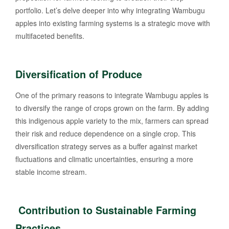
portfolio. Let’s delve deeper into why integrating Wambugu
apples into existing farming systems is a strategic move with
multifaceted benefits.
Diversification of Produce
One of the primary reasons to integrate Wambugu apples is
to diversify the range of crops grown on the farm. By adding
this indigenous apple variety to the mix, farmers can spread
their risk and reduce dependence on a single crop. This
diversification strategy serves as a buffer against market
fluctuations and climatic uncertainties, ensuring a more
stable income stream.
Contribution to Sustainable Farming
Practices