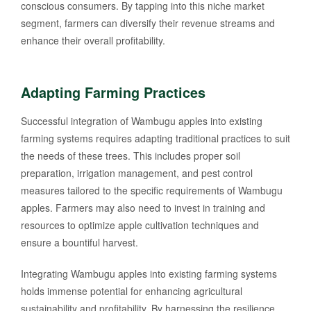
conscious consumers. By tapping into this niche market
segment, farmers can diversify their revenue streams and
enhance their overall profitability.
Adapting Farming Practices
Successful integration of Wambugu apples into existing
farming systems requires adapting traditional practices to suit
the needs of these trees. This includes proper soil
preparation, irrigation management, and pest control
measures tailored to the specific requirements of Wambugu
apples. Farmers may also need to invest in training and
resources to optimize apple cultivation techniques and
ensure a bountiful harvest.
Integrating Wambugu apples into existing farming systems
holds immense potential for enhancing agricultural
sustainability and profitability. By harnessing the resilience