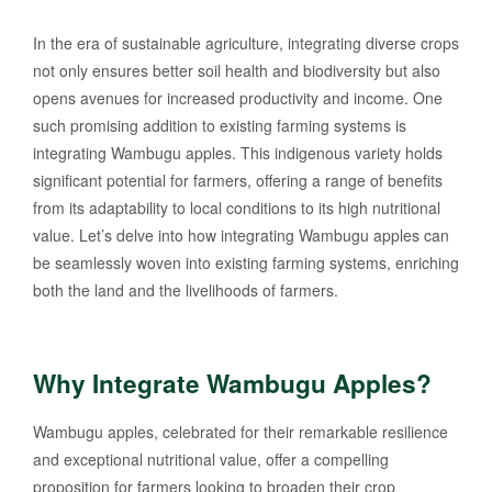
In the era of sustainable agriculture, integrating diverse crops
not only ensures better soil health and biodiversity but also
opens avenues for increased productivity and income. One
such promising addition to existing farming systems is
integrating Wambugu apples. This indigenous variety holds
significant potential for farmers, offering a range of benefits
from its adaptability to local conditions to its high nutritional
value. Let’s delve into how integrating Wambugu apples can
be seamlessly woven into existing farming systems, enriching
both the land and the livelihoods of farmers.
Why Integrate Wambugu Apples?
Wambugu apples, celebrated for their remarkable resilience
and exceptional nutritional value, offer a compelling
proposition for farmers looking to broaden their crop