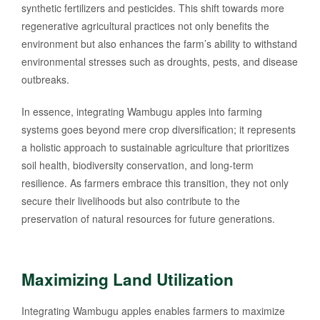
synthetic fertilizers and pesticides. This shift towards more
regenerative agricultural practices not only benefits the
environment but also enhances the farm’s ability to withstand
environmental stresses such as droughts, pests, and disease
outbreaks.
In essence, integrating Wambugu apples into farming
systems goes beyond mere crop diversification; it represents
a holistic approach to sustainable agriculture that prioritizes
soil health, biodiversity conservation, and long-term
resilience. As farmers embrace this transition, they not only
secure their livelihoods but also contribute to the
preservation of natural resources for future generations.
Maximizing Land Utilization
Integrating Wambugu apples enables farmers to maximize