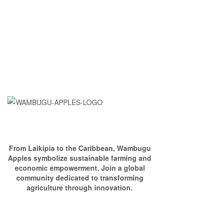
From Laikipia to the Caribbean, Wambugu
Apples symbolize sustainable farming and
economic empowerment. Join a global
community dedicated to transforming
agriculture through innovation.