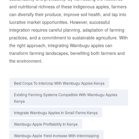
and nutritional richness of these indigenous apples, farmers
can diversify their produce, improve soil health, and tap into
lucrative market opportunities. However, successful
integration requires careful planning, adaptation of farming
practices, and a commitment to sustainable agriculture. With
the right approach, integrating Wambugu apples can
transform farming landscapes, benefiting both farmers and
the environment.
Best Crops To Intercrop With Wambugu Apples Kenya
Existing Farming Systems Compatible With Wambugu Apples
Kenya
Integrate Wambugu Apples In Small Farms Kenya
Wambugu Apple Profitability In Kenya
Wambugu Apple Yield Increase With Intercropping