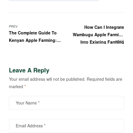
PREV
How Can I Integrate
The Complete Guide To
Wambugu Apple Farming
Kenyan Apple Farming:
NEXT
Into Existing Farming
Featuring Wambugu
Systems?
Apples
Leave A Reply
Your email address will not be published.
Required fields are
marked
*