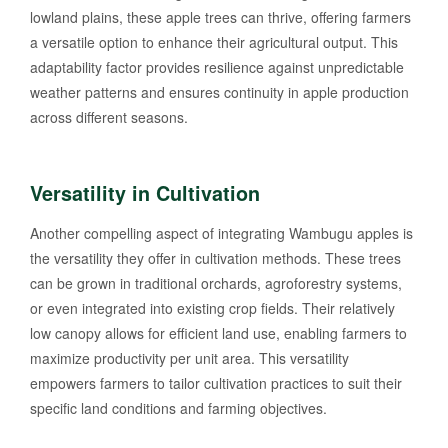
lowland plains, these apple trees can thrive, offering farmers
a versatile option to enhance their agricultural output. This
adaptability factor provides resilience against unpredictable
weather patterns and ensures continuity in apple production
across different seasons.
Versatility in Cultivation
Another compelling aspect of integrating Wambugu apples is
the versatility they offer in cultivation methods. These trees
can be grown in traditional orchards, agroforestry systems,
or even integrated into existing crop fields. Their relatively
low canopy allows for efficient land use, enabling farmers to
maximize productivity per unit area. This versatility
empowers farmers to tailor cultivation practices to suit their
specific land conditions and farming objectives.