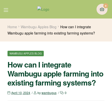
0
Home
Wambugu Apples Blog
How can I integrate
Wambugu apple farming into existing farming systems?
WAMBUGU APPLES BLOG
How can I integrate
Wambugu apple farming into
existing farming systems?
April 10, 2024
by
wambugus
0