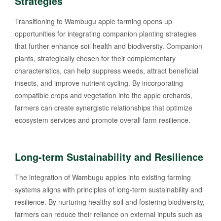
Strategies
Transitioning to Wambugu apple farming opens up
opportunities for integrating companion planting strategies
that further enhance soil health and biodiversity. Companion
plants, strategically chosen for their complementary
characteristics, can help suppress weeds, attract beneficial
insects, and improve nutrient cycling. By incorporating
compatible crops and vegetation into the apple orchards,
farmers can create synergistic relationships that optimize
ecosystem services and promote overall farm resilience.
Long-term Sustainability and Resilience
The integration of Wambugu apples into existing farming
systems aligns with principles of long-term sustainability and
resilience. By nurturing healthy soil and fostering biodiversity,
farmers can reduce their reliance on external inputs such as