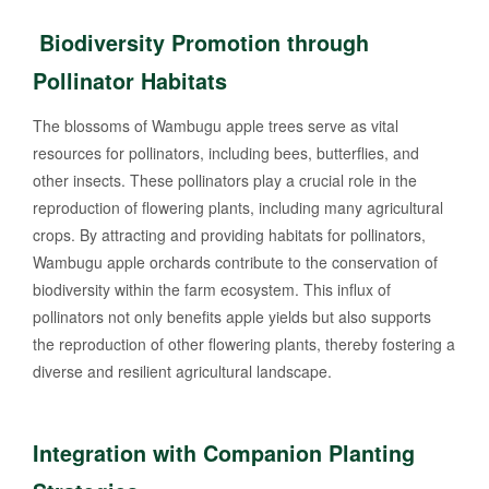
Biodiversity Promotion through
Pollinator Habitats
The blossoms of Wambugu apple trees serve as vital
resources for pollinators, including bees, butterflies, and
other insects. These pollinators play a crucial role in the
reproduction of flowering plants, including many agricultural
crops. By attracting and providing habitats for pollinators,
Wambugu apple orchards contribute to the conservation of
biodiversity within the farm ecosystem. This influx of
pollinators not only benefits apple yields but also supports
the reproduction of other flowering plants, thereby fostering a
diverse and resilient agricultural landscape.
Integration with Companion Planting