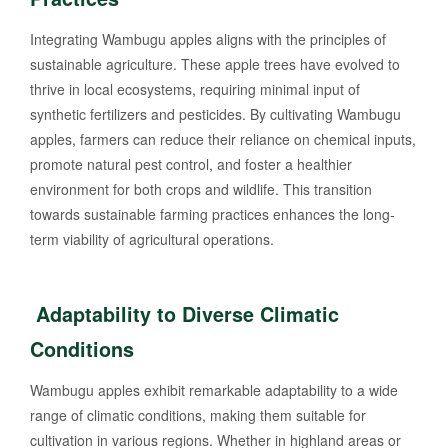
Integrating Wambugu apples aligns with the principles of
sustainable agriculture. These apple trees have evolved to
thrive in local ecosystems, requiring minimal input of
synthetic fertilizers and pesticides. By cultivating Wambugu
apples, farmers can reduce their reliance on chemical inputs,
promote natural pest control, and foster a healthier
environment for both crops and wildlife. This transition
towards sustainable farming practices enhances the long-
term viability of agricultural operations.
Adaptability to Diverse Climatic
Conditions
Wambugu apples exhibit remarkable adaptability to a wide
range of climatic conditions, making them suitable for
cultivation in various regions. Whether in highland areas or