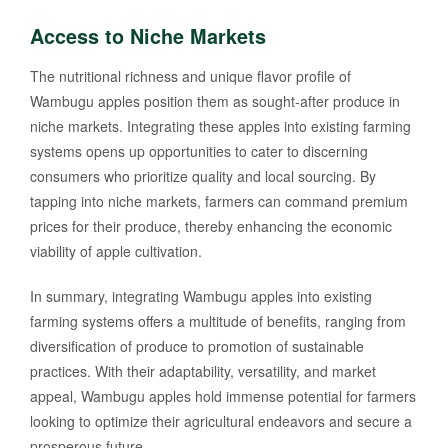
Access to Niche Markets
The nutritional richness and unique flavor profile of
Wambugu apples position them as sought-after produce in
niche markets. Integrating these apples into existing farming
systems opens up opportunities to cater to discerning
consumers who prioritize quality and local sourcing. By
tapping into niche markets, farmers can command premium
prices for their produce, thereby enhancing the economic
viability of apple cultivation.
In summary, integrating Wambugu apples into existing
farming systems offers a multitude of benefits, ranging from
diversification of produce to promotion of sustainable
practices. With their adaptability, versatility, and market
appeal, Wambugu apples hold immense potential for farmers
looking to optimize their agricultural endeavors and secure a
prosperous future.