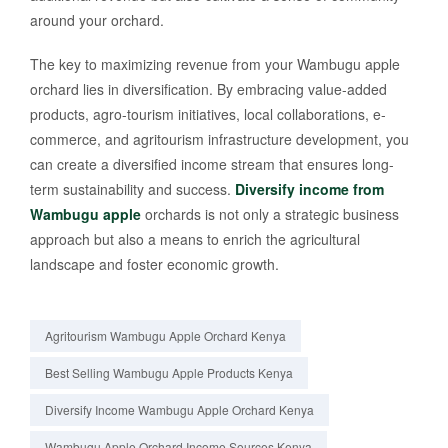
around your orchard.
The key to maximizing revenue from your Wambugu apple
orchard lies in diversification. By embracing value-added
products, agro-tourism initiatives, local collaborations, e-
commerce, and agritourism infrastructure development, you
can create a diversified income stream that ensures long-
term sustainability and success.
Diversify income from
Wambugu apple
orchards is not only a strategic business
approach but also a means to enrich the agricultural
landscape and foster economic growth.
Agritourism Wambugu Apple Orchard Kenya
Best Selling Wambugu Apple Products Kenya
Diversify Income Wambugu Apple Orchard Kenya
Wambugu Apple Orchard Income Sources Kenya