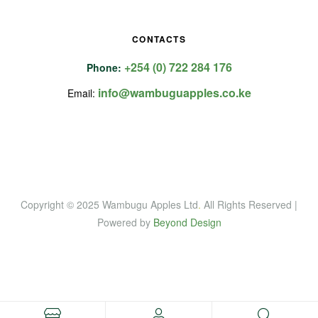
CONTACTS
+254 (0) 722 284 176
Phone:
info@wambuguapples.co.ke
Email:
Copyright © 2025 Wambugu Apples Ltd
.
All Rights Reserved |
Powered by
Beyond Design