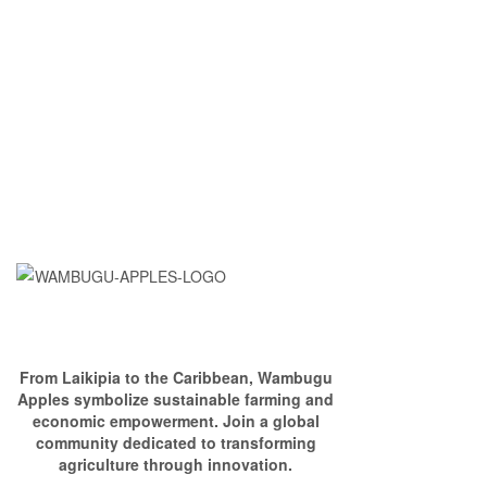
From Laikipia to the Caribbean, Wambugu
Apples symbolize sustainable farming and
economic empowerment. Join a global
community dedicated to transforming
agriculture through innovation.