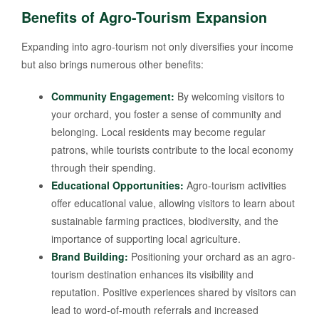
Benefits of Agro-Tourism Expansion
Expanding into agro-tourism not only diversifies your income
but also brings numerous other benefits:
Community Engagement:
By welcoming visitors to
your orchard, you foster a sense of community and
belonging. Local residents may become regular
patrons, while tourists contribute to the local economy
through their spending.
Educational Opportunities:
Agro-tourism activities
offer educational value, allowing visitors to learn about
sustainable farming practices, biodiversity, and the
importance of supporting local agriculture.
Brand Building:
Positioning your orchard as an agro-
tourism destination enhances its visibility and
reputation. Positive experiences shared by visitors can
lead to word-of-mouth referrals and increased