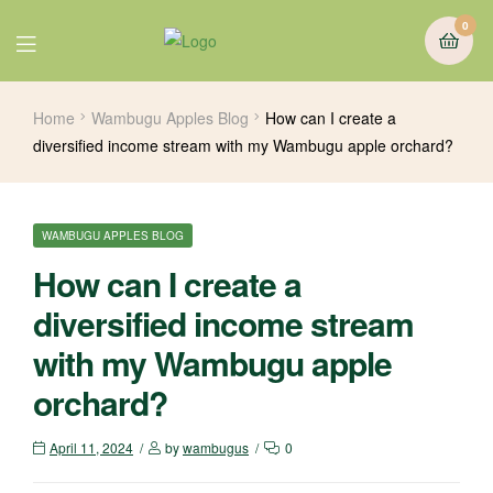
0
Home
Wambugu Apples Blog
How can I create a
diversified income stream with my Wambugu apple orchard?
WAMBUGU APPLES BLOG
How can I create a
diversified income stream
with my Wambugu apple
orchard?
April 11, 2024
by
wambugus
0