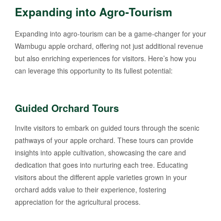
Expanding into Agro-Tourism
Expanding into agro-tourism can be a game-changer for your
Wambugu apple orchard, offering not just additional revenue
but also enriching experiences for visitors. Here’s how you
can leverage this opportunity to its fullest potential:
Guided Orchard Tours
Invite visitors to embark on guided tours through the scenic
pathways of your apple orchard. These tours can provide
insights into apple cultivation, showcasing the care and
dedication that goes into nurturing each tree. Educating
visitors about the different apple varieties grown in your
orchard adds value to their experience, fostering
appreciation for the agricultural process.