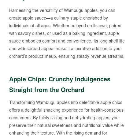
Harnessing the versatility of Wambugu apples, you can
create apple sauce—a culinary staple cherished by
individuals of all ages. Whether enjoyed on its own, paired
with savory dishes, or used as a baking ingredient, apple
sauce embodies comfort and convenience. Its long shelf life
and widespread appeal make it a lucrative addition to your
orchard’s product lineup, ensuring steady revenue streams.
Apple Chips: Crunchy Indulgences
Straight from the Orchard
Transforming Wambugu apples into delectable apple chips
offers a delightful snacking experience for health-conscious
consumers. By thinly slicing and dehydrating apples, you
preserve their natural sweetness and nutritional value while
enhancing their texture. With the rising demand for