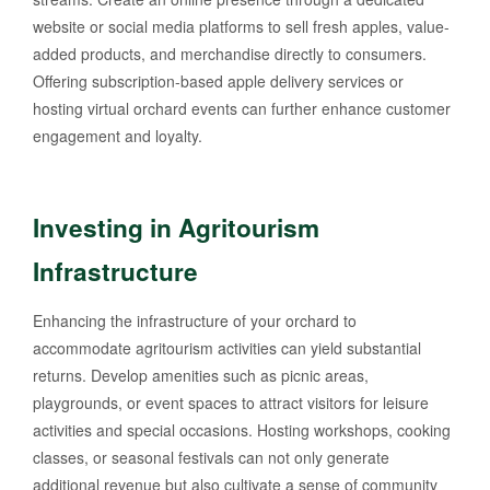
website or social media platforms to sell fresh apples, value-
added products, and merchandise directly to consumers.
Offering subscription-based apple delivery services or
hosting virtual orchard events can further enhance customer
engagement and loyalty.
Investing in Agritourism
Infrastructure
Enhancing the infrastructure of your orchard to
accommodate agritourism activities can yield substantial
returns. Develop amenities such as picnic areas,
playgrounds, or event spaces to attract visitors for leisure
activities and special occasions. Hosting workshops, cooking
classes, or seasonal festivals can not only generate
additional revenue but also cultivate a sense of community