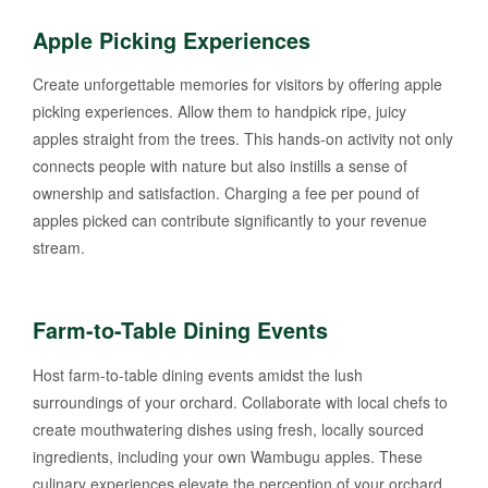
Apple Picking Experiences
Create unforgettable memories for visitors by offering apple
picking experiences. Allow them to handpick ripe, juicy
apples straight from the trees. This hands-on activity not only
connects people with nature but also instills a sense of
ownership and satisfaction. Charging a fee per pound of
apples picked can contribute significantly to your revenue
stream.
Farm-to-Table Dining Events
Host farm-to-table dining events amidst the lush
surroundings of your orchard. Collaborate with local chefs to
create mouthwatering dishes using fresh, locally sourced
ingredients, including your own Wambugu apples. These
culinary experiences elevate the perception of your orchard