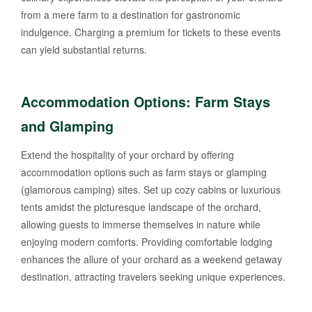
from a mere farm to a destination for gastronomic
indulgence. Charging a premium for tickets to these events
can yield substantial returns.
Accommodation Options: Farm Stays
and Glamping
Extend the hospitality of your orchard by offering
accommodation options such as farm stays or glamping
(glamorous camping) sites. Set up cozy cabins or luxurious
tents amidst the picturesque landscape of the orchard,
allowing guests to immerse themselves in nature while
enjoying modern comforts. Providing comfortable lodging
enhances the allure of your orchard as a weekend getaway
destination, attracting travelers seeking unique experiences.