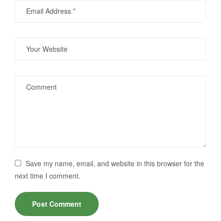
Save my name, email, and website in this browser for the
next time I comment.