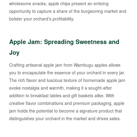
wholesome snacks, apple chips present an enticing
opportunity to capture a share of the burgeoning market and
bolster your orchard’s profitability.
Apple Jam: Spreading Sweetness and
Joy
Crafting artisanal apple jam from Wambugu apples allows
you to encapsulate the essence of your orchard in every jar.
The rich flavor and luscious texture of homemade apple jam
evoke nostalgia and warmth, making it a sought-after
addition to breakfast tables and gift baskets alike. With
creative flavor combinations and premium packaging, apple
jam holds the potential to become a signature product that
distinguishes your orchard in the market and drives sales.