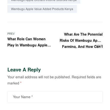
Wambugu Apple Value Added Products Kenya
PREV
What Are The Potential
What Role Can Women
Risks Of Wambugu Apple
Play In Wambugu Apple
NEXT
Farming, And How Can I
Farming?
Mitigate Them?
Leave A Reply
Your email address will not be published.
Required fields are
marked
*