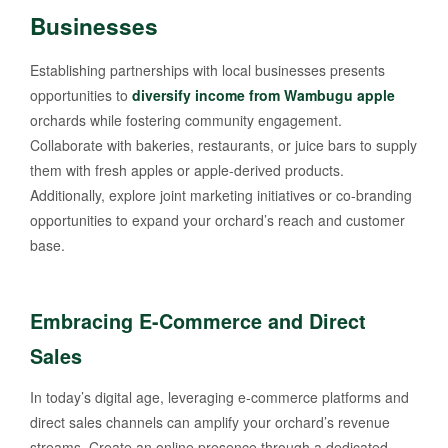
Businesses
Establishing partnerships with local businesses presents
opportunities to
diversify income from Wambugu apple
orchards while fostering community engagement.
Collaborate with bakeries, restaurants, or juice bars to supply
them with fresh apples or apple-derived products.
Additionally, explore joint marketing initiatives or co-branding
opportunities to expand your orchard’s reach and customer
base.
Embracing E-Commerce and Direct
Sales
In today’s digital age, leveraging e-commerce platforms and
direct sales channels can amplify your orchard’s revenue
streams. Create an online presence through a dedicated