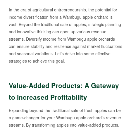
In the era of agricultural entrepreneurship, the potential for
income diversification from a Wambugu apple orchard is
vast. Beyond the traditional sale of apples, strategic planning
and innovative thinking can open up various revenue
streams. Diversify income from Wambugu apple orchards
can ensure stability and resilience against market fluctuations
and seasonal variations. Let’s delve into some effective
strategies to achieve this goal.
Value-Added Products: A Gateway
to Increased Profitability
Expanding beyond the traditional sale of fresh apples can be
a game-changer for your Wambugu apple orchard’s revenue
streams. By transforming apples into value-added products,