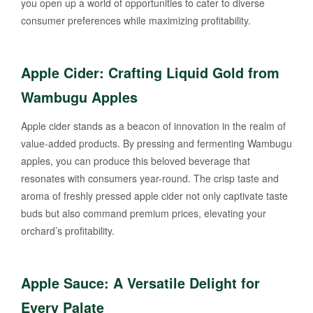
you open up a world of opportunities to cater to diverse
consumer preferences while maximizing profitability.
Apple Cider: Crafting Liquid Gold from
Wambugu Apples
Apple cider stands as a beacon of innovation in the realm of
value-added products. By pressing and fermenting Wambugu
apples, you can produce this beloved beverage that
resonates with consumers year-round. The crisp taste and
aroma of freshly pressed apple cider not only captivate taste
buds but also command premium prices, elevating your
orchard’s profitability.
Apple Sauce: A Versatile Delight for
Every Palate