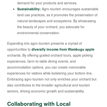
demand for your products and services.
Sustainability:
Agro-tourism encourages sustainable
land use practices, as it promotes the preservation of
natural landscapes and ecosystems. By showcasing
the beauty of your orchard, you advocate for
environmental conservation.
Expanding into agro-tourism presents a myriad of
opportunities to
diversify income from Wambugu apple
orchards. By offering guided orchard tours, apple picking
experiences, farm-to-table dining events, and
accommodation options, you can create memorable
experiences for visitors while bolstering your bottom line.
Embracing agro-tourism not only enriches your orchard but
also contributes to the broader agricultural and tourism
sectors, driving economic growth and sustainability.
Collaborating with Local