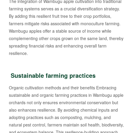
The integration of Wambugu apple cultivation into traditional
farming systems serves as a crucial diversification strategy.
By adding this resilient fruit tree to their crop portfolios,
farmers mitigate risks associated with monoculture farming.
Wambugu apples offer a stable source of income while
complementing other crops grown on the same land, thereby
spreading financial risks and enhancing overall farm
resilience.
Sustainable farming practices
Organic cultivation methods and their benefits Embracing
sustainable and organic farming practices in Wambugu apple
orchards not only ensures environmental conservation but
also enhances resilience. By avoiding chemical inputs and
adopting practices such as composting, mulching, and
natural pest control, farmers maintain soil health, biodiversity,
and ecosystem balance. This resilience-building approach