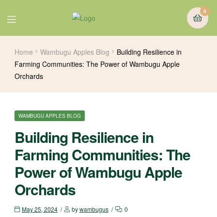
0
Home
Wambugu Apples Blog
Building Resilience in
Farming Communities: The Power of Wambugu Apple
Orchards
WAMBUGU APPLES BLOG
Building Resilience in
Farming Communities: The
Power of Wambugu Apple
Orchards
May 25, 2024
by
wambugus
0