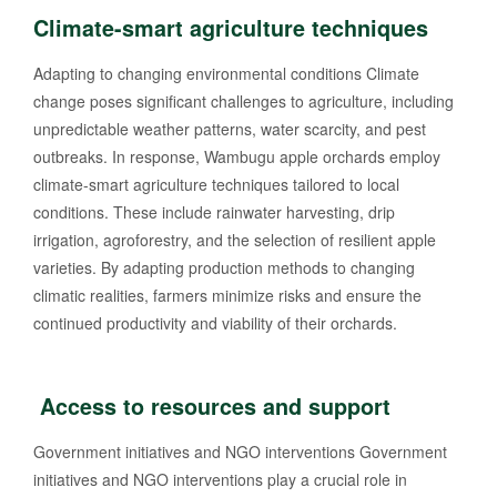
Climate-smart agriculture techniques
Adapting to changing environmental conditions Climate
change poses significant challenges to agriculture, including
unpredictable weather patterns, water scarcity, and pest
outbreaks. In response, Wambugu apple orchards employ
climate-smart agriculture techniques tailored to local
conditions. These include rainwater harvesting, drip
irrigation, agroforestry, and the selection of resilient apple
varieties. By adapting production methods to changing
climatic realities, farmers minimize risks and ensure the
continued productivity and viability of their orchards.
Access to resources and support
Government initiatives and NGO interventions Government
initiatives and NGO interventions play a crucial role in