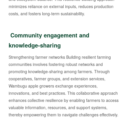
minimizes reliance on external inputs, reduces production
costs, and fosters long-term sustainability.
Community engagement and
knowledge-sharing
Strengthening farmer networks Building resilient farming
communities involves fostering robust networks and
promoting knowledge-sharing among farmers. Through
cooperatives, farmer groups, and extension services,
Wambugu apple growers exchange experiences,
innovations, and best practices. This collaborative approach
enhances collective resilience by enabling farmers to access
valuable information, resources, and support systems,
thereby empowering them to navigate challenges effectively.