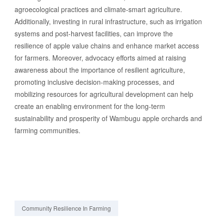
agroecological practices and climate-smart agriculture.
Additionally, investing in rural infrastructure, such as irrigation
systems and post-harvest facilities, can improve the
resilience of apple value chains and enhance market access
for farmers. Moreover, advocacy efforts aimed at raising
awareness about the importance of resilient agriculture,
promoting inclusive decision-making processes, and
mobilizing resources for agricultural development can help
create an enabling environment for the long-term
sustainability and prosperity of Wambugu apple orchards and
farming communities.
Community Resilience In Farming