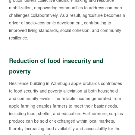
groups fosters collective decision-making and resource
mobilization, empowering communities to address common
challenges collaboratively. As a result, agriculture becomes a
driver of socio-economic development, contributing to
improved living standards, social cohesion, and community
resilience.
Reduction of food insecurity and
poverty
Resilience-building in Wambugu apple orchards contributes
to food security and poverty alleviation at both household
and community levels. The reliable income generated from
apple farming enables farmers to meet their basic needs,
including food, shelter, and education. Furthermore, surplus
produce can be sold or exchanged within local markets,
thereby increasing food availability and accessibility for the