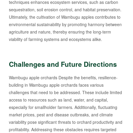
techniques enhances ecosystem services, such as carbon
sequestration, soil erosion control, and habitat preservation.
Ultimately, the cultivation of Wambugu apples contributes to
environmental sustainability by promoting harmony between
agriculture and nature, thereby ensuring the long-term
viability of farming systems and ecosystems alike.
Challenges and Future Directions
Wambugu apple orchards Despite the benefits, resilience-
building in Wambugu apple orchards faces various
challenges that need to be addressed. These include limited
access to resources such as land, water, and capital,
especially for smallholder farmers. Additionally, fluctuating
market prices, pest and disease outbreaks, and climate
variability pose significant threats to orchard productivity and
profitability. Addressing these obstacles requires targeted