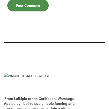
From Laikipia to the Caribbean, Wambugu
Apples symbolize sustainable farming and
economic empowerment. Join a global