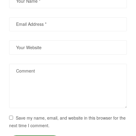
Save my name, email, and website in this browser for the
next time I comment.