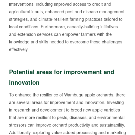
interventions, including improved access to credit and
agricultural inputs, enhanced pest and disease management
strategies, and climate-resilient farming practices tailored to
local conditions. Furthermore, capacity-building initiatives
and extension services can empower farmers with the
knowledge and skills needed to overcome these challenges
effectively.
Potential areas for improvement and
innovation
To enhance the resilience of Wambugu apple orchards, there
are several areas for improvement and innovation. Investing
in research and development to breed new apple varieties
that are more resilient to pests, diseases, and environmental
stressors can improve orchard productivity and sustainability.
Additionally, exploring value-added processing and marketing