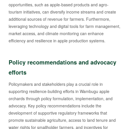
opportunities, such as apple-based products and agro-
tourism initiatives, can diversify income streams and create
additional sources of revenue for farmers. Furthermore,
leveraging technology and digital tools for farm management,
market access, and climate monitoring can enhance
efficiency and resilience in apple production systems.
Policy recommendations and advocacy
efforts
Policymakers and stakeholders play a crucial role in
supporting resilience-building efforts in Wambugu apple
orchards through policy formulation, implementation, and
advocacy. Key policy recommendations include the
development of supportive regulatory frameworks that
promote sustainable agriculture, access to land tenure and
water rights for smallholder farmers, and incentives for