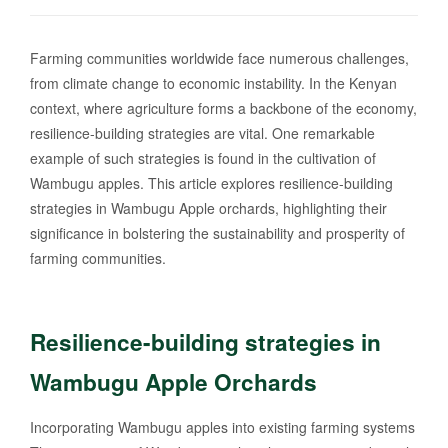
Farming communities worldwide face numerous challenges,
from climate change to economic instability. In the Kenyan
context, where agriculture forms a backbone of the economy,
resilience-building strategies are vital. One remarkable
example of such strategies is found in the cultivation of
Wambugu apples. This article explores resilience-building
strategies in Wambugu Apple orchards, highlighting their
significance in bolstering the sustainability and prosperity of
farming communities.
Resilience-building strategies in
Wambugu Apple Orchards
Incorporating Wambugu apples into existing farming systems