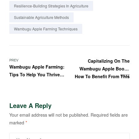
Resilience-Building Strategies In Agriculture
Sustainable Agriculture Methods
Wambugu Apple Farming Techniques
PREV
Capitalizing On The
Wambugu Apple Farming:
Wambugu Apple Boom:
Tips To Help You Thrive
NEXT
How To Benefit From This
In The Competitive
Trend
Farming Industry
Leave A Reply
Your email address will not be published.
Required fields are
marked
*