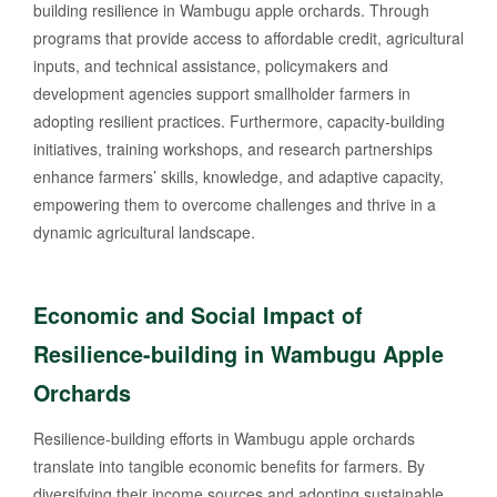
building resilience in Wambugu apple orchards. Through
programs that provide access to affordable credit, agricultural
inputs, and technical assistance, policymakers and
development agencies support smallholder farmers in
adopting resilient practices. Furthermore, capacity-building
initiatives, training workshops, and research partnerships
enhance farmers’ skills, knowledge, and adaptive capacity,
empowering them to overcome challenges and thrive in a
dynamic agricultural landscape.
Economic and Social Impact of
Resilience-building in Wambugu Apple
Orchards
Resilience-building efforts in Wambugu apple orchards
translate into tangible economic benefits for farmers. By
diversifying their income sources and adopting sustainable