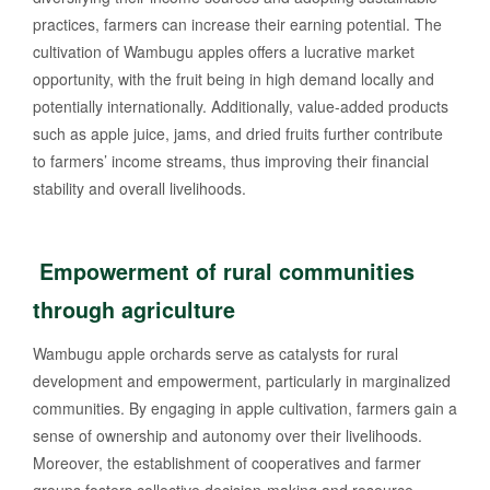
practices, farmers can increase their earning potential. The
cultivation of Wambugu apples offers a lucrative market
opportunity, with the fruit being in high demand locally and
potentially internationally. Additionally, value-added products
such as apple juice, jams, and dried fruits further contribute
to farmers’ income streams, thus improving their financial
stability and overall livelihoods.
Empowerment of rural communities
through agriculture
Wambugu apple orchards serve as catalysts for rural
development and empowerment, particularly in marginalized
communities. By engaging in apple cultivation, farmers gain a
sense of ownership and autonomy over their livelihoods.
Moreover, the establishment of cooperatives and farmer