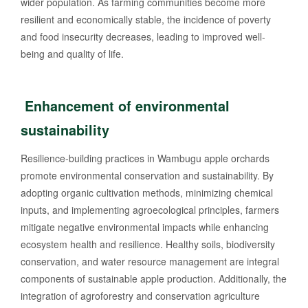
wider population. As farming communities become more
resilient and economically stable, the incidence of poverty
and food insecurity decreases, leading to improved well-
being and quality of life.
Enhancement of environmental
sustainability
Resilience-building practices in Wambugu apple orchards
promote environmental conservation and sustainability. By
adopting organic cultivation methods, minimizing chemical
inputs, and implementing agroecological principles, farmers
mitigate negative environmental impacts while enhancing
ecosystem health and resilience. Healthy soils, biodiversity
conservation, and water resource management are integral
components of sustainable apple production. Additionally, the
integration of agroforestry and conservation agriculture