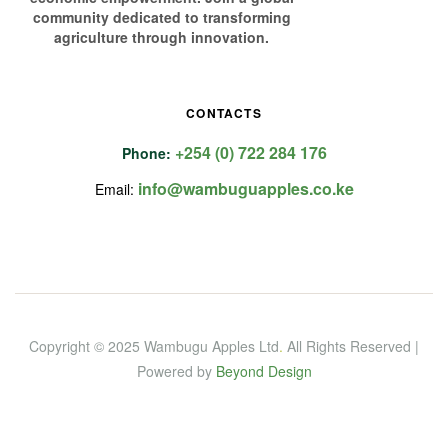
community dedicated to transforming
agriculture through innovation.
CONTACTS
+254 (0) 722 284 176
Phone:
info@wambuguapples.co.ke
Email:
Copyright © 2025 Wambugu Apples Ltd
.
All Rights Reserved |
Powered by
Beyond Design