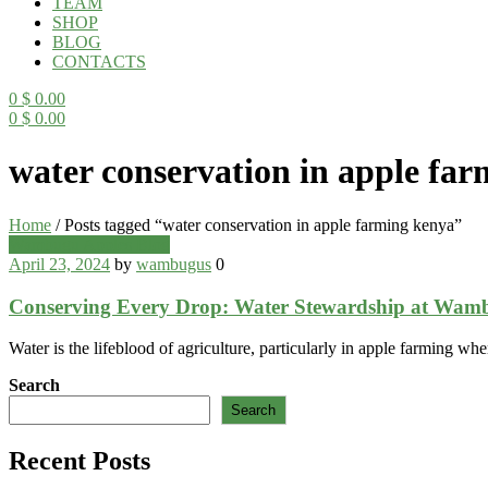
TEAM
SHOP
BLOG
CONTACTS
0
$
0.00
0
$
0.00
Menu
water conservation in apple fa
Home
/
Posts tagged “water conservation in apple farming kenya”
Categories
Wambugu Apples Blog
April 23, 2024
by
wambugus
0
Conserving Every Drop: Water Stewardship at Wam
Water is the lifeblood of agriculture, particularly in apple farming whe
Search
Search
Recent Posts