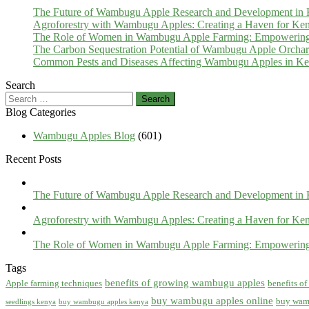
The Future of Wambugu Apple Research and Development in
Agroforestry with Wambugu Apples: Creating a Haven for Ken
The Role of Women in Wambugu Apple Farming: Empowerin
The Carbon Sequestration Potential of Wambugu Apple Orcha
Common Pests and Diseases Affecting Wambugu Apples in Ken
Search
Search
for:
Blog Categories
Wambugu Apples Blog
(601)
Recent Posts
The Future of Wambugu Apple Research and Development in
Agroforestry with Wambugu Apples: Creating a Haven for Ken
The Role of Women in Wambugu Apple Farming: Empowerin
Tags
benefits of growing wambugu apples
Apple farming techniques
benefits o
buy wambugu apples online
buy wam
seedlings kenya
buy wambugu apples kenya