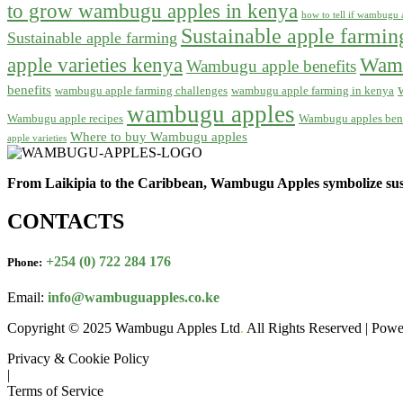
to grow wambugu apples in kenya
how to tell if wambugu a
Sustainable apple farmi
Sustainable apple farming
apple varieties kenya
Wamb
Wambugu apple benefits
benefits
wambugu apple farming challenges
wambugu apple farming in kenya
wambugu apples
Wambugu apple recipes
Wambugu apples bene
Where to buy Wambugu apples
apple varieties
From Laikipia to the Caribbean, Wambugu Apples symbolize sust
CONTACTS
+254 (0) 722 284 176
Phone:
Email:
info@wambuguapples.co.ke
Copyright © 2025 Wambugu Apples Ltd
.
All Rights Reserved | Pow
Privacy & Cookie Policy
|
Terms of Service