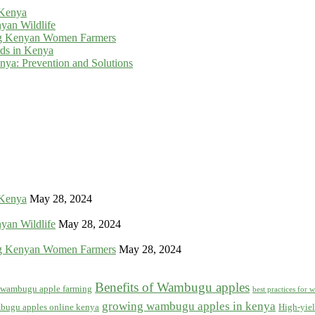
 Kenya
yan Wildlife
g Kenyan Women Farmers
rds in Kenya
ya: Prevention and Solutions
 Kenya
May 28, 2024
yan Wildlife
May 28, 2024
g Kenyan Women Farmers
May 28, 2024
Benefits of Wambugu apples
f wambugu apple farming
best practices for
growing wambugu apples in kenya
bugu apples online kenya
High-yiel