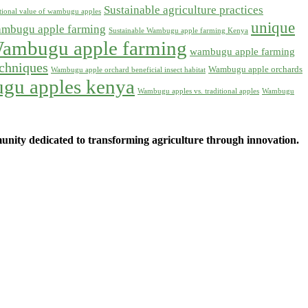
Sustainable agriculture practices
itional value of wambugu apples
unique
ambugu apple farming
Sustainable Wambugu apple farming Kenya
ambugu apple farming
wambugu apple farming
chniques
Wambugu apple orchards
Wambugu apple orchard beneficial insect habitat
gu apples kenya
Wambugu apples vs. traditional apples
Wambugu
ity dedicated to transforming agriculture through innovation.