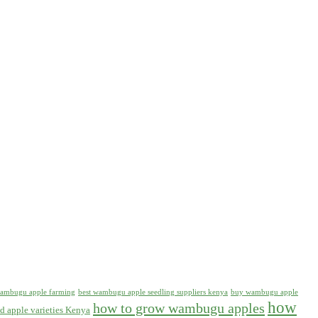
 wambugu apple farming
best wambugu apple seedling suppliers kenya
buy wambugu apple
how
how to grow wambugu apples
d apple varieties Kenya