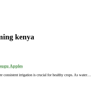
rming kenya
bugu Apples
re consistent irrigation is crucial for healthy crops. As water…