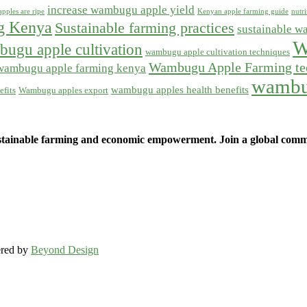
increase wambugu apple yield
pples are ripe
Kenyan apple farming guide
nutr
ng Kenya
Sustainable farming practices
sustainable w
W
ugu apple cultivation
wambugu apple cultivation techniques
Wambugu Apple Farming te
wambugu apple farming kenya
wambu
wambugu apples health benefits
fits
Wambugu apples export
ainable farming and economic empowerment. Join a global commun
ered by
Beyond Design