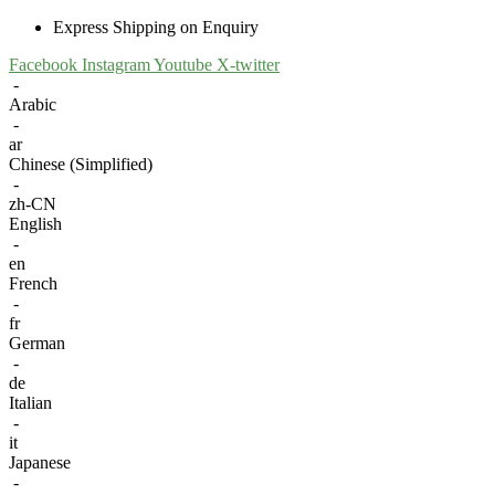
Express Shipping on Enquiry
Facebook
Instagram
Youtube
X-twitter
-
Arabic
-
ar
Chinese (Simplified)
-
zh-CN
English
-
en
French
-
fr
German
-
de
Italian
-
it
Japanese
-