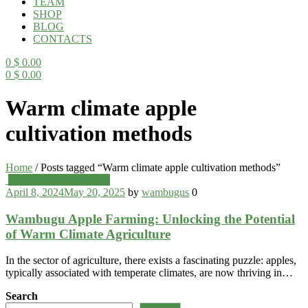
TEAM
SHOP
BLOG
CONTACTS
0
$
0.00
0
$
0.00
Menu
Warm climate apple
cultivation methods
Home
/
Posts tagged “Warm climate apple cultivation methods”
Categories
Wambugu Apples Blog
April 8, 2024
May 20, 2025
by
wambugus
0
Wambugu Apple Farming: Unlocking the Potential
of Warm Climate Agriculture
In the sector of agriculture, there exists a fascinating puzzle: apples,
typically associated with temperate climates, are now thriving in…
Search