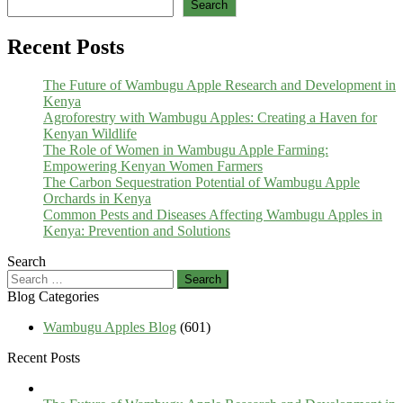
Search
Recent Posts
The Future of Wambugu Apple Research and Development in
Kenya
Agroforestry with Wambugu Apples: Creating a Haven for
Kenyan Wildlife
The Role of Women in Wambugu Apple Farming:
Empowering Kenyan Women Farmers
The Carbon Sequestration Potential of Wambugu Apple
Orchards in Kenya
Common Pests and Diseases Affecting Wambugu Apples in
Kenya: Prevention and Solutions
Search
Search
for:
Blog Categories
Wambugu Apples Blog
(601)
Recent Posts