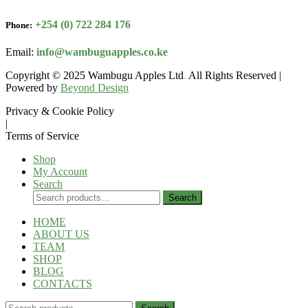
+254 (0) 722 284 176
Phone:
Email:
info@wambuguapples.co.ke
Copyright © 2025 Wambugu Apples Ltd
.
All Rights Reserved |
Powered by
Beyond Design
Privacy & Cookie Policy
|
Terms of Service
Shop
My Account
Search
Search
Search
for:
HOME
ABOUT US
TEAM
SHOP
BLOG
CONTACTS
Search