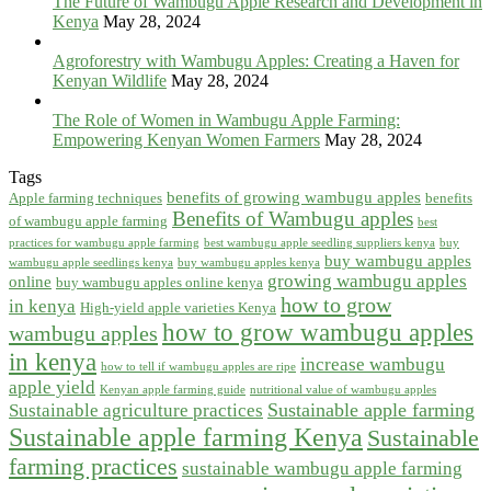
The Future of Wambugu Apple Research and Development in
Kenya
May 28, 2024
Agroforestry with Wambugu Apples: Creating a Haven for
Kenyan Wildlife
May 28, 2024
The Role of Women in Wambugu Apple Farming:
Empowering Kenyan Women Farmers
May 28, 2024
Tags
benefits of growing wambugu apples
Apple farming techniques
benefits
Benefits of Wambugu apples
of wambugu apple farming
best
practices for wambugu apple farming
best wambugu apple seedling suppliers kenya
buy
buy wambugu apples
wambugu apple seedlings kenya
buy wambugu apples kenya
growing wambugu apples
online
buy wambugu apples online kenya
how to grow
in kenya
High-yield apple varieties Kenya
how to grow wambugu apples
wambugu apples
in kenya
increase wambugu
how to tell if wambugu apples are ripe
apple yield
Kenyan apple farming guide
nutritional value of wambugu apples
Sustainable apple farming
Sustainable agriculture practices
Sustainable apple farming Kenya
Sustainable
farming practices
sustainable wambugu apple farming