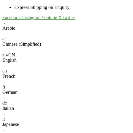
Express Shipping on Enquiry
Facebook
Instagram
Youtube
X-twitter
-
Arabic
-
ar
Chinese (Simplified)
-
zh-CN
English
-
en
French
-
fr
German
-
de
Italian
-
it
Japanese
-