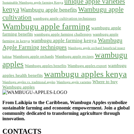
unique apple varieties
Sustainable Wambugu apple farming Kenya
kenya
Wambugu apple
Wambugu apple benefits
cultivation
wambugu apple cultivation techniques
Wambugu apple farming
wambugu apple
farming benefits
wambugu apple farming challenges
wambugu apple
Wambugu
wambugu apple farming kenya
farming in kenya
Apple Farming techniques
Wambugu apple orchard beneficial insect
wambugu
Wambugu apple orchards
Wambugu apple recipes
habitat
apples
wambugu
Wambugu apples benefits
Wambugu apples export
wambugu apples kenya
apples health benefits
Where to buy
Wambugu apples vs. traditional apples
Wambugu apple varieties
Wambugu apples
From Laikipia to the Caribbean, Wambugu Apples symbolize
sustainable farming and economic empowerment. Join a global
community dedicated to transforming agriculture through
innovation.
CONTACTS