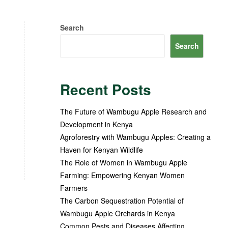
Search
Search
Recent Posts
The Future of Wambugu Apple Research and
Development in Kenya
Agroforestry with Wambugu Apples: Creating a
Haven for Kenyan Wildlife
The Role of Women in Wambugu Apple
Farming: Empowering Kenyan Women
Farmers
The Carbon Sequestration Potential of
Wambugu Apple Orchards in Kenya
Common Pests and Diseases Affecting