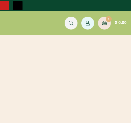
0
$
0.00