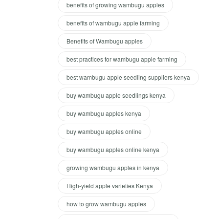
benefits of growing wambugu apples
benefits of wambugu apple farming
Benefits of Wambugu apples
best practices for wambugu apple farming
best wambugu apple seedling suppliers kenya
buy wambugu apple seedlings kenya
buy wambugu apples kenya
buy wambugu apples online
buy wambugu apples online kenya
growing wambugu apples in kenya
High-yield apple varieties Kenya
how to grow wambugu apples