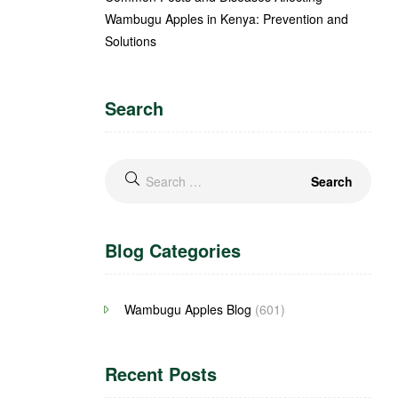
Wambugu Apples in Kenya: Prevention and
Solutions
Search
Blog Categories
Wambugu Apples Blog
(601)
Recent Posts