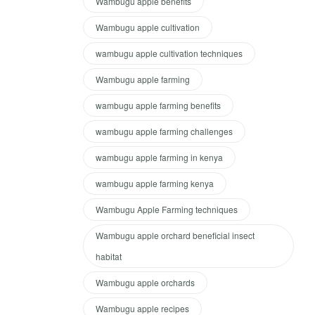
Wambugu apple benefits
Wambugu apple cultivation
wambugu apple cultivation techniques
Wambugu apple farming
wambugu apple farming benefits
wambugu apple farming challenges
wambugu apple farming in kenya
wambugu apple farming kenya
Wambugu Apple Farming techniques
Wambugu apple orchard beneficial insect
habitat
Wambugu apple orchards
Wambugu apple recipes