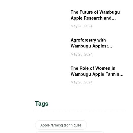
The Future of Wambugu
Apple Research and
Development in Kenya
May 28, 2024
Agroforestry with
Wambugu Apples:
Creating a Haven for
May 28, 2024
Kenyan Wildlife
The Role of Women in
Wambugu Apple Farming:
Empowering Kenyan
May 28, 2024
Women Farmers
Tags
Apple farming techniques