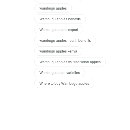
wambugu apples
Wambugu apples benefits
Wambugu apples export
wambugu apples health benefits
wambugu apples kenya
Wambugu apples vs. traditional apples
Wambugu apple varieties
Where to buy Wambugu apples