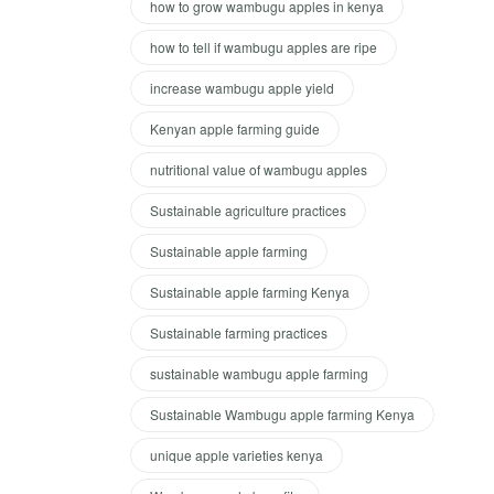
how to grow wambugu apples in kenya
how to tell if wambugu apples are ripe
increase wambugu apple yield
Kenyan apple farming guide
nutritional value of wambugu apples
Sustainable agriculture practices
Sustainable apple farming
Sustainable apple farming Kenya
Sustainable farming practices
sustainable wambugu apple farming
Sustainable Wambugu apple farming Kenya
unique apple varieties kenya