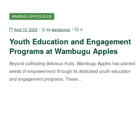
WAMBUGU APPLES BLOG
April 15, 2024
by
wambugus
0
Youth Education and Engagement
Programs at Wambugu Apples
Beyond cultivating delicious fruits, Wambugu Apples has planted
seeds of empowerment through its dedicated youth education
and engagement programs. These…