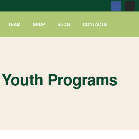
TEAM
SHOP
BLOG
CONTACTS
Youth Programs