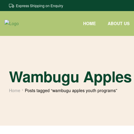
Express Shipping on Enquiry
HOME
ABOUT US
Wambugu Apples 
Home
Posts tagged “wambugu apples youth programs”