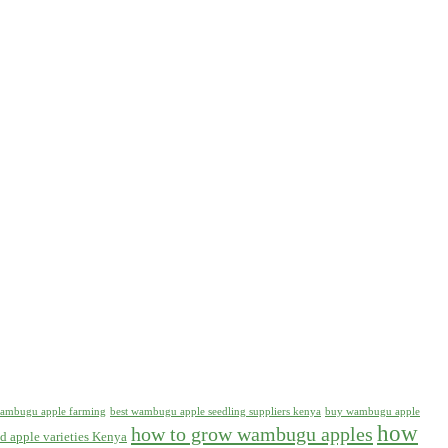
 wambugu apple farming
best wambugu apple seedling suppliers kenya
buy wambugu apple
how
how to grow wambugu apples
d apple varieties Kenya