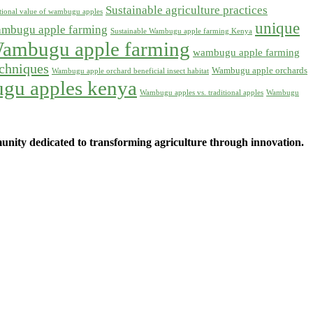
Sustainable agriculture practices
itional value of wambugu apples
unique
ambugu apple farming
Sustainable Wambugu apple farming Kenya
ambugu apple farming
wambugu apple farming
chniques
Wambugu apple orchards
Wambugu apple orchard beneficial insect habitat
gu apples kenya
Wambugu apples vs. traditional apples
Wambugu
ity dedicated to transforming agriculture through innovation.