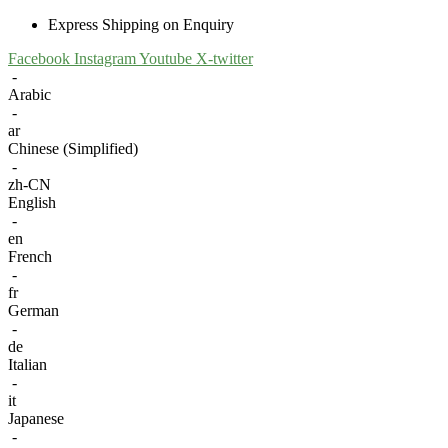
Express Shipping on Enquiry
Facebook
Instagram
Youtube
X-twitter
-
Arabic
-
ar
Chinese (Simplified)
-
zh-CN
English
-
en
French
-
fr
German
-
de
Italian
-
it
Japanese
-