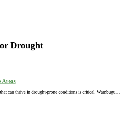
or Drought
 Areas
s that can thrive in drought-prone conditions is critical. Wambugu…