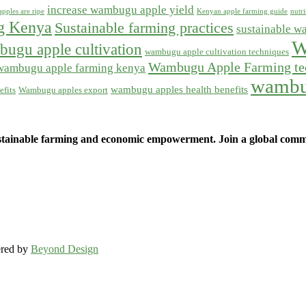
increase wambugu apple yield
pples are ripe
Kenyan apple farming guide
nutr
ng Kenya
Sustainable farming practices
sustainable w
W
ugu apple cultivation
wambugu apple cultivation techniques
Wambugu Apple Farming te
wambugu apple farming kenya
wambu
wambugu apples health benefits
fits
Wambugu apples export
ainable farming and economic empowerment. Join a global commun
ered by
Beyond Design