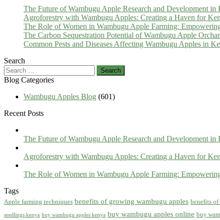
The Future of Wambugu Apple Research and Development in
Agroforestry with Wambugu Apples: Creating a Haven for Ken
The Role of Women in Wambugu Apple Farming: Empowerin
The Carbon Sequestration Potential of Wambugu Apple Orcha
Common Pests and Diseases Affecting Wambugu Apples in Ken
Search
Search
for:
Blog Categories
Wambugu Apples Blog
(601)
Recent Posts
The Future of Wambugu Apple Research and Development in
Agroforestry with Wambugu Apples: Creating a Haven for Ken
The Role of Women in Wambugu Apple Farming: Empowerin
Tags
benefits of growing wambugu apples
Apple farming techniques
benefits o
buy wambugu apples online
buy wam
seedlings kenya
buy wambugu apples kenya