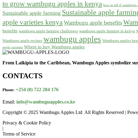
to grow wambugu apples in kenya
how to tell if wambugu a
Sustainable apple farmi
Sustainable apple farming
apple varieties kenya
Wamb
Wambugu apple benefits
benefits
wambugu apple farming challenges
wambugu apple farming in kenya
wambugu apples
Wambugu apple recipes
Wambugu apples bene
Where to buy Wambugu apples
apple varieties
From Laikipia to the Caribbean, Wambugu Apples symbolize sust
CONTACTS
+254 (0) 722 284 176
Phone:
Email:
info@wambuguapples.co.ke
Copyright © 2025 Wambugu Apples Ltd
.
All Rights Reserved | Pow
Privacy & Cookie Policy
|
Terms of Service