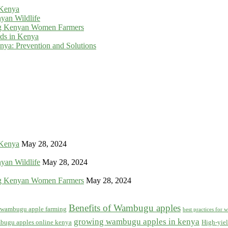
 Kenya
yan Wildlife
g Kenyan Women Farmers
rds in Kenya
ya: Prevention and Solutions
 Kenya
May 28, 2024
yan Wildlife
May 28, 2024
g Kenyan Women Farmers
May 28, 2024
Benefits of Wambugu apples
f wambugu apple farming
best practices for
growing wambugu apples in kenya
bugu apples online kenya
High-yiel