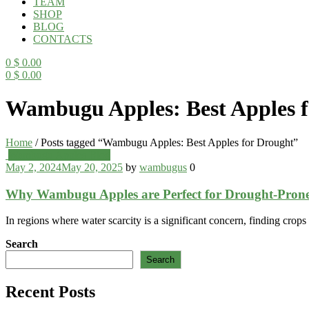
TEAM
SHOP
BLOG
CONTACTS
0
$
0.00
0
$
0.00
Menu
Wambugu Apples: Best Apples f
Home
/
Posts tagged “Wambugu Apples: Best Apples for Drought”
Categories
Wambugu Apples Blog
May 2, 2024
May 20, 2025
by
wambugus
0
Why Wambugu Apples are Perfect for Drought-Prone
In regions where water scarcity is a significant concern, finding crop
Search
Search
Recent Posts