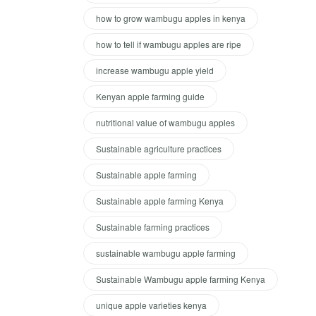
how to grow wambugu apples in kenya
how to tell if wambugu apples are ripe
increase wambugu apple yield
Kenyan apple farming guide
nutritional value of wambugu apples
Sustainable agriculture practices
Sustainable apple farming
Sustainable apple farming Kenya
Sustainable farming practices
sustainable wambugu apple farming
Sustainable Wambugu apple farming Kenya
unique apple varieties kenya