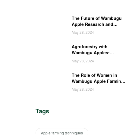
The Future of Wambugu
Apple Research and
Development in Kenya
May 28, 2024
Agroforestry with
Wambugu Apples:
Creating a Haven for
May 28, 2024
Kenyan Wildlife
The Role of Women in
Wambugu Apple Farming:
Empowering Kenyan
May 28, 2024
Women Farmers
Tags
Apple farming techniques