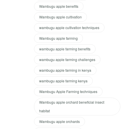
Wambugu apple benefits
Wambugu apple cultivation
wambugu apple cultivation techniques
Wambugu apple farming
wambugu apple farming benefits
wambugu apple farming challenges
wambugu apple farming in kenya
wambugu apple farming kenya
Wambugu Apple Farming techniques
Wambugu apple orchard beneficial insect
habitat
Wambugu apple orchards