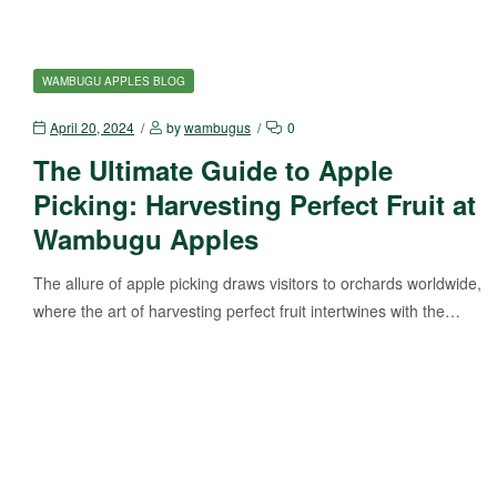
WAMBUGU APPLES BLOG
April 20, 2024
by
wambugus
0
The Ultimate Guide to Apple
Picking: Harvesting Perfect Fruit at
Wambugu Apples
The allure of apple picking draws visitors to orchards worldwide,
where the art of harvesting perfect fruit intertwines with the…