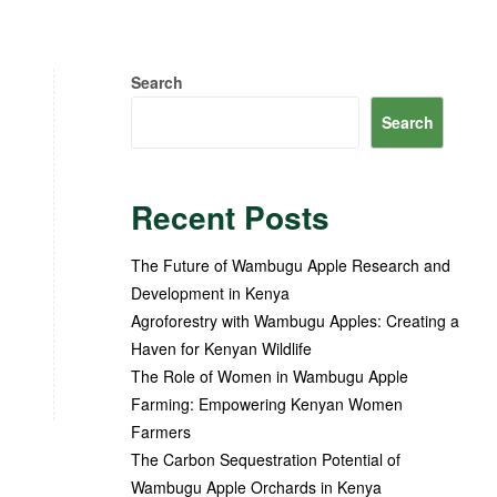
Search
Search
Recent Posts
The Future of Wambugu Apple Research and
Development in Kenya
Agroforestry with Wambugu Apples: Creating a
Haven for Kenyan Wildlife
The Role of Women in Wambugu Apple
Farming: Empowering Kenyan Women
Farmers
The Carbon Sequestration Potential of
Wambugu Apple Orchards in Kenya