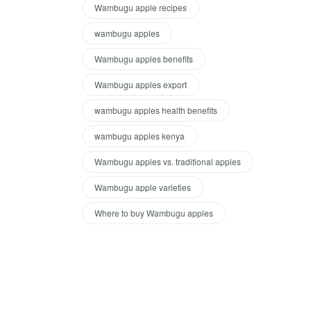
Wambugu apple recipes
wambugu apples
Wambugu apples benefits
Wambugu apples export
wambugu apples health benefits
wambugu apples kenya
Wambugu apples vs. traditional apples
Wambugu apple varieties
Where to buy Wambugu apples