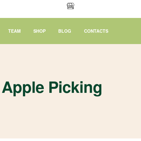
TEAM
SHOP
BLOG
CONTACTS
Apple Picking