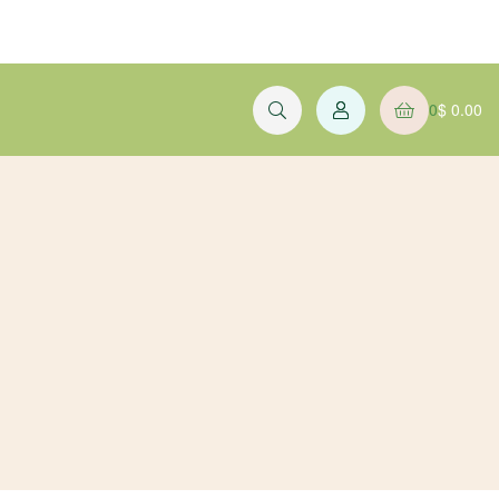
0
$
0.00