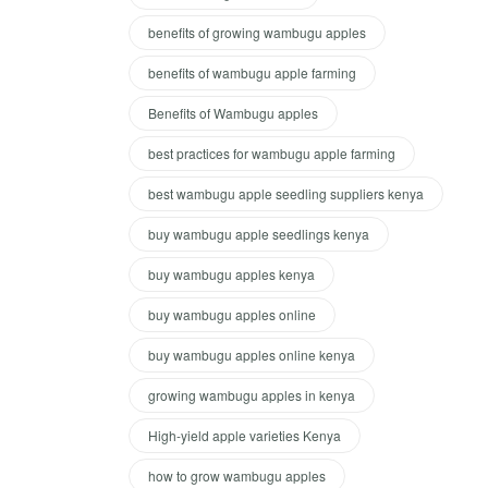
benefits of growing wambugu apples
benefits of wambugu apple farming
Benefits of Wambugu apples
best practices for wambugu apple farming
best wambugu apple seedling suppliers kenya
buy wambugu apple seedlings kenya
buy wambugu apples kenya
buy wambugu apples online
buy wambugu apples online kenya
growing wambugu apples in kenya
High-yield apple varieties Kenya
how to grow wambugu apples