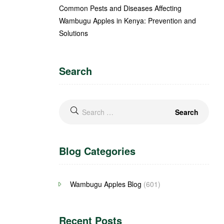
Common Pests and Diseases Affecting
Wambugu Apples in Kenya: Prevention and
Solutions
Search
Blog Categories
Wambugu Apples Blog
(601)
Recent Posts