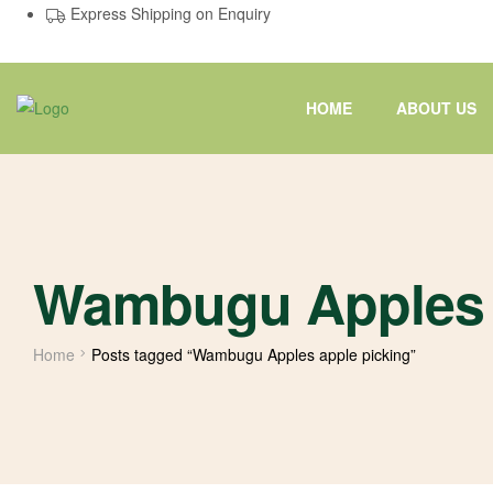
Express Shipping on Enquiry
HOME
ABOUT US
Wambugu Apples 
Home
Posts tagged “Wambugu Apples apple picking”