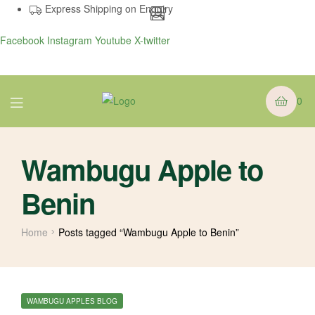
Express Shipping on Enquiry
Facebook
Instagram
Youtube
X-twitter
Menu
0
Wambugu Apple to
Benin
Home
Posts tagged “Wambugu Apple to Benin”
CATEGORIES
WAMBUGU APPLES BLOG