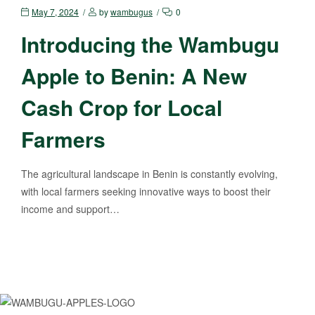
May 7, 2024
by
wambugus
0
Introducing the Wambugu
Apple to Benin: A New
Cash Crop for Local
Farmers
The agricultural landscape in Benin is constantly evolving,
with local farmers seeking innovative ways to boost their
income and support…