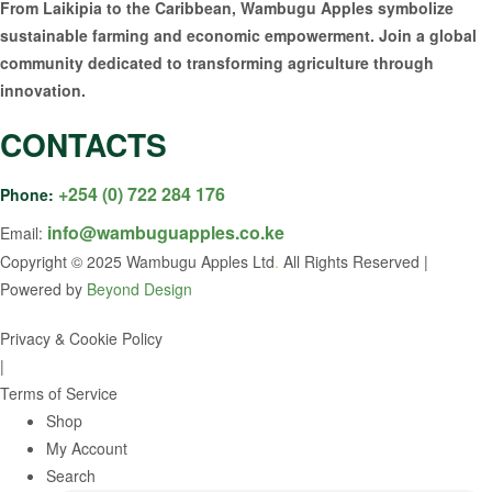
From Laikipia to the Caribbean, Wambugu Apples symbolize
sustainable farming and economic empowerment. Join a global
community dedicated to transforming agriculture through
innovation.
CONTACTS
+254 (0) 722 284 176
Phone:
info@wambuguapples.co.ke
Email:
Copyright © 2025 Wambugu Apples Ltd
.
All Rights Reserved |
Powered by
Beyond Design
Privacy & Cookie Policy
|
Terms of Service
Shop
My Account
Search