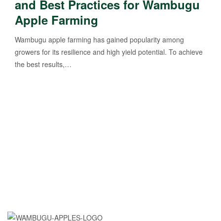
and Best Practices for Wambugu
Apple Farming
Wambugu apple farming has gained popularity among
growers for its resilience and high yield potential. To achieve
the best results,…