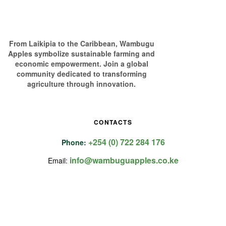
From Laikipia to the Caribbean, Wambugu
Apples symbolize sustainable farming and
economic empowerment. Join a global
community dedicated to transforming
agriculture through innovation.
CONTACTS
+254 (0) 722 284 176
Phone:
info@wambuguapples.co.ke
Email: