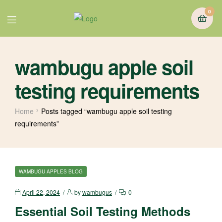
0
wambugu apple soil
testing requirements
Home
Posts tagged “wambugu apple soil testing
requirements”
WAMBUGU APPLES BLOG
April 22, 2024
by
wambugus
0
Essential Soil Testing Methods