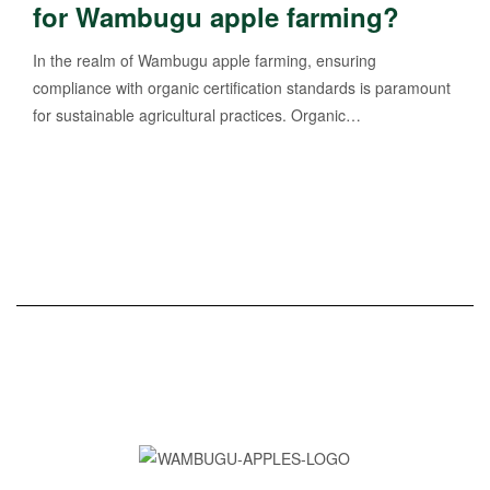
for Wambugu apple farming?
In the realm of Wambugu apple farming, ensuring
compliance with organic certification standards is paramount
for sustainable agricultural practices. Organic…