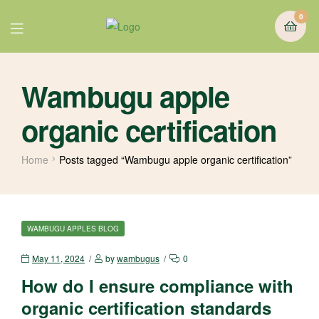
0
Wambugu apple
organic certification
Home
Posts tagged “Wambugu apple organic certification”
WAMBUGU APPLES BLOG
May 11, 2024
by
wambugus
0
How do I ensure compliance with
organic certification standards