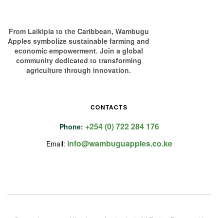
From Laikipia to the Caribbean, Wambugu
Apples symbolize sustainable farming and
economic empowerment. Join a global
community dedicated to transforming
agriculture through innovation.
CONTACTS
+254 (0) 722 284 176
Phone:
info@wambuguapples.co.ke
Email: