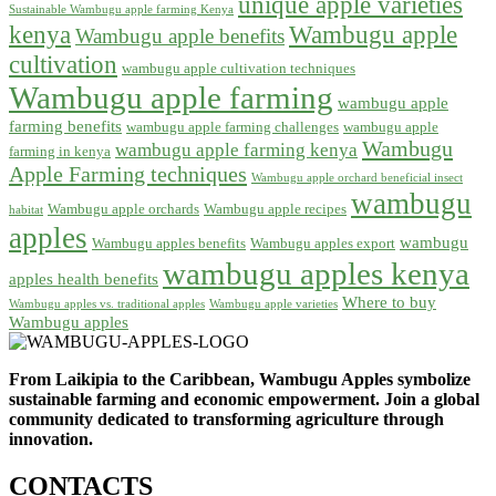
unique apple varieties
Sustainable Wambugu apple farming Kenya
kenya
Wambugu apple
Wambugu apple benefits
cultivation
wambugu apple cultivation techniques
Wambugu apple farming
wambugu apple
farming benefits
wambugu apple farming challenges
wambugu apple
Wambugu
wambugu apple farming kenya
farming in kenya
Apple Farming techniques
Wambugu apple orchard beneficial insect
wambugu
Wambugu apple orchards
Wambugu apple recipes
habitat
apples
wambugu
Wambugu apples benefits
Wambugu apples export
wambugu apples kenya
apples health benefits
Where to buy
Wambugu apples vs. traditional apples
Wambugu apple varieties
Wambugu apples
From Laikipia to the Caribbean, Wambugu Apples symbolize
sustainable farming and economic empowerment. Join a global
community dedicated to transforming agriculture through
innovation.
CONTACTS