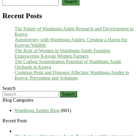
Search
Recent Posts
The Future of Wambugu Apple Research and Development in
Kenya
Agroforestry with Wambugu Apples: Creating a Haven for
Kenyan Wildlife
The Role of Women in Wambugu Apple Farming:
Empowering Kenyan Women Farmers
The Carbon Sequestration Potential of Wambugu Apple
Orchards in Kenya
Common Pests and Diseases Affecting Wambugu Apples in
Kenya: Prevention and Solutions
Search
Search
for:
Blog Categories
Wambugu Apples Blog
(601)
Recent Posts