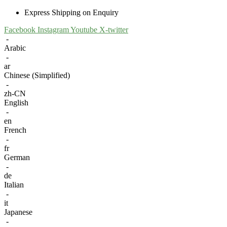
Express Shipping on Enquiry
Facebook
Instagram
Youtube
X-twitter
-
Arabic
-
ar
Chinese (Simplified)
-
zh-CN
English
-
en
French
-
fr
German
-
de
Italian
-
it
Japanese
-