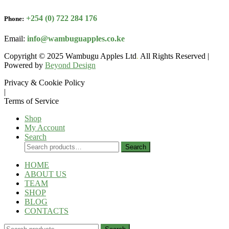
+254 (0) 722 284 176
Phone:
Email:
info@wambuguapples.co.ke
Copyright © 2025 Wambugu Apples Ltd
.
All Rights Reserved |
Powered by
Beyond Design
Privacy & Cookie Policy
|
Terms of Service
Shop
My Account
Search
Search
Search
for:
HOME
ABOUT US
TEAM
SHOP
BLOG
CONTACTS
Search