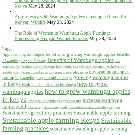
The Future of Wambugu Apple Research and Development in
Kenya
May 28, 2024
Agroforestry with Wambugu Apples: Creating a Haven for
Kenyan Wildlife
May 28, 2024
The Role of Women in Wambugu Apple Farming:
Empowering Kenyan Women Farmers
May 28, 2024
Tags
benefits of growing wambugu apples
Apple farming techniques
benefits
Benefits of Wambugu apples
of wambugu apple farming
best
practices for wambugu apple farming
best wambugu apple seedling suppliers kenya
buy
buy wambugu apples
wambugu apple seedlings kenya
buy wambugu apples kenya
growing wambugu apples
online
buy wambugu apples online kenya
how to grow
in kenya
High-yield apple varieties Kenya
how to grow wambugu apples
wambugu apples
in kenya
increase wambugu
how to tell if wambugu apples are ripe
apple yield
Kenyan apple farming guide
nutritional value of wambugu apples
Sustainable apple farming
Sustainable agriculture practices
Sustainable apple farming Kenya
Sustainable
farming practices
sustainable wambugu apple farming