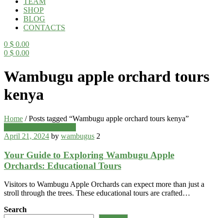
TEAM
SHOP
BLOG
CONTACTS
0
$
0.00
0
$
0.00
Menu
Wambugu apple orchard tours
kenya
Home
/
Posts tagged “Wambugu apple orchard tours kenya”
Categories
Wambugu Apples Blog
April 21, 2024
by
wambugus
2
Your Guide to Exploring Wambugu Apple
Orchards: Educational Tours
Visitors to Wambugu Apple Orchards can expect more than just a
stroll through the trees. These educational tours are crafted…
Search