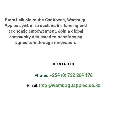
From Laikipia to the Caribbean, Wambugu
Apples symbolize sustainable farming and
economic empowerment. Join a global
community dedicated to transforming
agriculture through innovation.
CONTACTS
+254 (0) 722 284 176
Phone:
info@wambuguapples.co.ke
Email: