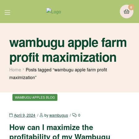
0
wambugu apple farm
profit maximization
Home
Posts tagged “wambugu apple farm profit
maximization”
WAMBUGU APPLES BLOG
April 9, 2024
by
wambugus
0
How can I maximize the
profitability of my Wambugu