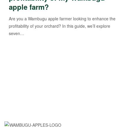
apple farm?
Are you a Wambugu apple farmer looking to enhance the
profitability of your orchard? In this guide, we’ll explore
seven…