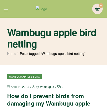
0
Wambugu apple bird
netting
Home
Posts tagged “Wambugu apple bird netting”
WAMBUGU APPLES BLOG
April 11, 2024
by
wambugus
0
How do I prevent birds from
damaging my Wambugu apple