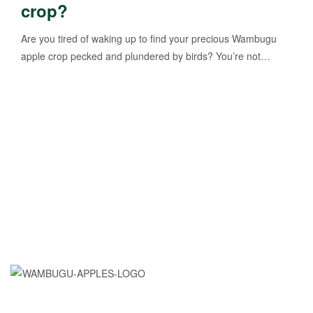
crop?
Are you tired of waking up to find your precious Wambugu
apple crop pecked and plundered by birds? You’re not…