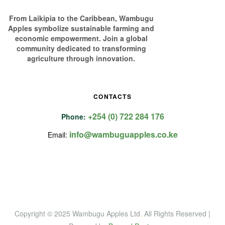
From Laikipia to the Caribbean, Wambugu
Apples symbolize sustainable farming and
economic empowerment. Join a global
community dedicated to transforming
agriculture through innovation.
CONTACTS
+254 (0) 722 284 176
Phone:
info@wambuguapples.co.ke
Email:
Copyright © 2025 Wambugu Apples Ltd
.
All Rights Reserved |