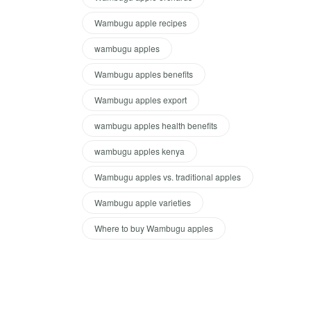
Wambugu apple recipes
wambugu apples
Wambugu apples benefits
Wambugu apples export
wambugu apples health benefits
wambugu apples kenya
Wambugu apples vs. traditional apples
Wambugu apple varieties
Where to buy Wambugu apples