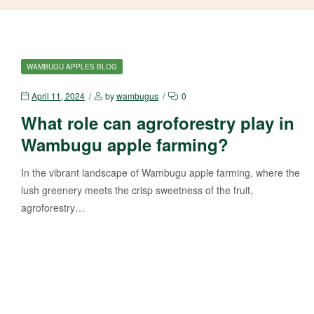
WAMBUGU APPLES BLOG
April 11, 2024
by
wambugus
0
What role can agroforestry play in
Wambugu apple farming?
In the vibrant landscape of Wambugu apple farming, where the
lush greenery meets the crisp sweetness of the fruit,
agroforestry…