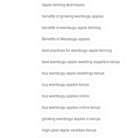
Apple farming techniques
benefits of growing wambugu apples
benefits of wambugu apple farming
Benefits of Wambugu apples
best practices for wambugu apple farming
best wambugu apple seedling suppliers kenya
buy wambugu apple seedlings kenya
buy wambugu apples kenya
buy wambugu apples online
buy wambugu apples online kenya
growing wambugu apples in kenya
High-yield apple varieties Kenya