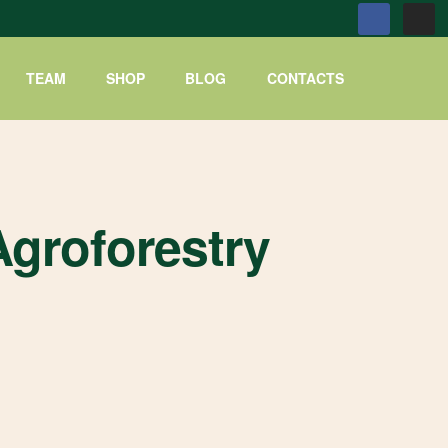
TEAM
SHOP
BLOG
CONTACTS
groforestry