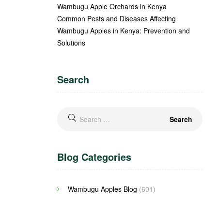
Wambugu Apple Orchards in Kenya
Common Pests and Diseases Affecting
Wambugu Apples in Kenya: Prevention and
Solutions
Search
Blog Categories
Wambugu Apples Blog
(601)