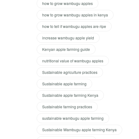
how to grow wambugu apples
how to grow wambugu apples in kenya
how to tell if wambugu apples are ripe
increase wambugu apple yield
Kenyan apple farming guide
nutritional value of wambugu apples
Sustainable agriculture practices
Sustainable apple farming
Sustainable apple farming Kenya
Sustainable farming practices
sustainable wambugu apple farming
Sustainable Wambugu apple farming Kenya