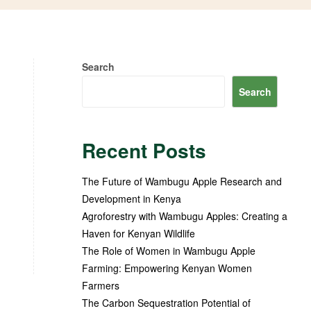
Search
Search
Recent Posts
The Future of Wambugu Apple Research and
Development in Kenya
Agroforestry with Wambugu Apples: Creating a
Haven for Kenyan Wildlife
The Role of Women in Wambugu Apple
Farming: Empowering Kenyan Women
Farmers
The Carbon Sequestration Potential of