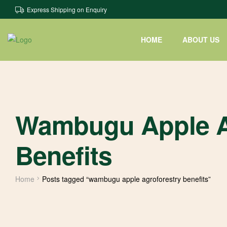
Express Shipping on Enquiry
HOME
ABOUT US
Wambugu Apple A
Benefits
Home
Posts tagged “wambugu apple agroforestry benefits”