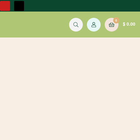
0
$
0.00