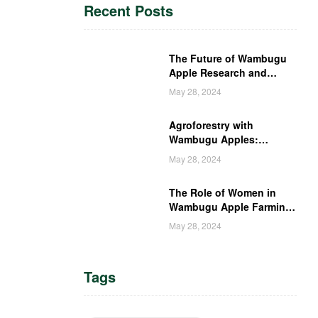
Recent Posts
The Future of Wambugu
Apple Research and
Development in Kenya
May 28, 2024
Agroforestry with
Wambugu Apples:
Creating a Haven for
May 28, 2024
Kenyan Wildlife
The Role of Women in
Wambugu Apple Farming:
Empowering Kenyan
May 28, 2024
Women Farmers
Tags