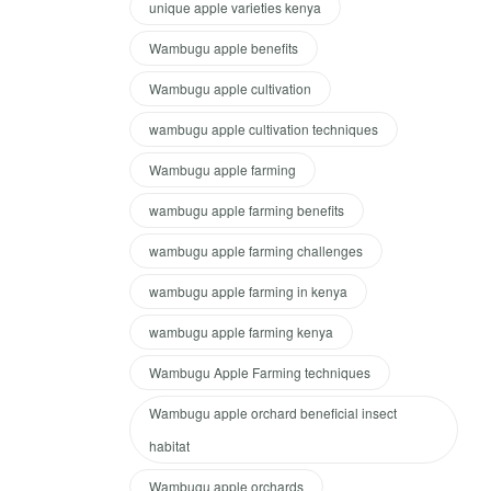
unique apple varieties kenya
Wambugu apple benefits
Wambugu apple cultivation
wambugu apple cultivation techniques
Wambugu apple farming
wambugu apple farming benefits
wambugu apple farming challenges
wambugu apple farming in kenya
wambugu apple farming kenya
Wambugu Apple Farming techniques
Wambugu apple orchard beneficial insect
habitat
Wambugu apple orchards