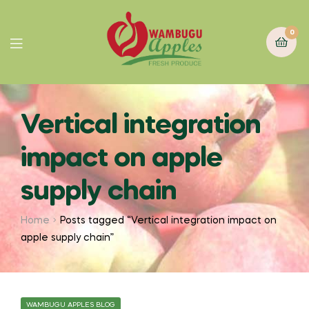
0
Vertical integration
impact on apple
supply chain
Home
Posts tagged “Vertical integration impact on
apple supply chain”
WAMBUGU APPLES BLOG