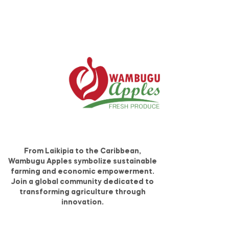
From Laikipia to the Caribbean,
Wambugu Apples symbolize sustainable
farming and economic empowerment.
Join a global community dedicated to
transforming agriculture through
innovation.