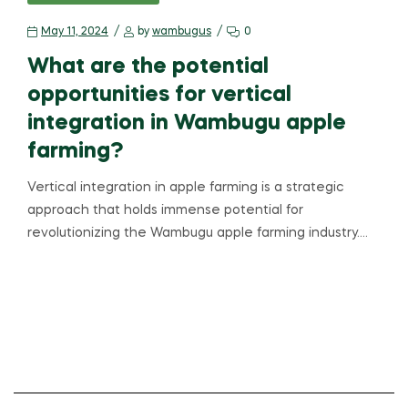
May 11, 2024
by
wambugus
0
What are the potential
opportunities for vertical
integration in Wambugu apple
farming?
Vertical integration in apple farming is a strategic
approach that holds immense potential for
revolutionizing the Wambugu apple farming industry.…