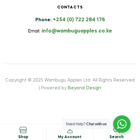
CONTACTS
+254 (0) 722 284 176
Phone:
info@wambuguapples.co.ke
Email:
Copyright © 2025 Wambugu Apples Ltd
.
All Rights Reserved
| Powered by
Beyond Design
Need Help?
Chat with us
Shop
My Account
Search