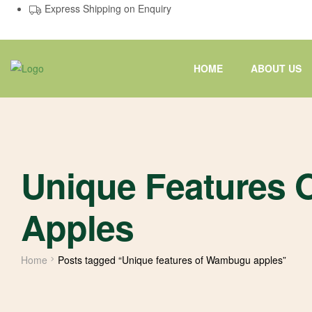
Express Shipping on Enquiry
HOME
ABOUT US
Unique Features
Apples
Home
Posts tagged “Unique features of Wambugu apples”