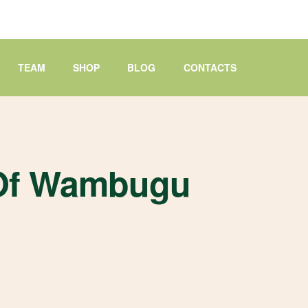
TEAM
SHOP
BLOG
CONTACTS
 Of Wambugu