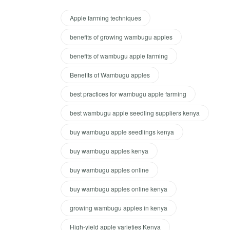
Apple farming techniques
benefits of growing wambugu apples
benefits of wambugu apple farming
Benefits of Wambugu apples
best practices for wambugu apple farming
best wambugu apple seedling suppliers kenya
buy wambugu apple seedlings kenya
buy wambugu apples kenya
buy wambugu apples online
buy wambugu apples online kenya
growing wambugu apples in kenya
High-yield apple varieties Kenya