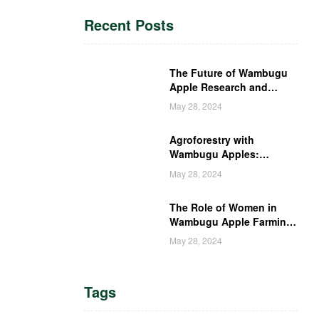
Recent Posts
The Future of Wambugu
Apple Research and
Development in Kenya
May 28, 2024
Agroforestry with
Wambugu Apples:
Creating a Haven for
May 28, 2024
Kenyan Wildlife
The Role of Women in
Wambugu Apple Farming:
Empowering Kenyan
May 28, 2024
Women Farmers
Tags