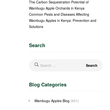
The Carbon Sequestration Potential of
Wambugu Apple Orchards in Kenya
Common Pests and Diseases Affecting
Wambugu Apples in Kenya: Prevention and
Solutions
Search
Blog Categories
Wambugu Apples Blog
(601)