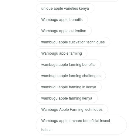
unique apple varieties kenya
Wambugu apple benefits
Wambugu apple cultivation
wambugu apple cultivation techniques
Wambugu apple farming
wambugu apple farming benefits
wambugu apple farming challenges
wambugu apple farming in kenya
wambugu apple farming kenya
Wambugu Apple Farming techniques
Wambugu apple orchard beneficial insect
habitat