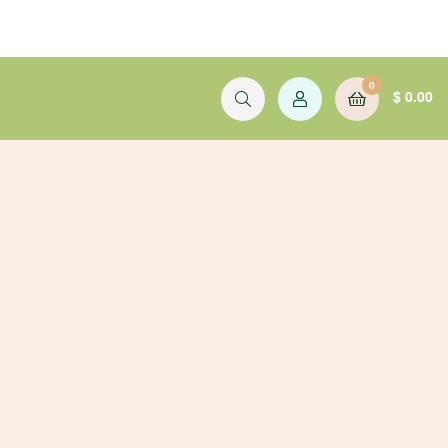
0
$
0.00