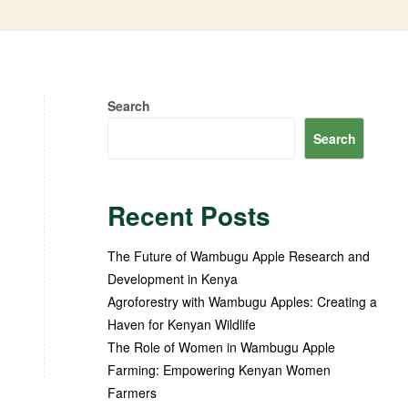
Search
Search
Recent Posts
The Future of Wambugu Apple Research and
Development in Kenya
Agroforestry with Wambugu Apples: Creating a
Haven for Kenyan Wildlife
The Role of Women in Wambugu Apple
Farming: Empowering Kenyan Women
Farmers