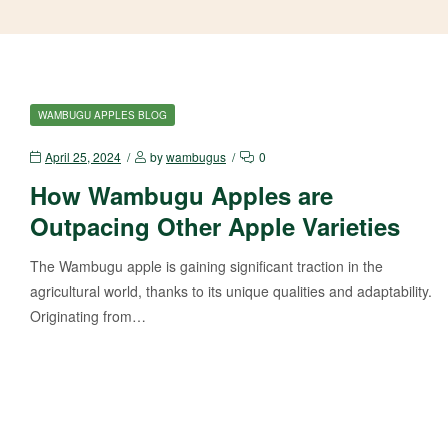
WAMBUGU APPLES BLOG
April 25, 2024
by
wambugus
0
How Wambugu Apples are
Outpacing Other Apple Varieties
The Wambugu apple is gaining significant traction in the
agricultural world, thanks to its unique qualities and adaptability.
Originating from…