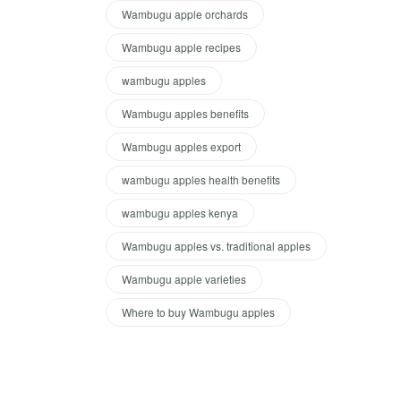
Wambugu apple orchards
Wambugu apple recipes
wambugu apples
Wambugu apples benefits
Wambugu apples export
wambugu apples health benefits
wambugu apples kenya
Wambugu apples vs. traditional apples
Wambugu apple varieties
Where to buy Wambugu apples