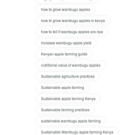
how to grow wambugu apples
how to grow wambugu apples in kenya
how to tell if wambugu apples are ripe
increase wambugu apple yield
Kenyan apple farming guide
nutritional value of wambugu apples
Sustainable agriculture practices
Sustainable apple farming
Sustainable apple farming Kenya
Sustainable farming practices
sustainable wambugu apple farming
Sustainable Wambugu apple farming Kenya