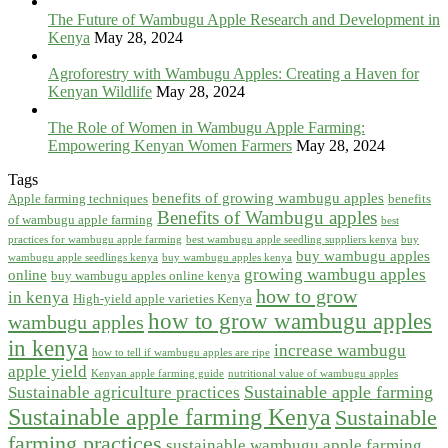
The Future of Wambugu Apple Research and Development in
Kenya
May 28, 2024
Agroforestry with Wambugu Apples: Creating a Haven for
Kenyan Wildlife
May 28, 2024
The Role of Women in Wambugu Apple Farming:
Empowering Kenyan Women Farmers
May 28, 2024
Tags
benefits of growing wambugu apples
Apple farming techniques
benefits
Benefits of Wambugu apples
of wambugu apple farming
best
practices for wambugu apple farming
best wambugu apple seedling suppliers kenya
buy
buy wambugu apples
wambugu apple seedlings kenya
buy wambugu apples kenya
growing wambugu apples
online
buy wambugu apples online kenya
how to grow
in kenya
High-yield apple varieties Kenya
how to grow wambugu apples
wambugu apples
in kenya
increase wambugu
how to tell if wambugu apples are ripe
apple yield
Kenyan apple farming guide
nutritional value of wambugu apples
Sustainable apple farming
Sustainable agriculture practices
Sustainable apple farming Kenya
Sustainable
farming practices
sustainable wambugu apple farming