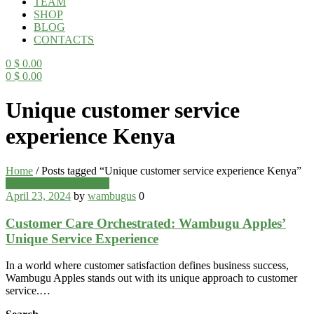
TEAM
SHOP
BLOG
CONTACTS
0
$
0.00
0
$
0.00
Menu
Unique customer service
experience Kenya
Home
/
Posts tagged “Unique customer service experience Kenya”
Categories
Wambugu Apples Blog
April 23, 2024
by
wambugus
0
Customer Care Orchestrated: Wambugu Apples’
Unique Service Experience
In a world where customer satisfaction defines business success,
Wambugu Apples stands out with its unique approach to customer
service.…