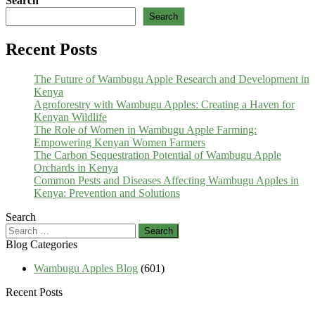
Search
Search
Recent Posts
The Future of Wambugu Apple Research and Development in
Kenya
Agroforestry with Wambugu Apples: Creating a Haven for
Kenyan Wildlife
The Role of Women in Wambugu Apple Farming:
Empowering Kenyan Women Farmers
The Carbon Sequestration Potential of Wambugu Apple
Orchards in Kenya
Common Pests and Diseases Affecting Wambugu Apples in
Kenya: Prevention and Solutions
Search
Search
for:
Blog Categories
Wambugu Apples Blog
(601)
Recent Posts