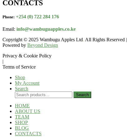
CONTACTS
+254 (0) 722 284 176
Phone:
Email:
info@wambuguapples.co.ke
Copyright © 2025 Wambugu Apples Ltd
.
All Rights Reserved |
Powered by
Beyond Design
Privacy & Cookie Policy
|
Terms of Service
Shop
My Account
Search
Search
Search
for:
HOME
ABOUT US
TEAM
SHOP
BLOG
CONTACTS