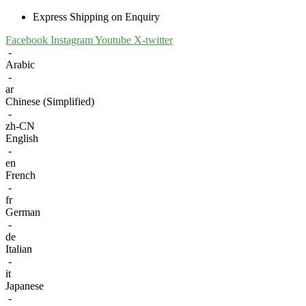
Express Shipping on Enquiry
Facebook
Instagram
Youtube
X-twitter
-
Arabic
-
ar
Chinese (Simplified)
-
zh-CN
English
-
en
French
-
fr
German
-
de
Italian
-
it
Japanese
-