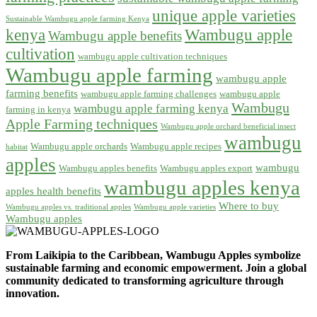
unique apple varieties
Sustainable Wambugu apple farming Kenya
kenya
Wambugu apple
Wambugu apple benefits
cultivation
wambugu apple cultivation techniques
Wambugu apple farming
wambugu apple
farming benefits
wambugu apple farming challenges
wambugu apple
Wambugu
wambugu apple farming kenya
farming in kenya
Apple Farming techniques
Wambugu apple orchard beneficial insect
wambugu
Wambugu apple orchards
Wambugu apple recipes
habitat
apples
wambugu
Wambugu apples benefits
Wambugu apples export
wambugu apples kenya
apples health benefits
Where to buy
Wambugu apples vs. traditional apples
Wambugu apple varieties
Wambugu apples
From Laikipia to the Caribbean, Wambugu Apples symbolize
sustainable farming and economic empowerment. Join a global
community dedicated to transforming agriculture through
innovation.