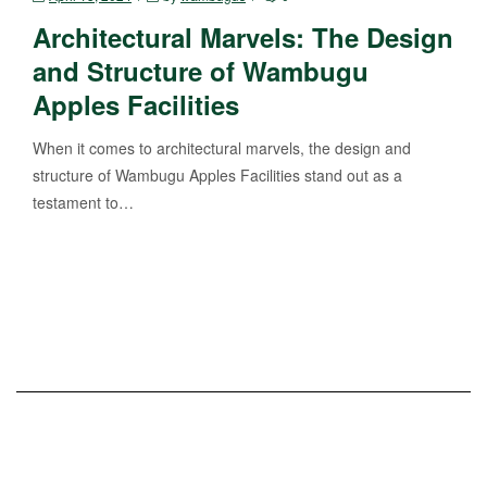
Architectural Marvels: The Design
and Structure of Wambugu
Apples Facilities
When it comes to architectural marvels, the design and
structure of Wambugu Apples Facilities stand out as a
testament to…