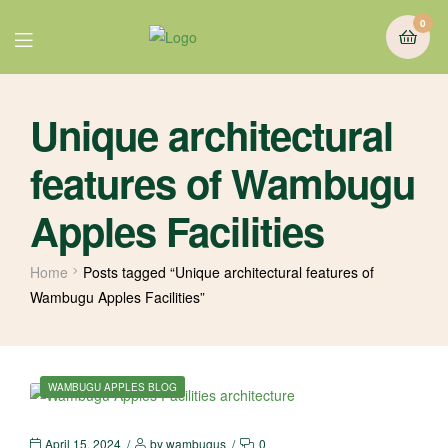
0
Unique architectural
features of Wambugu
Apples Facilities
Home
Posts tagged “Unique architectural features of
Wambugu Apples Facilities”
WAMBUGU APPLES BLOG
April 15, 2024
by
wambugus
0