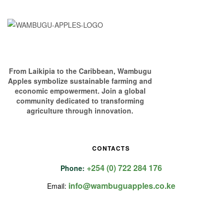
From Laikipia to the Caribbean, Wambugu
Apples symbolize sustainable farming and
economic empowerment. Join a global
community dedicated to transforming
agriculture through innovation.
CONTACTS
+254 (0) 722 284 176
Phone:
info@wambuguapples.co.ke
Email: