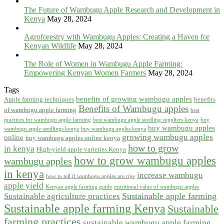
The Future of Wambugu Apple Research and Development in
Kenya
May 28, 2024
Agroforestry with Wambugu Apples: Creating a Haven for
Kenyan Wildlife
May 28, 2024
The Role of Women in Wambugu Apple Farming:
Empowering Kenyan Women Farmers
May 28, 2024
Tags
benefits of growing wambugu apples
Apple farming techniques
benefits
Benefits of Wambugu apples
of wambugu apple farming
best
practices for wambugu apple farming
best wambugu apple seedling suppliers kenya
buy
buy wambugu apples
wambugu apple seedlings kenya
buy wambugu apples kenya
growing wambugu apples
online
buy wambugu apples online kenya
how to grow
in kenya
High-yield apple varieties Kenya
how to grow wambugu apples
wambugu apples
in kenya
increase wambugu
how to tell if wambugu apples are ripe
apple yield
Kenyan apple farming guide
nutritional value of wambugu apples
Sustainable apple farming
Sustainable agriculture practices
Sustainable apple farming Kenya
Sustainable
farming practices
sustainable wambugu apple farming