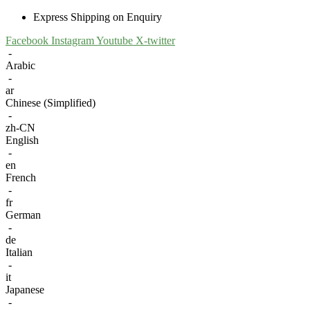
Express Shipping on Enquiry
Facebook
Instagram
Youtube
X-twitter
-
Arabic
-
ar
Chinese (Simplified)
-
zh-CN
English
-
en
French
-
fr
German
-
de
Italian
-
it
Japanese
-