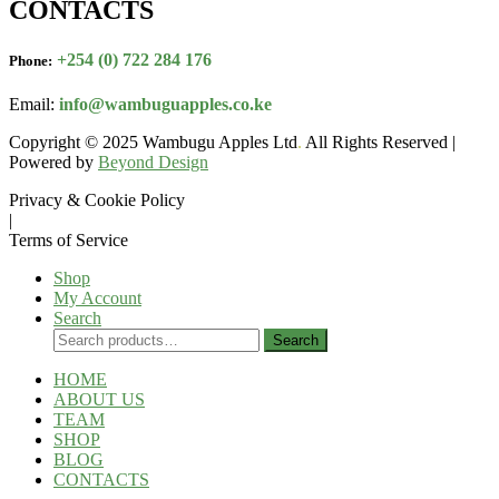
CONTACTS
+254 (0) 722 284 176
Phone:
Email:
info@wambuguapples.co.ke
Copyright © 2025 Wambugu Apples Ltd
.
All Rights Reserved |
Powered by
Beyond Design
Privacy & Cookie Policy
|
Terms of Service
Shop
My Account
Search
Search
Search
for:
HOME
ABOUT US
TEAM
SHOP
BLOG
CONTACTS