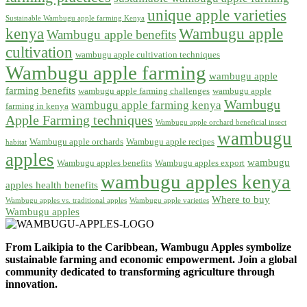
unique apple varieties
Sustainable Wambugu apple farming Kenya
kenya
Wambugu apple
Wambugu apple benefits
cultivation
wambugu apple cultivation techniques
Wambugu apple farming
wambugu apple
farming benefits
wambugu apple farming challenges
wambugu apple
Wambugu
wambugu apple farming kenya
farming in kenya
Apple Farming techniques
Wambugu apple orchard beneficial insect
wambugu
Wambugu apple orchards
Wambugu apple recipes
habitat
apples
wambugu
Wambugu apples benefits
Wambugu apples export
wambugu apples kenya
apples health benefits
Where to buy
Wambugu apples vs. traditional apples
Wambugu apple varieties
Wambugu apples
From Laikipia to the Caribbean, Wambugu Apples symbolize
sustainable farming and economic empowerment. Join a global
community dedicated to transforming agriculture through
innovation.