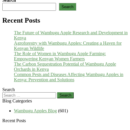
Search
Search
Recent Posts
The Future of Wambugu Apple Research and Development in
Kenya
Agroforestry with Wambugu Apples: Creating a Haven for
Kenyan Wildlife
The Role of Women in Wambugu Apple Farming:
Empowering Kenyan Women Farmers
The Carbon Sequestration Potential of Wambugu Apple
Orchards in Kenya
Common Pests and Diseases Affecting Wambugu Apples in
Kenya: Prevention and Solutions
Search
Search
for:
Blog Categories
Wambugu Apples Blog
(601)
Recent Posts