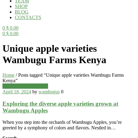
TEAM
SHOP
BLOG
CONTACTS
0
$
0.00
0
$
0.00
Menu
Unique apple varieties
Wambugu Farms Kenya
Home
/
Posts tagged “Unique apple varieties Wambugu Farms
Kenya”
Categories
Wambugu Apples Blog
April 18, 2024
by
wambugus
0
Exploring the diverse apple varieties grown at
Wambugu Apples
When you step into the orchards of Wambugu Apples, you’re
greeted by a symphony of colors and flavors. Nestled in…