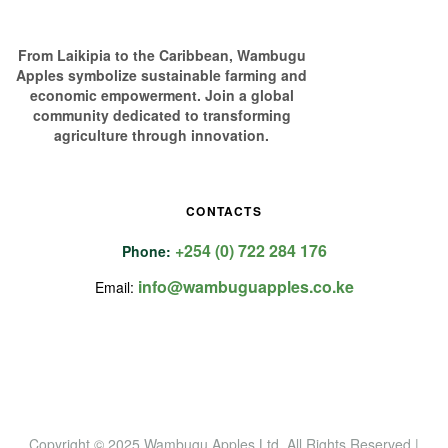
From Laikipia to the Caribbean, Wambugu
Apples symbolize sustainable farming and
economic empowerment. Join a global
community dedicated to transforming
agriculture through innovation.
CONTACTS
+254 (0) 722 284 176
Phone:
info@wambuguapples.co.ke
Email:
Copyright © 2025 Wambugu Apples Ltd
.
All Rights Reserved |