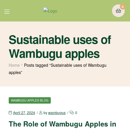
0
Sustainable uses of
Wambugu apples
Home
Posts tagged “Sustainable uses of Wambugu
apples”
WAMBUGU APPLES BLOG
April 27, 2024
by
wambugus
0
The Role of Wambugu Apples in