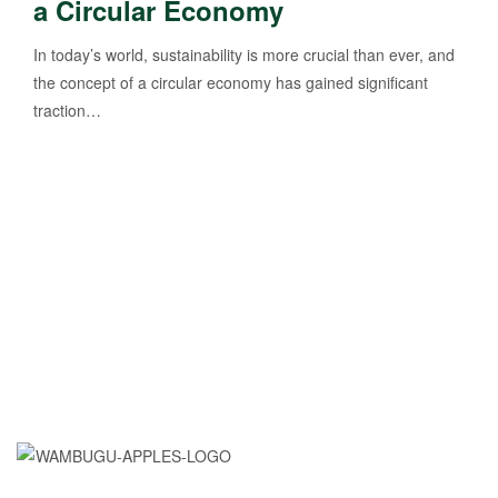
a Circular Economy
In today’s world, sustainability is more crucial than ever, and
the concept of a circular economy has gained significant
traction…