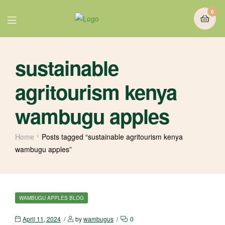
0
sustainable
agritourism kenya
wambugu apples
Home
Posts tagged “sustainable agritourism kenya
wambugu apples”
WAMBUGU APPLES BLOG
April 11, 2024
by
wambugus
0