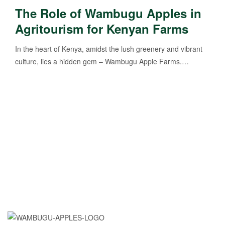
The Role of Wambugu Apples in
Agritourism for Kenyan Farms
In the heart of Kenya, amidst the lush greenery and vibrant
culture, lies a hidden gem – Wambugu Apple Farms.…