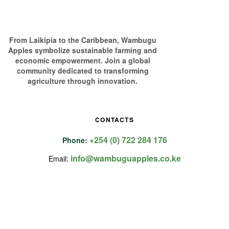
From Laikipia to the Caribbean, Wambugu
Apples symbolize sustainable farming and
economic empowerment. Join a global
community dedicated to transforming
agriculture through innovation.
CONTACTS
+254 (0) 722 284 176
Phone:
info@wambuguapples.co.ke
Email: