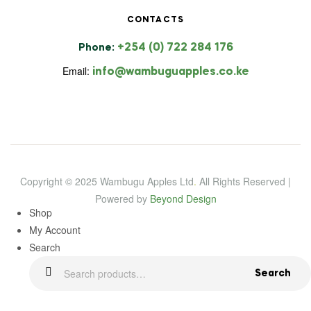
CONTACTS
+254 (0) 722 284 176
Phone:
Email:
info@wambuguapples.co.ke
Copyright © 2025 Wambugu Apples Ltd
.
All Rights Reserved |
Powered by
Beyond Design
Shop
My Account
Search
Search