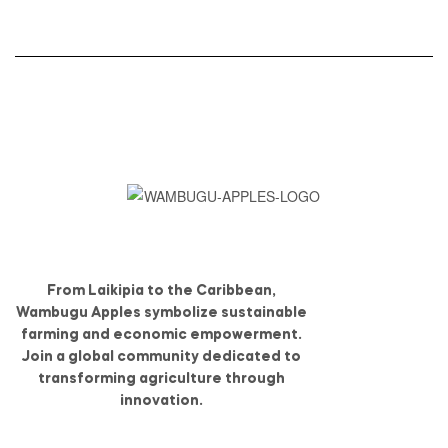
From Laikipia to the Caribbean,
Wambugu Apples symbolize sustainable
farming and economic empowerment.
Join a global community dedicated to
transforming agriculture through
innovation.