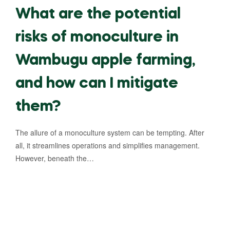
What are the potential
risks of monoculture in
Wambugu apple farming,
and how can I mitigate
them?
The allure of a monoculture system can be tempting. After
all, it streamlines operations and simplifies management.
However, beneath the…