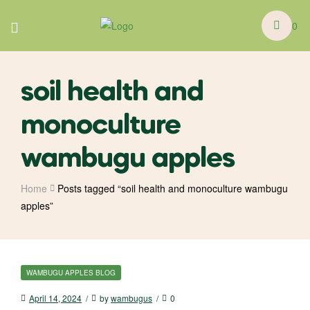
0
soil health and
monoculture
wambugu apples
Home
Posts tagged “soil health and monoculture wambugu
apples”
WAMBUGU APPLES BLOG
April 14, 2024
by
wambugus
0